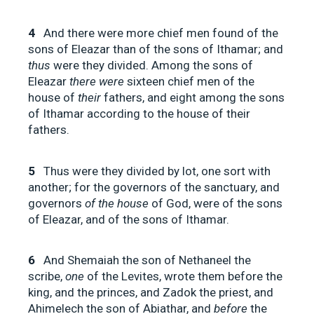
4
And there were more chief men found of the
sons of Eleazar than of the sons of Ithamar; and
thus
were they divided. Among the sons of
Eleazar
there were
sixteen chief men of the
house of
their
fathers, and eight among the sons
of Ithamar according to the house of their
fathers.
5
Thus were they divided by lot, one sort with
another; for the governors of the sanctuary, and
governors
of the house
of God, were of the sons
of Eleazar, and of the sons of Ithamar.
6
And Shemaiah the son of Nethaneel the
scribe,
one
of the Levites, wrote them before the
king, and the princes, and Zadok the priest, and
Ahimelech the son of Abiathar, and
before
the