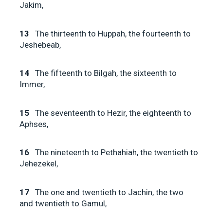
Jakim,
13
The thirteenth to Huppah, the fourteenth to
Jeshebeab,
14
The fifteenth to Bilgah, the sixteenth to
Immer,
15
The seventeenth to Hezir, the eighteenth to
Aphses,
16
The nineteenth to Pethahiah, the twentieth to
Jehezekel,
17
The one and twentieth to Jachin, the two
and twentieth to Gamul,