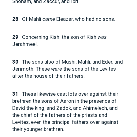
Shoham, and Zaccur, and Ibri.
28
Of Mahli
came
Eleazar, who had no sons.
29
Concerning Kish: the son of Kish
was
Jerahmeel.
30
The sons also of Mushi; Mahli, and Eder, and
Jerimoth. These
were
the sons of the Levites
after the house of their fathers.
31
These likewise cast lots over against their
brethren the sons of Aaron in the presence of
David the king, and Zadok, and Ahimelech, and
the chief of the fathers of the priests and
Levites, even the principal fathers over against
their younger brethren.