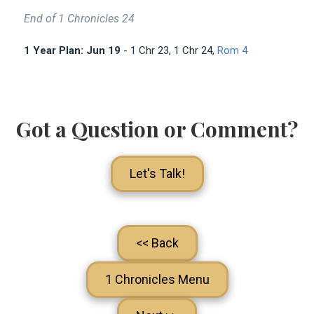
End of 1 Chronicles 24
1 Year Plan: Jun 19
- 1 Chr 23
, 1 Chr 24
,
Rom 4
Got a Question or Comment?
Let's Talk!
<< Back
1 Chronicles Menu