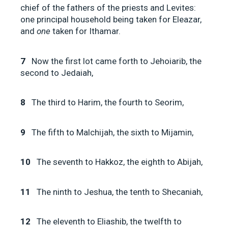
chief of the fathers of the priests and Levites:
one principal household being taken for Eleazar,
and
one
taken for Ithamar.
7
Now the first lot came forth to Jehoiarib, the
second to Jedaiah,
8
The third to Harim, the fourth to Seorim,
9
The fifth to Malchijah, the sixth to Mijamin,
10
The seventh to Hakkoz, the eighth to Abijah,
11
The ninth to Jeshua, the tenth to Shecaniah,
12
The eleventh to Eliashib, the twelfth to