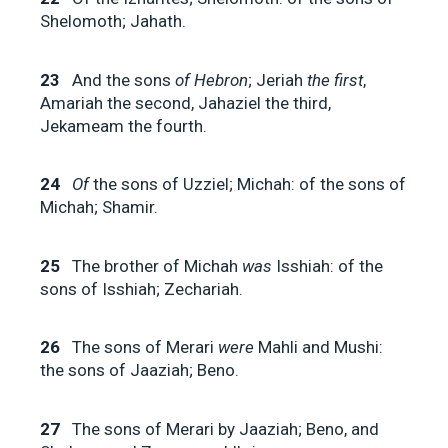
Shelomoth; Jahath.
23
And the sons
of Hebron
; Jeriah
the first
,
Amariah the second, Jahaziel the third,
Jekameam the fourth.
24
Of
the sons of Uzziel; Michah: of the sons of
Michah; Shamir.
25
The brother of Michah
was
Isshiah: of the
sons of Isshiah; Zechariah.
26
The sons of Merari
were
Mahli and Mushi:
the sons of Jaaziah; Beno.
27
The sons of Merari by Jaaziah; Beno, and