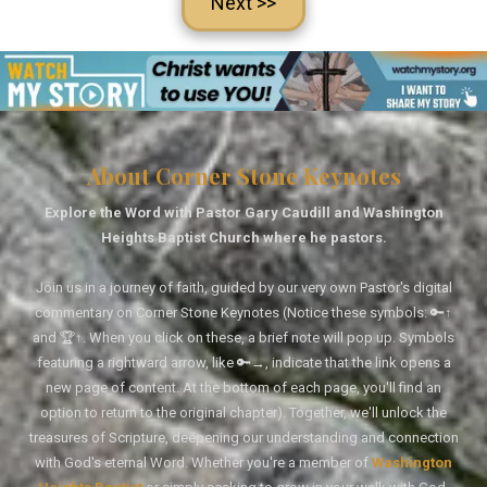
Next >>
About Corner Stone Keynotes
Explore the Word with Pastor Gary Caudill and Washington
Heights Baptist Church where he pastors.
Join us in a journey of faith, guided by our very own Pastor's digital
commentary on Corner Stone Keynotes (Notice these symbols: 🔑↑
and 🏆↑. When you click on these, a brief note will pop up. Symbols
featuring a rightward arrow, like 🔑→, indicate that the link opens a
new page of content. At the bottom of each page, you'll find an
option to return to the original chapter). Together, we'll unlock the
treasures of Scripture, deepening our understanding and connection
with God's eternal Word. Whether you're a member of
Washington