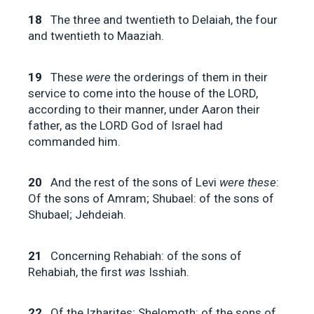
18
The three and twentieth to Delaiah, the four
and twentieth to Maaziah.
19
These
were
the orderings of them in their
service to come into the house of the LORD,
according to their manner, under Aaron their
father, as the LORD God of Israel had
commanded him.
20
And the rest of the sons of Levi
were these
:
Of the sons of Amram; Shubael: of the sons of
Shubael; Jehdeiah.
21
Concerning Rehabiah: of the sons of
Rehabiah, the first
was
Isshiah.
22
Of the Izharites; Shelomoth: of the sons of