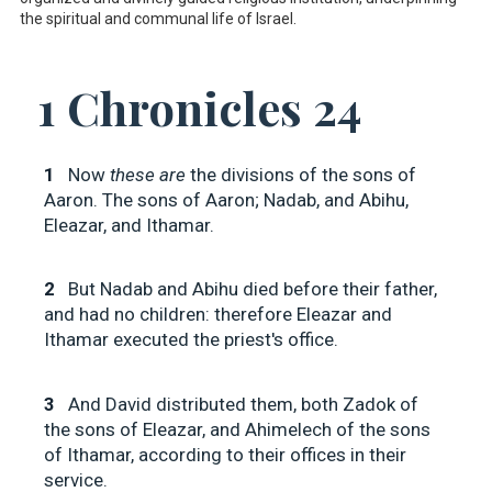
the spiritual and communal life of Israel.
1 Chronicles 24
1
Now
these are
the divisions of the sons of
Aaron. The sons of Aaron; Nadab, and Abihu,
Eleazar, and Ithamar.
2
But Nadab and Abihu died before their father,
and had no children: therefore Eleazar and
Ithamar executed the priest's office.
3
And David distributed them, both Zadok of
the sons of Eleazar, and Ahimelech of the sons
of Ithamar, according to their offices in their
service.