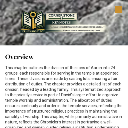
Skip to content
Overview
This chapter outlines the division of the sons of Aaron into 24
groups, each responsible for serving in the temple at appointed
times. These divisions are made by casting lots, ensuring a fair
distribution of duties. The chapter provides a detailed list of each
division, headed by a leading family. This systematized approach
to the priestly service is part of David's larger effort to organize
temple worship and administration. The allocation of duties
ensures continuity and order in the temple services, reflecting the
importance of structured religious practices in maintaining the
sanctity of worship. This chapter, while primarily administrative in
nature, reflects the Chronicler's interest in portraying a well-
organized and divinely guided religious institution, underpinning