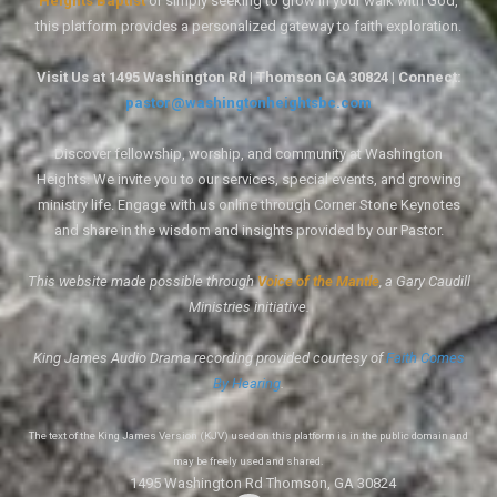
Heights Baptist
or simply seeking to grow in your walk with God,
this platform provides a personalized gateway to faith exploration.
Visit Us at 1495 Washington Rd | Thomson GA 30824 | Connect:
pastor@washingtonheightsbc.com
Discover fellowship, worship, and community at Washington
Heights. We invite you to our services, special events, and growing
ministry life. Engage with us online through Corner Stone Keynotes
and share in the wisdom and insights provided by our Pastor.
This website made possible through
Voice of the Mantle
, a Gary Caudill
Ministries initiative.
King James Audio Drama recording provided courtesy of
Faith Comes
By Hearing
.
The text of the King James Version (KJV) used on this platform is in the public domain and
may be freely used and shared.
1495 Washington Rd Thomson, GA 30824