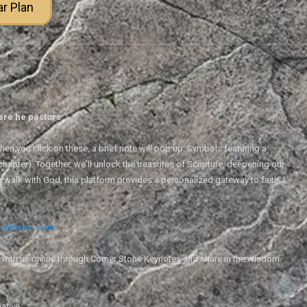
ar Plan
ere he pastors.
en you click on these, a brief note will pop up. Symbols featuring a
 chapter). Together, we'll unlock the treasures of Scripture, deepening our
r walk with God, this platform provides a personalized gateway to faith
ightsbc.com
e with us online through Corner Stone Keynotes and share in the wisdom
iative.