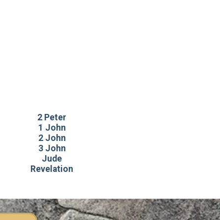
2 Peter
1 John
2 John
3 John
Jude
Revelation