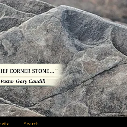
nvite
Search