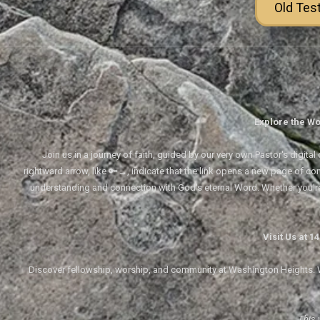
Old Tes
Explore the Wo
Join us in a journey of faith, guided by our very own Pastor's digi
rightward arrow, like 🔑→, indicate that the link opens a new page of cont
understanding and connection with God's eternal Word. Whether you'
Visit Us at 
Discover fellowship, worship, and community at Washington Heights. We
This 