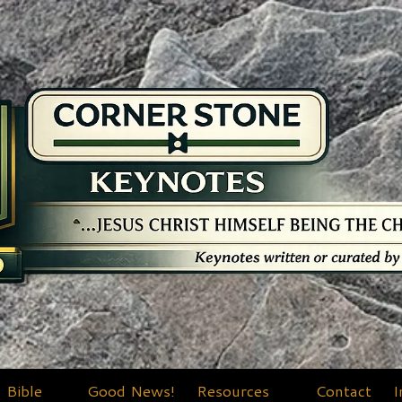
Bible
Good News!
Resources
Contact
I