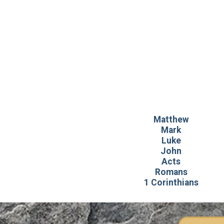
Matthew
Mark
Luke
John
Acts
Romans
1 Corinthians