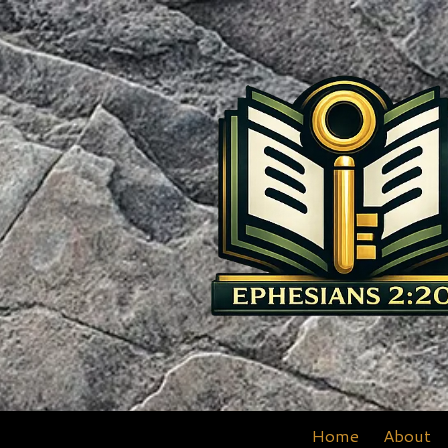
Skip to content
Home
About