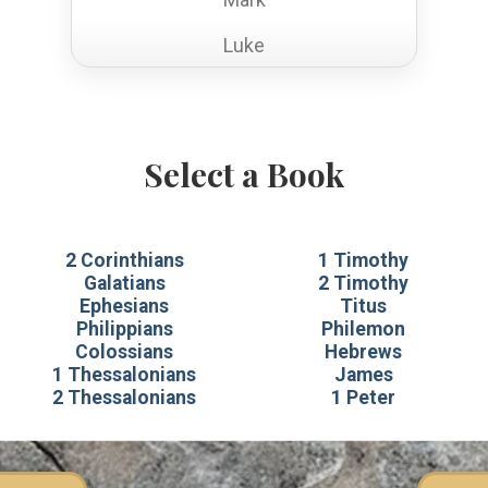
Luke
John
Acts
Select a Book
Romans
1 Corinthians
2 Corinthians
1 Timothy
2 Corinthians
Galatians
2 Timothy
Ephesians
Titus
Galatians
Philippians
Philemon
Colossians
Hebrews
Ephesians
1 Thessalonians
James
2 Thessalonians
1 Peter
Philippians
Colossians