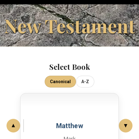
New Testament
Select Book
Canonical
A-Z
Matthew
▲
▼
Mark