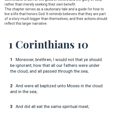
rather than merely seeking their own benefit.
This chapter serves as a cautionary tale and a guide for how to
live a life that honors God. It reminds believers that they are part
of a story much bigger than themselves, and their actions should
reflect this larger narrative.
1 Corinthians 10
1
Moreover, brethren, I would not that ye should
be ignorant, how that all our fathers were under
the cloud, and all passed through the sea;
2
And were all baptized unto Moses in the cloud
and in the sea;
3
And did all eat the same spiritual meat;