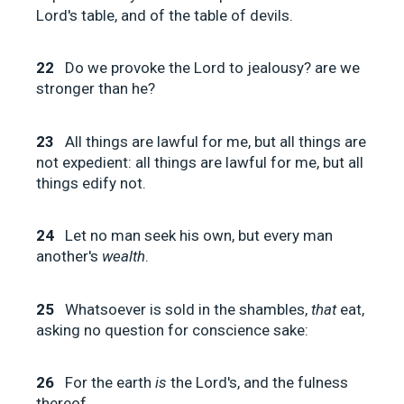
Lord's table, and of the table of devils.
22
Do we provoke the Lord to jealousy? are we
stronger than he?
23
All things are lawful for me, but all things are
not expedient: all things are lawful for me, but all
things edify not.
24
Let no man seek his own, but every man
another's
wealth
.
25
Whatsoever is sold in the shambles,
that
eat,
asking no question for conscience sake:
26
For the earth
is
the Lord's, and the fulness
thereof.