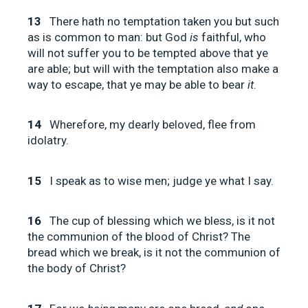
13
There hath no temptation taken you but such
as is common to man: but God
is
faithful, who
will not suffer you to be tempted above that ye
are able; but will with the temptation also make a
way to escape, that ye may be able to bear
it
.
14
Wherefore, my dearly beloved, flee from
idolatry.
15
I speak as to wise men; judge ye what I say.
16
The cup of blessing which we bless, is it not
the communion of the blood of Christ? The
bread which we break, is it not the communion of
the body of Christ?