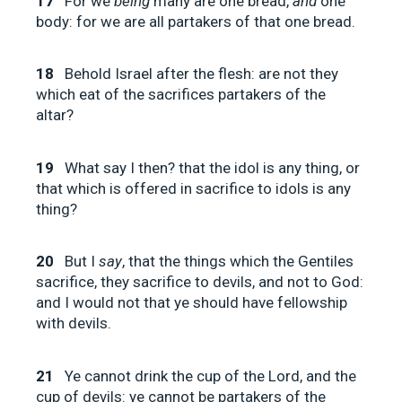
17
For we
being
many are one bread,
and
one
body: for we are all partakers of that one bread.
18
Behold Israel after the flesh: are not they
which eat of the sacrifices partakers of the
altar?
19
What say I then? that the idol is any thing, or
that which is offered in sacrifice to idols is any
thing?
20
But I
say
, that the things which the Gentiles
sacrifice, they sacrifice to devils, and not to God:
and I would not that ye should have fellowship
with devils.
21
Ye cannot drink the cup of the Lord, and the
cup of devils: ye cannot be partakers of the