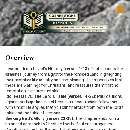
Skip to content
Overview
Lessons from Israel’s History (verses 1-13):
Paul recounts the
Israelites' journey from Egypt to the Promised Land, highlighting
their mistakes like idolatry and complaining. He emphasizes that
these are warnings for Christians, and reassures them that no
temptation is insurmountable.
Idol Feasts vs. The Lord’s Table (verses 14-22):
Paul cautions
against participating in idol feasts, as it contradicts fellowship
with Christ. He argues that you can’t partake from both the Lord’s
table and the table of demons.
Seeking God’s Glory (verses 23-33):
The chapter ends with a
balanced approach to Christian liberty. Paul encourages the
Corinthians to act for the good of others and the glory of God,