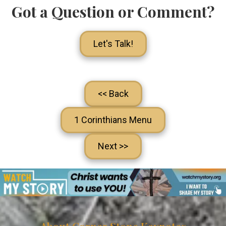
Got a Question or Comment?
Let's Talk!
<< Back
1 Corinthians Menu
Next >>