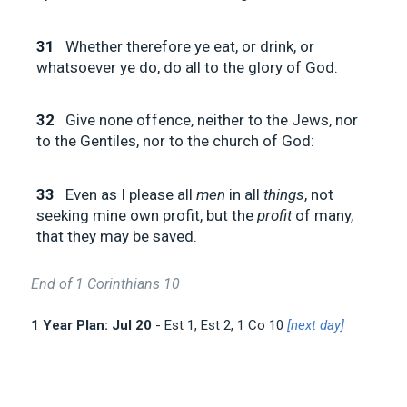
31
Whether therefore ye eat, or drink, or
whatsoever ye do, do all to the glory of God.
32
Give none offence, neither to the Jews, nor
to the Gentiles, nor to the church of God:
33
Even as I please all
men
in all
things
, not
seeking mine own profit, but the
profit
of many,
that they may be saved.
End of 1 Corinthians 10
1 Year Plan: Jul 20
- Est 1
, Est 2
, 1 Co 10
[next day]