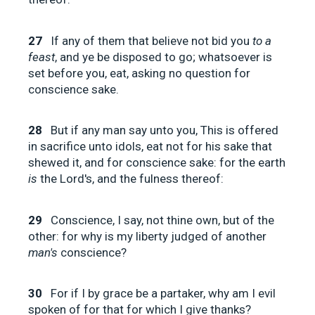
27
If any of them that believe not bid you
to a
feast
, and ye be disposed to go; whatsoever is
set before you, eat, asking no question for
conscience sake.
28
But if any man say unto you, This is offered
in sacrifice unto idols, eat not for his sake that
shewed it, and for conscience sake: for the earth
is
the Lord's, and the fulness thereof:
29
Conscience, I say, not thine own, but of the
other: for why is my liberty judged of another
man's
conscience?
30
For if I by grace be a partaker, why am I evil
spoken of for that for which I give thanks?