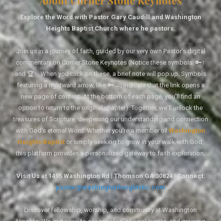
About Corner Stone Keynotes
Explore the Word with Pastor Gary Caudill and Washington
Heights Baptist Church where he pastors.
Join us in a journey of faith, guided by our very own Pastor's digital
commentary on Corner Stone Keynotes (Notice these symbols: 🔑↑
and 🏆↑. When you click on these, a brief note will pop up. Symbols
featuring a rightward arrow, like 🔑→, indicate that the link opens a
new page of content. At the bottom of each page, you'll find an
option to return to the original chapter). Together, we'll unlock the
treasures of Scripture, deepening our understanding and connection
with God's eternal Word. Whether you're a member of
Washington
Heights Baptist
or simply seeking to grow in your walk with God,
this platform provides a personalized gateway to faith exploration.
Visit Us at 1495 Washington Rd | Thomson GA 30824 | Connect:
pastor@washingtonheightsbc.com
Discover fellowship, worship, and community at Washington