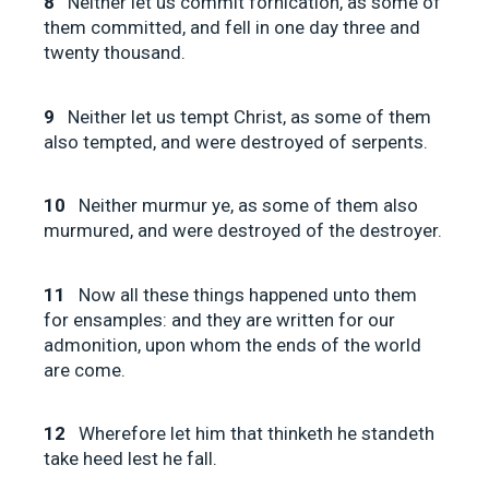
8
Neither let us commit fornication, as some of
them committed, and fell in one day three and
twenty thousand.
9
Neither let us tempt Christ, as some of them
also tempted, and were destroyed of serpents.
10
Neither murmur ye, as some of them also
murmured, and were destroyed of the destroyer.
11
Now all these things happened unto them
for ensamples: and they are written for our
admonition, upon whom the ends of the world
are come.
12
Wherefore let him that thinketh he standeth
take heed lest he fall.