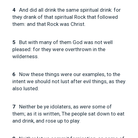
4
And did all drink the same spiritual drink: for
they drank of that spiritual Rock that followed
them: and that Rock was Christ.
5
But with many of them God was not well
pleased: for they were overthrown in the
wilderness.
6
Now these things were our examples, to the
intent we should not lust after evil things, as they
also lusted.
7
Neither be ye idolaters, as
were
some of
them; as it is written, The people sat down to eat
and drink, and rose up to play.