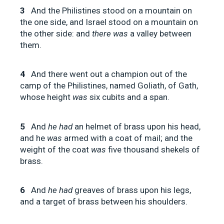
3
And the Philistines stood on a mountain on
the one side, and Israel stood on a mountain on
the other side: and
there was
a valley between
them.
4
And there went out a champion out of the
camp of the Philistines, named Goliath, of Gath,
whose height
was
six cubits and a span.
5
And
he had
an helmet of brass upon his head,
and he
was
armed with a coat of mail; and the
weight of the coat
was
five thousand shekels of
brass.
6
And
he had
greaves of brass upon his legs,
and a target of brass between his shoulders.