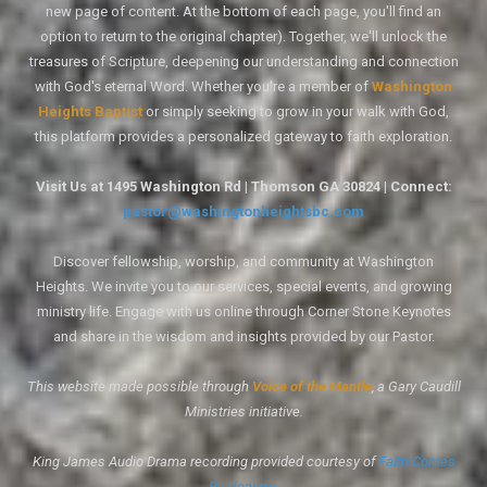
new page of content. At the bottom of each page, you'll find an
option to return to the original chapter). Together, we'll unlock the
treasures of Scripture, deepening our understanding and connection
with God's eternal Word. Whether you're a member of
Washington
Heights Baptist
or simply seeking to grow in your walk with God,
this platform provides a personalized gateway to faith exploration.
Visit Us at 1495 Washington Rd | Thomson GA 30824 | Connect:
pastor@washingtonheightsbc.com
Discover fellowship, worship, and community at Washington
Heights. We invite you to our services, special events, and growing
ministry life. Engage with us online through Corner Stone Keynotes
and share in the wisdom and insights provided by our Pastor.
This website made possible through
Voice of the Mantle
, a Gary Caudill
Ministries initiative.
King James Audio Drama recording provided courtesy of
Faith Comes
By Hearing
.