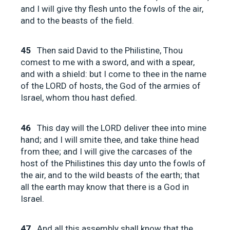
and I will give thy flesh unto the fowls of the air,
and to the beasts of the field.
45
Then said David to the Philistine, Thou
comest to me with a sword, and with a spear,
and with a shield: but I come to thee in the name
of the LORD of hosts, the God of the armies of
Israel, whom thou hast defied.
46
This day will the LORD deliver thee into mine
hand; and I will smite thee, and take thine head
from thee; and I will give the carcases of the
host of the Philistines this day unto the fowls of
the air, and to the wild beasts of the earth; that
all the earth may know that there is a God in
Israel.
47
And all this assembly shall know that the