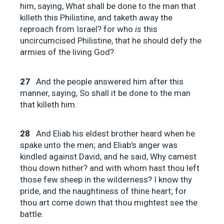
him, saying, What shall be done to the man that
killeth this Philistine, and taketh away the
reproach from Israel? for who
is
this
uncircumcised Philistine, that he should defy the
armies of the living God?
27
And the people answered him after this
manner, saying, So shall it be done to the man
that killeth him.
28
And Eliab his eldest brother heard when he
spake unto the men; and Eliab's anger was
kindled against David, and he said, Why camest
thou down hither? and with whom hast thou left
those few sheep in the wilderness? I know thy
pride, and the naughtiness of thine heart; for
thou art come down that thou mightest see the
battle.