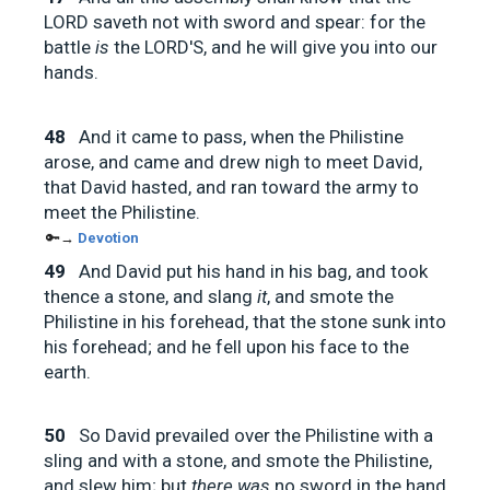
LORD saveth not with sword and spear: for the
battle
is
the LORD'S, and he will give you into our
hands.
48
And it came to pass, when the Philistine
arose, and came and drew nigh to meet David,
that David hasted, and ran toward the army to
meet the Philistine.
🔑→
Devotion
49
And David put his hand in his bag, and took
thence a stone, and slang
it
, and smote the
Philistine in his forehead, that the stone sunk into
his forehead; and he fell upon his face to the
earth.
50
So David prevailed over the Philistine with a
sling and with a stone, and smote the Philistine,
and slew him; but
there was
no sword in the hand