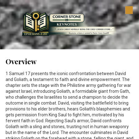
Skip to content
Overview
1 Samuel 17
presents the iconic confrontation between David
and Goliath, a testament to faith and divine empowerment. The
chapter sets the stage with the Philistine army gathering for war
against Israel, introducing Goliath, a formidable giant from Gath,
who challenges the Israelites to send a champion to decide the
outcome in single combat. David, visiting the battlefield to bring
provisions to his elder brothers, hears Goliath's blasphemies and
gets permission from King Saul to fight him, motivated by his
fervent faith in God. Rejecting Saul’s armor, David confronts
Goliath with a sling and stones, trusting not in human weaponry
but in the name of the Lord. The encounter culminates in David
striking Goliath on the forehead with a stone, felling the giant, and