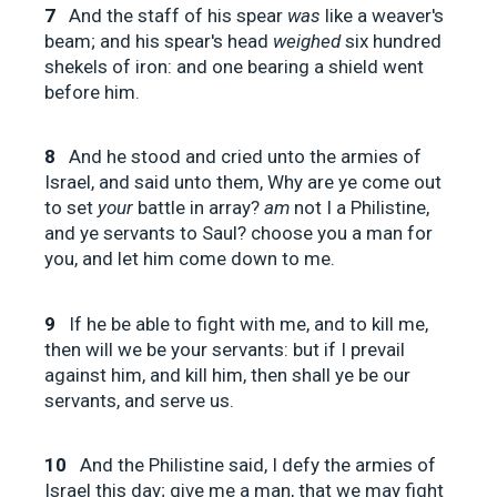
7
And the staff of his spear
was
like a weaver's
beam; and his spear's head
weighed
six hundred
shekels of iron: and one bearing a shield went
before him.
8
And he stood and cried unto the armies of
Israel, and said unto them, Why are ye come out
to set
your
battle in array?
am
not I a Philistine,
and ye servants to Saul? choose you a man for
you, and let him come down to me.
9
If he be able to fight with me, and to kill me,
then will we be your servants: but if I prevail
against him, and kill him, then shall ye be our
servants, and serve us.
10
And the Philistine said, I defy the armies of
Israel this day; give me a man, that we may fight