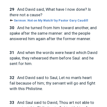
29
And David said, What have I now done?
Is
there
not a cause?
🔑
Sermon:
Not on My Watch! by Pastor Gary Caudill
30
And he turned from him toward another, and
spake after the same manner: and the people
answered him again after the former manner.
31
And when the words were heard which David
spake, they rehearsed
them
before Saul: and he
sent for him.
32
And David said to Saul, Let no man's heart
fail because of him; thy servant will go and fight
with this Philistine.
33
And Saul said to David, Thou art not able to