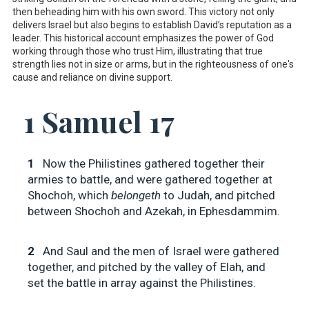
then beheading him with his own sword. This victory not only
delivers Israel but also begins to establish David’s reputation as a
leader. This historical account emphasizes the power of God
working through those who trust Him, illustrating that true
strength lies not in size or arms, but in the righteousness of one's
cause and reliance on divine support.
1 Samuel 17
1
Now the Philistines gathered together their
armies to battle, and were gathered together at
Shochoh, which
belongeth
to Judah, and pitched
between Shochoh and Azekah, in Ephesdammim.
2
And Saul and the men of Israel were gathered
together, and pitched by the valley of Elah, and
set the battle in array against the Philistines.