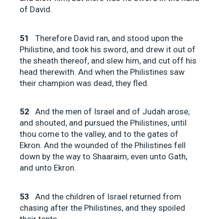
of David.
51
Therefore David ran, and stood upon the
Philistine, and took his sword, and drew it out of
the sheath thereof, and slew him, and cut off his
head therewith. And when the Philistines saw
their champion was dead, they fled.
52
And the men of Israel and of Judah arose,
and shouted, and pursued the Philistines, until
thou come to the valley, and to the gates of
Ekron. And the wounded of the Philistines fell
down by the way to Shaaraim, even unto Gath,
and unto Ekron.
53
And the children of Israel returned from
chasing after the Philistines, and they spoiled
their tents.