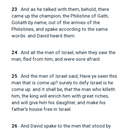
23
And as he talked with them, behold, there
came up the champion, the Philistine of Gath,
Goliath by name, out of the armies of the
Philistines, and spake according to the same
words: and David heard
them
.
24
And all the men of Israel, when they saw the
man, fled from him, and were sore afraid.
25
And the men of Israel said, Have ye seen this
man that is come up? surely to defy Israel is he
come up: and it shall be,
that
the man who killeth
him, the king will enrich him with great riches,
and will give him his daughter, and make his
father's house free in Israel.
26
And David spake to the men that stood by