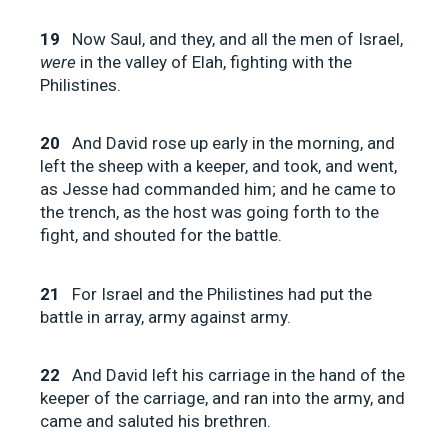
19
Now Saul, and they, and all the men of Israel,
were
in the valley of Elah, fighting with the
Philistines.
20
And David rose up early in the morning, and
left the sheep with a keeper, and took, and went,
as Jesse had commanded him; and he came to
the trench, as the host was going forth to the
fight, and shouted for the battle.
21
For Israel and the Philistines had put the
battle in array, army against army.
22
And David left his carriage in the hand of the
keeper of the carriage, and ran into the army, and
came and saluted his brethren.