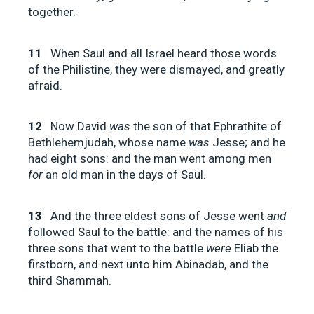
together.
11
When Saul and all Israel heard those words
of the Philistine, they were dismayed, and greatly
afraid.
12
Now David
was
the son of that Ephrathite of
Bethlehemjudah, whose name
was
Jesse; and he
had eight sons: and the man went among men
for
an old man in the days of Saul.
13
And the three eldest sons of Jesse went
and
followed Saul to the battle: and the names of his
three sons that went to the battle
were
Eliab the
firstborn, and next unto him Abinadab, and the
third Shammah.