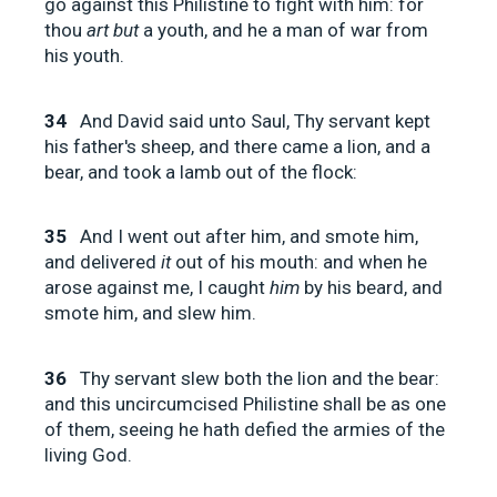
go against this Philistine to fight with him: for
thou
art but
a youth, and he a man of war from
his youth.
34
And David said unto Saul, Thy servant kept
his father's sheep, and there came a lion, and a
bear, and took a lamb out of the flock:
35
And I went out after him, and smote him,
and delivered
it
out of his mouth: and when he
arose against me, I caught
him
by his beard, and
smote him, and slew him.
36
Thy servant slew both the lion and the bear:
and this uncircumcised Philistine shall be as one
of them, seeing he hath defied the armies of the
living God.