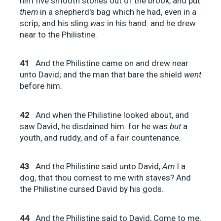
him five smooth stones out of the brook, and put
them
in a shepherd's bag which he had, even in a
scrip; and his sling
was
in his hand: and he drew
near to the Philistine.
41
And the Philistine came on and drew near
unto David; and the man that bare the shield
went
before him.
42
And when the Philistine looked about, and
saw David, he disdained him: for he was
but
a
youth, and ruddy, and of a fair countenance.
43
And the Philistine said unto David,
Am
I a
dog, that thou comest to me with staves? And
the Philistine cursed David by his gods.
44
And the Philistine said to David, Come to me,