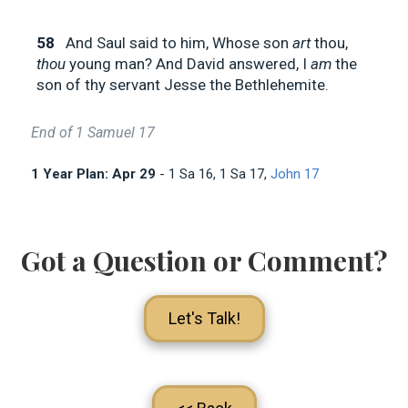
58
And Saul said to him, Whose son
art
thou,
thou
young man? And David answered, I
am
the
son of thy servant Jesse the Bethlehemite.
End of 1 Samuel 17
1 Year Plan: Apr 29
- 1 Sa 16
, 1 Sa 17
,
John 17
Got a Question or Comment?
Let's Talk!