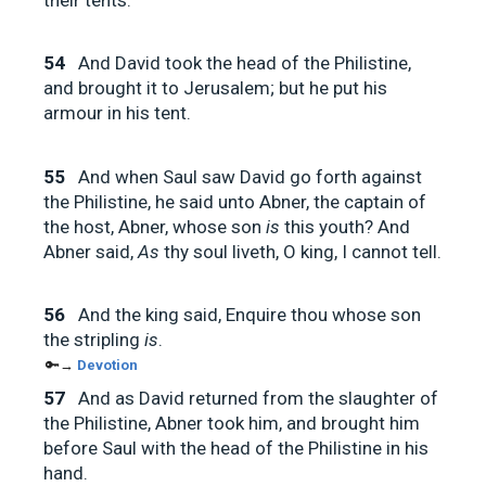
54
And David took the head of the Philistine,
and brought it to Jerusalem; but he put his
armour in his tent.
55
And when Saul saw David go forth against
the Philistine, he said unto Abner, the captain of
the host, Abner, whose son
is
this youth? And
Abner said,
As
thy soul liveth, O king, I cannot tell.
56
And the king said, Enquire thou whose son
the stripling
is
.
🔑→
Devotion
57
And as David returned from the slaughter of
the Philistine, Abner took him, and brought him
before Saul with the head of the Philistine in his
hand.