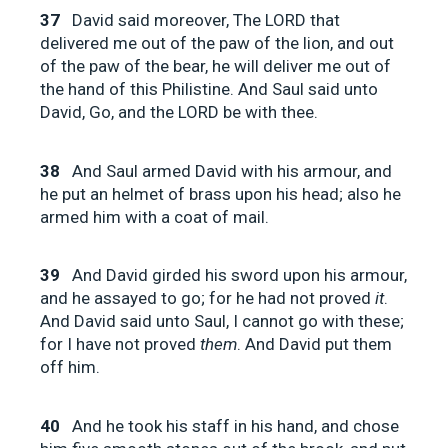
37
David said moreover, The LORD that
delivered me out of the paw of the lion, and out
of the paw of the bear, he will deliver me out of
the hand of this Philistine. And Saul said unto
David, Go, and the LORD be with thee.
38
And Saul armed David with his armour, and
he put an helmet of brass upon his head; also he
armed him with a coat of mail.
39
And David girded his sword upon his armour,
and he assayed to go; for he had not proved
it
.
And David said unto Saul, I cannot go with these;
for I have not proved
them
. And David put them
off him.
40
And he took his staff in his hand, and chose