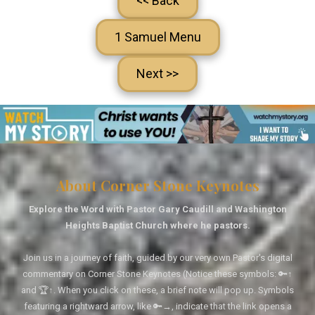
<< Back
1 Samuel Menu
Next >>
About Corner Stone Keynotes
Explore the Word with Pastor Gary Caudill and Washington
Heights Baptist Church where he pastors.
Join us in a journey of faith, guided by our very own Pastor's digital
commentary on Corner Stone Keynotes (Notice these symbols: 🔑↑
and 🏆↑. When you click on these, a brief note will pop up. Symbols
featuring a rightward arrow, like 🔑→, indicate that the link opens a