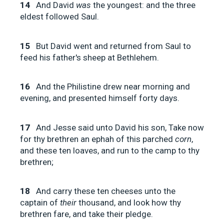
14
And David
was
the youngest: and the three
eldest followed Saul.
15
But David went and returned from Saul to
feed his father's sheep at Bethlehem.
16
And the Philistine drew near morning and
evening, and presented himself forty days.
17
And Jesse said unto David his son, Take now
for thy brethren an ephah of this parched
corn
,
and these ten loaves, and run to the camp to thy
brethren;
18
And carry these ten cheeses unto the
captain of
their
thousand, and look how thy
brethren fare, and take their pledge.