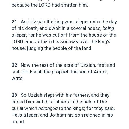
because the LORD had smitten him.
21
And Uzziah the king was a leper unto the day
of his death, and dwelt in a several house,
being
a leper; for he was cut off from the house of the
LORD: and Jotham his son
was
over the king's
house, judging the people of the land.
22
Now the rest of the acts of Uzziah, first and
last, did Isaiah the prophet, the son of Amoz,
write.
23
So Uzziah slept with his fathers, and they
buried him with his fathers in the field of the
burial which
belonged
to the kings; for they said,
He
is
a leper: and Jotham his son reigned in his
stead.