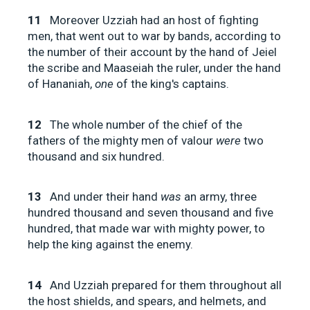
11
Moreover Uzziah had an host of fighting
men, that went out to war by bands, according to
the number of their account by the hand of Jeiel
the scribe and Maaseiah the ruler, under the hand
of Hananiah,
one
of the king's captains.
12
The whole number of the chief of the
fathers of the mighty men of valour
were
two
thousand and six hundred.
13
And under their hand
was
an army, three
hundred thousand and seven thousand and five
hundred, that made war with mighty power, to
help the king against the enemy.
14
And Uzziah prepared for them throughout all
the host shields, and spears, and helmets, and