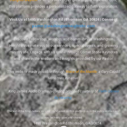
this platform provides a personalized gateway to faith exploration.
Visit Us at 1495 Washington Rd | Thomson GA 30824 | Connect:
pastor@washingtonheightsbc.com
Discover fellowship, worship, and community at Washington
Heights. We invite you to our services, special events, and growing
ministry life. Engage with us online through Corner Stone Keynotes
and share in the wisdom and insights provided by our Pastor.
This website made possible through
Voice of the Mantle
, a Gary Caudill
Ministries initiative.
King James Audio Drama recording provided courtesy of
Faith Comes
By Hearing
.
The text of the King James Version (KJV) used on this platform is in the public domain and
may be freely used and shared.
1495 Washington Rd Thomson, GA 30824