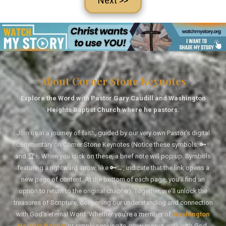
Next >>
About Corner Stone Keynotes
Explore the Word with Pastor Gary Caudill and Washington
Heights Baptist Church where he pastors.
Join us in a journey of faith, guided by our very own Pastor's digital
commentary on Corner Stone Keynotes (Notice these symbols: 🔑↑
and 🏆↑. When you click on these, a brief note will pop up. Symbols
featuring a rightward arrow, like 🔑→, indicate that the link opens a
new page of content. At the bottom of each page, you'll find an
option to return to the original chapter). Together, we'll unlock the
treasures of Scripture, deepening our understanding and connection
with God's eternal Word. Whether you're a member of
Washington
Heights Baptist
or simply seeking to grow in your walk with God,