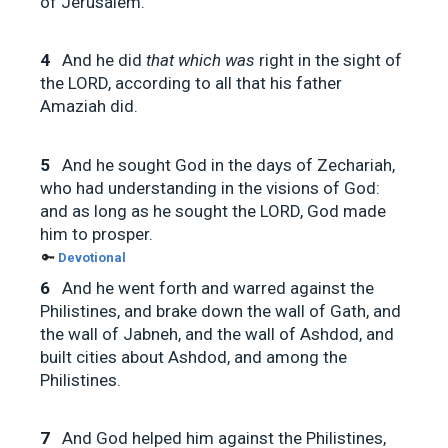
of Jerusalem.
4
And he did
that which was
right in the sight of
the LORD, according to all that his father
Amaziah did.
5
And he sought God in the days of Zechariah,
who had understanding in the visions of God:
and as long as he sought the LORD, God made
him to prosper.
🔑
Devotional
6
And he went forth and warred against the
Philistines, and brake down the wall of Gath, and
the wall of Jabneh, and the wall of Ashdod, and
built cities about Ashdod, and among the
Philistines.
7
And God helped him against the Philistines,