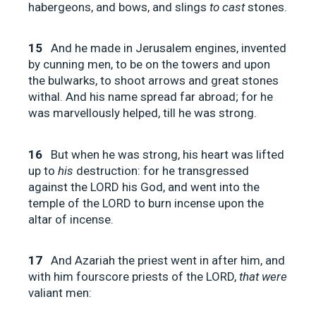
habergeons, and bows, and slings
to cast
stones.
15
And he made in Jerusalem engines, invented
by cunning men, to be on the towers and upon
the bulwarks, to shoot arrows and great stones
withal. And his name spread far abroad; for he
was marvellously helped, till he was strong.
16
But when he was strong, his heart was lifted
up to
his
destruction: for he transgressed
against the LORD his God, and went into the
temple of the LORD to burn incense upon the
altar of incense.
17
And Azariah the priest went in after him, and
with him fourscore priests of the LORD,
that were
valiant men: