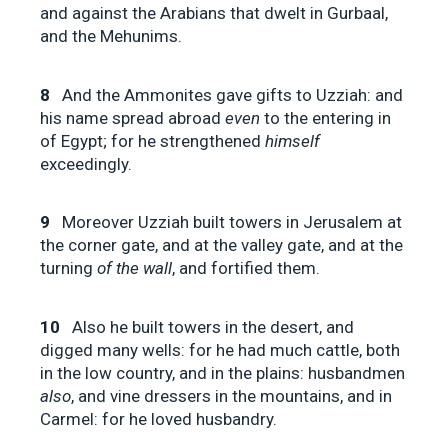
and against the Arabians that dwelt in Gurbaal,
and the Mehunims.
8
And the Ammonites gave gifts to Uzziah: and
his name spread abroad
even
to the entering in
of Egypt; for he strengthened
himself
exceedingly.
9
Moreover Uzziah built towers in Jerusalem at
the corner gate, and at the valley gate, and at the
turning
of the wall
, and fortified them.
10
Also he built towers in the desert, and
digged many wells: for he had much cattle, both
in the low country, and in the plains: husbandmen
also
, and vine dressers in the mountains, and in
Carmel: for he loved husbandry.