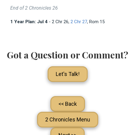
End of 2 Chronicles 26
1 Year Plan: Jul 4
- 2 Chr 26
,
2 Chr 27
, Rom 15
Got a Question or Comment?
Let's Talk!
<< Back
2 Chronicles Menu