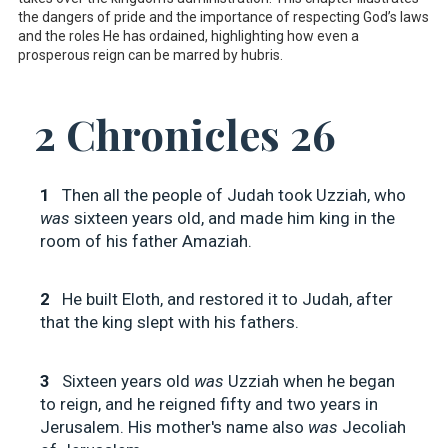
the dangers of pride and the importance of respecting God’s laws
and the roles He has ordained, highlighting how even a
prosperous reign can be marred by hubris.
2 Chronicles 26
1
Then all the people of Judah took Uzziah, who
was
sixteen years old, and made him king in the
room of his father Amaziah.
2
He built Eloth, and restored it to Judah, after
that the king slept with his fathers.
3
Sixteen years old
was
Uzziah when he began
to reign, and he reigned fifty and two years in
Jerusalem. His mother's name also
was
Jecoliah