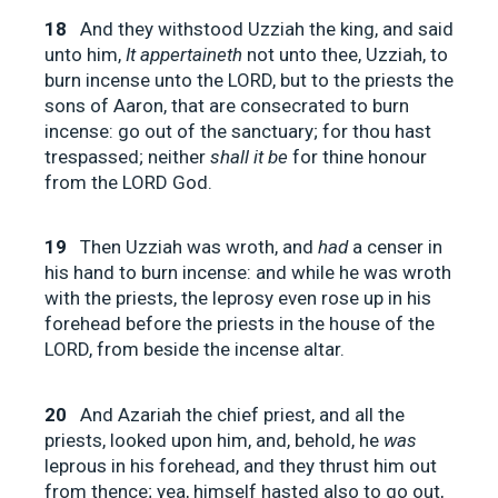
18
And they withstood Uzziah the king, and said
unto him,
It appertaineth
not unto thee, Uzziah, to
burn incense unto the LORD, but to the priests the
sons of Aaron, that are consecrated to burn
incense: go out of the sanctuary; for thou hast
trespassed; neither
shall it be
for thine honour
from the LORD God.
19
Then Uzziah was wroth, and
had
a censer in
his hand to burn incense: and while he was wroth
with the priests, the leprosy even rose up in his
forehead before the priests in the house of the
LORD, from beside the incense altar.
20
And Azariah the chief priest, and all the
priests, looked upon him, and, behold, he
was
leprous in his forehead, and they thrust him out
from thence; yea, himself hasted also to go out,