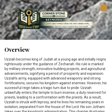
Skip to content
Overview
Uzziah becomes king of Judah at a young age and initially reigns
righteously under the guidance of Zechariah. His rule is marked
by military strength, innovative building projects, and agricultural
advancements, signifying a period of prosperity and expansion.
Uzziah’s army, equipped with advanced weaponry and strong
fortifications, secures his kingdom against enemies. However, his
successful reign takes a tragic turn due to pride. Uzziah
unlawfully enters the temple to burn incense, a duty reserved for
priests, leading to a confrontation with the priests. As a result,
Uzziah is struck with leprosy, and he lives his remaining years in
isolation, separated from the house of the Lord. His son Jotham
takes over the kingdom’s administration. This chapter illustrates