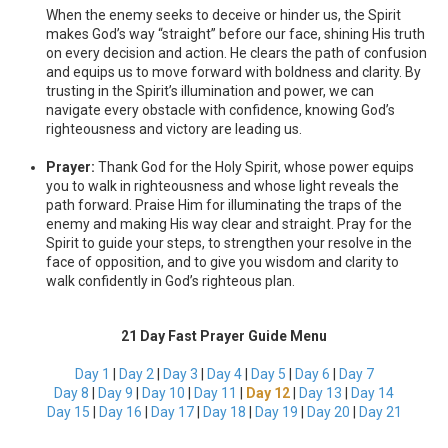
When the enemy seeks to deceive or hinder us, the Spirit
makes God’s way “straight” before our face, shining His truth
on every decision and action. He clears the path of confusion
and equips us to move forward with boldness and clarity. By
trusting in the Spirit’s illumination and power, we can
navigate every obstacle with confidence, knowing God’s
righteousness and victory are leading us.
Prayer:
Thank God for the Holy Spirit, whose power equips
you to walk in righteousness and whose light reveals the
path forward. Praise Him for illuminating the traps of the
enemy and making His way clear and straight. Pray for the
Spirit to guide your steps, to strengthen your resolve in the
face of opposition, and to give you wisdom and clarity to
walk confidently in God’s righteous plan.
21 Day Fast Prayer Guide Menu
Day 1
|
Day 2
|
Day 3
|
Day 4
|
Day 5
|
Day 6
|
Day 7
Day 8
|
Day 9
|
Day 10
|
Day 11
|
Day 12
|
Day 13
|
Day 14
Day 15
|
Day 16
|
Day 17
|
Day 18
|
Day 19
|
Day 20
|
Day 21