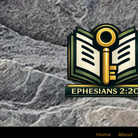
Skip to content
Home
About