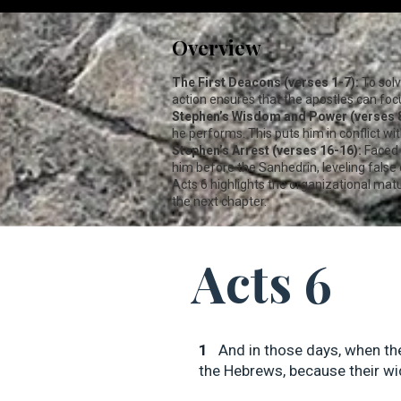
Overview
The First Deacons (verses 1-7):
To solv
action ensures that the apostles can focu
Stephen’s Wisdom and Power (verses 8
he performs. This puts him in conflict w
Stephen’s Arrest (verses 16-16):
Faced 
him before the Sanhedrin, leveling false
Acts 6
highlights the organizational matur
the next chapter.
Acts 6
1
And in those days, when th
the Hebrews, because their wi