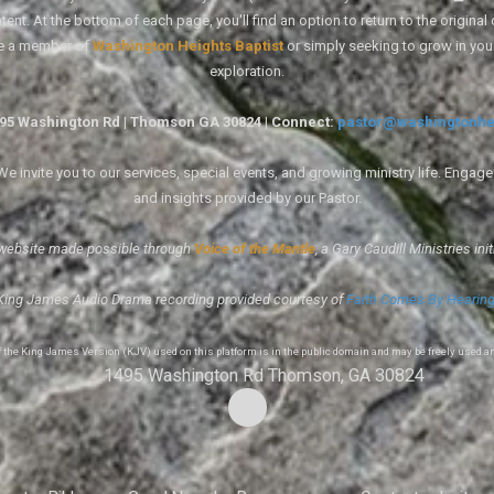
ent. At the bottom of each page, you'll find an option to return to the original
re a member of
Washington Heights Baptist
or simply seeking to grow in you
exploration.
1495 Washington Rd | Thomson GA 30824 | Connect:
pastor@washingtonhe
 invite you to our services, special events, and growing ministry life. Engag
and insights provided by our Pastor.
website made possible through
Voice of the Mantle
, a Gary Caudill Ministries init
King James Audio Drama recording provided courtesy of
Faith Comes By Hearin
of the King James Version (KJV) used on this platform is in the public domain and may be freely used a
1495 Washington Rd Thomson, GA 30824