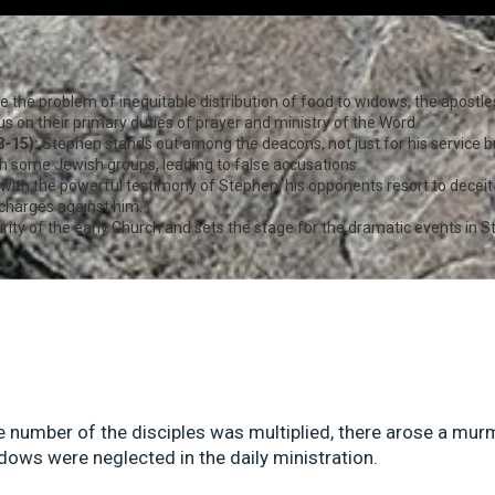
e the problem of inequitable distribution of food to widows, the apost
s on their primary duties of prayer and ministry of the Word.
-15):
Stephen stands out among the deacons, not just for his service b
ith some Jewish groups, leading to false accusations.
with the powerful testimony of Stephen, his opponents resort to deceit 
 charges against him.
ity of the early Church and sets the stage for the dramatic events in St
e number of the disciples was multiplied, there arose a mur
dows were neglected in the daily ministration.