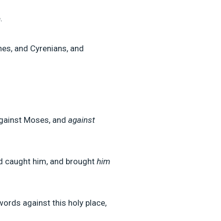
.
nes, and Cyrenians, and
gainst Moses, and
against
nd caught him, and brought
him
ords against this holy place,