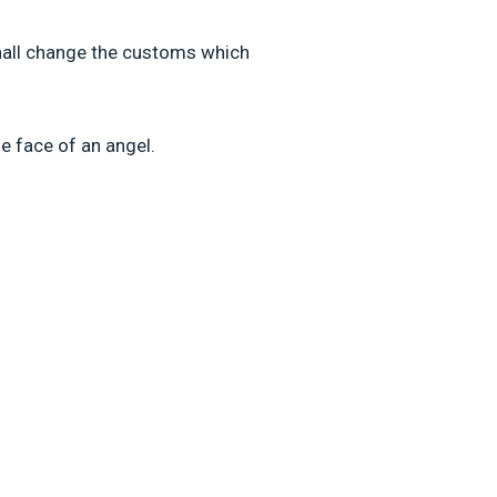
shall change the customs which
he face of an angel.