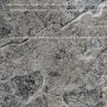
rightward arrow, like 🔑→, indicate that the link opens a new page of cont
understanding and connection with God's eternal Word. Whether you'
Visit Us at 
Discover fellowship, worship, and community at Washington Heights. We
This 
The text 