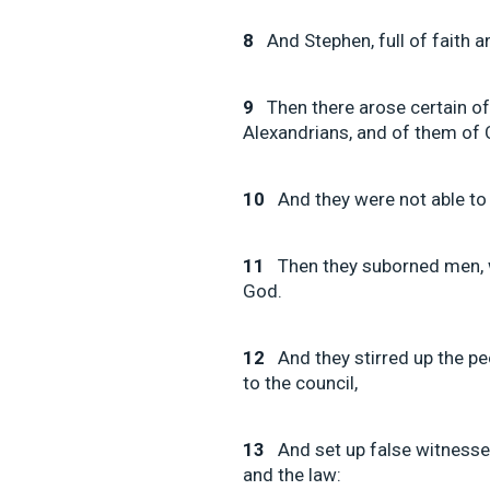
8
And Stephen, full of faith
9
Then there arose certain o
Alexandrians, and of them of C
10
And they were not able to
11
Then they suborned men,
God.
12
And they stirred up the p
to the council,
13
And set up false witnesse
and the law: