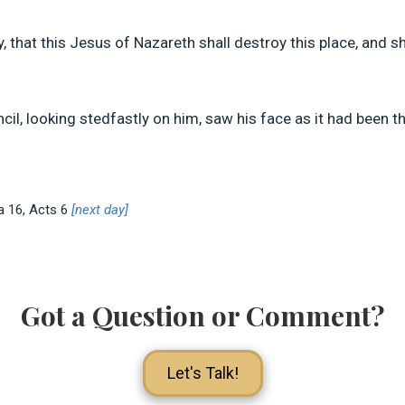
, that this Jesus of Nazareth shall destroy this place, and 
ncil, looking stedfastly on him, saw his face as it had been t
Sa 16
, Acts 6
[next day]
Got a Question or Comment?
Let's Talk!