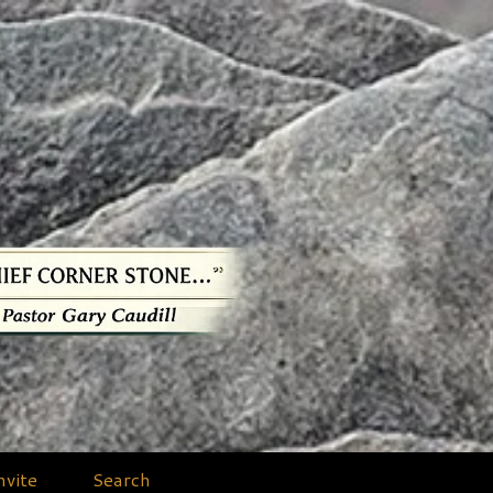
nvite
Search