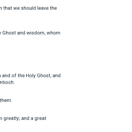
son that we should leave the
Holy Ghost and wisdom, whom
h and of the Holy Ghost, and
ntioch:
them.
 greatly; and a great