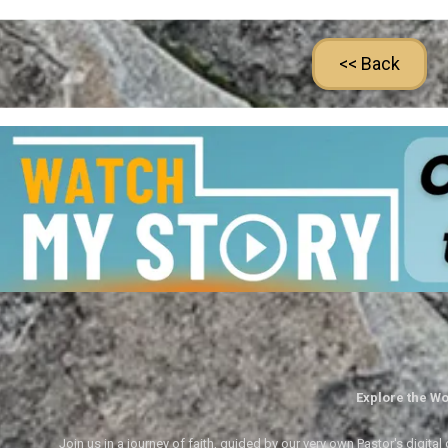
<< Back
Explore the Wo
Join us in a journey of faith, guided by our very own Pastor's digi