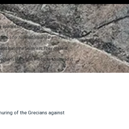
les appoint seven men as deacons. This
ut also for his wisdom and the miracles
and instigate his arrest. They present
ephen's life, which will come to a head in
muring of the Grecians against