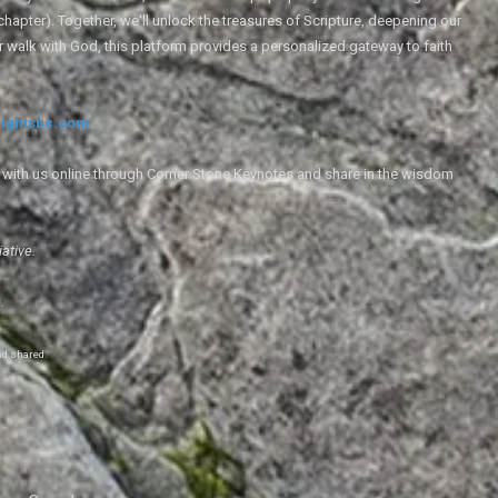
 chapter). Together, we'll unlock the treasures of Scripture, deepening our
r walk with God, this platform provides a personalized gateway to faith
ightsbc.com
e with us online through Corner Stone Keynotes and share in the wisdom
iative.
g
.
nd shared.