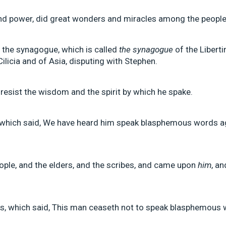
 and power, did great wonders and miracles among the people
f the synagogue, which is called
the synagogue
of the Liberti
ilicia and of Asia, disputing with Stephen.
 resist the wisdom and the spirit by which he spake.
 which said, We have heard him speak blasphemous words a
eople, and the elders, and the scribes, and came upon
him
, a
s, which said, This man ceaseth not to speak blasphemous w