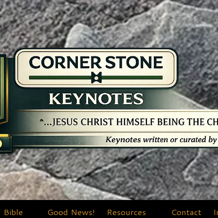
Bible
Good News!
Resources
Contact
I