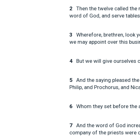
2
Then the twelve called the 
word of God, and serve tables
3
Wherefore, brethren, look 
we may appoint over this busi
4
But we will give ourselves c
5
And the saying pleased the 
Philip, and Prochorus, and Ni
6
Whom they set before the a
7
And the word of God increa
company of the priests were ob