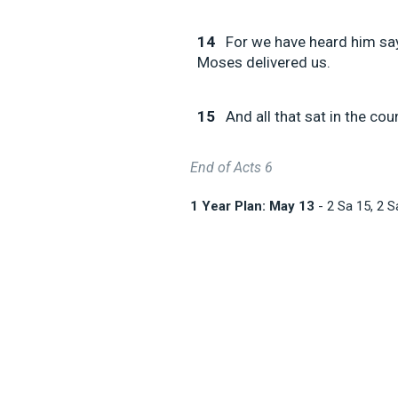
14
For we have heard him say
Moses delivered us.
15
And all that sat in the cou
End of Acts 6
1 Year Plan: May 13
- 2 Sa 15
, 2 