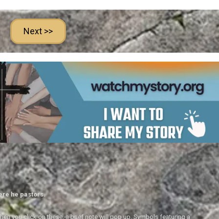
Next >>
ere he pastors.
en you click on these, a brief note will pop up. Symbols featuring a