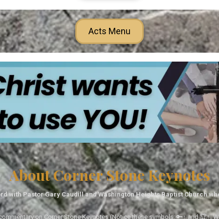
Acts Menu
About Corner Stone Keynotes
rd with Pastor Gary Caudill and Washington Heights Baptist Church wh
tal commentary on Corner Stone Keynotes (Notice these symbols: 🔑↑ and 🏆↑. Wh