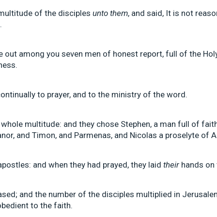
multitude of the disciples
unto them
, and said, It is not rea
.
ye out among you seven men of honest report, full of the 
ness.
ontinually to prayer, and to the ministry of the word.
whole multitude: and they chose Stephen, a man full of fait
canor, and Timon, and Parmenas, and Nicolas a proselyte of A
postles: and when they had prayed, they laid
their
hands on 
sed; and the number of the disciples multiplied in Jerusalem
edient to the faith.