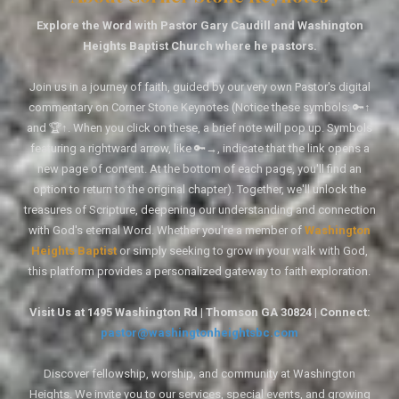
Explore the Word with Pastor Gary Caudill and Washington
Heights Baptist Church where he pastors.
Join us in a journey of faith, guided by our very own Pastor's digital
commentary on Corner Stone Keynotes (Notice these symbols: 🔑↑
and 🏆↑. When you click on these, a brief note will pop up. Symbols
featuring a rightward arrow, like 🔑→, indicate that the link opens a
new page of content. At the bottom of each page, you'll find an
option to return to the original chapter). Together, we'll unlock the
treasures of Scripture, deepening our understanding and connection
with God's eternal Word. Whether you're a member of
Washington
Heights Baptist
or simply seeking to grow in your walk with God,
this platform provides a personalized gateway to faith exploration.
Visit Us at 1495 Washington Rd | Thomson GA 30824 | Connect:
pastor@washingtonheightsbc.com
Discover fellowship, worship, and community at Washington
Heights. We invite you to our services, special events, and growing