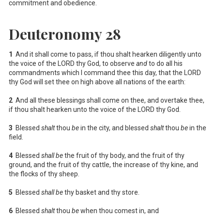
commitment and obedience.
Deuteronomy 28
1
And it shall come to pass, if thou shalt hearken diligently unto
the voice of the LORD thy God, to observe
and
to do all his
commandments which I command thee this day, that the LORD
thy God will set thee on high above all nations of the earth:
2
And all these blessings shall come on thee, and overtake thee,
if thou shalt hearken unto the voice of the LORD thy God.
3
Blessed
shalt
thou
be
in the city, and blessed
shalt
thou
be
in the
field.
4
Blessed
shall be
the fruit of thy body, and the fruit of thy
ground, and the fruit of thy cattle, the increase of thy kine, and
the flocks of thy sheep.
5
Blessed
shall be
thy basket and thy store.
6
Blessed
shalt
thou
be
when thou comest in, and