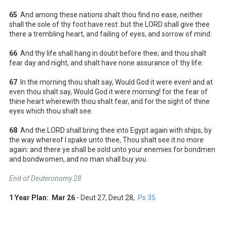
65
And among these nations shalt thou find no ease, neither
shall the sole of thy foot have rest: but the LORD shall give thee
there a trembling heart, and failing of eyes, and sorrow of mind:
66
And thy life shall hang in doubt before thee; and thou shalt
fear day and night, and shalt have none assurance of thy life:
67
In the morning thou shalt say, Would God it were even! and at
even thou shalt say, Would God it were morning! for the fear of
thine heart wherewith thou shalt fear, and for the sight of thine
eyes which thou shalt see.
68
And the LORD shall bring thee into Egypt again with ships, by
the way whereof I spake unto thee, Thou shalt see it no more
again: and there ye shall be sold unto your enemies for bondmen
and bondwomen, and no man shall buy
you
.
End of Deuteronomy 28
1 Year Plan: Mar 26
- Deut 27
, Deut 28
,
Ps 35