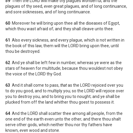
59
Then the LORD will make thy plagues wonderful, and the
plagues of thy seed,
even
great plagues, and of long continuance,
and sore sicknesses, and of long continuance.
60
Moreover he will bring upon thee all the diseases of Egypt,
which thou wast afraid of; and they shall cleave unto thee.
61
Also every sickness, and every plague, which
is
not written in
the book of this law, them will the LORD bring upon thee, until
thou be destroyed.
62
And ye shall be left few in number, whereas ye were as the
stars of heaven for multitude; because thou wouldest not obey
the voice of the LORD thy God.
63
And it shall come to pass,
that
as the LORD rejoiced over you
to do you good, and to multiply you; so the LORD will rejoice over
you to destroy you, and to bring you to nought; and ye shall be
plucked from off the land whither thou goest to possess it.
64
And the LORD shall scatter thee among all people, from the
one end of the earth even unto the other; and there thou shalt
serve other gods, which neither thou nor thy fathers have
known,
even
wood and stone.