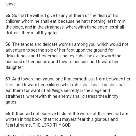
leave:
55
So that he will not give to any of them of the flesh of his
children whom he shall eat: because he hath nothing left him in
the siege, and in the straitness, wherewith thine enemies shall
distress thee in all thy gates.
56
The tender and delicate woman among you, which would not
adventure to set the sole of her foot upon the ground for
delicateness and tenderness, her eye shall be evil toward the
husband of her bosom, and toward her son, and toward her
daughter,
57
And toward her young one that cometh out from between her
feet, and toward her children which she shall bear: for she shall
eat them for want of all
things
secretly in the siege and
straitness, wherewith thine enemy shall distress thee in thy
gates.
58
If thou wilt not observe to do all the words of this law that are
written in this book, that thou mayest fear this glorious and
fearful name, THE LORD THY GOD;