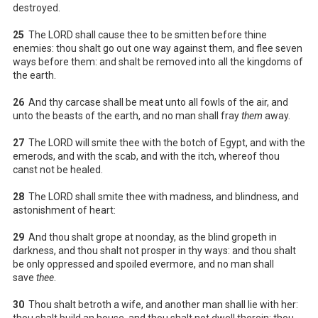
destroyed.
25
The LORD shall cause thee to be smitten before thine
enemies: thou shalt go out one way against them, and flee seven
ways before them: and shalt be removed into all the kingdoms of
the earth.
26
And thy carcase shall be meat unto all fowls of the air, and
unto the beasts of the earth, and no man shall fray
them
away.
27
The LORD will smite thee with the botch of Egypt, and with the
emerods, and with the scab, and with the itch, whereof thou
canst not be healed.
28
The LORD shall smite thee with madness, and blindness, and
astonishment of heart:
29
And thou shalt grope at noonday, as the blind gropeth in
darkness, and thou shalt not prosper in thy ways: and thou shalt
be only oppressed and spoiled evermore, and no man shall
save
thee
.
30
Thou shalt betroth a wife, and another man shall lie with her:
thou shalt build an house, and thou shalt not dwell therein: thou