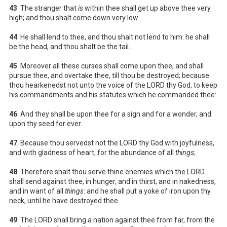
43
The stranger that
is
within thee shall get up above thee very
high; and thou shalt come down very low.
44
He shall lend to thee, and thou shalt not lend to him: he shall
be the head, and thou shalt be the tail.
45
Moreover all these curses shall come upon thee, and shall
pursue thee, and overtake thee, till thou be destroyed; because
thou hearkenedst not unto the voice of the LORD thy God, to keep
his commandments and his statutes which he commanded thee:
46
And they shall be upon thee for a sign and for a wonder, and
upon thy seed for ever.
47
Because thou servedst not the LORD thy God with joyfulness,
and with gladness of heart, for the abundance of all
things
;
48
Therefore shalt thou serve thine enemies which the LORD
shall send against thee, in hunger, and in thirst, and in nakedness,
and in want of all
things
: and he shall put a yoke of iron upon thy
neck, until he have destroyed thee.
49
The LORD shall bring a nation against thee from far, from the