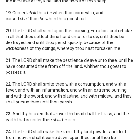
the increase of thy kine, and the flocks of thy sheep.
19
Cursed
shalt
thou
be
when thou comest in, and
cursed
shalt
thou
be
when thou goest out.
20
The LORD shall send upon thee cursing, vexation, and rebuke,
in all that thou settest thine hand unto for to do, until thou be
destroyed, and until thou perish quickly; because of the
wickedness of thy doings, whereby thou hast forsaken me.
21
The LORD shall make the pestilence cleave unto thee, until he
have consumed thee from off the land, whither thou goest to
possess it.
22
The LORD shall smite thee with a consumption, and with a
fever, and with an inflammation, and with an extreme burning,
and with the sword, and with blasting, and with mildew; and they
shall pursue thee until thou perish.
23
And thy heaven that
is
over thy head shall be brass, and the
earth that is under thee
shall be
iron.
24
The LORD shall make the rain of thy land powder and dust:
from heaven shall it come down upon thee, until thou be