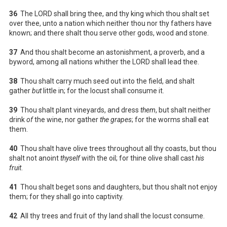
36
The LORD shall bring thee, and thy king which thou shalt set
over thee, unto a nation which neither thou nor thy fathers have
known; and there shalt thou serve other gods, wood and stone.
37
And thou shalt become an astonishment, a proverb, and a
byword, among all nations whither the LORD shall lead thee.
38
Thou shalt carry much seed out into the field, and shalt
gather
but
little in; for the locust shall consume it.
39
Thou shalt plant vineyards, and dress
them
, but shalt neither
drink
of
the wine, nor gather
the grapes
; for the worms shall eat
them.
40
Thou shalt have olive trees throughout all thy coasts, but thou
shalt not anoint
thyself
with the oil; for thine olive shall cast
his
fruit
.
41
Thou shalt beget sons and daughters, but thou shalt not enjoy
them; for they shall go into captivity.
42
All thy trees and fruit of thy land shall the locust consume.