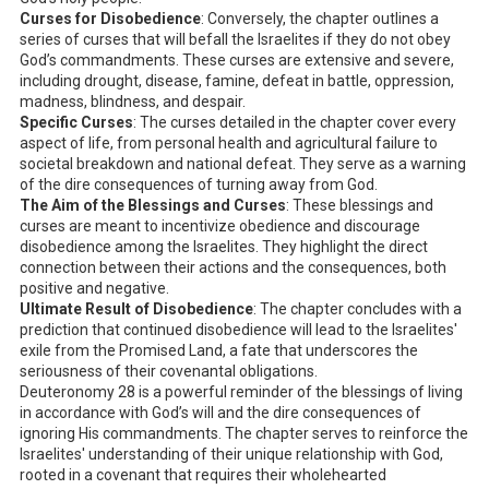
Curses for Disobedience
: Conversely, the chapter outlines a
series of curses that will befall the Israelites if they do not obey
God’s commandments. These curses are extensive and severe,
including drought, disease, famine, defeat in battle, oppression,
madness, blindness, and despair.
Specific Curses
: The curses detailed in the chapter cover every
aspect of life, from personal health and agricultural failure to
societal breakdown and national defeat. They serve as a warning
of the dire consequences of turning away from God.
The Aim of the Blessings and Curses
: These blessings and
curses are meant to incentivize obedience and discourage
disobedience among the Israelites. They highlight the direct
connection between their actions and the consequences, both
positive and negative.
Ultimate Result of Disobedience
: The chapter concludes with a
prediction that continued disobedience will lead to the Israelites'
exile from the Promised Land, a fate that underscores the
seriousness of their covenantal obligations.
Deuteronomy 28
is a powerful reminder of the blessings of living
in accordance with God’s will and the dire consequences of
ignoring His commandments. The chapter serves to reinforce the
Israelites' understanding of their unique relationship with God,
rooted in a covenant that requires their wholehearted