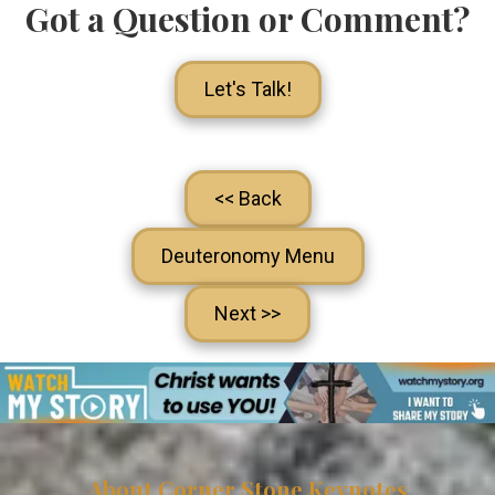
Got a Question or Comment?
Let's Talk!
<< Back
Deuteronomy Menu
Next >>
About Corner Stone Keynotes