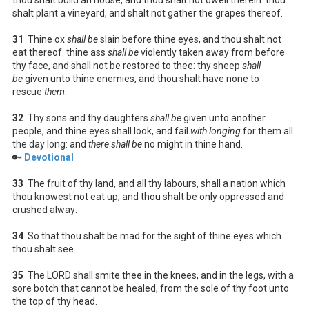
shalt plant a vineyard, and shalt not gather the grapes thereof.
31
Thine ox
shall be
slain before thine eyes, and thou shalt not
eat thereof: thine ass
shall be
violently taken away from before
thy face, and shall not be restored to thee: thy sheep
shall
be
given unto thine enemies, and thou shalt have none to
rescue
them
.
32
Thy sons and thy daughters
shall be
given unto another
people, and thine eyes shall look, and fail
with longing
for them all
the day long: and
there shall be
no might in thine hand.
🔑
Devotional
33
The fruit of thy land, and all thy labours, shall a nation which
thou knowest not eat up; and thou shalt be only oppressed and
crushed alway:
34
So that thou shalt be mad for the sight of thine eyes which
thou shalt see.
35
The LORD shall smite thee in the knees, and in the legs, with a
sore botch that cannot be healed, from the sole of thy foot unto
the top of thy head.