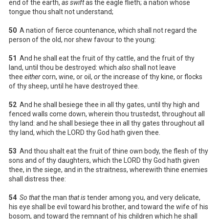
end of the earth,
as swift
as the eagle flieth; a nation whose
tongue thou shalt not understand;
50
A nation of fierce countenance, which shall not regard the
person of the old, nor shew favour to the young:
51
And he shall eat the fruit of thy cattle, and the fruit of thy
land, until thou be destroyed: which
also
shall not leave
thee
either
corn, wine, or oil,
or
the increase of thy kine, or flocks
of thy sheep, until he have destroyed thee.
52
And he shall besiege thee in all thy gates, until thy high and
fenced walls come down, wherein thou trustedst, throughout all
thy land: and he shall besiege thee in all thy gates throughout all
thy land, which the LORD thy God hath given thee.
53
And thou shalt eat the fruit of thine own body, the flesh of thy
sons and of thy daughters, which the LORD thy God hath given
thee, in the siege, and in the straitness, wherewith thine enemies
shall distress thee:
54
So that
the man
that is
tender among you, and very delicate,
his eye shall be evil toward his brother, and toward the wife of his
bosom, and toward the remnant of his children which he shall