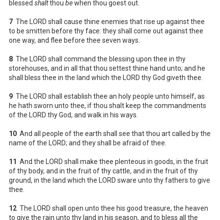
blessed
shalt
thou
be
when thou goest out.
7
The LORD shall cause thine enemies that rise up against thee
to be smitten before thy face: they shall come out against thee
one way, and flee before thee seven ways.
8
The LORD shall command the blessing upon thee in thy
storehouses, and in all that thou settest thine hand unto; and he
shall bless thee in the land which the LORD thy God giveth thee.
9
The LORD shall establish thee an holy people unto himself, as
he hath sworn unto thee, if thou shalt keep the commandments
of the LORD thy God, and walk in his ways.
10
And all people of the earth shall see that thou art called by the
name of the LORD; and they shall be afraid of thee.
11
And the LORD shall make thee plenteous in goods, in the fruit
of thy body, and in the fruit of thy cattle, and in the fruit of thy
ground, in the land which the LORD sware unto thy fathers to give
thee.
12
The LORD shall open unto thee his good treasure, the heaven
to give the rain unto thy land in his season, and to bless all the