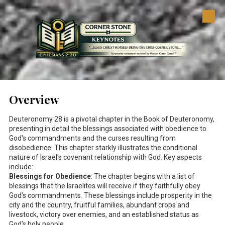
Skip to content
Overview
Deuteronomy 28
is a pivotal chapter in the Book of Deuteronomy,
presenting in detail the blessings associated with obedience to
God's commandments and the curses resulting from
disobedience. This chapter starkly illustrates the conditional
nature of Israel's covenant relationship with God. Key aspects
include:
Blessings for Obedience
: The chapter begins with a list of
blessings that the Israelites will receive if they faithfully obey
God’s commandments. These blessings include prosperity in the
city and the country, fruitful families, abundant crops and
livestock, victory over enemies, and an established status as
God’s holy people.