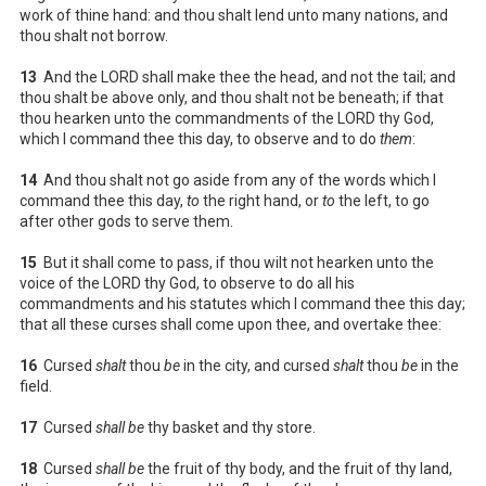
work of thine hand: and thou shalt lend unto many nations, and
thou shalt not borrow.
13
And the LORD shall make thee the head, and not the tail; and
thou shalt be above only, and thou shalt not be beneath; if that
thou hearken unto the commandments of the LORD thy God,
which I command thee this day, to observe and to do
them
:
14
And thou shalt not go aside from any of the words which I
command thee this day,
to
the right hand, or
to
the left, to go
after other gods to serve them.
15
But it shall come to pass, if thou wilt not hearken unto the
voice of the LORD thy God, to observe to do all his
commandments and his statutes which I command thee this day;
that all these curses shall come upon thee, and overtake thee:
16
Cursed
shalt
thou
be
in the city, and cursed
shalt
thou
be
in the
field.
17
Cursed
shall be
thy basket and thy store.
18
Cursed
shall be
the fruit of thy body, and the fruit of thy land,