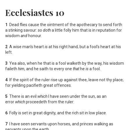
Ecclesiastes 10
1
Dead flies cause the ointment of the apothecary to send forth
a stinking savour:
so doth
a little folly him that is in reputation for
wisdom
and
honour.
2
A wise man's heart
is
at his right hand; but a fool's heart at his
left.
3
Yea also, when he that is a fool walketh by the way, his wisdom
faileth
him
, and he saith to every one
that
he
is
a fool.
4
If the spirit of the ruler rise up against thee, leave not thy place;
for yielding pacifieth great offences.
5
There is an evil
which
I have seen under the sun, as an
error
which
proceedeth from the ruler:
6
Folly is set in great dignity, and the rich sit in low place.
7
I have seen servants upon horses, and princes walking as
servants upon the earth.