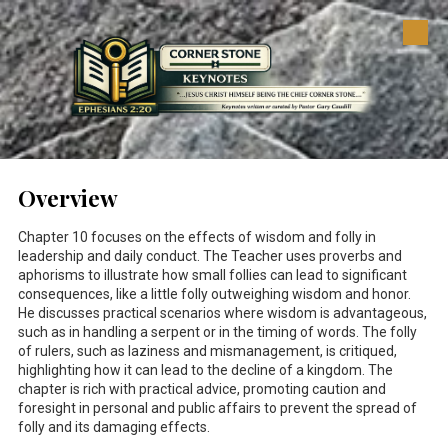
Skip to content
Overview
Chapter 10 focuses on the effects of wisdom and folly in
leadership and daily conduct. The Teacher uses proverbs and
aphorisms to illustrate how small follies can lead to significant
consequences, like a little folly outweighing wisdom and honor.
He discusses practical scenarios where wisdom is advantageous,
such as in handling a serpent or in the timing of words. The folly
of rulers, such as laziness and mismanagement, is critiqued,
highlighting how it can lead to the decline of a kingdom. The
chapter is rich with practical advice, promoting caution and
foresight in personal and public affairs to prevent the spread of
folly and its damaging effects.