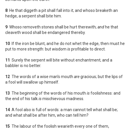
8
He that diggeth a pit shall fall into it; and whoso breaketh an
hedge, a serpent shall bite him.
9
Whoso removeth stones shall be hurt therewith;
and
he that
cleaveth wood shall be endangered thereby.
10
If the iron be blunt, and he do not whet the edge, then must he
put to more strength: but wisdom
is
profitable to direct.
11
Surely the serpent will bite without enchantment; and a
babbler is no better.
12
The words of a wise man's mouth
are
gracious; but the lips of
a fool will swallow up himself.
13
The beginning of the words of his mouth
is
foolishness: and
the end of his talk
is
mischievous madness.
14
A fool also is full of words: a man cannot tell what shall be;
and what shall be after him, who can tell him?
15
The labour of the foolish wearieth every one of them,