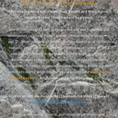
About Corner Stone Keynotes
Explore the Word with Pastor Gary Caudill and Washington
Heights Baptist Church where he pastors.
Join us in a journey of faith, guided by our very own Pastor's digital
commentary on Corner Stone Keynotes (Notice these symbols: 🔑↑
and 🏆↑. When you click on these, a brief note will pop up. Symbols
featuring a rightward arrow, like 🔑→, indicate that the link opens a
new page of content. At the bottom of each page, you'll find an
option to return to the original chapter). Together, we'll unlock the
treasures of Scripture, deepening our understanding and connection
with God's eternal Word. Whether you're a member of
Washington
Heights Baptist
or simply seeking to grow in your walk with God,
this platform provides a personalized gateway to faith exploration.
Visit Us at 1495 Washington Rd | Thomson GA 30824 | Connect:
pastor@washingtonheightsbc.com
Discover fellowship, worship, and community at Washington