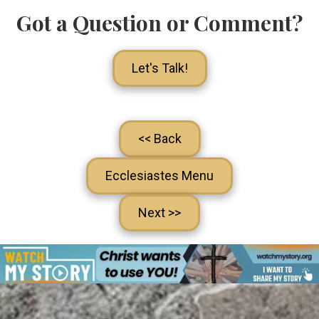
Got a Question or Comment?
Let's Talk!
<< Back
Ecclesiastes Menu
Next >>