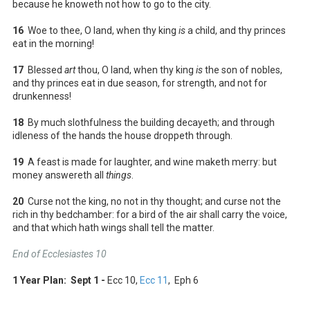
because he knoweth not how to go to the city.
16
Woe to thee, O land, when thy king
is
a child, and thy princes
eat in the morning!
17
Blessed
art
thou, O land, when thy king
is
the son of nobles,
and thy princes eat in due season, for strength, and not for
drunkenness!
18
By much slothfulness the building decayeth; and through
idleness of the hands the house droppeth through.
19
A feast is made for laughter, and wine maketh merry: but
money answereth all
things
.
20
Curse not the king, no not in thy thought; and curse not the
rich in thy bedchamber: for a bird of the air shall carry the voice,
and that which hath wings shall tell the matter.
End of Ecclesiastes 10
1 Year Plan: Sept 1 -
Ecc 10
,
Ecc 11
, Eph 6