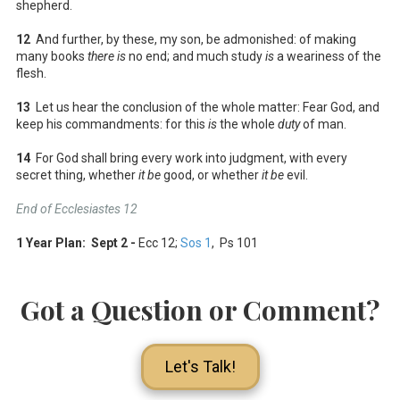
shepherd.
12
And further, by these, my son, be admonished: of making
many books
there is
no end; and much study
is
a weariness of the
flesh.
13
Let us hear the conclusion of the whole matter: Fear God, and
keep his commandments: for this
is
the whole
duty
of man.
14
For God shall bring every work into judgment, with every
secret thing, whether
it be
good, or whether
it be
evil.
End of Ecclesiastes 12
1 Year Plan: Sept 2 -
Ecc 12
;
Sos 1
, Ps 101
Got a Question or Comment?
Let's Talk!