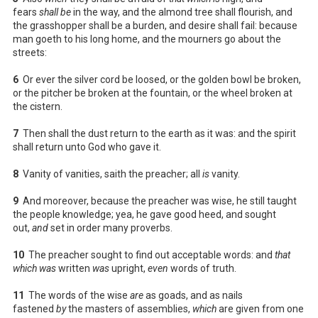
fears
shall be
in the way, and the almond tree shall flourish, and
the grasshopper shall be a burden, and desire shall fail: because
man goeth to his long home, and the mourners go about the
streets:
6
Or ever the silver cord be loosed, or the golden bowl be broken,
or the pitcher be broken at the fountain, or the wheel broken at
the cistern.
7
Then shall the dust return to the earth as it was: and the spirit
shall return unto God who gave it.
8
Vanity of vanities, saith the preacher; all
is
vanity.
9
And moreover, because the preacher was wise, he still taught
the people knowledge; yea, he gave good heed, and sought
out,
and
set in order many proverbs.
10
The preacher sought to find out acceptable words: and
that
which was
written
was
upright,
even
words of truth.
11
The words of the wise
are
as goads, and as nails
fastened
by
the masters of assemblies,
which
are given from one