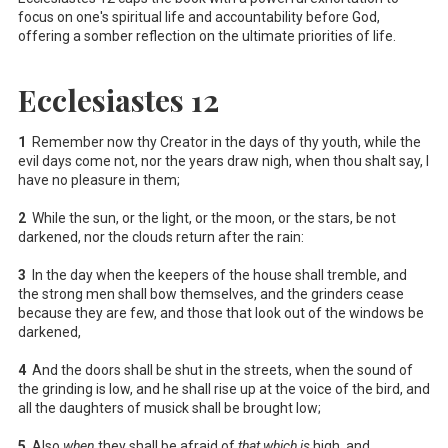
focus on one's spiritual life and accountability before God,
offering a somber reflection on the ultimate priorities of life.
Ecclesiastes 12
1
Remember now thy Creator in the days of thy youth, while the
evil days come not, nor the years draw nigh, when thou shalt say, I
have no pleasure in them;
2
While the sun, or the light, or the moon, or the stars, be not
darkened, nor the clouds return after the rain:
3
In the day when the keepers of the house shall tremble, and
the strong men shall bow themselves, and the grinders cease
because they are few, and those that look out of the windows be
darkened,
4
And the doors shall be shut in the streets, when the sound of
the grinding is low, and he shall rise up at the voice of the bird, and
all the daughters of musick shall be brought low;
5
Also
when
they shall be afraid of
that which is
high, and