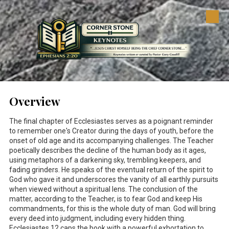
Skip to content
Overview
The final chapter of Ecclesiastes serves as a poignant reminder
to remember one's Creator during the days of youth, before the
onset of old age and its accompanying challenges. The Teacher
poetically describes the decline of the human body as it ages,
using metaphors of a darkening sky, trembling keepers, and
fading grinders. He speaks of the eventual return of the spirit to
God who gave it and underscores the vanity of all earthly pursuits
when viewed without a spiritual lens. The conclusion of the
matter, according to the Teacher, is to fear God and keep His
commandments, for this is the whole duty of man. God will bring
every deed into judgment, including every hidden thing.
Ecclesiastes 12
caps the book with a powerful exhortation to