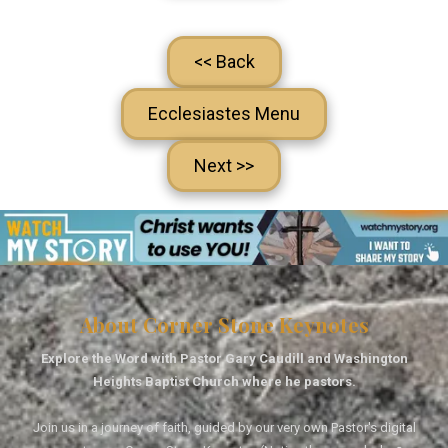
<< Back
Ecclesiastes Menu
Next >>
About Corner Stone Keynotes
Explore the Word with Pastor Gary Caudill and Washington
Heights Baptist Church where he pastors.
Join us in a journey of faith, guided by our very own Pastor's digital