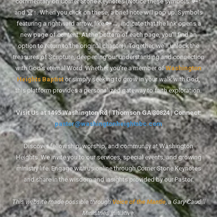
commentary on Corner Stone Keynotes (Notice these symbols: 🔑↑
and 🏆↑. When you click on these, a brief note will pop up. Symbols
featuring a rightward arrow, like 🔑→, indicate that the link opens a
new page of content. At the bottom of each page, you'll find an
option to return to the original chapter). Together, we'll unlock the
treasures of Scripture, deepening our understanding and connection
with God's eternal Word. Whether you're a member of
Washington
Heights Baptist
or simply seeking to grow in your walk with God,
this platform provides a personalized gateway to faith exploration.
Visit Us at 1495 Washington Rd | Thomson GA 30824 | Connect:
pastor@washingtonheightsbc.com
Discover fellowship, worship, and community at Washington
Heights. We invite you to our services, special events, and growing
ministry life. Engage with us online through Corner Stone Keynotes
and share in the wisdom and insights provided by our Pastor.
This website made possible through
Voice of the Mantle
, a Gary Caudill
Ministries initiative.