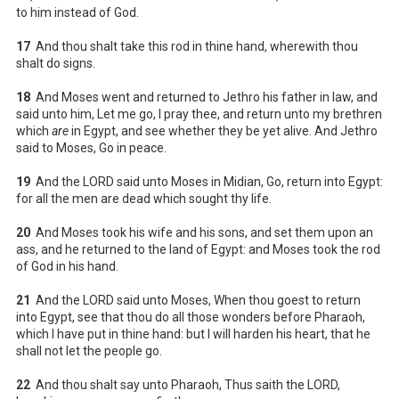
to him instead of God.
17
And thou shalt take this rod in thine hand, wherewith thou
shalt do signs.
18
And Moses went and returned to Jethro his father in law, and
said unto him, Let me go, I pray thee, and return unto my brethren
which
are
in Egypt, and see whether they be yet alive. And Jethro
said to Moses, Go in peace.
19
And the LORD said unto Moses in Midian, Go, return into Egypt:
for all the men are dead which sought thy life.
20
And Moses took his wife and his sons, and set them upon an
ass, and he returned to the land of Egypt: and Moses took the rod
of God in his hand.
21
And the LORD said unto Moses, When thou goest to return
into Egypt, see that thou do all those wonders before Pharaoh,
which I have put in thine hand: but I will harden his heart, that he
shall not let the people go.
22
And thou shalt say unto Pharaoh, Thus saith the LORD,