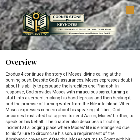
Skip to content
Overview
Exodus 4
continues the story of Moses' divine calling at the
burning bush. Despite God's assurances, Moses expresses doubt
about his ability to persuade the Israelites and Pharaoh. In
response, God provides Moses with miraculous signs: turning a
staff into a serpent, making his hand leprous and then healing it,
and the promise of turning water from the Nile into blood. When
Moses expresses concern about his speaking abilities, God
becomes frustrated but agrees to send Aaron, Moses' brother, to
speak on his behalf. The chapter also describes a troubling
incident at a lodging place where Moses' life is endangered due
to his failure to circumcise his son, a requirement of the
Abrahamic covenant. After this, Moses returns to Egypt with his