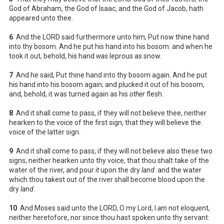
God of Abraham, the God of Isaac, and the God of Jacob, hath
appeared unto thee.
6
And the LORD said furthermore unto him, Put now thine hand
into thy bosom. And he put his hand into his bosom: and when he
took it out, behold, his hand
was
leprous as snow.
7
And he said, Put thine hand into thy bosom again. And he put
his hand into his bosom again; and plucked it out of his bosom,
and, behold, it was turned again as his
other
flesh.
8
And it shall come to pass, if they will not believe thee, neither
hearken to the voice of the first sign, that they will believe the
voice of the latter sign.
9
And it shall come to pass, if they will not believe also these two
signs, neither hearken unto thy voice, that thou shalt take of the
water of the river, and pour
it
upon the dry
land
: and the water
which thou takest out of the river shall become blood upon the
dry
land
.
10
And Moses said unto the LORD, O my Lord, I
am
not eloquent,
neither heretofore, nor since thou hast spoken unto thy servant: