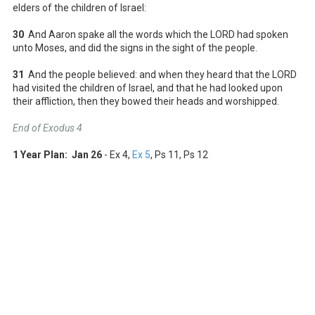
elders of the children of Israel:
30
And Aaron spake all the words which the LORD had spoken
unto Moses, and did the signs in the sight of the people.
31
And the people believed: and when they heard that the LORD
had visited the children of Israel, and that he had looked upon
their affliction, then they bowed their heads and worshipped.
End of Exodus 4
1 Year Plan: Jan 26
- Ex 4
,
Ex 5
, Ps 11
, Ps 12