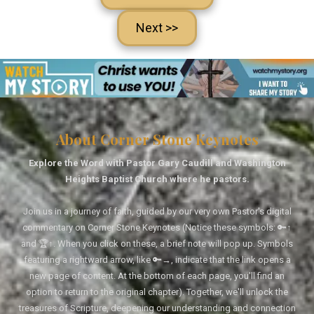
Next >>
About Corner Stone Keynotes
Explore the Word with Pastor Gary Caudill and Washington
Heights Baptist Church where he pastors.
Join us in a journey of faith, guided by our very own Pastor's digital
commentary on Corner Stone Keynotes (Notice these symbols: 🔑↑
and 🏆↑. When you click on these, a brief note will pop up. Symbols
featuring a rightward arrow, like 🔑→, indicate that the link opens a
new page of content. At the bottom of each page, you'll find an
option to return to the original chapter). Together, we'll unlock the
treasures of Scripture, deepening our understanding and connection