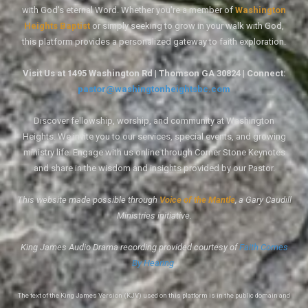
with God's eternal Word. Whether you're a member of
Washington
Heights Baptist
or simply seeking to grow in your walk with God,
this platform provides a personalized gateway to faith exploration.
Visit Us at 1495 Washington Rd | Thomson GA 30824 | Connect:
pastor@washingtonheightsbc.com
Discover fellowship, worship, and community at Washington
Heights. We invite you to our services, special events, and growing
ministry life. Engage with us online through Corner Stone Keynotes
and share in the wisdom and insights provided by our Pastor.
This website made possible through
Voice of the Mantle
, a Gary Caudill
Ministries initiative.
King James Audio Drama recording provided courtesy of
Faith Comes
By Hearing
.
The text of the King James Version (KJV) used on this platform is in the public domain and