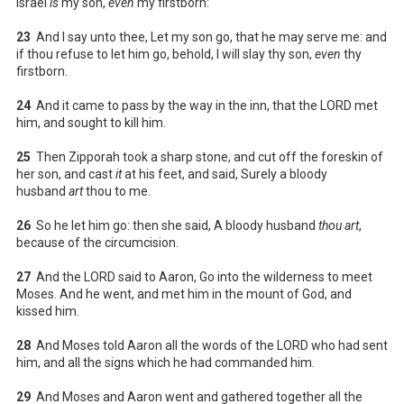
Israel
is
my son,
even
my firstborn:
23
And I say unto thee, Let my son go, that he may serve me: and
if thou refuse to let him go, behold, I will slay thy son,
even
thy
firstborn.
24
And it came to pass by the way in the inn, that the LORD met
him, and sought to kill him.
25
Then Zipporah took a sharp stone, and cut off the foreskin of
her son, and cast
it
at his feet, and said, Surely a bloody
husband
art
thou to me.
26
So he let him go: then she said, A bloody husband
thou art
,
because of the circumcision.
27
And the LORD said to Aaron, Go into the wilderness to meet
Moses. And he went, and met him in the mount of God, and
kissed him.
28
And Moses told Aaron all the words of the LORD who had sent
him, and all the signs which he had commanded him.
29
And Moses and Aaron went and gathered together all the