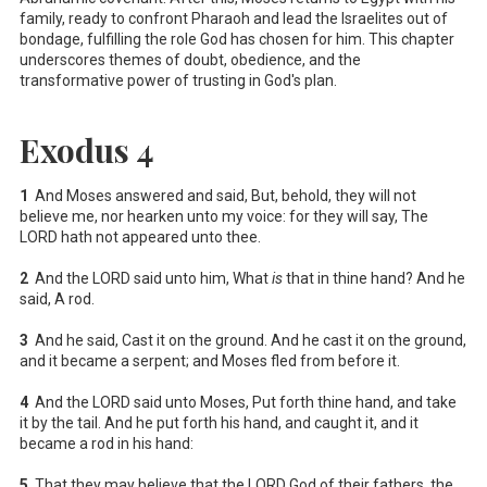
family, ready to confront Pharaoh and lead the Israelites out of
bondage, fulfilling the role God has chosen for him. This chapter
underscores themes of doubt, obedience, and the
transformative power of trusting in God's plan.
Exodus 4
1
And Moses answered and said, But, behold, they will not
believe me, nor hearken unto my voice: for they will say, The
LORD hath not appeared unto thee.
2
And the LORD said unto him, What
is
that in thine hand? And he
said, A rod.
3
And he said, Cast it on the ground. And he cast it on the ground,
and it became a serpent; and Moses fled from before it.
4
And the LORD said unto Moses, Put forth thine hand, and take
it by the tail. And he put forth his hand, and caught it, and it
became a rod in his hand:
5
That they may believe that the LORD God of their fathers, the