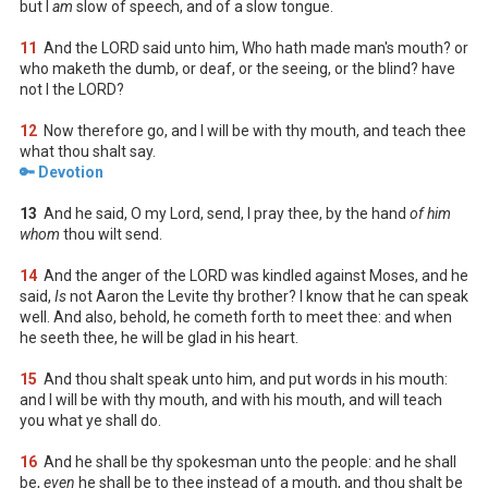
but I
am
slow of speech, and of a slow tongue.
11
And the LORD said unto him, Who hath made man's mouth? or
who maketh the dumb, or deaf, or the seeing, or the blind? have
not I the LORD?
12
Now therefore go, and I will be with thy mouth, and teach thee
what thou shalt say.
🔑 Devotion
13
And he said, O my Lord, send, I pray thee, by the hand
of him
whom
thou wilt send.
14
And the anger of the LORD was kindled against Moses, and he
said,
Is
not Aaron the Levite thy brother? I know that he can speak
well. And also, behold, he cometh forth to meet thee: and when
he seeth thee, he will be glad in his heart.
15
And thou shalt speak unto him, and put words in his mouth:
and I will be with thy mouth, and with his mouth, and will teach
you what ye shall do.
16
And he shall be thy spokesman unto the people: and he shall
be,
even
he shall be to thee instead of a mouth, and thou shalt be