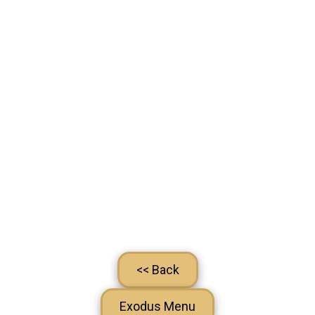
<< Back
Exodus Menu