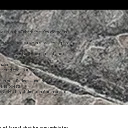
riests in the Tabernacle. Key elements
e high priest's role in representing Israel
each engraved with the name of one of
-making.
dered coat, a turban, and a sash, all
igh priest's dedication to God.
e as priests.
beauty. They distinguish Aaron and his