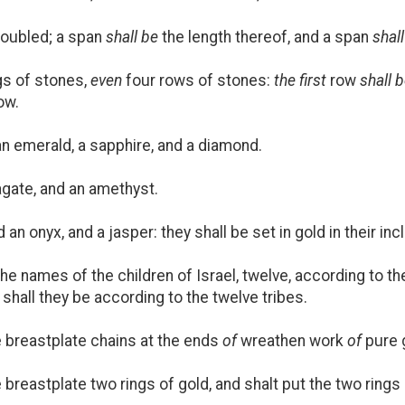
oubled; a span
shall be
the length thereof, and a span
shal
ngs of stones,
even
four rows of stones:
the first
row
shall 
ow.
n emerald, a sapphire, and a diamond.
agate, and an amethyst.
an onyx, and a jasper: they shall be set in gold in their inc
he names of the children of Israel, twelve, according to t
 shall they be according to the twelve tribes.
 breastplate chains at the ends
of
wreathen work
of
pure 
reastplate two rings of gold, and shalt put the two rings