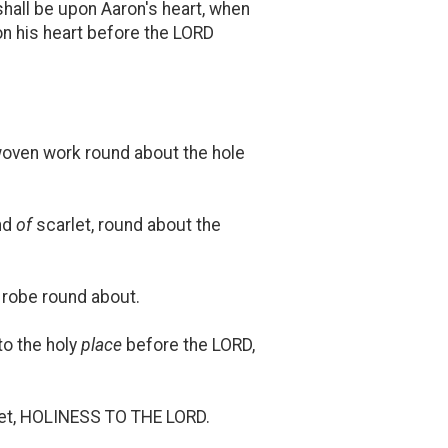
hall be upon Aaron's heart, when
on his heart before the LORD
f woven work round about the hole
nd
of
scarlet, round about the
 robe round about.
to the holy
place
before the LORD,
net, HOLINESS TO THE LORD.