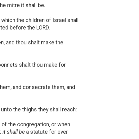
e mitre it shall be.
 which the children of Israel shall
epted before the LORD.
en, and thou shalt make the
bonnets shalt thou make for
 them, and consecrate them, and
nto the thighs they shall reach:
 of the congregation, or when
e:
it shall be
a statute for ever