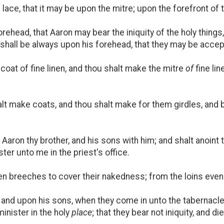
lace, that it may be upon the mitre; upon the forefront of th
rehead, that Aaron may bear the iniquity of the holy things,
d it shall be always upon his forehead, that they may be acc
oat of fine linen, and thou shalt make the mitre
of
fine lin
lt make coats, and thou shalt make for them girdles, and 
aron thy brother, and his sons with him; and shalt anoint
ter unto me in the priest's office.
 breeches to cover their nakedness; from the loins even u
 and upon his sons, when they come in unto the tabernacle
inister in the holy
place
; that they bear not iniquity, and di