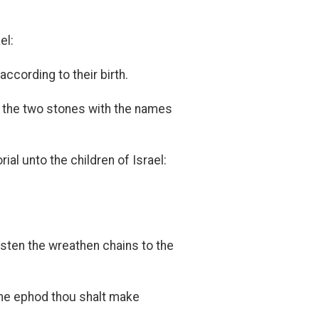
el:
ccording to their birth.
e the two stones with the names
al unto the children of Israel:
sten the wreathen chains to the
the ephod thou shalt make