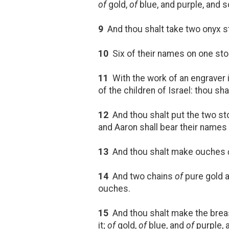
of
gold,
of
blue, and purple, and sc
9
And thou shalt take two onyx st
10
Six of their names on one st
11
With the work of an engraver 
of the children of Israel: thou s
12
And thou shalt put the two s
and Aaron shall bear their names
13
And thou shalt make ouches
14
And two chains
of
pure gold a
ouches.
15
And thou shalt make the breas
it;
of
gold,
of
blue, and
of
purple, 