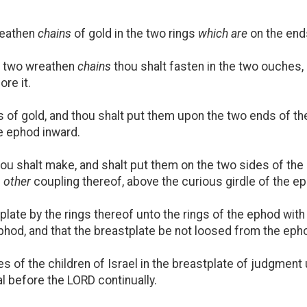
reathen
chains
of gold in the two rings
which are
on the ends
e two wreathen
chains
thou shalt fasten in the two ouches,
re it.
of gold, and thou shalt put them upon the two ends of the
he ephod inward.
hou shalt make, and shalt put them on the two sides of th
e
other
coupling thereof, above the curious girdle of the e
late by the rings thereof unto the rings of the ephod with 
ephod, and that the breastplate be not loosed from the eph
 of the children of Israel in the breastplate of judgment 
al before the LORD continually.