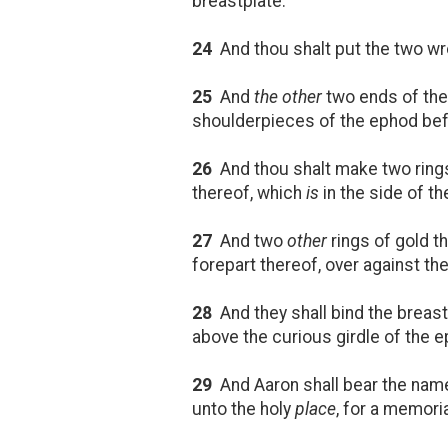
breastplate.
24
And thou shalt put the two w
25
And
the other
two ends of th
shoulderpieces of the ephod befo
26
And thou shalt make two rings 
thereof, which
is
in the side of t
27
And two
other
rings of gold t
forepart thereof, over against th
28
And they shall bind the breastp
above the curious girdle of the 
29
And Aaron shall bear the names
unto the holy
place
, for a memori