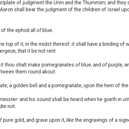
astplate of judgment the Urim and the Thummim; and they s
Aaron shall bear the judgment of the children of Israel up
of the ephod all
of
blue.
he top of it, in the midst thereof: it shall have a binding o
ergeon, that it be not rent.
 it thou shalt make pomegranates
of
blue, and
of
purple, a
between them round about:
te, a golden bell and a pomegranate, upon the hem of the
minister: and his sound shall be heard when he goeth in un
die not.
f
pure gold, and grave upon it,
like
the engravings of a sig