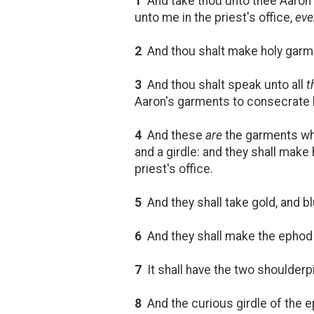
1
And take thou unto thee Aaron t
unto me in the priest's office,
eve
2
And thou shalt make holy garmen
3
And thou shalt speak unto all
t
Aaron's garments to consecrate hi
4
And these
are
the garments whic
and a girdle: and they shall make
priest's office.
5
And they shall take gold, and blu
6
And they shall make the epho
7
It shall have the two shoulderp
8
And the curious girdle of the 