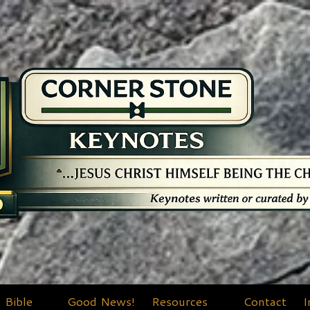
Bible
Good News!
Resources
Contact
I