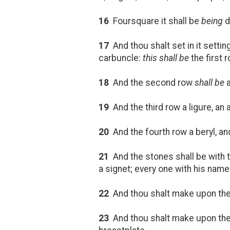
16
Foursquare it shall be
being
d
17
And thou shalt set in it setti
carbuncle:
this shall be
the first r
18
And the second row
shall be
a
19
And the third row a ligure, an 
20
And the fourth row a beryl, and 
21
And the stones shall be with t
a signet; every one with his name
22
And thou shalt make upon the
23
And thou shalt make upon the b