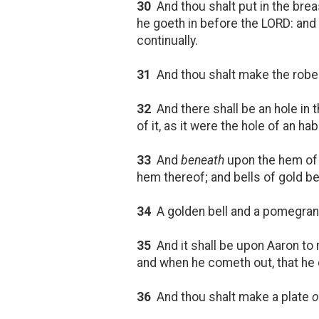
30
And thou shalt put in the bre
he goeth in before the LORD: and 
continually.
31
And thou shalt make the robe 
32
And there shall be an hole in t
of it, as it were the hole of an hab
33
And
beneath
upon the hem of
hem thereof; and bells of gold 
34
A golden bell and a pomegrana
35
And it shall be upon Aaron to 
and when he cometh out, that he 
36
And thou shalt make a plate
o