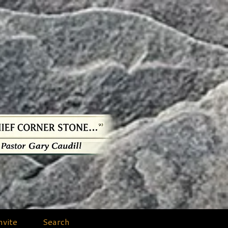
nvite
Search