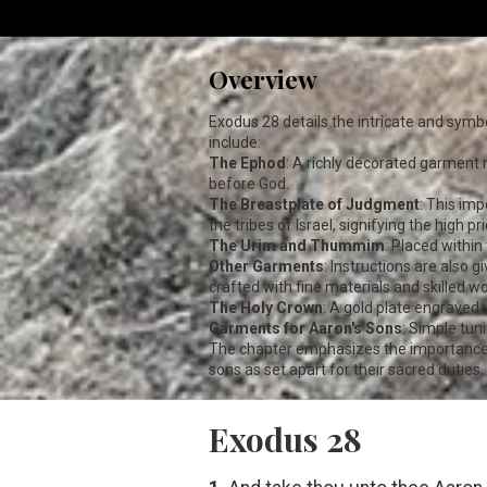
Overview
Exodus 28
details the intricate and symb
include:
The Ephod
: A richly decorated garment m
before God.
The Breastplate of Judgment
: This im
the tribes of Israel, signifying the high p
The Urim and Thummim
: Placed within
Other Garments
: Instructions are also 
crafted with fine materials and skilled 
The Holy Crown
: A gold plate engraved w
Garments for Aaron's Sons
: Simple tun
The chapter emphasizes the importance of
sons as set apart for their sacred duties
Exodus 28