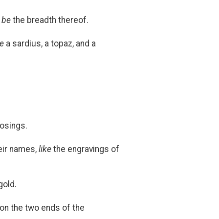
l be
the breadth thereof.
be
a sardius, a topaz, and a
losings.
heir names,
like
the engravings of
gold.
 on the two ends of the