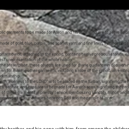
olic garments to be made for Aaron and his sons, who are to serve as p
ade of gold, blue, purple, and scarlet yarn, and fine linen, symbolizing th
portant piece, attached to the ephod, contains twelve precious stones, 
riest's representation of the whole nation.
 the breastplate, these objects are used for divine guidance in decision
given for making other garments, including a robe of the ephod, an embroi
workmanship.
ith "Holiness to the LORD" is to be placed on the turban, signifying the h
ics, sashes, and caps are to be made for Aaron's sons, signifying their rol
 these garments in priestly service, symbolizing sanctity, honor, and 
, serving as intermediaries between God and the people of Israel.