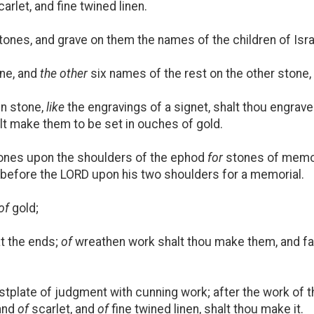
arlet, and fine twined linen.
ones, and grave on them the names of the children of Isra
one, and
the other
six names of the rest on the other stone, a
in stone,
like
the engravings of a signet, shalt thou engrav
halt make them to be set in ouches of gold.
tones upon the shoulders of the ephod
for
stones of memori
 before the LORD upon his two shoulders for a memorial.
of
gold;
t the ends;
of
wreathen work shalt thou make them, and fa
tplate of judgment with cunning work; after the work of 
and
of
scarlet, and
of
fine twined linen, shalt thou make it.