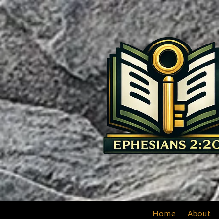
Skip to content
Home
About