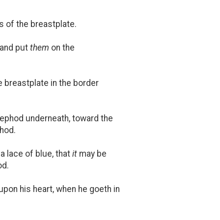
 of the breastplate.
 and put
them
on the
 breastplate in the border
e ephod underneath, toward the
phod.
a lace of blue, that
it
may be
od.
upon his heart, when he goeth in