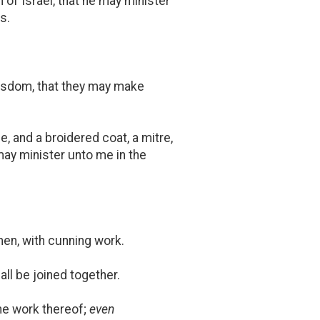
of Israel, that he may minister
s.
 wisdom, that they may make
, and a broidered coat, a mitre,
 may minister unto me in the
inen, with cunning work.
hall be joined together.
the work thereof;
even