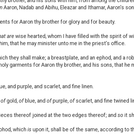
hy brother, and his sons with him, from among the children 
n
Aaron, Nadab and Abihu, Eleazar and Ithamar, Aaron's son
ts for Aaron thy brother for glory and for beauty.
hat are
wise hearted, whom I have filled with the spirit of
m, that he may minister unto me in the priest's office.
h they shall make; a breastplate, and an ephod, and a robe
 holy garments for Aaron thy brother, and his sons, that he
e, and purple, and scarlet, and fine linen.
d
of
gold,
of
blue, and
of
purple,
of
scarlet, and fine twined l
ieces thereof joined at the two edges thereof; and
so
it s
ephod, which
is
upon it, shall be of the same, according to 