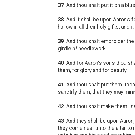
37
And thou shalt put it on a blue 
38
And it shall be upon Aaron's fo
hallow in all their holy gifts; an
39
And thou shalt embroider the c
girdle
of
needlework.
40
And for Aaron's sons thou sha
them, for glory and for beauty.
41
And thou shalt put them upon A
sanctify them, that they may minis
42
And thou shalt make them linen
43
And they shall be upon Aaron,
they come near unto the altar to m