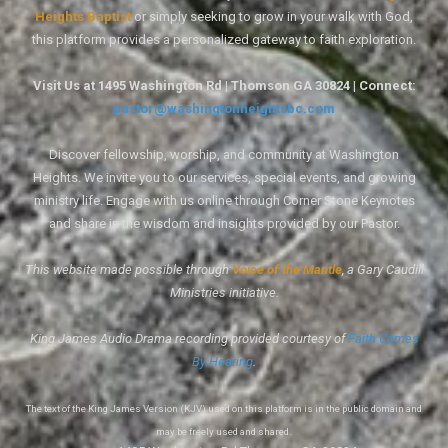
Heights Baptist
or simply seeking to grow in your walk with God,
this platform provides a personalized gateway to faith exploration.
Visit Us at 1495 Washington Rd | Thomson GA 30824 | Connect:
pastor@washingtonheightsbc.com
Discover fellowship, worship, and community at Washington
Heights. We invite you to our services, special events, and growing
ministry life. Engage with us online through Corner Stone Keynotes
and share in the wisdom and insights provided by our Pastor.
This website made possible through
Voice of the Mantle
, a Gary Caudill
Ministries initiative.
King James Audio Drama recording provided courtesy of
Faith Comes
By Hearing
.
The text of the King James Version (KJV) used on this platform is in the public domain and
may be freely used and shared.