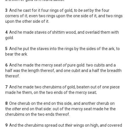
3
And he cast for it four rings of gold,
to be set
by the four
corners of it; even two rings upon the one side of it, and two rings
upon the other side of it.
4
And he made staves
of
shittim wood, and overlaid them with
gold.
5
And he put the staves into the rings by the sides of the ark, to
bear the ark.
6
And he made the mercy seat
of
pure gold: two cubits and a
half
was
the length thereof, and one cubit and a half the breadth
thereof.
7
And he made two cherubims
of
gold, beaten out of one piece
made he them, on the two ends of the mercy seat;
8
One cherub on the end on this side, and another cherub on
the
other
end on that side: out of the mercy seat made he the
cherubims on the two ends thereof.
9
And the cherubims spread out
their
wings on high,
and
covered