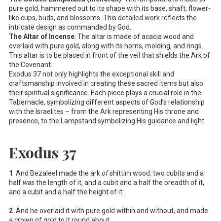
pure gold, hammered out to its shape with its base, shaft, flower-
like cups, buds, and blossoms. This detailed work reflects the
intricate design as commanded by God.
The Altar of Incense
: The altar is made of acacia wood and
overlaid with pure gold, along with its horns, molding, and rings.
This altar is to be placed in front of the veil that shields the Ark of
the Covenant.
Exodus 37
not only highlights the exceptional skill and
craftsmanship involved in creating these sacred items but also
their spiritual significance. Each piece plays a crucial role in the
Tabernacle, symbolizing different aspects of God’s relationship
with the Israelites – from the Ark representing His throne and
presence, to the Lampstand symbolizing His guidance and light.
Exodus 37
1
And Bezaleel made the ark
of
shittim wood: two cubits and a
half
was
the length of it, and a cubit and a half the breadth of it,
and a cubit and a half the height of it:
2
And he overlaid it with pure gold within and without, and made
a crown of gold to it round about.