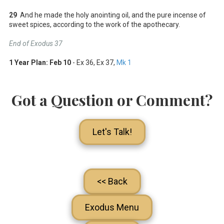
29
And he made the holy anointing oil, and the pure incense of
sweet spices, according to the work of the apothecary.
End of Exodus 37
1 Year Plan:
Feb 10
- Ex 36
, Ex 37
,
Mk 1
Got a Question or Comment?
Let's Talk!
<< Back
Exodus Menu