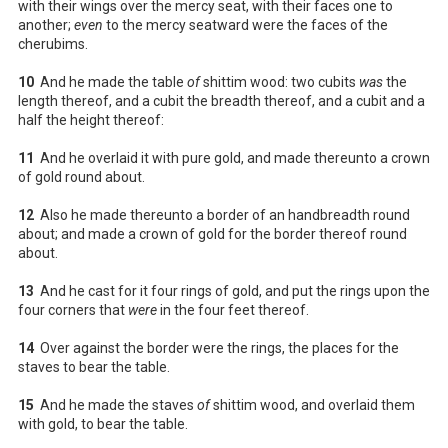
with their wings over the mercy seat, with their faces one to
another;
even
to the mercy seatward were the faces of the
cherubims.
10
And he made the table
of
shittim wood: two cubits
was
the
length thereof, and a cubit the breadth thereof, and a cubit and a
half the height thereof:
11
And he overlaid it with pure gold, and made thereunto a crown
of gold round about.
12
Also he made thereunto a border of an handbreadth round
about; and made a crown of gold for the border thereof round
about.
13
And he cast for it four rings of gold, and put the rings upon the
four corners that
were
in the four feet thereof.
14
Over against the border were the rings, the places for the
staves to bear the table.
15
And he made the staves
of
shittim wood, and overlaid them
with gold, to bear the table.