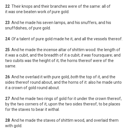
22
Their knops and their branches were of the same: all of
it
was
one beaten work
of
pure gold.
23
And he made his seven lamps, and his snuffers, and his
snuffdishes,
of
pure gold.
24
Of
a talent of pure gold made he it, and all the vessels thereof.
25
And he made the incense altar
of
shittim wood: the length of
it
was
a cubit, and the breadth of it a cubit;
it was
foursquare; and
two cubits
was
the height of it; the horns thereof were of the
same.
26
And he overlaid it with pure gold,
both
the top of it, and the
sides thereof round about, and the horns of it: also he made unto
it a crown of gold round about.
27
And he made two rings of gold for it under the crown thereof,
by the two corners of it, upon the two sides thereof, to be places
for the staves to bear it withal.
28
And he made the staves
of
shittim wood, and overlaid them
with gold.