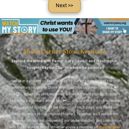
Next >>
About Corner Stone Keynotes
Explore the Word with Pastor Gary Caudill and Washington
Heights Baptist Church where he pastors.
Join us in a journey of faith, guided by our very own Pastor's digital
commentary on Corner Stone Keynotes (Notice these symbols: 🔑↑
and 🏆↑. When you click on these, a brief note will pop up. Symbols
featuring a rightward arrow, like 🔑→, indicate that the link opens a
new page of content. At the bottom of each page, you'll find an
option to return to the original chapter). Together, we'll unlock the
treasures of Scripture, deepening our understanding and connection
with God's eternal Word. Whether you're a member of
Washington