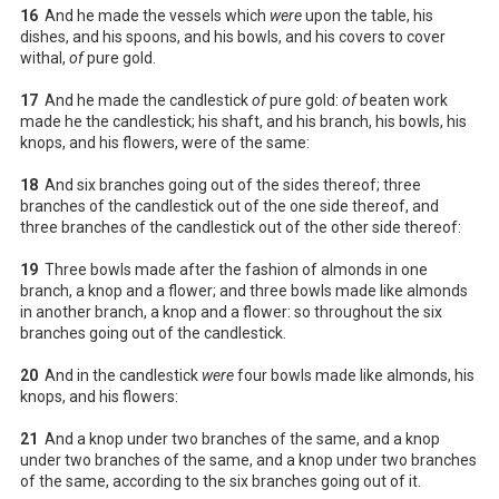
16
And he made the vessels which
were
upon the table, his
dishes, and his spoons, and his bowls, and his covers to cover
withal,
of
pure gold.
17
And he made the candlestick
of
pure gold:
of
beaten work
made he the candlestick; his shaft, and his branch, his bowls, his
knops, and his flowers, were of the same:
18
And six branches going out of the sides thereof; three
branches of the candlestick out of the one side thereof, and
three branches of the candlestick out of the other side thereof:
19
Three bowls made after the fashion of almonds in one
branch, a knop and a flower; and three bowls made like almonds
in another branch, a knop and a flower: so throughout the six
branches going out of the candlestick.
20
And in the candlestick
were
four bowls made like almonds, his
knops, and his flowers:
21
And a knop under two branches of the same, and a knop
under two branches of the same, and a knop under two branches
of the same, according to the six branches going out of it.