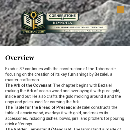
Skip to content
Overview
Exodus 37
continues with the construction of the Tabernacle,
focusing on the creation of its key furnishings by Bezalel, a
master craftsman:
The Ark of the Covenant
: The chapter begins with Bezalel
making the Ark of acacia wood and overlaying it with pure gold,
inside and out. He also crafts the gold molding around it and the
rings and poles used for carrying the Ark.
The Table for the Bread of Presence
: Bezalel constructs the
table of acacia wood, overlays it with gold, and makes its
accessories, including dishes, bowls, jars, and pitchers for pouring
drink offerings.
The Golden Lampstand (Menorah)
: The lampstand is made of