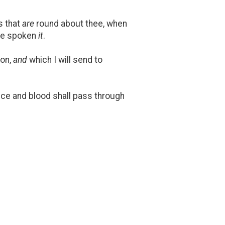
s that
are
round about thee, when
ave spoken
it
.
ion,
and
which I will send to
nce and blood shall pass through