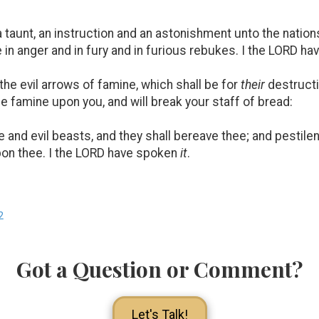
a taunt, an instruction and an astonishment unto the nation
 in anger and in fury and in furious rebukes. I the LORD h
e evil arrows of famine, which shall be for
their
destruct
he famine upon you, and will break your staff of bread:
 and evil beasts, and they shall bereave thee; and pestile
upon thee. I the LORD have spoken
it
.
2
Got a Question or Comment?
Let's Talk!