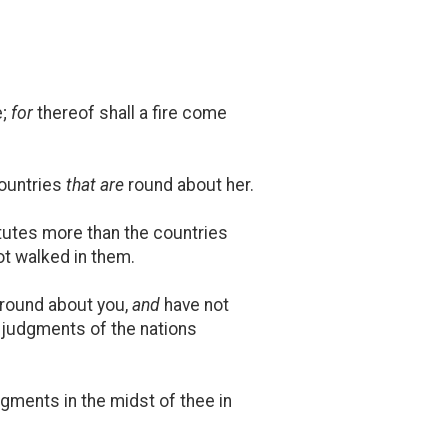
e;
for
thereof shall a fire come
countries
that are
round about her.
utes more than the countries
t walked in them.
round about you,
and
have not
 judgments of the nations
dgments in the midst of thee in