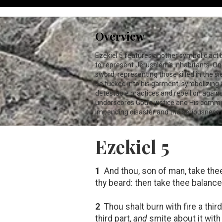
Overview
Ezekiel 5
features another symbolic act by 
to represent Jerusalem’s inhabitants. One 
sword, representing those killed in the sie
be tucked into his garment, symbolizing 
detestable practices and rebellion agains
underscores God's justice and His commit
impending disaster and the seriousness 
Ezekiel 5
1
And thou, son of man, take thee
thy beard: then take thee balance
2
Thou shalt burn with fire a third
third part,
and
smite about it with 