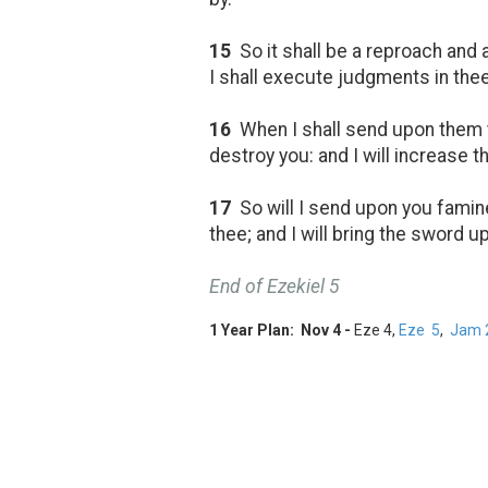
15
So it shall be a reproach and 
I shall execute judgments in thee
16
When I shall send upon them th
destroy you: and I will increase t
17
So will I send upon you famine
thee; and I will bring the sword 
End of Ezekiel 5
1 Year Plan: Nov 4 -
Eze 4
,
Eze 5
,
Jam 