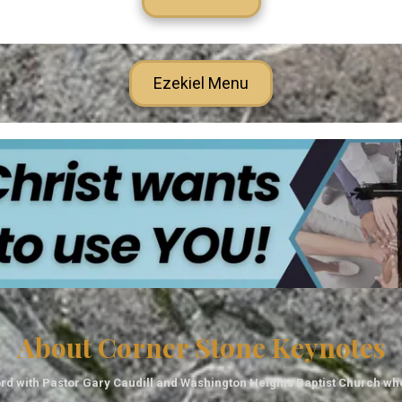
Ezekiel Menu
About Corner Stone Keynotes
rd with Pastor Gary Caudill and Washington Heights Baptist Church wh