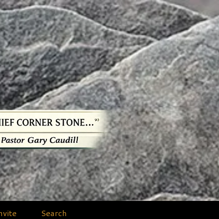
nvite
Search