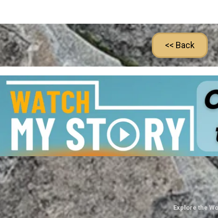
<< Back
Explore the Wo