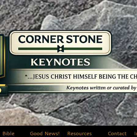
Bible
Good News!
Resources
Contact
I