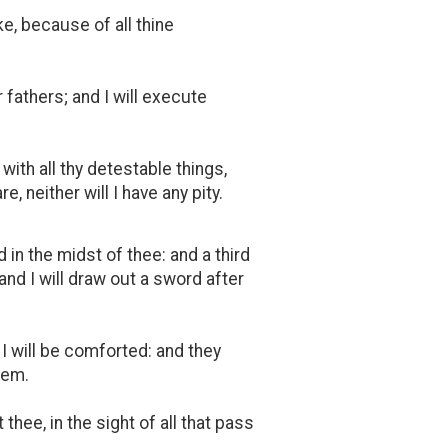
ke, because of all thine
 fathers; and I will execute
with all thy detestable things,
e, neither will I have any pity.
 in the midst of thee: and a third
 and I will draw out a sword after
I will be comforted: and they
hem.
thee, in the sight of all that pass