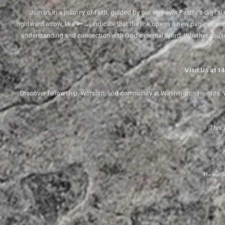
Join us in a journey of faith, guided by our very own Pastor's digi
rightward arrow, like 🔑→, indicate that the link opens a new page of cont
understanding and connection with God's eternal Word. Whether you'
Visit Us at 
Discover fellowship, worship, and community at Washington Heights. We
This 
The text 