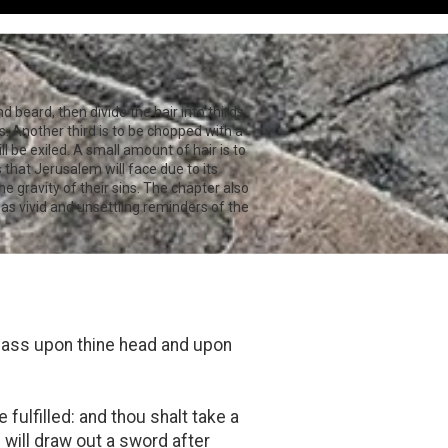
nd beard, then divide the hair into thirds
es. Another third is to be chopped with a
ll be exiled. A small amount of hair is to
that Jerusalem will face due to its
e gravity of their sins. The chapter also
s vivid and unsettling reminders of the
pass upon thine head and upon
 fulfilled: and thou shalt take a
I will draw out a sword after