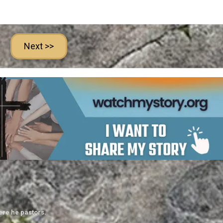
Next >>
ere he pastors.