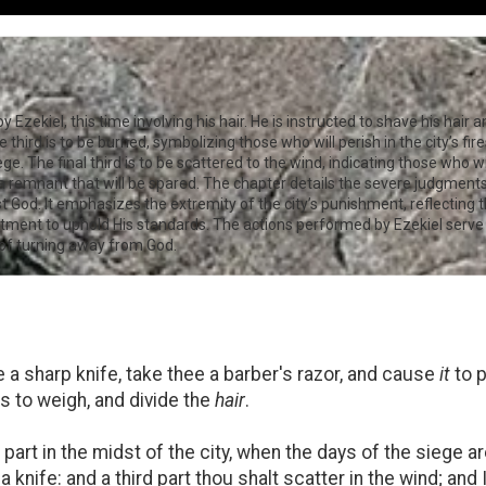
Ezekiel, this time involving his hair. He is instructed to shave his hair a
third is to be burned, symbolizing those who will perish in the city’s fir
ge. The final third is to be scattered to the wind, indicating those who wi
a remnant that will be spared. The chapter details the severe judgments 
t God. It emphasizes the extremity of the city’s punishment, reflecting th
ment to uphold His standards. The actions performed by Ezekiel serve a
of turning away from God.
 a sharp knife, take thee a barber's razor, and cause
it
to 
s to weigh, and divide the
hair
.
 part in the midst of the city, when the days of the siege are
a knife: and a third part thou shalt scatter in the wind; and 