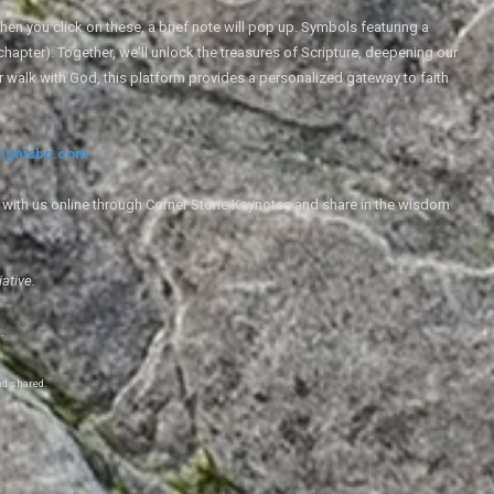
en you click on these, a brief note will pop up. Symbols featuring a
 chapter). Together, we'll unlock the treasures of Scripture, deepening our
r walk with God, this platform provides a personalized gateway to faith
ightsbc.com
e with us online through Corner Stone Keynotes and share in the wisdom
iative.
g
.
nd shared.