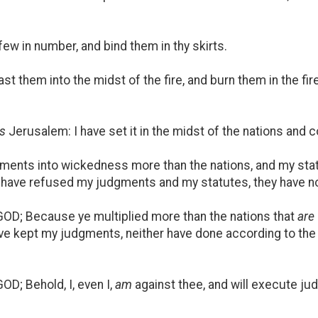
ew in number, and bind them in thy skirts.
t them into the midst of the fire, and burn them in the fir
is
Jerusalem: I have set it in the midst of the nations and 
ents into wickedness more than the nations, and my stat
y have refused my judgments and my statutes, they have no
GOD; Because ye multiplied more than the nations that
are
ave kept my judgments, neither have done according to the
OD; Behold, I, even I,
am
against thee, and will execute ju