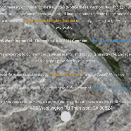
tal commentary on Corner Stone Keynotes (Notice these symbols: 🔑↑ and 🏆↑. Wh
ent. At the bottom of each page, you'll find an option to return to the original
re a member of
Washington Heights Baptist
or simply seeking to grow in you
exploration.
1495 Washington Rd | Thomson GA 30824 | Connect:
pastor@washingtonhe
 invite you to our services, special events, and growing ministry life. Engag
and insights provided by our Pastor.
website made possible through
Voice of the Mantle
, a Gary Caudill Ministries init
King James Audio Drama recording provided courtesy of
Faith Comes By Hearin
of the King James Version (KJV) used on this platform is in the public domain and may be freely used a
1495 Washington Rd Thomson, GA 30824