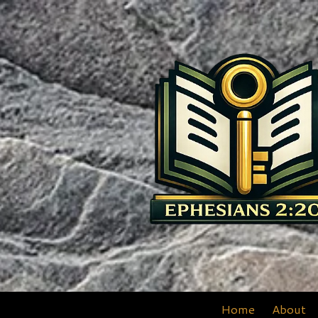
Skip to content
Home
About