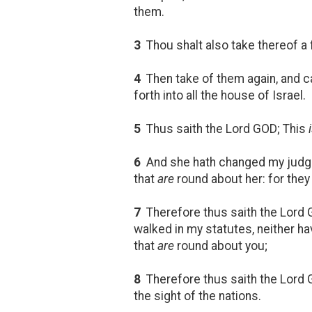
them.
3
Thou shalt also take thereof a f
4
Then take of them again, and cas
forth into all the house of Israel.
5
Thus saith the Lord GOD; This
6
And she hath changed my judgm
that
are
round about her: for the
7
Therefore thus saith the Lord 
walked in my statutes, neither h
that
are
round about you;
8
Therefore thus saith the Lord G
the sight of the nations.