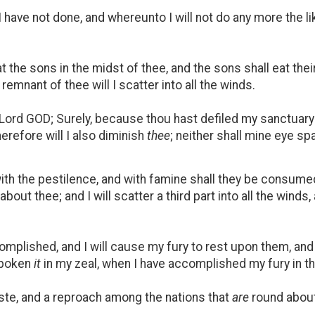
I have not done, and whereunto I will not do any more the li
 the sons in the midst of thee, and the sons shall eat their
emnant of thee will I scatter into all the winds.
he Lord GOD; Surely, because thou hast defiled my sanctuary 
herefore will I also diminish
thee
; neither shall mine eye spar
 with the pestilence, and with famine shall they be consumed
about thee; and I will scatter a third part into all the winds,
plished, and I will cause my fury to rest upon them, and 
spoken
it
in my zeal, when I have accomplished my fury in t
te, and a reproach among the nations that
are
round about 