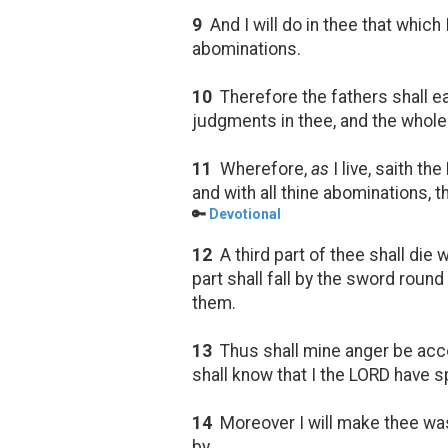
9
And I will do in thee that which 
abominations.
10
Therefore the fathers shall eat
judgments in thee, and the whole r
11
Wherefore,
as
I live, saith t
and with all thine abominations, t
🔑
Devotional
12
A third part of thee shall die
part shall fall by the sword round 
them.
13
Thus shall mine anger be accom
shall know that I the LORD have 
14
Moreover I will make thee was
by.