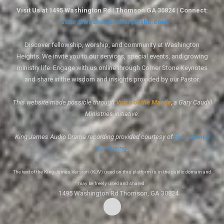
Visit Us at 1495 Washington Rd | Thomson GA 30824 | Connect:
pastor@washingtonheightsbc.com
Discover fellowship, worship, and community at Washington
Heights. We invite you to our services, special events, and growing
ministry life. Engage with us online through Corner Stone Keynotes
and share in the wisdom and insights provided by our Pastor.
This website made possible through
Voice of the Mantle
, a Gary Caudill
Ministries initiative.
King James Audio Drama recording provided courtesy of
Faith Comes
By Hearing
.
The text of the King James Version (KJV) used on this platform is in the public domain and
may be freely used and shared.
1495 Washington Rd Thomson, GA 30824