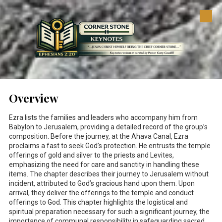
Skip to content
Overview
Ezra lists the families and leaders who accompany him from
Babylon to Jerusalem, providing a detailed record of the group’s
composition. Before the journey, at the Ahava Canal, Ezra
proclaims a fast to seek God’s protection. He entrusts the temple
offerings of gold and silver to the priests and Levites,
emphasizing the need for care and sanctity in handling these
items. The chapter describes their journey to Jerusalem without
incident, attributed to God’s gracious hand upon them. Upon
arrival, they deliver the offerings to the temple and conduct
offerings to God. This chapter highlights the logistical and
spiritual preparation necessary for such a significant journey, the
importance of communal responsibility in safeguarding sacred