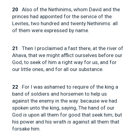
20
Also of the Nethinims, whom David and the
princes had appointed for the service of the
Levites, two hundred and twenty Nethinims: all
of them were expressed by name.
21
Then I proclaimed a fast there, at the river of
Ahava, that we might afflict ourselves before our
God, to seek of him a right way for us, and for
our little ones, and for all our substance.
22
For I was ashamed to require of the king a
band of soldiers and horsemen to help us
against the enemy in the way: because we had
spoken unto the king, saying, The hand of our
God
is
upon all them for good that seek him; but
his power and his wrath
is
against all them that
forsake him.