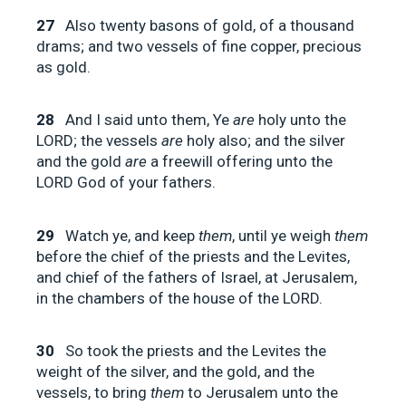
27
Also twenty basons of gold, of a thousand
drams; and two vessels of fine copper, precious
as gold.
28
And I said unto them, Ye
are
holy unto the
LORD; the vessels
are
holy also; and the silver
and the gold
are
a freewill offering unto the
LORD God of your fathers.
29
Watch ye, and keep
them
, until ye weigh
them
before the chief of the priests and the Levites,
and chief of the fathers of Israel, at Jerusalem,
in the chambers of the house of the LORD.
30
So took the priests and the Levites the
weight of the silver, and the gold, and the
vessels, to bring
them
to Jerusalem unto the