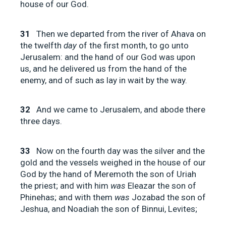
house of our God.
31
Then we departed from the river of Ahava on
the twelfth
day
of the first month, to go unto
Jerusalem: and the hand of our God was upon
us, and he delivered us from the hand of the
enemy, and of such as lay in wait by the way.
32
And we came to Jerusalem, and abode there
three days.
33
Now on the fourth day was the silver and the
gold and the vessels weighed in the house of our
God by the hand of Meremoth the son of Uriah
the priest; and with him
was
Eleazar the son of
Phinehas; and with them
was
Jozabad the son of
Jeshua, and Noadiah the son of Binnui, Levites;