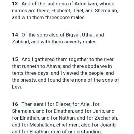
13
And of the last sons of Adonikam, whose
names
are
these, Eliphelet, Jeiel, and Shemaiah,
and with them threescore males.
14
Of the sons also of Bigvai; Uthai, and
Zabbud, and with them seventy males.
15
And I gathered them together to the river
that runneth to Ahava; and there abode we in
tents three days: and I viewed the people, and
the priests, and found there none of the sons of
Levi.
16
Then sent I for Eliezer, for Ariel, for
Shemaiah, and for Elnathan, and for Jarib, and
for Elnathan, and for Nathan, and for Zechariah,
and for Meshullam, chief men; also for Joiarib,
and for Elnathan, men of understanding.