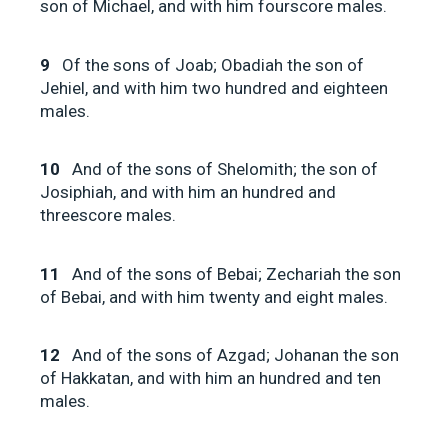
son of Michael, and with him fourscore males.
9
Of the sons of Joab; Obadiah the son of
Jehiel, and with him two hundred and eighteen
males.
10
And of the sons of Shelomith; the son of
Josiphiah, and with him an hundred and
threescore males.
11
And of the sons of Bebai; Zechariah the son
of Bebai, and with him twenty and eight males.
12
And of the sons of Azgad; Johanan the son
of Hakkatan, and with him an hundred and ten
males.