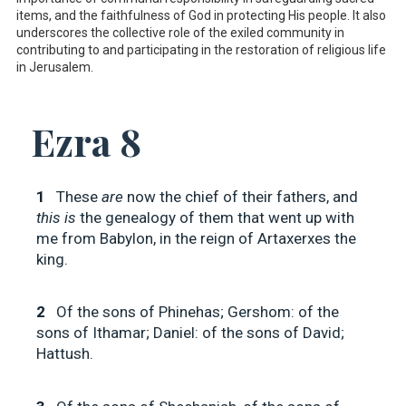
items, and the faithfulness of God in protecting His people. It also
underscores the collective role of the exiled community in
contributing to and participating in the restoration of religious life
in Jerusalem.
Ezra 8
1
These
are
now the chief of their fathers, and
this is
the genealogy of them that went up with
me from Babylon, in the reign of Artaxerxes the
king.
2
Of the sons of Phinehas; Gershom: of the
sons of Ithamar; Daniel: of the sons of David;
Hattush.