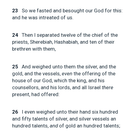
23
So we fasted and besought our God for this:
and he was intreated of us.
24
Then I separated twelve of the chief of the
priests, Sherebiah, Hashabiah, and ten of their
brethren with them,
25
And weighed unto them the silver, and the
gold, and the vessels,
even
the offering of the
house of our God, which the king, and his
counsellors, and his lords, and all Israel
there
present, had offered:
26
I even weighed unto their hand six hundred
and fifty talents of silver, and silver vessels an
hundred talents,
and
of gold an hundred talents;