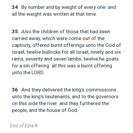
34
By number
and
by weight of every one: and
all the weight was written at that time.
35
Also
the children of those that had been
carried away, which were come out of the
captivity, offered burnt offerings unto the God of
Israel, twelve bullocks for all Israel, ninety and six
rams, seventy and seven lambs, twelve he goats
for
a sin offering: all
this was
a burnt offering
unto the LORD.
36
And they delivered the king's commissions
unto the king's lieutenants, and to the governors
on this side the river: and they furthered the
people, and the house of God.
End of Ezra 8