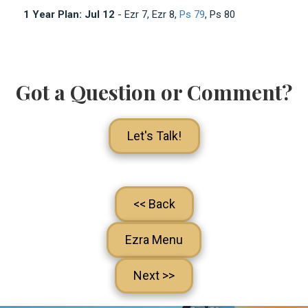
1 Year Plan: Jul 12
- Ezr 7
, Ezr 8
,
Ps 79
, Ps 80
Got a Question or Comment?
Let's Talk!
<< Back
Ezra Menu
Next >>