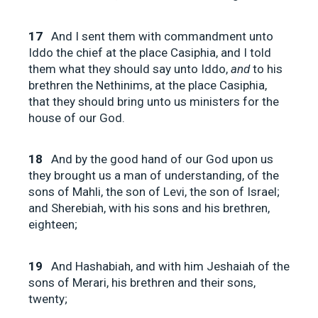
17
And I sent them with commandment unto
Iddo the chief at the place Casiphia, and I told
them what they should say unto Iddo,
and
to his
brethren the Nethinims, at the place Casiphia,
that they should bring unto us ministers for the
house of our God.
18
And by the good hand of our God upon us
they brought us a man of understanding, of the
sons of Mahli, the son of Levi, the son of Israel;
and Sherebiah, with his sons and his brethren,
eighteen;
19
And Hashabiah, and with him Jeshaiah of the
sons of Merari, his brethren and their sons,
twenty;