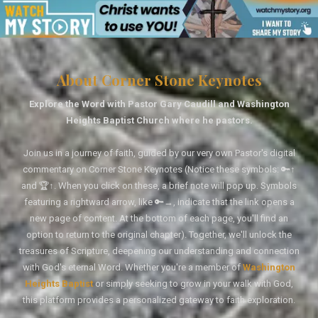
About Corner Stone Keynotes
Explore the Word with Pastor Gary Caudill and Washington
Heights Baptist Church where he pastors.
Join us in a journey of faith, guided by our very own Pastor's digital
commentary on Corner Stone Keynotes (Notice these symbols: 🔑↑
and 🏆↑. When you click on these, a brief note will pop up. Symbols
featuring a rightward arrow, like 🔑→, indicate that the link opens a
new page of content. At the bottom of each page, you'll find an
option to return to the original chapter). Together, we'll unlock the
treasures of Scripture, deepening our understanding and connection
with God's eternal Word. Whether you're a member of
Washington
Heights Baptist
or simply seeking to grow in your walk with God,
this platform provides a personalized gateway to faith exploration.