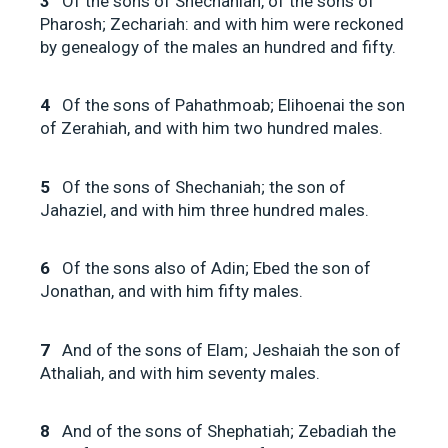
3
Of the sons of Shechaniah, of the sons of
Pharosh; Zechariah: and with him were reckoned
by genealogy of the males an hundred and fifty.
4
Of the sons of Pahathmoab; Elihoenai the son
of Zerahiah, and with him two hundred males.
5
Of the sons of Shechaniah; the son of
Jahaziel, and with him three hundred males.
6
Of the sons also of Adin; Ebed the son of
Jonathan, and with him fifty males.
7
And of the sons of Elam; Jeshaiah the son of
Athaliah, and with him seventy males.
8
And of the sons of Shephatiah; Zebadiah the