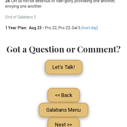
26
Let us not be desirous of vain glory, provoking one another,
envying one another.
End of Galatians 5
1 Year Plan: Aug 23 -
Pro 22
, Pro 23
, Gal 5
[next day]
Got a Question or Comment?
Let's Talk!
<< Back
Galatians Menu
Next >>