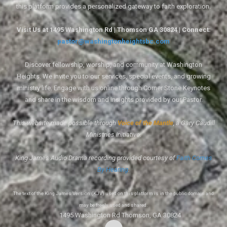
this platform provides a personalized gateway to faith exploration.
Visit Us at 1495 Washington Rd | Thomson GA 30824 | Connect:
pastor@washingtonheightsbc.com
Discover fellowship, worship, and community at Washington
Heights. We invite you to our services, special events, and growing
ministry life. Engage with us online through Corner Stone Keynotes
and share in the wisdom and insights provided by our Pastor.
This website made possible through
Voice of the Mantle
, a Gary Caudill
Ministries initiative.
King James Audio Drama recording provided courtesy of
Faith Comes
By Hearing
.
The text of the King James Version (KJV) used on this platform is in the public domain and
may be freely used and shared.
1495 Washington Rd Thomson, GA 30824