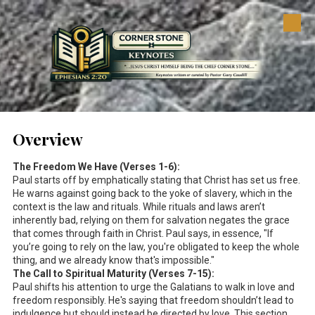
Skip to content
Overview
The Freedom We Have (Verses 1-6):
Paul starts off by emphatically stating that Christ has set us free.
He warns against going back to the yoke of slavery, which in the
context is the law and rituals. While rituals and laws aren’t
inherently bad, relying on them for salvation negates the grace
that comes through faith in Christ. Paul says, in essence, "If
you’re going to rely on the law, you're obligated to keep the whole
thing, and we already know that's impossible."
The Call to Spiritual Maturity (Verses 7-15):
Paul shifts his attention to urge the Galatians to walk in love and
freedom responsibly. He's saying that freedom shouldn’t lead to
indulgence but should instead be directed by love. This section