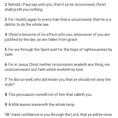
2
Behold, I Paul say unto you, that if ye be circumcised, Christ
shall profit you nothing.
3
For I testify again to every man that is circumcised, that he is a
debtor to do the whole law.
4
Christ is become of no effect unto you, whosoever of you are
justified by the law; ye are fallen from grace.
5
For we through the Spirit wait for the hope of righteousness by
faith.
6
For in Jesus Christ neither circumcision availeth any thing, nor
uncircumcision; but faith which worketh by love.
7
Ye did run well; who did hinder you that ye should not obey the
truth?
8
This persuasion
cometh
not of him that calleth you.
9
A little leaven leaveneth the whole lump.
10
I have confidence in you through the Lord, that ye will be none