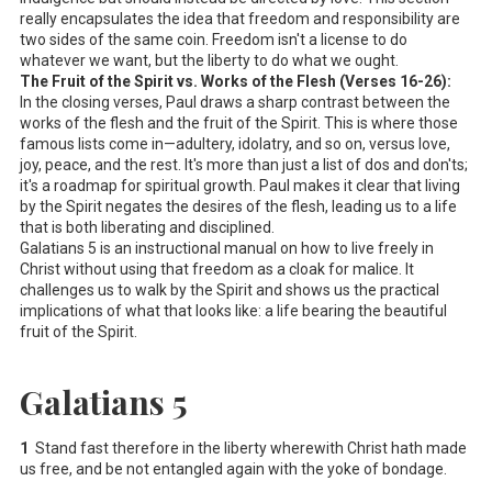
really encapsulates the idea that freedom and responsibility are
two sides of the same coin. Freedom isn't a license to do
whatever we want, but the liberty to do what we ought.
The Fruit of the Spirit vs. Works of the Flesh (Verses 16-26):
In the closing verses, Paul draws a sharp contrast between the
works of the flesh and the fruit of the Spirit. This is where those
famous lists come in—adultery, idolatry, and so on, versus love,
joy, peace, and the rest. It's more than just a list of dos and don'ts;
it's a roadmap for spiritual growth. Paul makes it clear that living
by the Spirit negates the desires of the flesh, leading us to a life
that is both liberating and disciplined.
Galatians 5
is an instructional manual on how to live freely in
Christ without using that freedom as a cloak for malice. It
challenges us to walk by the Spirit and shows us the practical
implications of what that looks like: a life bearing the beautiful
fruit of the Spirit.
Galatians 5
1
Stand fast therefore in the liberty wherewith Christ hath made
us free, and be not entangled again with the yoke of bondage.