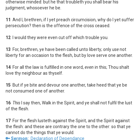
otherwise minded: but he that troubleth you shall bear his
judgment, whosoever he be.
11
And I, brethren, if I yet preach circumcision, why do I yet suffer
persecution? then is the offence of the cross ceased.
12
I would they were even cut off which trouble you.
13
For, brethren, ye have been called unto liberty; only
use
not
liberty for an occasion to the flesh, but by love serve one another.
14
For all the law is fulfilled in one word,
even
in this; Thou shalt
love thy neighbour as thyself.
15
But if ye bite and devour one another, take heed that ye be
not consumed one of another.
16
This
I say then, Walk in the Spirit, and ye shall not fulfil the lust
of the flesh.
17
For the flesh lusteth against the Spirit, and the Spirit against
the flesh: and these are contrary the one to the other: so that ye
cannot do the things that ye would.
🔑 Sermon:
Declaration of Dependance