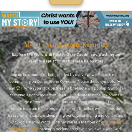
About Corner Stone Keynotes
Explore the Word with Pastor Gary Caudill and Washington
Heights Baptist Church where he pastors.
Join us in a journey of faith, guided by our very own Pastor's digital
commentary on Corner Stone Keynotes (Notice these symbols: 🔑↑
and 🏆↑. When you click on these, a brief note will pop up. Symbols
featuring a rightward arrow, like 🔑→, indicate that the link opens a
new page of content. At the bottom of each page, you'll find an
option to return to the original chapter). Together, we'll unlock the
treasures of Scripture, deepening our understanding and connection
with God's eternal Word. Whether you're a member of
Washington
Heights Baptist
or simply seeking to grow in your walk with God,