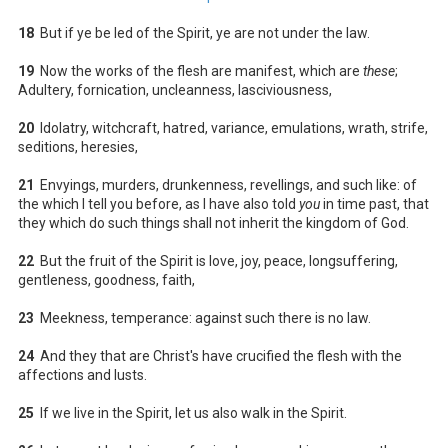
18
But if ye be led of the Spirit, ye are not under the law.
19
Now the works of the flesh are manifest, which are
these
;
Adultery, fornication, uncleanness, lasciviousness,
20
Idolatry, witchcraft, hatred, variance, emulations, wrath, strife,
seditions, heresies,
21
Envyings, murders, drunkenness, revellings, and such like: of
the which I tell you before, as I have also told
you
in time past, that
they which do such things shall not inherit the kingdom of God.
22
But the fruit of the Spirit is love, joy, peace, longsuffering,
gentleness, goodness, faith,
23
Meekness, temperance: against such there is no law.
24
And they that are Christ's have crucified the flesh with the
affections and lusts.
25
If we live in the Spirit, let us also walk in the Spirit.