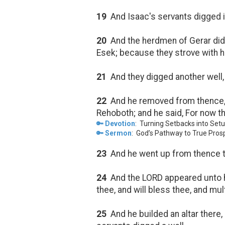
19
And Isaac's servants digged in
20
And the herdmen of Gerar did
Esek; because they strove with h
21
And they digged another well, 
22
And he removed from thence, a
Rehoboth; and he said, For now th
🔑 Devotion
: Turning Setbacks into Set
🔑 Sermon
: God’s Pathway to True Prosp
23
And he went up from thence 
24
And the LORD appeared unto h
thee, and will bless thee, and mu
25
And he builded an altar there,