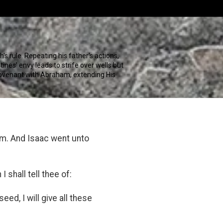
's rule. Repeating his father's actions,
nes' envy leads to strife over wells but
covenant with Abraham, extending His
ham. And Isaac went unto
 shall tell thee of:
seed, I will give all these