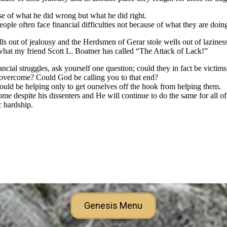
Genesis Menu