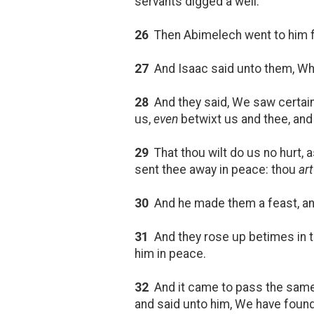
servants digged a well.
26
Then Abimelech went to him fr
27
And Isaac said unto them, W
28
And they said, We saw certain
us,
even
betwixt us and thee, and
29
That thou wilt do us no hurt,
sent thee away in peace: thou
art
30
And he made them a feast, and
31
And they rose up betimes in 
him in peace.
32
And it came to pass the same 
and said unto him, We have found