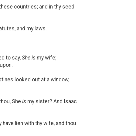
 these countries; and in thy seed
tutes, and my laws.
ed to say,
She is
my wife;
 upon.
stines looked out at a window,
 thou, She
is
my sister? And Isaac
 have lien with thy wife, and thou