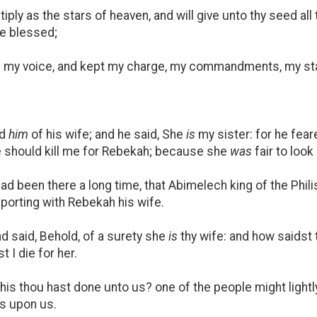
tiply as the stars of heaven, and will give unto thy seed all
 be blessed;
my voice, and kept my charge, my commandments, my sta
ed
him
of his wife; and he said, She
is
my sister: for he fear
ce should kill me for Rebekah; because she
was
fair to look
ad been there a long time, that Abimelech king of the Phili
porting with Rebekah his wife.
d said, Behold, of a surety she
is
thy wife: and how saidst
 I die for her.
his thou hast done unto us? one of the people might lightly
s upon us.