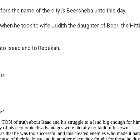
efore the name of the city
is
Beersheba unto this day.
when he took to wife Judith the daughter of Beeri the Hit
nto Isaac and to Rebekah.
t 9