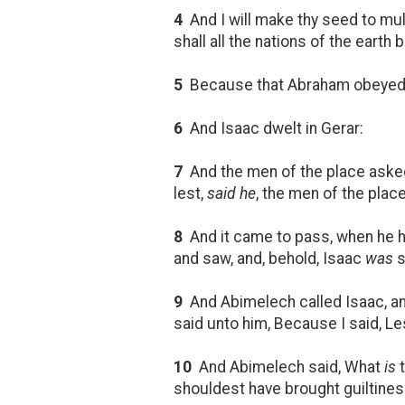
4
And I will make thy seed to mul
shall all the nations of the earth
5
Because that Abraham obeyed 
6
And Isaac dwelt in Gerar:
7
And the men of the place ask
lest,
said he
, the men of the pla
8
And it came to pass, when he h
and saw, and, behold, Isaac
was
s
9
And Abimelech called Isaac, an
said unto him, Because I said, Lest
10
And Abimelech said, What
is
t
shouldest have brought guiltines