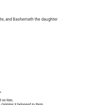
tite, and Bashemath the daughter