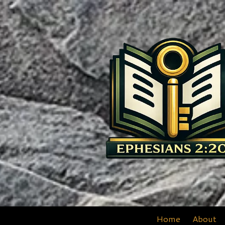
Skip to content
Home
About