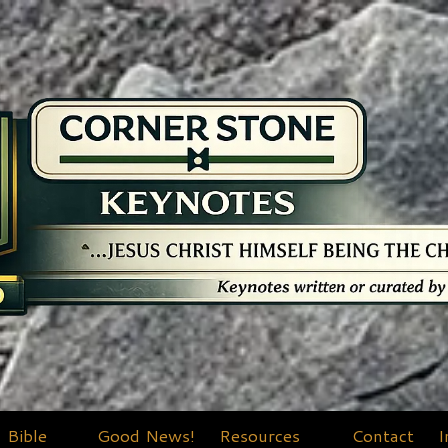
Bible
Good News!
Resources
Contact
I