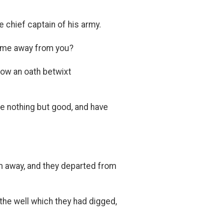
 chief captain of his army.
t me away from you?
now an oath betwixt
ee nothing but good, and have
m away, and they departed from
the well which they had digged,