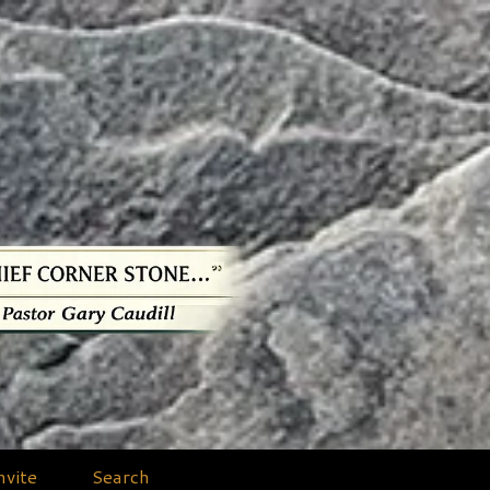
nvite
Search