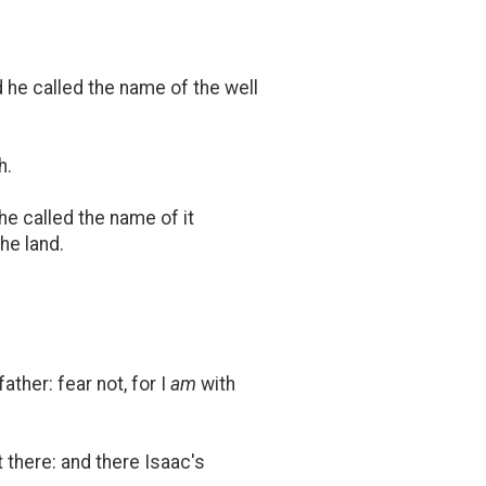
 he called the name of the well
h.
he called the name of it
he land.
ther: fear not, for I
am
with
 there: and there Isaac's