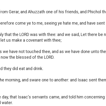
om Gerar, and Ahuzzath one of his friends, and Phichol the
herefore come ye to me, seeing ye hate me, and have sen
ly that the LORD was with thee: and we said, Let there be 
 let us make a covenant with thee;
 as we have not touched thee, and as we have done unto th
now the blessed of the LORD.
 they did eat and drink.
the morning, and sware one to another: and Isaac sent the
day, that Isaac's servants came, and told him concerning 
 water.