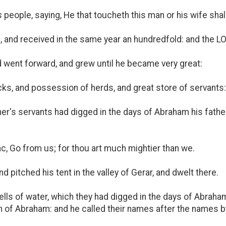
s
people, saying, He that toucheth this man or his wife shal
d, and received in the same year an hundredfold: and the 
 went forward, and grew until he became very great:
ks, and possession of herds, and great store of servants: 
ther's servants had digged in the days of Abraham his fathe
, Go from us; for thou art much mightier than we.
 pitched his tent in the valley of Gerar, and dwelt there.
lls of water, which they had digged in the days of Abraham 
 of Abraham: and he called their names after the names by