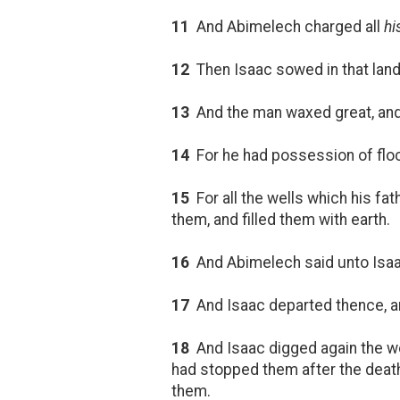
11
And Abimelech charged all
hi
12
Then Isaac sowed in that lan
13
And the man waxed great, and
14
For he had possession of floc
15
For all the wells which his fa
them, and filled them with earth.
16
And Abimelech said unto Isaac
17
And Isaac departed thence, and
18
And Isaac digged again the we
had stopped them after the death
them.