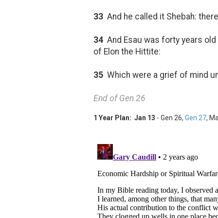
33
And he called it Shebah: ther
34
And Esau was forty years old 
of Elon the Hittite:
35
Which were a grief of mind u
End of Gen 26
1 Year Plan: Jan 13
- Gen 26
,
Gen 27
, Ma