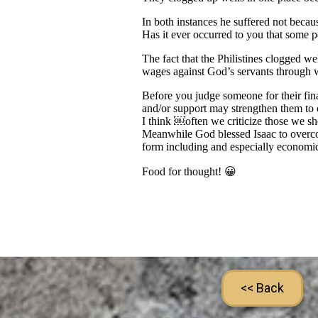
<< Back