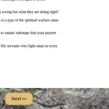
Next >>