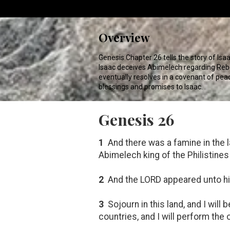
Overview
Genesis Chapter 26 tells the story of Isaa
Isaac deceives Abimelech regarding Rebek
eventually resolves in a covenant of pe
blessings and promises to Isaac.
Genesis 26
1
And there was a famine in the 
Abimelech king of the Philistines
2
And the LORD appeared unto him,
3
Sojourn in this land, and I will 
countries, and I will perform the