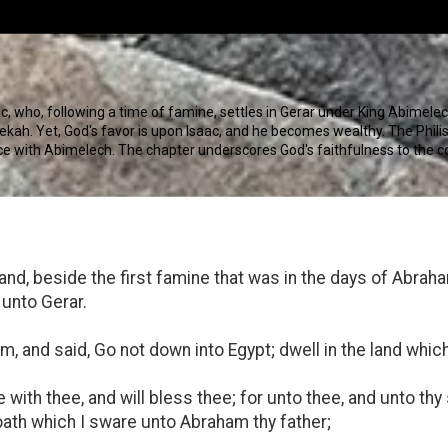
c, who, following a time of famine, settles in Gerar under King Abimelech
ah. Yet, God's favor is upon Isaac, and he becomes wealthy. The Philisti
ace with Abimelech. The chapter underscores God's faithfulness to the 
land, beside the first famine that was in the days of Abra
 unto Gerar.
 and said, Go not down into Egypt; dwell in the land which I
be with thee, and will bless thee; for unto thee, and unto thy 
 oath which I sware unto Abraham thy father;