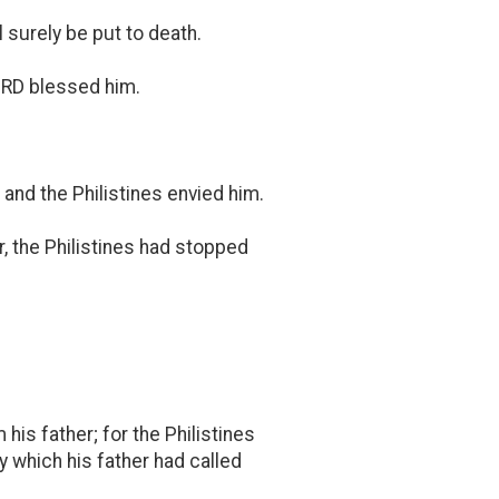
l surely be put to death.
LORD blessed him.
and the Philistines envied him.
r, the Philistines had stopped
his father; for the Philistines
 which his father had called