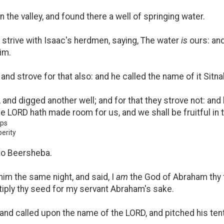
 the valley, and found there a well of springing water.
 strive with Isaac's herdmen, saying, The water
is
ours: and
im.
and strove for that also: and he called the name of it Sitna
nd digged another well; and for that they strove not: and 
e LORD hath made room for us, and we shall be fruitful in t
ups
erity
to Beersheba.
im the same night, and said, I
am
the God of Abraham thy fa
ltiply thy seed for my servant Abraham's sake.
 and called upon the name of the LORD, and pitched his tent