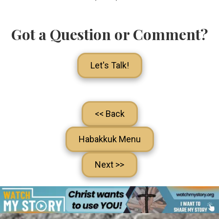
Got a Question or Comment?
Let's Talk!
<< Back
Habakkuk Menu
Next >>