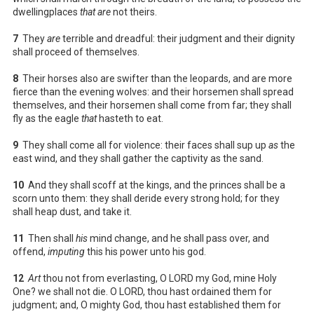
dwellingplaces
that are
not theirs.
7
They
are
terrible and dreadful: their judgment and their dignity
shall proceed of themselves.
8
Their horses also are swifter than the leopards, and are more
fierce than the evening wolves: and their horsemen shall spread
themselves, and their horsemen shall come from far; they shall
fly as the eagle
that
hasteth to eat.
9
They shall come all for violence: their faces shall sup up
as
the
east wind, and they shall gather the captivity as the sand.
10
And they shall scoff at the kings, and the princes shall be a
scorn unto them: they shall deride every strong hold; for they
shall heap dust, and take it.
11
Then shall
his
mind change, and he shall pass over, and
offend,
imputing
this his power unto his god.
12
Art
thou not from everlasting, O LORD my God, mine Holy
One? we shall not die. O LORD, thou hast ordained them for
judgment; and, O mighty God, thou hast established them for