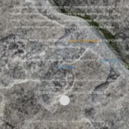
Discover fellowship, worship, and community at Washington
Heights. We invite you to our services, special events, and growing
ministry life. Engage with us online through Corner Stone Keynotes
and share in the wisdom and insights provided by our Pastor.
This website made possible through
Voice of the Mantle
, a Gary Caudill
Ministries initiative.
King James Audio Drama recording provided courtesy of
Faith Comes
By Hearing
.
The text of the King James Version (KJV) used on this platform is in the public domain and
may be freely used and shared.
1495 Washington Rd Thomson, GA 30824
Copyright ©2026 Corner Stone Keynotes. All Rights Reserved.