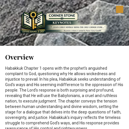
Skip to content
Overview
Habakkuk Chapter 1 opens with the prophet's anguished
complaint to God, questioning why He allows wickedness and
injustice to prevail. In his plea, Habakkuk seeks understanding of
God's ways and His seeming indifference to the oppression of His
people. The Lord's response is both surprising and profound,
revealing that He will use the Babylonians, a cruel and ruthless
nation, to execute judgment. The chapter conveys the tension
between human understanding and divine wisdom, setting the
stage for a dialogue that delves into the deep questions of faith,
sovereignty, and justice. Habakkuk's inquiry reflects the timeless
struggle to comprehend God's ways, and His response provides
reassurance of His control and righteousness.