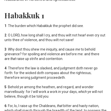
Habakkuk 1
1
The burden which Habakkuk the prophet did see.
2
O LORD, how long shall I cry, and thou wilt not hear!
even
cry out
unto thee
of
violence, and thou wilt not save!
3
Why dost thou shew me iniquity, and cause
me
to behold
grievance? for spoiling and violence
are
before me: and there
are
that
raise up strife and contention.
4
Therefore the law is slacked, and judgment doth never go
forth: for the wicked doth compass about the righteous;
therefore wrong judgment proceedeth.
5
Behold ye among the heathen, and regard, and wonder
marvellously: for
I
will work a work in your days,
which
ye will not
believe, though it be told
you
.
6
For, lo, I raise up the Chaldeans,
that
bitter and hasty nation,
which shall march through the breadth of the land, to possess the