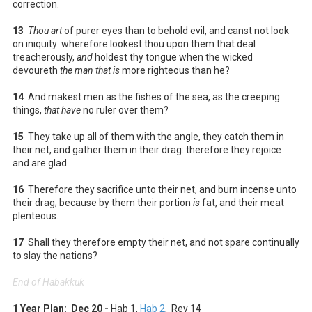
correction.
13
Thou art
of purer eyes than to behold evil, and canst not look
on iniquity: wherefore lookest thou upon them that deal
treacherously,
and
holdest thy tongue when the wicked
devoureth
the man that is
more righteous than he?
14
And makest men as the fishes of the sea, as the creeping
things,
that have
no ruler over them?
15
They take up all of them with the angle, they catch them in
their net, and gather them in their drag: therefore they rejoice
and are glad.
16
Therefore they sacrifice unto their net, and burn incense unto
their drag; because by them their portion
is
fat, and their meat
plenteous.
17
Shall they therefore empty their net, and not spare continually
to slay the nations?
End of Habakkuk
1 Year Plan: Dec 20 -
Hab 1
,
Hab 2
, Rev 14