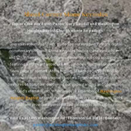
About Corner Stone Keynotes
Explore the Word with Pastor Gary Caudill and Washington
Heights Baptist Church where he pastors.
Join us in a journey of faith, guided by our very own Pastor's digital
commentary on Corner Stone Keynotes (Notice these symbols: 🔑↑
and 🏆↑. When you click on these, a brief note will pop up. Symbols
featuring a rightward arrow, like 🔑→, indicate that the link opens a
new page of content. At the bottom of each page, you'll find an
option to return to the original chapter). Together, we'll unlock the
treasures of Scripture, deepening our understanding and connection
with God's eternal Word. Whether you're a member of
Washington
Heights Baptist
or simply seeking to grow in your walk with God,
this platform provides a personalized gateway to faith exploration.
Visit Us at 1495 Washington Rd | Thomson GA 30824 | Connect:
pastor@washingtonheightsbc.com