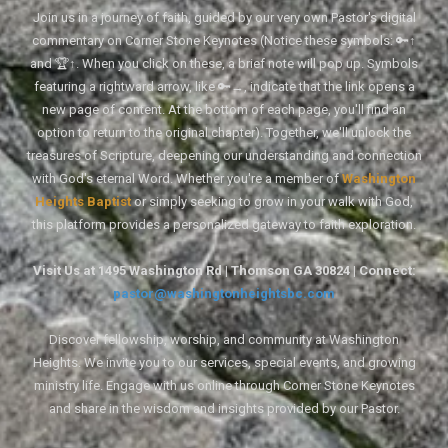
Join us in a journey of faith, guided by our very own Pastor's digital
commentary on Corner Stone Keynotes (Notice these symbols: 🔑↑
and 🏆↑. When you click on these, a brief note will pop up. Symbols
featuring a rightward arrow, like 🔑→, indicate that the link opens a
new page of content. At the bottom of each page, you'll find an
option to return to the original chapter). Together, we'll unlock the
treasures of Scripture, deepening our understanding and connection
with God's eternal Word. Whether you're a member of
Washington
Heights Baptist
or simply seeking to grow in your walk with God,
this platform provides a personalized gateway to faith exploration.
Visit Us at 1495 Washington Rd | Thomson GA 30824 | Connect:
pastor@washingtonheightsbc.com
Discover fellowship, worship, and community at Washington
Heights. We invite you to our services, special events, and growing
ministry life. Engage with us online through Corner Stone Keynotes
and share in the wisdom and insights provided by our Pastor.