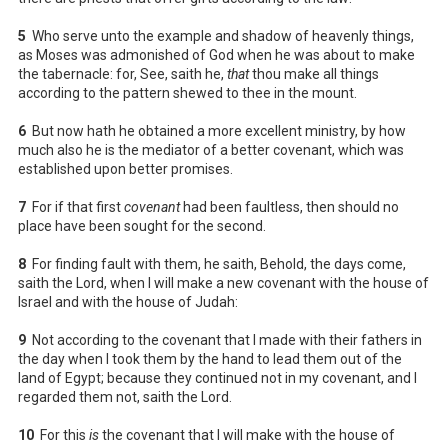
5
Who serve unto the example and shadow of heavenly things,
as Moses was admonished of God when he was about to make
the tabernacle: for, See, saith he,
that
thou make all things
according to the pattern shewed to thee in the mount.
6
But now hath he obtained a more excellent ministry, by how
much also he is the mediator of a better covenant, which was
established upon better promises.
7
For if that first
covenant
had been faultless, then should no
place have been sought for the second.
8
For finding fault with them, he saith, Behold, the days come,
saith the Lord, when I will make a new covenant with the house of
Israel and with the house of Judah:
9
Not according to the covenant that I made with their fathers in
the day when I took them by the hand to lead them out of the
land of Egypt; because they continued not in my covenant, and I
regarded them not, saith the Lord.
10
For this
is
the covenant that I will make with the house of