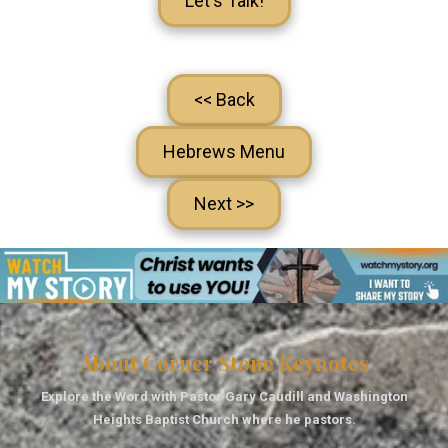
Let's Talk!
<< Back
Hebrews Menu
Next >>
About Corner Stone Keynotes
Explore the Word with Pastor Gary Caudill and Washington
Heights Baptist Church where he pastors.