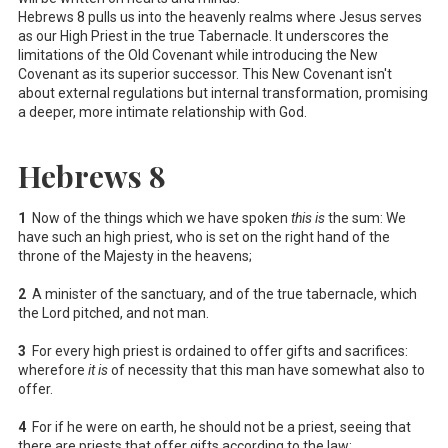
Hebrews 8
pulls us into the heavenly realms where Jesus serves
as our High Priest in the true Tabernacle. It underscores the
limitations of the Old Covenant while introducing the New
Covenant as its superior successor. This New Covenant isn't
about external regulations but internal transformation, promising
a deeper, more intimate relationship with God.
Hebrews 8
1
Now of the things which we have spoken
this is
the sum: We
have such an high priest, who is set on the right hand of the
throne of the Majesty in the heavens;
2
A minister of the sanctuary, and of the true tabernacle, which
the Lord pitched, and not man.
3
For every high priest is ordained to offer gifts and sacrifices:
wherefore
it is
of necessity that this man have somewhat also to
offer.
4
For if he were on earth, he should not be a priest, seeing that
there are priests that offer gifts according to the law: