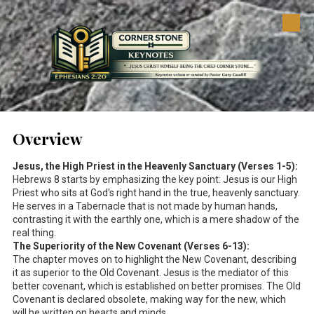
Skip to content
Overview
Jesus, the High Priest in the Heavenly Sanctuary (Verses 1-5):
Hebrews 8
starts by emphasizing the key point: Jesus is our High
Priest who sits at God's right hand in the true, heavenly sanctuary.
He serves in a Tabernacle that is not made by human hands,
contrasting it with the earthly one, which is a mere shadow of the
real thing.
The Superiority of the New Covenant (Verses 6-13):
The chapter moves on to highlight the New Covenant, describing
it as superior to the Old Covenant. Jesus is the mediator of this
better covenant, which is established on better promises. The Old
Covenant is declared obsolete, making way for the new, which
will be written on hearts and minds.