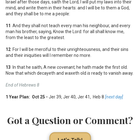
Israel after those days, saith the Lord; I will put my laws into their
mind, and write them in their hearts: and I will be to them a God,
and they shall be to me a people:
11
And they shall not teach every man his neighbour, and every
man his brother, saying, Know the Lord: for all shall know me,
from the least to the greatest.
12
For I will be merciful to their unrighteousness, and their sins
and their iniquities will I remember no more.
13
In that he saith, A new
covenant
, he hath made the first old.
Now that which decayeth and waxeth old
is
ready to vanish away.
End of Hebrews 8
1 Year Plan: Oct 25 -
Jer 39
, Jer 40
, Jer 41
, Heb 8
[next day]
Got a Question or Comment?