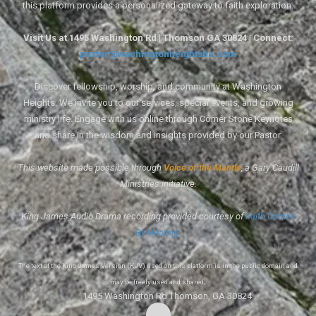
this platform provides a personalized gateway to faith exploration.
Visit Us at 1495 Washington Rd | Thomson GA 30824 | Connect:
pastor@washingtonheightsbc.com
Discover fellowship, worship, and community at Washington
Heights. We invite you to our services, special events, and growing
ministry life. Engage with us online through Corner Stone Keynotes
and share in the wisdom and insights provided by our Pastor.
This website made possible through
Voice of the Mantle
, a Gary Caudill
Ministries initiative.
King James Audio Drama recording provided courtesy of
Faith Comes
By Hearing
.
The text of the King James Version (KJV) used on this platform is in the public domain and
may be freely used and shared.
1495 Washington Rd Thomson, GA 30824