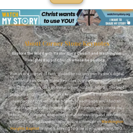
About Corner Stone Keynotes
Explore the Word with Pastor Gary Caudill and Washington
Heights Baptist Church where he pastors.
Join us in a journey of faith, guided by our very own Pastor's digital
commentary on Corner Stone Keynotes (Notice these symbols: 🔑↑
and 🏆↑. When you click on these, a brief note will pop up. Symbols
featuring a rightward arrow, like 🔑→, indicate that the link opens a
new page of content. At the bottom of each page, you'll find an
option to return to the original chapter). Together, we'll unlock the
treasures of Scripture, deepening our understanding and connection
with God's eternal Word. Whether you're a member of
Washington
Heights Baptist
or simply seeking to grow in your walk with God,