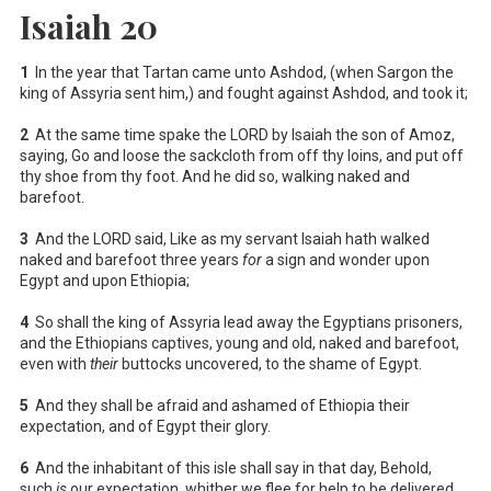
Isaiah 20
1
In the year that Tartan came unto Ashdod, (when Sargon the
king of Assyria sent him,) and fought against Ashdod, and took it;
2
At the same time spake the LORD by Isaiah the son of Amoz,
saying, Go and loose the sackcloth from off thy loins, and put off
thy shoe from thy foot. And he did so, walking naked and
barefoot.
3
And the LORD said, Like as my servant Isaiah hath walked
naked and barefoot three years
for
a sign and wonder upon
Egypt and upon Ethiopia;
4
So shall the king of Assyria lead away the Egyptians prisoners,
and the Ethiopians captives, young and old, naked and barefoot,
even with
their
buttocks uncovered, to the shame of Egypt.
5
And they shall be afraid and ashamed of Ethiopia their
expectation, and of Egypt their glory.
6
And the inhabitant of this isle shall say in that day, Behold,
such
is
our expectation, whither we flee for help to be delivered