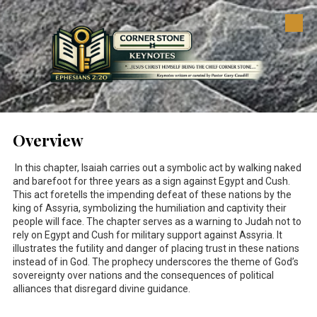
Skip to content
Overview
In this chapter, Isaiah carries out a symbolic act by walking naked
and barefoot for three years as a sign against Egypt and Cush.
This act foretells the impending defeat of these nations by the
king of Assyria, symbolizing the humiliation and captivity their
people will face. The chapter serves as a warning to Judah not to
rely on Egypt and Cush for military support against Assyria. It
illustrates the futility and danger of placing trust in these nations
instead of in God. The prophecy underscores the theme of God’s
sovereignty over nations and the consequences of political
alliances that disregard divine guidance.