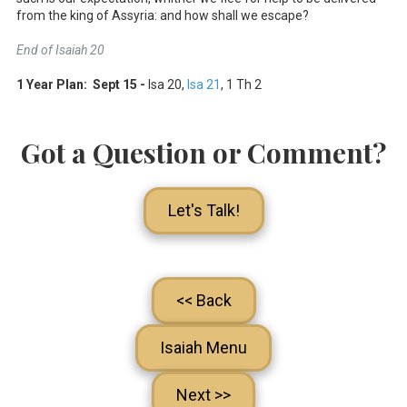
from the king of Assyria: and how shall we escape?
End of Isaiah 20
1 Year Plan: Sept 15 -
Isa 20
,
Isa 21
, 1 Th 2
Got a Question or Comment?
Let's Talk!
<< Back
Isaiah Menu
Next >>