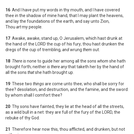
16
And I have put my words in thy mouth, and I have covered
thee in the shadow of mine hand, that I may plant the heavens,
and lay the foundations of the earth, and say unto Zion,
Thou
art
my people.
17
Awake, awake, stand up, O Jerusalem, which hast drunk at
the hand of the LORD the cup of his fury; thou hast drunken the
dregs of the cup of trembling,
and
wrung
them
out.
18
There is
none to guide her among all the sons
whom
she hath
brought forth; neither
is there any
that taketh her by the hand of
all the sons
that
she hath brought up.
19
These two
things
are come unto thee; who shall be sorry for
thee? desolation, and destruction, and the famine, and the sword:
by whom shall I comfort thee?
20
Thy sons have fainted, they lie at the head of all the streets,
as a wild bull in a net: they are full of the fury of the LORD, the
rebuke of thy God.
21
Therefore hear now this, thou afflicted, and drunken, but not