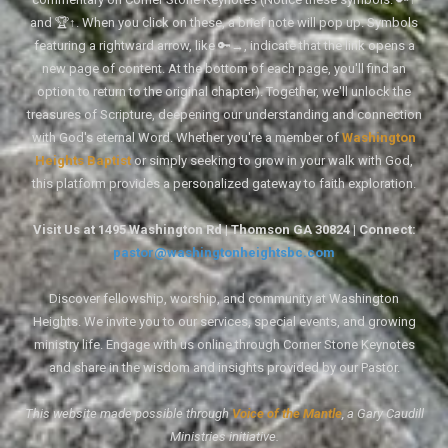
and 🏆↑. When you click on these, a brief note will pop up. Symbols
featuring a rightward arrow, like 🔑→, indicate that the link opens a
new page of content. At the bottom of each page, you'll find an
option to return to the original chapter). Together, we'll unlock the
treasures of Scripture, deepening our understanding and connection
with God's eternal Word. Whether you're a member of
Washington
Heights Baptist
or simply seeking to grow in your walk with God,
this platform provides a personalized gateway to faith exploration.
Visit Us at 1495 Washington Rd | Thomson GA 30824 | Connect:
pastor@washingtonheightsbc.com
Discover fellowship, worship, and community at Washington
Heights. We invite you to our services, special events, and growing
ministry life. Engage with us online through Corner Stone Keynotes
and share in the wisdom and insights provided by our Pastor.
This website made possible through
Voice of the Mantle
, a Gary Caudill
Ministries initiative.