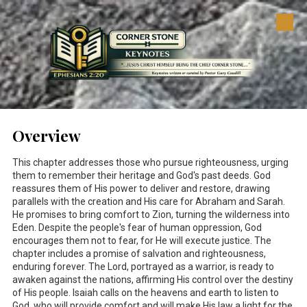
Skip to content
Overview
This chapter addresses those who pursue righteousness, urging
them to remember their heritage and God's past deeds. God
reassures them of His power to deliver and restore, drawing
parallels with the creation and His care for Abraham and Sarah.
He promises to bring comfort to Zion, turning the wilderness into
Eden. Despite the people's fear of human oppression, God
encourages them not to fear, for He will execute justice. The
chapter includes a promise of salvation and righteousness,
enduring forever. The Lord, portrayed as a warrior, is ready to
awaken against the nations, affirming His control over the destiny
of His people. Isaiah calls on the heavens and earth to listen to
God, who will provide comfort and will make His law a light for the