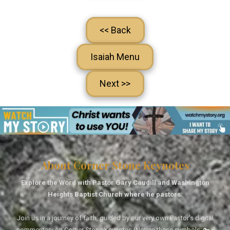
<< Back
Isaiah Menu
Next >>
About Corner Stone Keynotes
Explore the Word with Pastor Gary Caudill and Washington
Heights Baptist Church where he pastors.
Join us in a journey of faith, guided by our very own Pastor's digital
commentary on Corner Stone Keynotes (Notice these symbols: 🔑↑