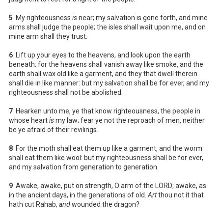
5
My righteousness
is
near; my salvation is gone forth, and mine
arms shall judge the people; the isles shall wait upon me, and on
mine arm shall they trust.
6
Lift up your eyes to the heavens, and look upon the earth
beneath: for the heavens shall vanish away like smoke, and the
earth shall wax old like a garment, and they that dwell therein
shall die in like manner: but my salvation shall be for ever, and my
righteousness shall not be abolished.
7
Hearken unto me, ye that know righteousness, the people in
whose heart
is
my law; fear ye not the reproach of men, neither
be ye afraid of their revilings.
8
For the moth shall eat them up like a garment, and the worm
shall eat them like wool: but my righteousness shall be for ever,
and my salvation from generation to generation.
9
Awake, awake, put on strength, O arm of the LORD; awake, as
in the ancient days, in the generations of old.
Art
thou not it that
hath cut Rahab,
and
wounded the dragon?