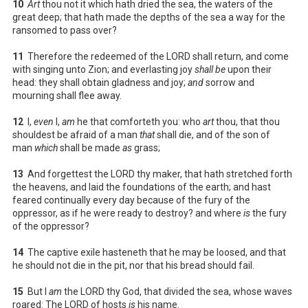
10
Art
thou not it which hath dried the sea, the waters of the
great deep; that hath made the depths of the sea a way for the
ransomed to pass over?
11
Therefore the redeemed of the LORD shall return, and come
with singing unto Zion; and everlasting joy
shall be
upon their
head: they shall obtain gladness and joy;
and
sorrow and
mourning shall flee away.
12
I,
even
I,
am
he that comforteth you: who
art
thou, that thou
shouldest be afraid of a man
that
shall die, and of the son of
man
which
shall be made
as
grass;
13
And forgettest the LORD thy maker, that hath stretched forth
the heavens, and laid the foundations of the earth; and hast
feared continually every day because of the fury of the
oppressor, as if he were ready to destroy? and where
is
the fury
of the oppressor?
14
The captive exile hasteneth that he may be loosed, and that
he should not die in the pit, nor that his bread should fail.
15
But I
am
the LORD thy God, that divided the sea, whose waves
roared: The LORD of hosts
is
his name.