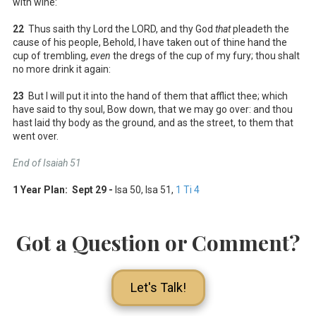
with wine:
22
Thus saith thy Lord the LORD, and thy God
that
pleadeth the
cause of his people, Behold, I have taken out of thine hand the
cup of trembling,
even
the dregs of the cup of my fury; thou shalt
no more drink it again:
23
But I will put it into the hand of them that afflict thee; which
have said to thy soul, Bow down, that we may go over: and thou
hast laid thy body as the ground, and as the street, to them that
went over.
End of Isaiah 51
1 Year Plan: Sept 29 -
Isa 50
, Isa 51
,
1 Ti 4
Got a Question or Comment?
Let's Talk!