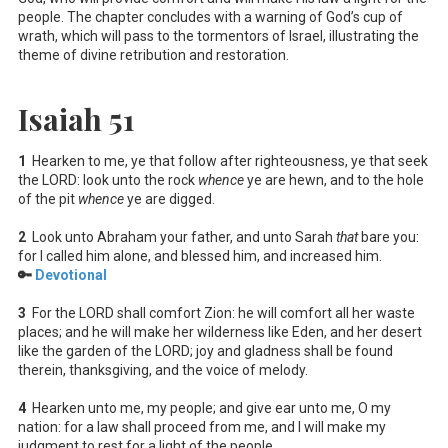
people. The chapter concludes with a warning of God’s cup of
wrath, which will pass to the tormentors of Israel, illustrating the
theme of divine retribution and restoration.
Isaiah 51
1
Hearken to me, ye that follow after righteousness, ye that seek
the LORD: look unto the rock
whence
ye are hewn, and to the hole
of the pit
whence
ye are digged.
2
Look unto Abraham your father, and unto Sarah
that
bare you:
for I called him alone, and blessed him, and increased him.
🔑
Devotional
3
For the LORD shall comfort Zion: he will comfort all her waste
places; and he will make her wilderness like Eden, and her desert
like the garden of the LORD; joy and gladness shall be found
therein, thanksgiving, and the voice of melody.
4
Hearken unto me, my people; and give ear unto me, O my
nation: for a law shall proceed from me, and I will make my
judgment to rest for a light of the people.