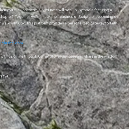
en you click on these, a brief note will pop up. Symbols featuring a
 chapter). Together, we'll unlock the treasures of Scripture, deepening our
r walk with God, this platform provides a personalized gateway to faith
ightsbc.com
e with us online through Corner Stone Keynotes and share in the wisdom
iative.
g
.
nd shared.