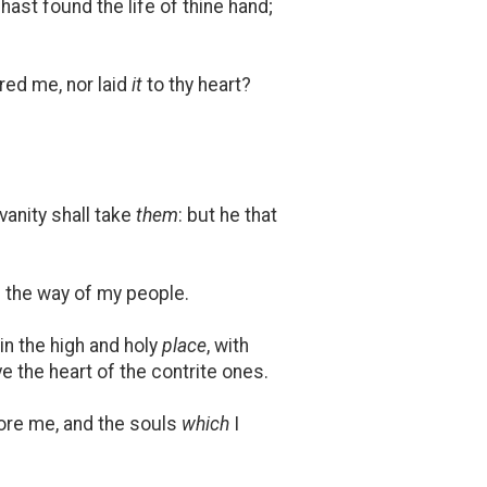
hast found the life of thine hand;
red me, nor laid
it
to thy heart?
vanity shall take
them
: but he that
f the way of my people.
 in the high and holy
place
, with
ve the heart of the contrite ones.
efore me, and the souls
which
I