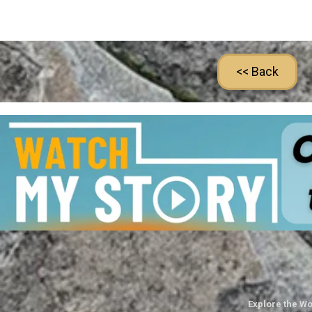
<< Back
Explore the Wo