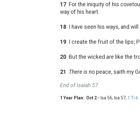
17
For the iniquity of his coveto
way of his heart.
18
I have seen his ways, and will 
19
I create the fruit of the lips;
20
But the wicked
are
like the tr
21
There is
no peace, saith my Go
End of Isaiah 57
1 Year Plan: Oct 2 -
Isa 56
, Isa 57
,
1 Ti 6