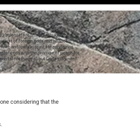
urbulent life. It sharply rebukes the
pursuit of foreign gods and alliances,
ntrite and lowly in spirit. He condemns
hapter ends with the promise of peace for
owerful message about God’s judgment
one considering that the
.