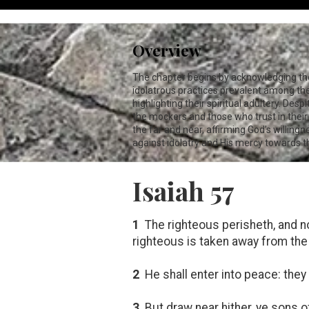
Overview
The chapter begins by acknowledging the p
idolatrous practices prevalent among the p
highlighting their spiritual adultery. De
the mockers and those who trust in their
the far and near, affirming God’s willing
against idolatry and His mercy towards 
Isaiah 57
1
The righteous perisheth, and n
righteous is taken away from the
2
He shall enter into peace: they 
3
But draw near hither, ye sons o