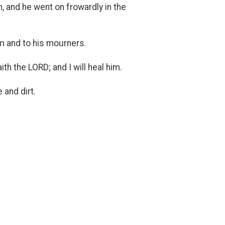
, and he went on frowardly in the
im and to his mourners.
ith the LORD; and I will heal him.
 and dirt.