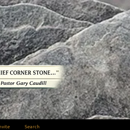
nvite
Search