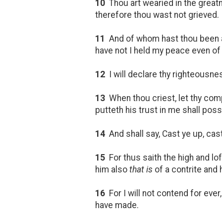
10
Thou art wearied in the great
therefore thou wast not grieved.
11
And of whom hast thou been af
have not I held my peace even of
12
I will declare thy righteousness
13
When thou criest, let thy compa
putteth his trust in me shall poss
14
And shall say, Cast ye up, cas
15
For thus saith the high and lo
him also
that is
of a contrite and h
16
For I will not contend for ever,
have made.