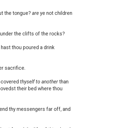
t the tongue?
are
ye not children
 under the clifts of the rocks?
 hast thou poured a drink
r sacrifice.
iscovered
thyself to another
than
lovedst their bed where thou
send thy messengers far off, and