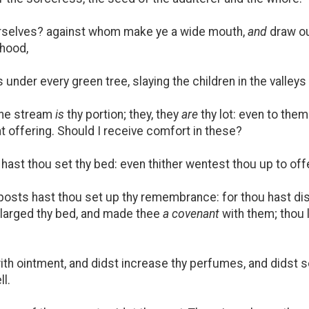
rselves? against whom make ye a wide mouth,
and
draw ou
ehood,
under every green tree, slaying the children in the valleys
the stream
is
thy portion; they, they
are
thy lot: even to them
t offering. Should I receive comfort in these?
ast thou set thy bed: even thither wentest thou up to offe
posts hast thou set up thy remembrance: for thou hast d
nlarged thy bed, and made thee
a covenant
with them; thou 
th ointment, and didst increase thy perfumes, and didst 
ll.