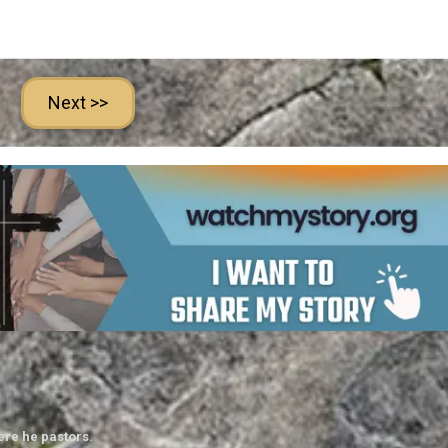
Next >>
ere he pastors.