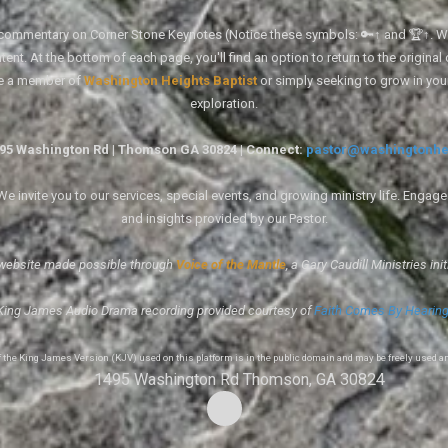
tal commentary on Corner Stone Keynotes (Notice these symbols: 🔑↑ and 🏆↑. Wh
ent. At the bottom of each page, you'll find an option to return to the original
re a member of
Washington Heights Baptist
or simply seeking to grow in you
exploration.
1495 Washington Rd | Thomson GA 30824 | Connect:
pastor@washingtonhe
 invite you to our services, special events, and growing ministry life. Engag
and insights provided by our Pastor.
website made possible through
Voice of the Mantle
, a Gary Caudill Ministries init
King James Audio Drama recording provided courtesy of
Faith Comes By Hearin
of the King James Version (KJV) used on this platform is in the public domain and may be freely used a
1495 Washington Rd Thomson, GA 30824