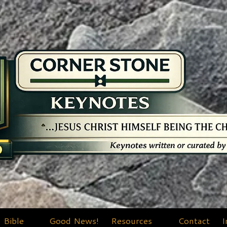
Bible
Good News!
Resources
Contact
I