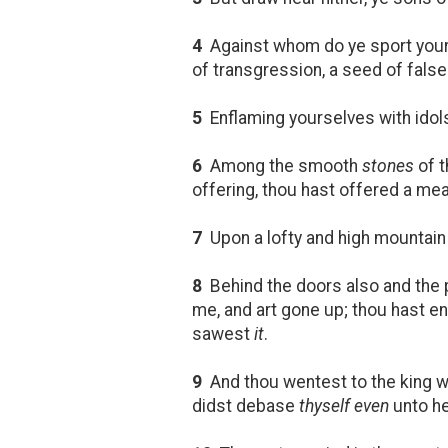
4
Against whom do ye sport you
of transgression, a seed of fals
5
Enflaming yourselves with idols 
6
Among the smooth
stones
of 
offering, thou hast offered a mea
7
Upon a lofty and high mountain h
8
Behind the doors also and the 
me, and art gone up; thou hast e
sawest
it
.
9
And thou wentest to the king wi
didst debase
thyself even
unto he