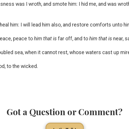
usness was I wroth, and smote him: I hid me, and was wroth
heal him: I will lead him also, and restore comforts unto h
 Peace, peace to
him that is
far off, and to
him that is
near, sa
oubled sea, when it cannot rest, whose waters cast up mire
d, to the wicked.
Got a Question or Comment?