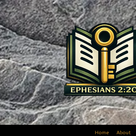
Skip to content
Home
About