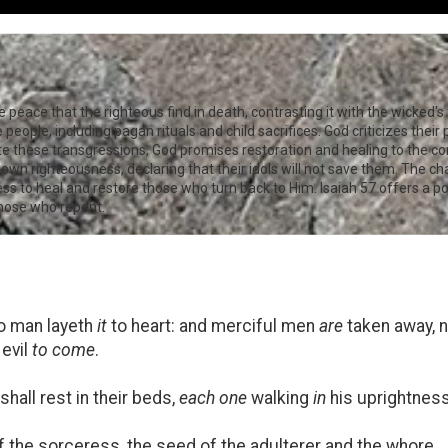
eace that the righteous find in death, contrasting it with the wicked's t
eople, including pagan rituals and child sacrifices. God criticizes their 
spite these transgressions, God promises restoration and healing to the co
 own righteousness, declaring that their idols will not save them. The c
ness to heal and restore those who turn back to Him. Isaiah 57
offers a p
those who repent.
o man layeth
it
to heart: and merciful men
are
taken away, n
 evil
to come
.
shall rest in their beds,
each one
walking
in
his uprightness
f the sorceress, the seed of the adulterer and the whore.