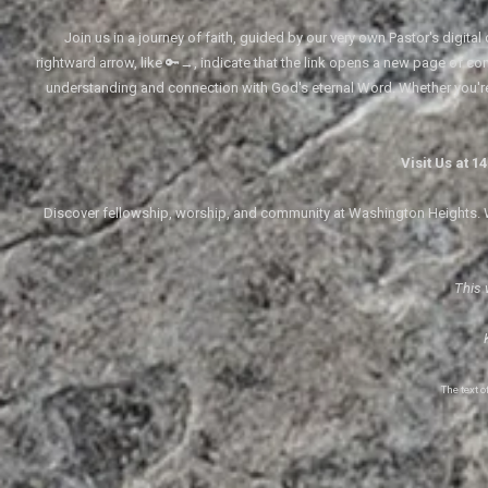
Join us in a journey of faith, guided by our very own Pastor's digi
rightward arrow, like 🔑→, indicate that the link opens a new page of cont
understanding and connection with God's eternal Word. Whether you'
Visit Us at 
Discover fellowship, worship, and community at Washington Heights. We
This 
The text 