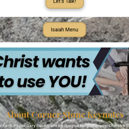
Let's Talk!
Isaiah Menu
About Corner Stone Keynotes
rd with Pastor Gary Caudill and Washington Heights Baptist Church wh