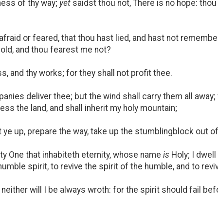
ness of thy way;
yet
saidst thou not, There is no hope: thou 
raid or feared, that thou hast lied, and hast not remembe
 old, and thou fearest me not?
, and thy works; for they shall not profit thee.
nies deliver thee; but the wind shall carry them all away; 
ess the land, and shall inherit my holy mountain;
t ye up, prepare the way, take up the stumblingblock out o
fty One that inhabiteth eternity, whose name
is
Holy; I dwell
umble spirit, to revive the spirit of the humble, and to revi
 neither will I be always wroth: for the spirit should fail b