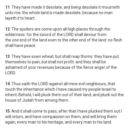
11
They have made it desolate,
and being
desolate it mourneth
unto me; the whole land is made desolate, because no man
layeth
it
to heart.
12
The spoilers are come upon all high places through the
wilderness: for the sword of the LORD shall devour from
the
one
end of the land even to the
other
end of the land: no flesh
shall have peace.
13
They have sown wheat, but shall reap thorns: they have put
themselves to pain,
but
shall not profit: and they shall be
ashamed of your revenues because of the fierce anger of the
LORD.
14
Thus saith the LORD against all mine evil neighbours, that
touch the inheritance which I have caused my people Israel to
inherit; Behold, I will pluck them out of their land, and pluck out the
house of Judah from among them.
15
And it shall come to pass, after that I have plucked them out I
will return, and have compassion on them, and will bring them
again, every man to his heritage, and every man to his land.