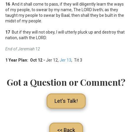
16
And it shall come to pass, if they will diligently learn the ways
of my people, to swear by my name, The LORD liveth; as they
taught my people to swear by Baal; then shall they be built in the
midst of my people.
17
But if they will not obey, I will utterly pluck up and destroy that
nation, saith the LORD.
End of Jeremiah 12
1 Year Plan: Oct 12 -
Jer 12
,
Jer 13
, Tit 3
Got a Question or Comment?
Let's Talk!
<< Back