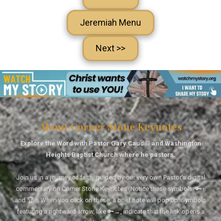
Jeremiah Menu
Next >>
About Corner Stone Keynotes
Explore the Word with Pastor Gary Caudill and Washington
Heights Baptist Church where he pastors.
Join us in a journey of faith, guided by our very own Pastor's digital
commentary on Corner Stone Keynotes (Notice these symbols: 🔑↑
and 🏆↑. When you click on these, a brief note will pop up. Symbols
featuring a rightward arrow, like 🔑→, indicate that the link opens a