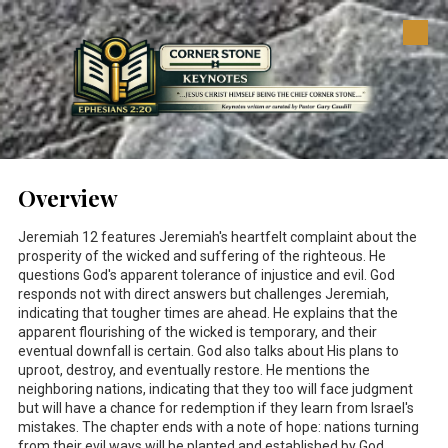
Skip to content
Overview
Jeremiah 12
features Jeremiah's heartfelt complaint about the
prosperity of the wicked and suffering of the righteous. He
questions God's apparent tolerance of injustice and evil. God
responds not with direct answers but challenges Jeremiah,
indicating that tougher times are ahead. He explains that the
apparent flourishing of the wicked is temporary, and their
eventual downfall is certain. God also talks about His plans to
uproot, destroy, and eventually restore. He mentions the
neighboring nations, indicating that they too will face judgment
but will have a chance for redemption if they learn from Israel's
mistakes. The chapter ends with a note of hope: nations turning
from their evil ways will be planted and established by God.