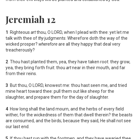
Jeremiah 12
1
Righteous
art
thou, O LORD, when I plead with thee: yet let me
talk with thee of
thy
judgments: Wherefore doth the way of the
wicked prosper?
wherefore
are all they happy that deal very
treacherously?
2
Thou hast planted them, yea, they have taken root: they grow,
yea, they bring forth fruit: thou
art
near in their mouth, and far
from their reins.
3
But thou, O LORD, knowest me: thou hast seen me, and tried
mine heart toward thee: pull them out like sheep for the
slaughter, and prepare them for the day of slaughter.
4
How long shall the land mourn, and the herbs of every field
wither, for the wickedness of them that dwell therein? the beasts
are consumed, and the birds; because they said, He shall not see
our last end.
5
If thou hast run with the footmen, and they have wearied thee,