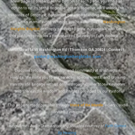
new page of content. At the bottom of each page, you'll find an
option to return to the original chapter). Together, we'll unlock the
treasures of Scripture, deepening our understanding and connection
with God's eternal Word. Whether you're a member of
Washington
Heights Baptist
or simply seeking to grow in your walk with God,
this platform provides a personalized gateway to faith exploration.
Visit Us at 1495 Washington Rd | Thomson GA 30824 | Connect:
pastor@washingtonheightsbc.com
Discover fellowship, worship, and community at Washington
Heights. We invite you to our services, special events, and growing
ministry life. Engage with us online through Corner Stone Keynotes
and share in the wisdom and insights provided by our Pastor.
This website made possible through
Voice of the Mantle
, a Gary Caudill
Ministries initiative.
King James Audio Drama recording provided courtesy of
Faith Comes
By Hearing
.