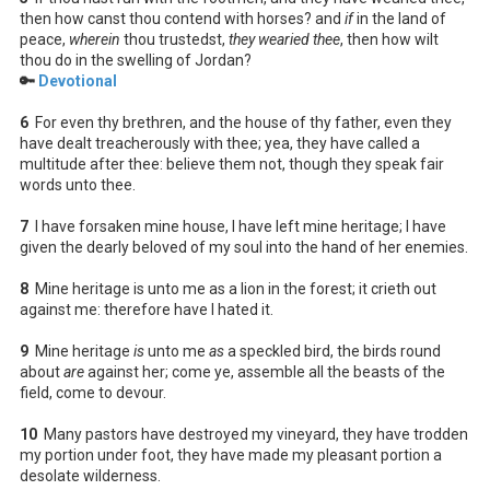
then how canst thou contend with horses? and
if
in the land of
peace,
wherein
thou trustedst,
they wearied thee
, then how wilt
thou do in the swelling of Jordan?
🔑
Devotional
6
For even thy brethren, and the house of thy father, even they
have dealt treacherously with thee; yea, they have called a
multitude after thee: believe them not, though they speak fair
words unto thee.
7
I have forsaken mine house, I have left mine heritage; I have
given the dearly beloved of my soul into the hand of her enemies.
8
Mine heritage is unto me as a lion in the forest; it crieth out
against me: therefore have I hated it.
9
Mine heritage
is
unto me
as
a speckled bird, the birds round
about
are
against her; come ye, assemble all the beasts of the
field, come to devour.
10
Many pastors have destroyed my vineyard, they have trodden
my portion under foot, they have made my pleasant portion a
desolate wilderness.