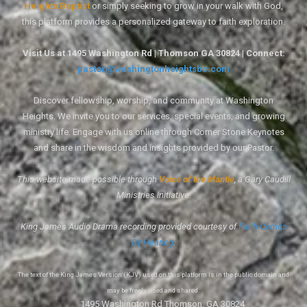
Heights Baptist
or simply seeking to grow in your walk with God,
this platform provides a personalized gateway to faith exploration.
Visit Us at 1495 Washington Rd | Thomson GA 30824 | Connect:
pastor@washingtonheightsbc.com
Discover fellowship, worship, and community at Washington
Heights. We invite you to our services, special events, and growing
ministry life. Engage with us online through Corner Stone Keynotes
and share in the wisdom and insights provided by our Pastor.
This website made possible through
Voice of the Mantle
, a Gary Caudill
Ministries initiative.
King James Audio Drama recording provided courtesy of
Faith Comes
By Hearing
.
The text of the King James Version (KJV) used on this platform is in the public domain and
may be freely used and shared.
1495 Washington Rd Thomson, GA 30824