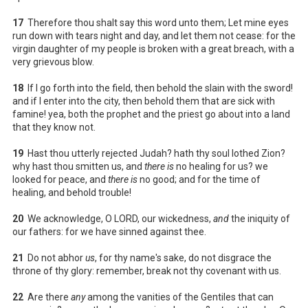
17
Therefore thou shalt say this word unto them; Let mine eyes
run down with tears night and day, and let them not cease: for the
virgin daughter of my people is broken with a great breach, with a
very grievous blow.
18
If I go forth into the field, then behold the slain with the sword!
and if I enter into the city, then behold them that are sick with
famine! yea, both the prophet and the priest go about into a land
that they know not.
19
Hast thou utterly rejected Judah? hath thy soul lothed Zion?
why hast thou smitten us, and
there is
no healing for us? we
looked for peace, and
there is
no good; and for the time of
healing, and behold trouble!
20
We acknowledge, O LORD, our wickedness,
and
the iniquity of
our fathers: for we have sinned against thee.
21
Do not abhor
us
, for thy name's sake, do not disgrace the
throne of thy glory: remember, break not thy covenant with us.
22
Are there
any
among the vanities of the Gentiles that can