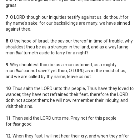
grass.
7
O LORD, though our iniquities testify against us, do thou
it
for
thy name's sake: for our backslidings are many; we have sinned
against thee.
8
O the hope of Israel, the saviour thereof in time of trouble, why
shouldest thou be as a stranger in the land, and as a wayfaring
man
that
turneth aside to tarry for a night?
9
Why shouldest thou be as a man astonied, as a mighty
man
that
cannot save? yet thou, O LORD,
art
in the midst of us,
and we are called by thy name; leave us not.
10
Thus saith the LORD unto this people, Thus have they loved to
wander, they have not refrained their feet, therefore the LORD
doth not accept them; he will now remember their iniquity, and
visit their sins.
11
Then said the LORD unto me, Pray not for this people
for
their
good.
12
When they fast, I will not hear their cry; and when they offer