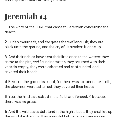
Jeremiah 14
1
The word of the LORD that came to Jeremiah concerning the
dearth.
2
Judah mourneth, and the gates thereof languish; they are
black unto the ground; and the cry of Jerusalem is gone up.
3
And their nobles have sent their little ones to the waters: they
came to the pits,
and
found no water; they returned with their
vessels empty; they were ashamed and confounded, and
covered their heads.
4
Because the ground is chapt, for there was no rain in the earth,
the plowmen were ashamed, they covered their heads.
5
Yea, the hind also calved in the field, and forsook
it
, because
there was no grass.
6
And the wild asses did stand in the high places, they snuffed up
the wind like dragons; their eyes did fail, because
there was
no