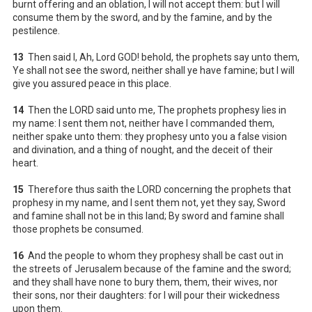
burnt offering and an oblation, I will not accept them: but I will
consume them by the sword, and by the famine, and by the
pestilence.
13
Then said I, Ah, Lord GOD! behold, the prophets say unto them,
Ye shall not see the sword, neither shall ye have famine; but I will
give you assured peace in this place.
14
Then the LORD said unto me, The prophets prophesy lies in
my name: I sent them not, neither have I commanded them,
neither spake unto them: they prophesy unto you a false vision
and divination, and a thing of nought, and the deceit of their
heart.
15
Therefore thus saith the LORD concerning the prophets that
prophesy in my name, and I sent them not, yet they say, Sword
and famine shall not be in this land; By sword and famine shall
those prophets be consumed.
16
And the people to whom they prophesy shall be cast out in
the streets of Jerusalem because of the famine and the sword;
and they shall have none to bury them, them, their wives, nor
their sons, nor their daughters: for I will pour their wickedness
upon them.