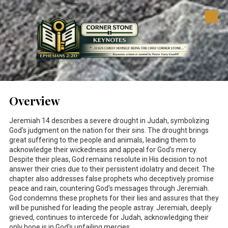
Skip to content
Overview
Jeremiah 14
describes a severe drought in Judah, symbolizing
God's judgment on the nation for their sins. The drought brings
great suffering to the people and animals, leading them to
acknowledge their wickedness and appeal for God's mercy.
Despite their pleas, God remains resolute in His decision to not
answer their cries due to their persistent idolatry and deceit. The
chapter also addresses false prophets who deceptively promise
peace and rain, countering God's messages through Jeremiah.
God condemns these prophets for their lies and assures that they
will be punished for leading the people astray. Jeremiah, deeply
grieved, continues to intercede for Judah, acknowledging their
only hope is in God's unfailing mercies.