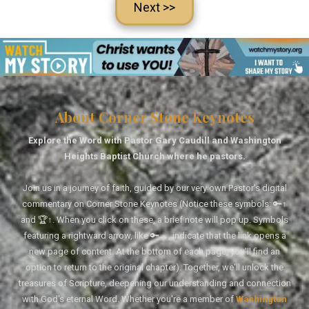
Next >>
About Corner Stone Keynotes
Explore the Word with Pastor Gary Caudill and Washington
Heights Baptist Church where he pastors.
Join us in a journey of faith, guided by our very own Pastor's digital
commentary on Corner Stone Keynotes (Notice these symbols: 🔑↑
and 🏆↑. When you click on these, a brief note will pop up. Symbols
featuring a rightward arrow, like 🔑→, indicate that the link opens a
new page of content. At the bottom of each page, you'll find an
option to return to the original chapter). Together, we'll unlock the
treasures of Scripture, deepening our understanding and connection
with God's eternal Word. Whether you're a member of
Washington