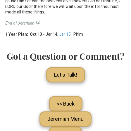
cause rain? or can the heavens give showers?
art
not thou he, O
LORD our God? therefore we will wait upon thee: for thou hast
made all these
things
.
End of Jeremiah 14
1 Year Plan: Oct 13 -
Jer 14
,
Jer 15
, Phlm
Got a Question or Comment?
Let's Talk!
<< Back
Jeremiah Menu