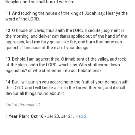
Babylon, and he shall burn it with fire.
11
And touching the house of the king of Judah,
say
, Hear ye the
word of the LORD;
12
O house of David, thus saith the LORD; Execute judgment in
the morning, and deliver
him that is
spoiled out of the hand of the
oppressor, lest my fury go out like fire, and burn that none can
quench
it
, because of the evil of your doings.
13
Behold, I
am
against thee, O inhabitant of the valley,
and
rock
of the plain, saith the LORD; which say, Who shall come down
against us? or who shall enter into our habitations?
14
But I will punish you according to the fruit of your doings, saith
the LORD: and I will kindle a fire in the forest thereof, and it shall
devour all things round about it.
End of Jeremiah 21
1 Year Plan: Oct 16 -
Jer 20
, Jer 21
,
Heb 2