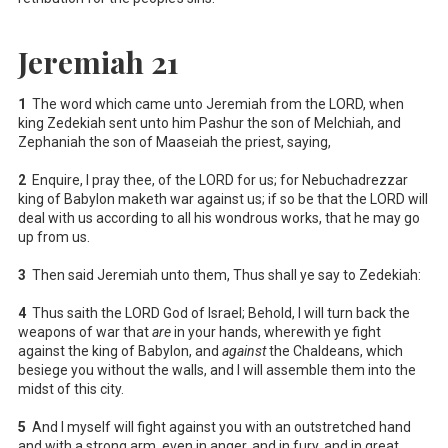
Jeremiah 21
1
The word which came unto Jeremiah from the LORD, when
king Zedekiah sent unto him Pashur the son of Melchiah, and
Zephaniah the son of Maaseiah the priest, saying,
2
Enquire, I pray thee, of the LORD for us; for Nebuchadrezzar
king of Babylon maketh war against us; if so be that the LORD will
deal with us according to all his wondrous works, that he may go
up from us.
3
Then said Jeremiah unto them, Thus shall ye say to Zedekiah:
4
Thus saith the LORD God of Israel; Behold, I will turn back the
weapons of war that
are
in your hands, wherewith ye fight
against the king of Babylon, and
against
the Chaldeans, which
besiege you without the walls, and I will assemble them into the
midst of this city.
5
And I myself will fight against you with an outstretched hand
and with a strong arm, even in anger, and in fury, and in great