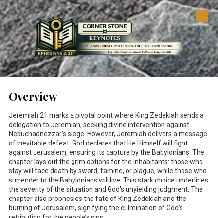
Skip to content
Overview
Jeremiah 21
marks a pivotal point where King Zedekiah sends a
delegation to Jeremiah, seeking divine intervention against
Nebuchadnezzar’s siege. However, Jeremiah delivers a message
of inevitable defeat. God declares that He Himself will fight
against Jerusalem, ensuring its capture by the Babylonians. The
chapter lays out the grim options for the inhabitants: those who
stay will face death by sword, famine, or plague, while those who
surrender to the Babylonians will live. This stark choice underlines
the severity of the situation and God's unyielding judgment. The
chapter also prophesies the fate of King Zedekiah and the
burning of Jerusalem, signifying the culmination of God’s
retribution for the people’s sins.