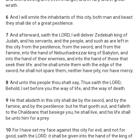
wrath.
6
And I will smite the inhabitants of this city, both man and beast:
they shall die of a great pestilence.
7
And afterward, saith the LORD, I will deliver Zedekiah king of
Judah, and his servants, and the people, and such as are left in
this city from the pestilence, from the sword, and from the
famine, into the hand of Nebuchadrezzar king of Babylon, and
into the hand of their enemies, and into the hand of those that
seek their life: and he shall smite them with the edge of the
sword; he shall not spare them, neither have pity, nor have mercy.
8
And unto this people thou shalt say, Thus saith the LORD;
Behold, I set before you the way of life, and the way of death.
9
He that abideth in this city shall die by the sword, and by the
famine, and by the pestilence: but he that goeth out, and falleth
to the Chaldeans that besiege you, he shall live, and his life shall
be unto him for a prey.
10
For I have set my face against this city for evil, and not for
good, saith the LORD: it shall be given into the hand of the king of