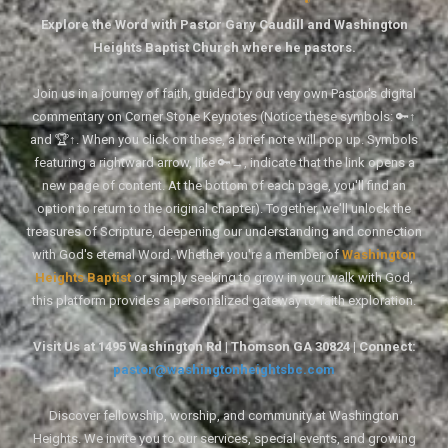
Explore the Word with Pastor Gary Caudill and Washington
Heights Baptist Church where he pastors.
Join us in a journey of faith, guided by our very own Pastor's digital
commentary on Corner Stone Keynotes (Notice these symbols: 🔑↑
and 🏆↑. When you click on these, a brief note will pop up. Symbols
featuring a rightward arrow, like 🔑→, indicate that the link opens a
new page of content. At the bottom of each page, you'll find an
option to return to the original chapter). Together, we'll unlock the
treasures of Scripture, deepening our understanding and connection
with God's eternal Word. Whether you're a member of
Washington
Heights Baptist
or simply seeking to grow in your walk with God,
this platform provides a personalized gateway to faith exploration.
Visit Us at 1495 Washington Rd | Thomson GA 30824 | Connect:
pastor@washingtonheightsbc.com
Discover fellowship, worship, and community at Washington
Heights. We invite you to our services, special events, and growing