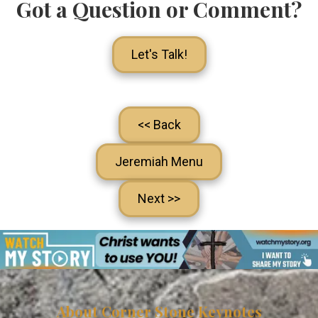
Got a Question or Comment?
Let's Talk!
<< Back
Jeremiah Menu
Next >>
About Corner Stone Keynotes