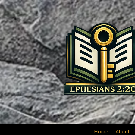
Skip to content
Home
About