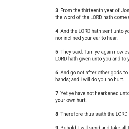
3
From the thirteenth year of Jos
the word of the LORD hath come u
4
And the LORD hath sent unto you
nor inclined your ear to hear.
5
They said, Turn ye again now eve
LORD hath given unto you and to y
6
And go not after other gods to 
hands; and I will do you no hurt.
7
Yet ye have not hearkened unto 
your own hurt.
8
Therefore thus saith the LORD 
9
Behold, I will send and take all