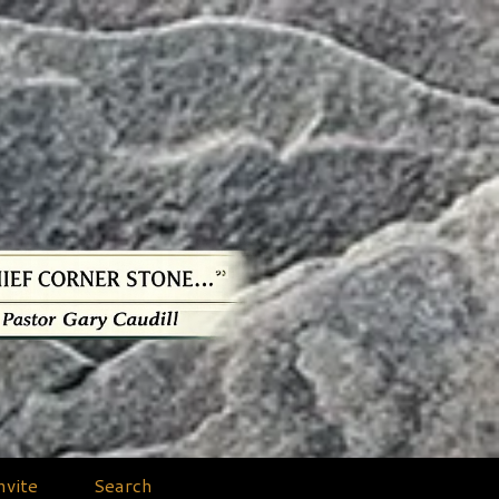
nvite
Search