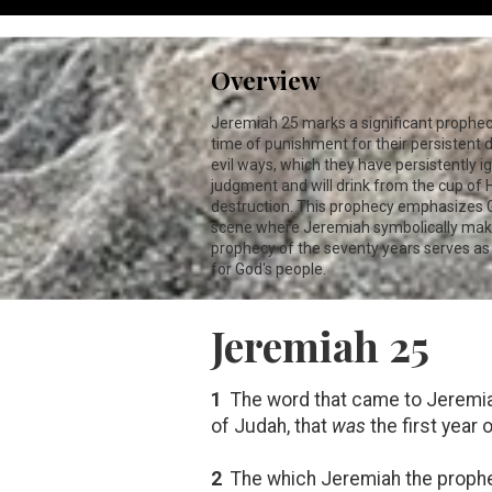
Overview
Jeremiah 25
marks a significant prophecy
time of punishment for their persistent 
evil ways, which they have persistently i
judgment and will drink from the cup of H
destruction. This prophecy emphasizes Go
scene where Jeremiah symbolically makes
prophecy of the seventy years serves as 
for God's people.
Jeremiah 25
1
The word that came to Jeremiah 
of Judah, that
was
the first year
2
The which Jeremiah the prophet 