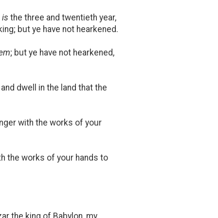
t
is
the three and twentieth year,
king; but ye have not hearkened.
hem
; but ye have not hearkened,
and dwell in the land that the
nger with the works of your
th the works of your hands to
zar the king of Babylon, my