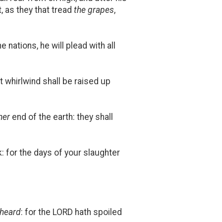
t, as they that tread
the grapes
,
 nations, he will plead with all
t whirlwind shall be raised up
her
end of the earth: they shall
ck: for the days of your slaughter
 heard
: for the LORD hath spoiled