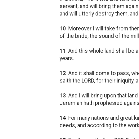
servant, and will bring them again
and will utterly destroy them, a
10
Moreover I will take from them
of the bride, the sound of the mil
11
And this whole land shall be a
years.
12
And it shall come to pass, w
saith the LORD, for their iniquity
13
And I will bring upon that lan
Jeremiah hath prophesied against 
14
For many nations and great ki
deeds, and according to the work