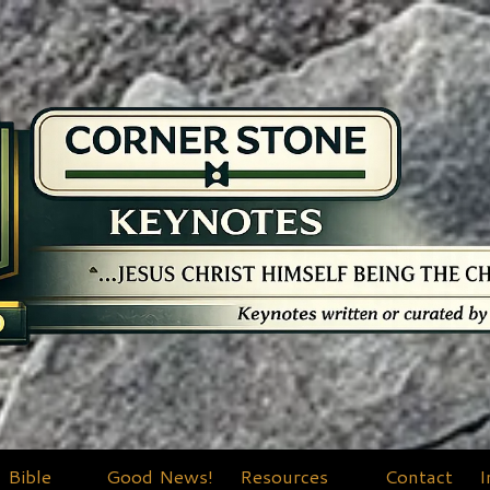
Bible
Good News!
Resources
Contact
I