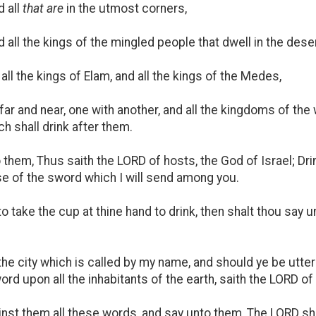
 all
that are
in the utmost corners,
d all the kings of the mingled people that dwell in the deser
 all the kings of Elam, and all the kings of the Medes,
 far and near, one with another, and all the kingdoms of the
h shall drink after them.
them, Thus saith the LORD of hosts, the God of Israel; Dri
se of the sword which I will send among you.
 to take the cup at thine hand to drink, then shalt thou say
on the city which is called by my name, and should ye be utt
word upon all the inhabitants of the earth, saith the LORD of
t them all these words, and say unto them, The LORD shall