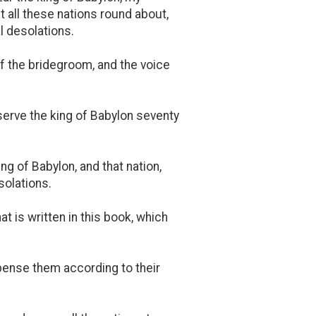
st all these nations round about,
l desolations.
of the bridegroom, and the voice
serve the king of Babylon seventy
ing of Babylon, and that nation,
solations.
hat is written in this book, which
pense them according to their