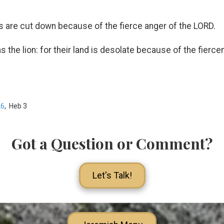
 are cut down because of the fierce anger of the LORD.
s the lion: for their land is desolate because of the fierc
26
, Heb 3
Got a Question or Comment?
Let's Talk!