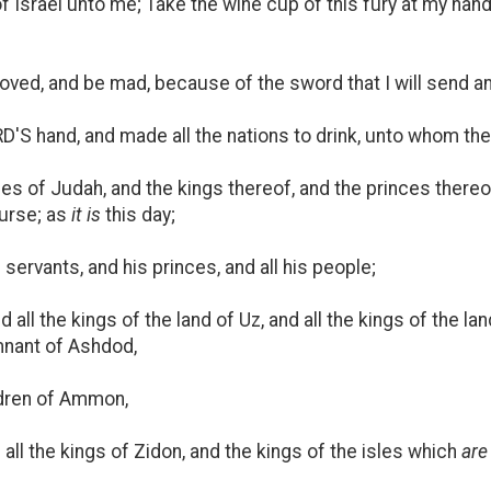
 Israel unto me; Take the wine cup of this fury at my hand,
moved, and be mad, because of the sword that I will send 
D'S hand, and made all the nations to drink, unto whom th
ties of Judah, and the kings thereof, and the princes there
curse; as
it is
this day;
servants, and his princes, and all his people;
all the kings of the land of Uz, and all the kings of the lan
mnant of Ashdod,
dren of Ammon,
 all the kings of Zidon, and the kings of the isles which
are