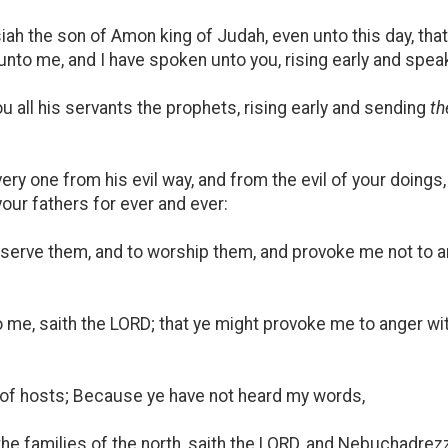
iah the son of Amon king of Judah, even unto this day, tha
nto me, and I have spoken unto you, rising early and spea
 all his servants the prophets, rising early and sending
t
ry one from his evil way, and from the evil of your doings, 
our fathers for ever and ever:
serve them, and to worship them, and provoke me not to a
me, saith the LORD; that ye might provoke me to anger wi
of hosts; Because ye have not heard my words,
 the families of the north, saith the LORD, and Nebuchadrez