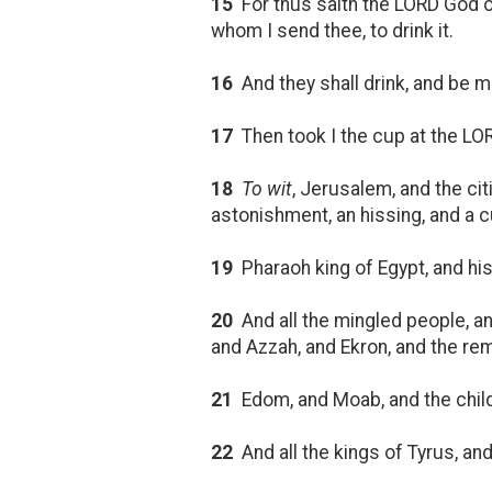
15
For thus saith the LORD God of
whom I send thee, to drink it.
16
And they shall drink, and be 
17
Then took I the cup at the LOR
18
To wit
, Jerusalem, and the ci
astonishment, an hissing, and a 
19
Pharaoh king of Egypt, and his 
20
And all the mingled people, and 
and Azzah, and Ekron, and the re
21
Edom, and Moab, and the chil
22
And all the kings of Tyrus, and