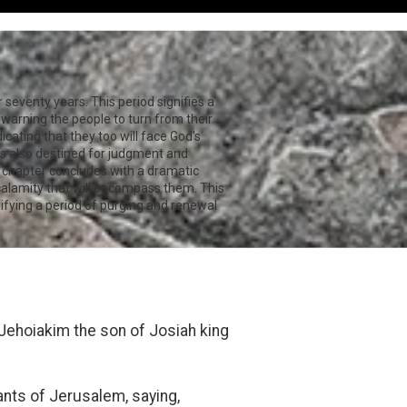
seventy years. This period signifies a
 warning the people to turn from their
icating that they too will face God's
 is also destined for judgment and
e chapter concludes with a dramatic
calamity that will encompass them. This
ifying a period of purging and renewal
Jehoiakim the son of Josiah king
ants of Jerusalem, saying,