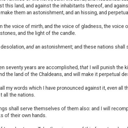
st this land, and against the inhabitants thereof, and again
nd make them an astonishment, and an hissing, and perpetua
 the voice of mirth, and the voice of gladness, the voice 
lstones, and the light of the candle.
 desolation,
and
an astonishment; and these nations shall 
hen seventy years are accomplished,
that
I will punish the k
, and the land of the Chaldeans, and will make it perpetual de
d all my words which I have pronounced against it,
even
all t
all the nations.
ngs shall serve themselves of them also: and I will recom
s of their own hands.