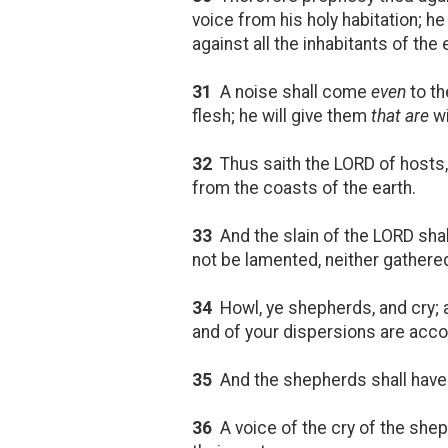
voice from his holy habitation; he 
against all the inhabitants of the 
31
A noise shall come
even
to th
flesh; he will give them
that are
wi
32
Thus saith the LORD of hosts, B
from the coasts of the earth.
33
And the slain of the LORD shal
not be lamented, neither gathered
34
Howl, ye shepherds, and cry;
and of your dispersions are accom
35
And the shepherds shall have n
36
A voice of the cry of the sheph