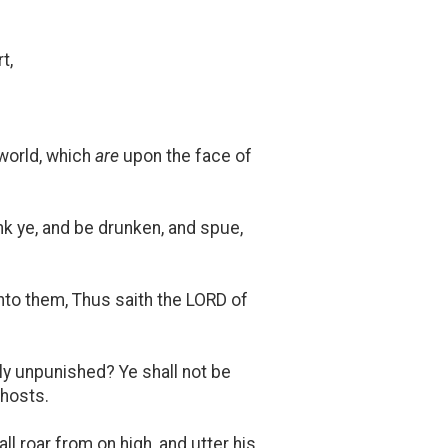
t,
 world, which
are
upon the face of
nk ye, and be drunken, and spue,
 unto them, Thus saith the LORD of
erly unpunished? Ye shall not be
 hosts.
 roar from on high, and utter his