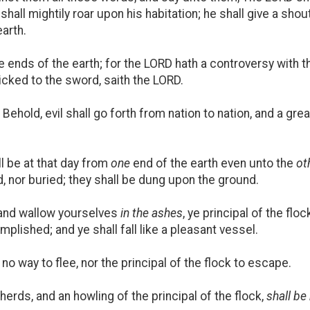
shall mightily roar upon his habitation; he shall give a shou
earth.
e ends of the earth; for the LORD hath a controversy with the
cked to the sword, saith the LORD.
ehold, evil shall go forth from nation to nation, and a grea
l be at that day from
one
end of the earth even unto the
ot
, nor buried; they shall be dung upon the ground.
 and wallow yourselves
in the ashes
, ye principal of the flo
plished; and ye shall fall like a pleasant vessel.
o way to flee, nor the principal of the flock to escape.
erds, and an howling of the principal of the flock,
shall be