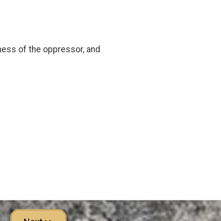
eness of the oppressor, and