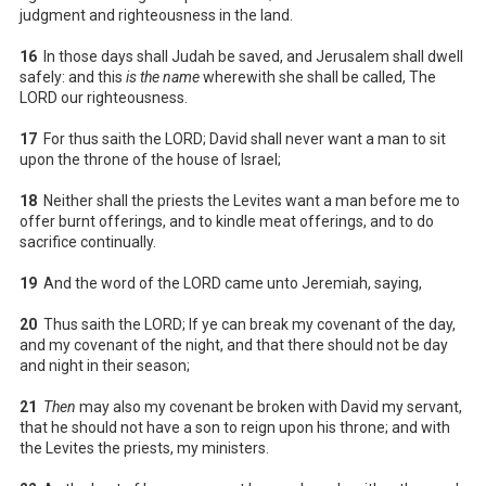
judgment and righteousness in the land.
16
In those days shall Judah be saved, and Jerusalem shall dwell
safely: and this
is the name
wherewith she shall be called, The
LORD our righteousness.
17
For thus saith the LORD; David shall never want a man to sit
upon the throne of the house of Israel;
18
Neither shall the priests the Levites want a man before me to
offer burnt offerings, and to kindle meat offerings, and to do
sacrifice continually.
19
And the word of the LORD came unto Jeremiah, saying,
20
Thus saith the LORD; If ye can break my covenant of the day,
and my covenant of the night, and that there should not be day
and night in their season;
21
Then
may also my covenant be broken with David my servant,
that he should not have a son to reign upon his throne; and with
the Levites the priests, my ministers.