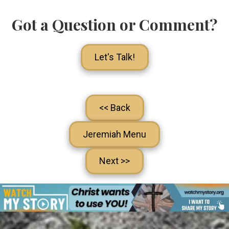
Got a Question or Comment?
Let's Talk!
<< Back
Jeremiah Menu
Next >>