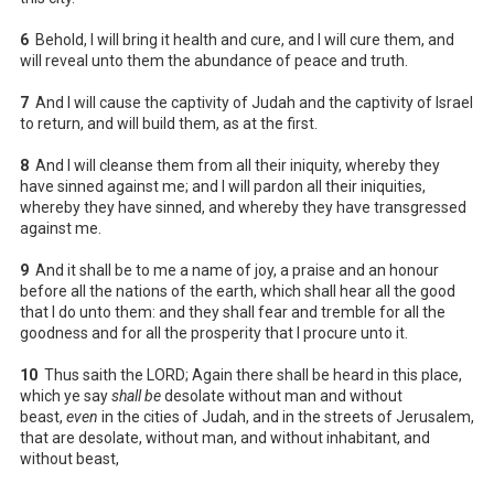
6
Behold, I will bring it health and cure, and I will cure them, and
will reveal unto them the abundance of peace and truth.
7
And I will cause the captivity of Judah and the captivity of Israel
to return, and will build them, as at the first.
8
And I will cleanse them from all their iniquity, whereby they
have sinned against me; and I will pardon all their iniquities,
whereby they have sinned, and whereby they have transgressed
against me.
9
And it shall be to me a name of joy, a praise and an honour
before all the nations of the earth, which shall hear all the good
that I do unto them: and they shall fear and tremble for all the
goodness and for all the prosperity that I procure unto it.
10
Thus saith the LORD; Again there shall be heard in this place,
which ye say
shall be
desolate without man and without
beast,
even
in the cities of Judah, and in the streets of Jerusalem,
that are desolate, without man, and without inhabitant, and
without beast,