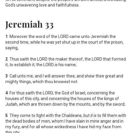
God's unwavering love and faithfulness.
Jeremiah 33
1
Moreover the word of the LORD came unto Jeremiah the
second time, while he was yet shut up in the court of the prison,
saying,
2
Thus saith the LORD the maker thereof, the LORD that formed
it, to establish it; the LORD
is
his name;
3
Call unto me, and I will answer thee, and shew thee great and
mighty things, which thou knowest not.
4
For thus saith the LORD, the God of Israel, concerning the
houses of this city, and concerning the houses of the kings of
Judah, which are thrown down by the mounts, and by the sword;
5
They come to fight with the Chaldeans, but
it is
to fill them with
the dead bodies of men, whom I have slain in mine anger and in
my fury, and for all whose wickedness I have hid my face from
this city.