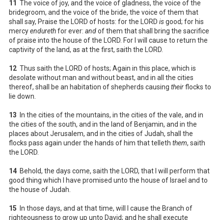
11
The voice of joy, and the voice of gladness, the voice of the
bridegroom, and the voice of the bride, the voice of them that
shall say, Praise the LORD of hosts: for the LORD
is
good; for his
mercy
endureth
for ever:
and
of them that shall bring the sacrifice
of praise into the house of the LORD. For I will cause to return the
captivity of the land, as at the first, saith the LORD.
12
Thus saith the LORD of hosts; Again in this place, which is
desolate without man and without beast, and in all the cities
thereof, shall be an habitation of shepherds causing
their
flocks to
lie down.
13
In the cities of the mountains, in the cities of the vale, and in
the cities of the south, and in the land of Benjamin, and in the
places about Jerusalem, and in the cities of Judah, shall the
flocks pass again under the hands of him that telleth
them
, saith
the LORD.
14
Behold, the days come, saith the LORD, that I will perform that
good thing which I have promised unto the house of Israel and to
the house of Judah.
15
In those days, and at that time, will I cause the Branch of
righteousness to grow up unto David; and he shall execute