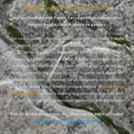
About Corner Stone Keynotes
Explore the Word with Pastor Gary Caudill and Washington
Heights Baptist Church where he pastors.
Join us in a journey of faith, guided by our very own Pastor's digital
commentary on Corner Stone Keynotes (Notice these symbols: 🔑↑
and 🏆↑. When you click on these, a brief note will pop up. Symbols
featuring a rightward arrow, like 🔑→, indicate that the link opens a
new page of content. At the bottom of each page, you'll find an
option to return to the original chapter). Together, we'll unlock the
treasures of Scripture, deepening our understanding and connection
with God's eternal Word. Whether you're a member of
Washington
Heights Baptist
or simply seeking to grow in your walk with God,
this platform provides a personalized gateway to faith exploration.
Visit Us at 1495 Washington Rd | Thomson GA 30824 | Connect:
pastor@washingtonheightsbc.com