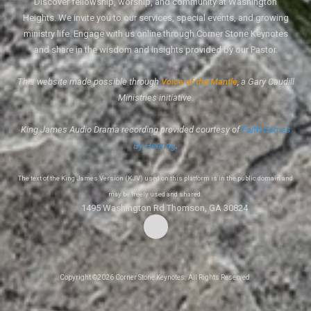
Discover fellowship, worship, and community at Washington
Heights. We invite you to our services, special events, and growing
ministry life. Engage with us online through Corner Stone Keynotes
and share in the wisdom and insights provided by our Pastor.
This website made possible through
Voice of the Mantle
, a Gary Caudill
Ministries initiative.
King James Audio Drama recording provided courtesy of
Faith Comes
By Hearing
.
The text of the King James Version (KJV) used on this platform is in the public domain and
may be freely used and shared.
1495 Washington Rd Thomson, GA 30824
Copyright ©2026 Corner Stone Keynotes. All Rights Reserved.