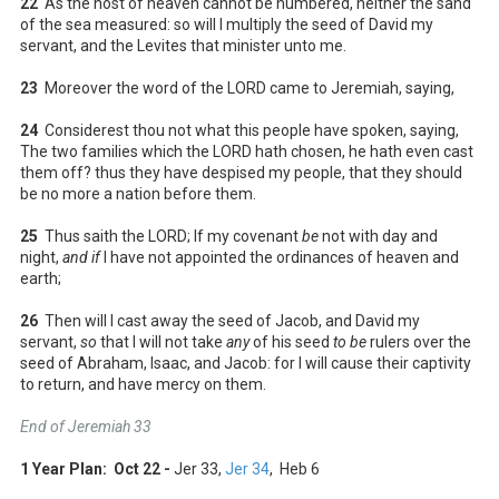
22
As the host of heaven cannot be numbered, neither the sand
of the sea measured: so will I multiply the seed of David my
servant, and the Levites that minister unto me.
23
Moreover the word of the LORD came to Jeremiah, saying,
24
Considerest thou not what this people have spoken, saying,
The two families which the LORD hath chosen, he hath even cast
them off? thus they have despised my people, that they should
be no more a nation before them.
25
Thus saith the LORD; If my covenant
be
not with day and
night,
and if
I have not appointed the ordinances of heaven and
earth;
26
Then will I cast away the seed of Jacob, and David my
servant,
so
that I will not take
any
of his seed
to be
rulers over the
seed of Abraham, Isaac, and Jacob: for I will cause their captivity
to return, and have mercy on them.
End of Jeremiah 33
1 Year Plan: Oct 22 -
Jer 33
,
Jer 34
, Heb 6