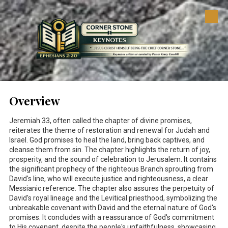
Skip to content
Overview
Jeremiah 33
, often called the chapter of divine promises,
reiterates the theme of restoration and renewal for Judah and
Israel. God promises to heal the land, bring back captives, and
cleanse them from sin. The chapter highlights the return of joy,
prosperity, and the sound of celebration to Jerusalem. It contains
the significant prophecy of the righteous Branch sprouting from
David's line, who will execute justice and righteousness, a clear
Messianic reference. The chapter also assures the perpetuity of
David's royal lineage and the Levitical priesthood, symbolizing the
unbreakable covenant with David and the eternal nature of God's
promises. It concludes with a reassurance of God's commitment
to His covenant, despite the people's unfaithfulness, showcasing