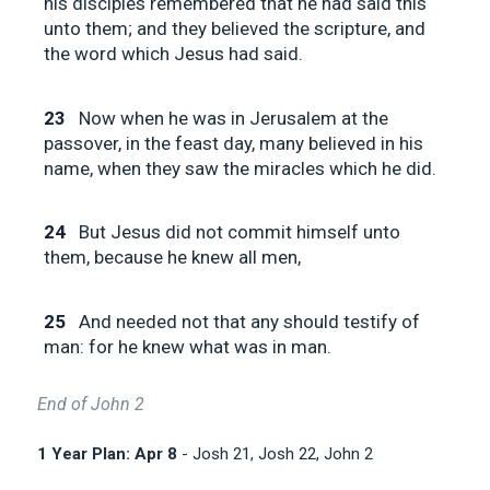
his disciples remembered that he had said this
unto them; and they believed the scripture, and
the word which Jesus had said.
23
Now when he was in Jerusalem at the
passover, in the feast day, many believed in his
name, when they saw the miracles which he did.
24
But Jesus did not commit himself unto
them, because he knew all men,
25
And needed not that any should testify of
man: for he knew what was in man.
End of John 2
1 Year Plan: Apr 8
- Josh 21
, Josh 22
, John 2