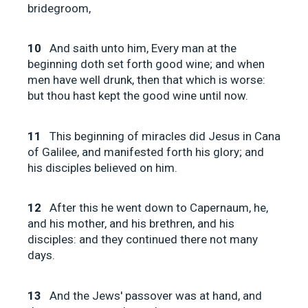
bridegroom,
10
And saith unto him, Every man at the
beginning doth set forth good wine; and when
men have well drunk, then that which is worse:
but thou hast kept the good wine until now.
11
This beginning of miracles did Jesus in Cana
of Galilee, and manifested forth his glory; and
his disciples believed on him.
12
After this he went down to Capernaum, he,
and his mother, and his brethren, and his
disciples: and they continued there not many
days.
13
And the Jews' passover was at hand, and