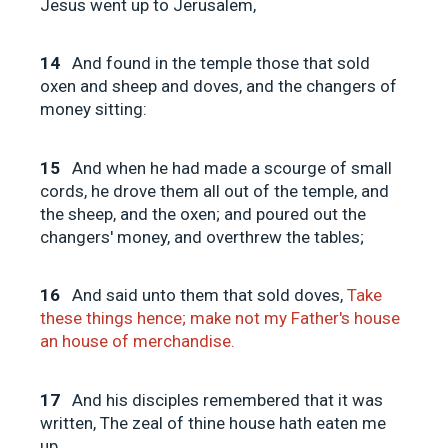
Jesus went up to Jerusalem,
14
And found in the temple those that sold
oxen and sheep and doves, and the changers of
money sitting:
15
And when he had made a scourge of small
cords, he drove them all out of the temple, and
the sheep, and the oxen; and poured out the
changers' money, and overthrew the tables;
16
And said unto them that sold doves,
Take
these things hence; make not my Father's house
an house of merchandise.
17
And his disciples remembered that it was
written, The zeal of thine house hath eaten me
up.