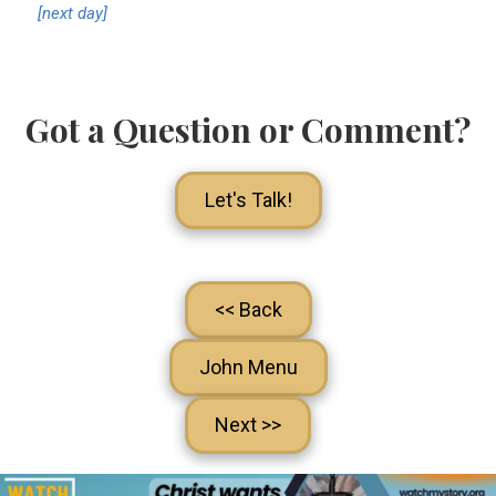
[next day]
Got a Question or Comment?
Let's Talk!
<< Back
John Menu
Next >>