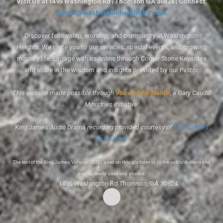
Visit Us at 1495 Washington Rd | Thomson GA 30824 | Connect:
pastor@washingtonheightsbc.com
Discover fellowship, worship, and community at Washington
Heights. We invite you to our services, special events, and growing
ministry life. Engage with us online through Corner Stone Keynotes
and share in the wisdom and insights provided by our Pastor.
This website made possible through
Voice of the Mantle
, a Gary Caudill
Ministries initiative.
King James Audio Drama recording provided courtesy of
Faith Comes
By Hearing
.
The text of the King James Version (KJV) used on this platform is in the public domain and
may be freely used and shared.
1495 Washington Rd Thomson, GA 30824