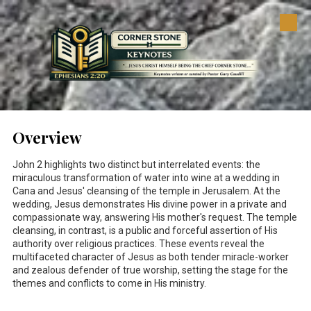
Skip to content
Overview
John 2
highlights two distinct but interrelated events: the
miraculous transformation of water into wine at a wedding in
Cana and Jesus' cleansing of the temple in Jerusalem. At the
wedding, Jesus demonstrates His divine power in a private and
compassionate way, answering His mother's request. The temple
cleansing, in contrast, is a public and forceful assertion of His
authority over religious practices. These events reveal the
multifaceted character of Jesus as both tender miracle-worker
and zealous defender of true worship, setting the stage for the
themes and conflicts to come in His ministry.