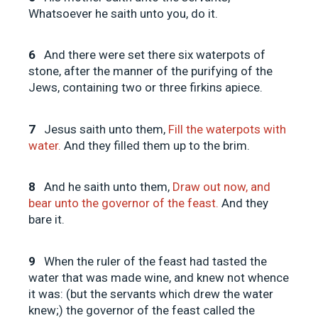
Whatsoever he saith unto you, do it.
6
And there were set there six waterpots of
stone, after the manner of the purifying of the
Jews, containing two or three firkins apiece.
7
Jesus saith unto them,
Fill the waterpots with
water.
And they filled them up to the brim.
8
And he saith unto them,
Draw out now, and
bear unto the governor of the feast.
And they
bare it.
9
When the ruler of the feast had tasted the
water that was made wine, and knew not whence
it was: (but the servants which drew the water
knew;) the governor of the feast called the