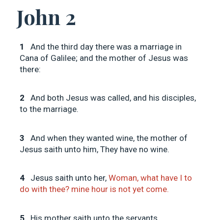
John 2
1
And the third day there was a marriage in
Cana of Galilee; and the mother of Jesus was
there:
2
And both Jesus was called, and his disciples,
to the marriage.
3
And when they wanted wine, the mother of
Jesus saith unto him, They have no wine.
4
Jesus saith unto her,
Woman, what have I to
do with thee? mine hour is not yet come.
5
His mother saith unto the servants,