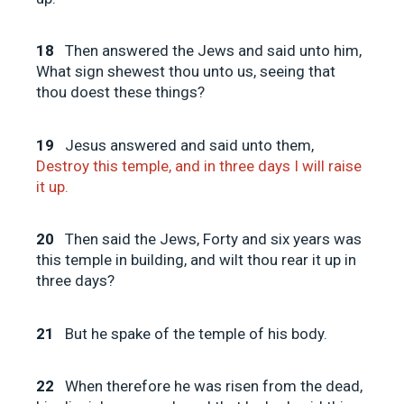
18
Then answered the Jews and said unto him,
What sign shewest thou unto us, seeing that
thou doest these things?
19
Jesus answered and said unto them,
Destroy this temple, and in three days I will raise
it up.
20
Then said the Jews, Forty and six years was
this temple in building, and wilt thou rear it up in
three days?
21
But he spake of the temple of his body.
22
When therefore he was risen from the dead,