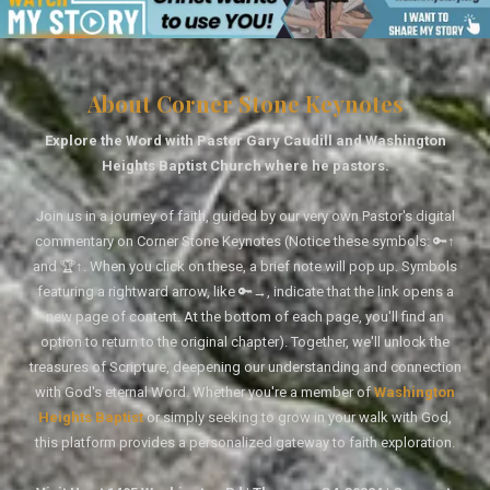
About Corner Stone Keynotes
Explore the Word with Pastor Gary Caudill and Washington
Heights Baptist Church where he pastors.
Join us in a journey of faith, guided by our very own Pastor's digital
commentary on Corner Stone Keynotes (Notice these symbols: 🔑↑
and 🏆↑. When you click on these, a brief note will pop up. Symbols
featuring a rightward arrow, like 🔑→, indicate that the link opens a
new page of content. At the bottom of each page, you'll find an
option to return to the original chapter). Together, we'll unlock the
treasures of Scripture, deepening our understanding and connection
with God's eternal Word. Whether you're a member of
Washington
Heights Baptist
or simply seeking to grow in your walk with God,
this platform provides a personalized gateway to faith exploration.