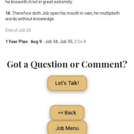
he knoweth
it
not in great extremity:
16
Therefore doth Job open his mouth in vain; he multiplieth
words without knowledge.
End of Job 35
1 Year Plan: Aug 9
- Job 34
, Job 35
,
2 Co 8
Got a Question or Comment?
Let's Talk!
<< Back
Job Menu