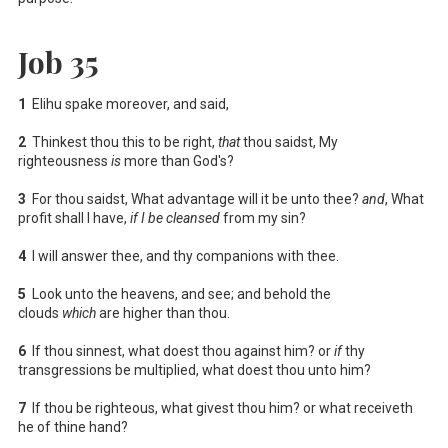
Job 35
1
Elihu spake moreover, and said,
2
Thinkest thou this to be right,
that
thou saidst, My
righteousness
is
more than God's?
3
For thou saidst, What advantage will it be unto thee?
and
, What
profit shall I have,
if I be cleansed
from my sin?
4
I will answer thee, and thy companions with thee.
5
Look unto the heavens, and see; and behold the
clouds
which
are higher than thou.
6
If thou sinnest, what doest thou against him? or
if
thy
transgressions be multiplied, what doest thou unto him?
7
If thou be righteous, what givest thou him? or what receiveth
he of thine hand?