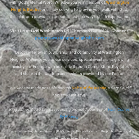
with God's eternal Word. Whether you're a member of
Washington
Heights Baptist
or simply seeking to grow in your walk with God,
this platform provides a personalized gateway to faith exploration.
Visit Us at 1495 Washington Rd | Thomson GA 30824 | Connect:
pastor@washingtonheightsbc.com
Discover fellowship, worship, and community at Washington
Heights. We invite you to our services, special events, and growing
ministry life. Engage with us online through Corner Stone Keynotes
and share in the wisdom and insights provided by our Pastor.
This website made possible through
Voice of the Mantle
, a Gary Caudill
Ministries initiative.
King James Audio Drama recording provided courtesy of
Faith Comes
By Hearing
.
The text of the King James Version (KJV) used on this platform is in the public domain and
may be freely used and shared.