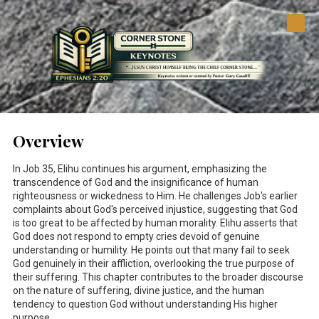
Skip to content
Overview
In Job 35
, Elihu continues his argument, emphasizing the
transcendence of God and the insignificance of human
righteousness or wickedness to Him. He challenges Job's earlier
complaints about God's perceived injustice, suggesting that God
is too great to be affected by human morality. Elihu asserts that
God does not respond to empty cries devoid of genuine
understanding or humility. He points out that many fail to seek
God genuinely in their affliction, overlooking the true purpose of
their suffering. This chapter contributes to the broader discourse
on the nature of suffering, divine justice, and the human
tendency to question God without understanding His higher
purpose.