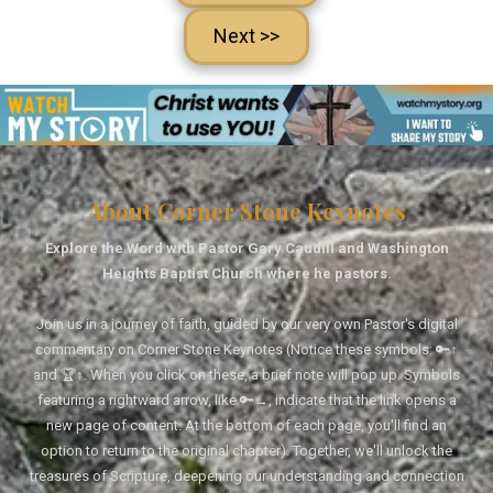
Next >>
About Corner Stone Keynotes
Explore the Word with Pastor Gary Caudill and Washington
Heights Baptist Church where he pastors.
Join us in a journey of faith, guided by our very own Pastor's digital
commentary on Corner Stone Keynotes (Notice these symbols: 🔑↑
and 🏆↑. When you click on these, a brief note will pop up. Symbols
featuring a rightward arrow, like 🔑→, indicate that the link opens a
new page of content. At the bottom of each page, you'll find an
option to return to the original chapter). Together, we'll unlock the
treasures of Scripture, deepening our understanding and connection