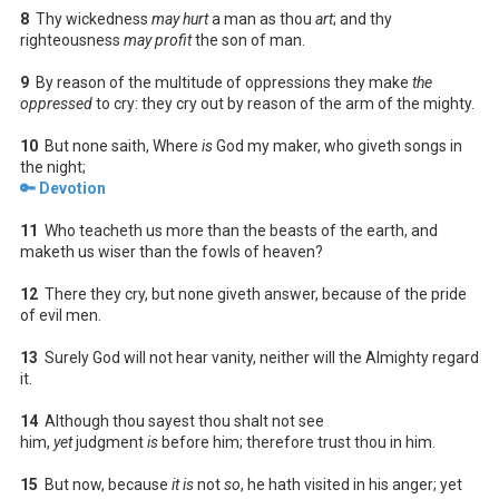
8
Thy wickedness
may hurt
a man as thou
art
; and thy
righteousness
may profit
the son of man.
9
By reason of the multitude of oppressions they make
the
oppressed
to cry: they cry out by reason of the arm of the mighty.
10
But none saith, Where
is
God my maker, who giveth songs in
the night;
🔑 Devotion
11
Who teacheth us more than the beasts of the earth, and
maketh us wiser than the fowls of heaven?
12
There they cry, but none giveth answer, because of the pride
of evil men.
13
Surely God will not hear vanity, neither will the Almighty regard
it.
14
Although thou sayest thou shalt not see
him,
yet
judgment
is
before him; therefore trust thou in him.
15
But now, because
it is
not
so
, he hath visited in his anger; yet