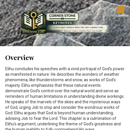
Skip to content
Overview
Elihu concludes his speeches with a vivid portrayal of God’s power
as manifested in nature. He describes the wonders of weather
phenomena, like thunderstorms and snow, as works of God’s
majesty. Elihu emphasizes that these natural events
demonstrate God’s control over the natural world and serve as
reminders of human limitations in understanding divine workings.
He speaks of the marvels of the skies and the mysterious ways
of God, urging Job to stop and consider the wondrous works of
God. Elihu argues that God is beyond human understanding,
advising Job to fear the Lord. This chapter is a culmination of
Elihu’s argument, underlining the theme of God’s greatness and
the human inability to fully comprehend His ways.