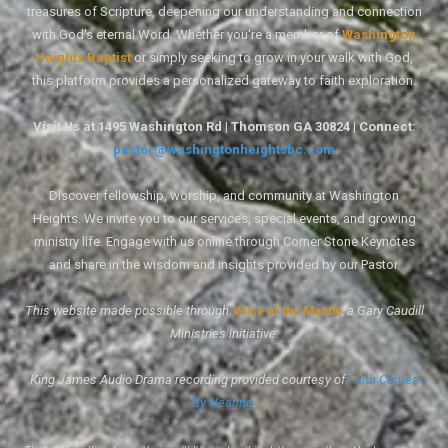
treasures of Scripture, deepening our understanding and connection
with God's eternal Word. Whether you're a member of
Washington
Heights Baptist
or simply seeking to grow in your walk with God,
this platform provides a personalized gateway to faith exploration.
Visit Us at 1495 Washington Rd | Thomson GA 30824 | Connect:
pastor@washingtonheightsbc.com
Discover fellowship, worship, and community at Washington
Heights. We invite you to our services, special events, and growing
ministry life. Engage with us online through Corner Stone Keynotes
and share in the wisdom and insights provided by our Pastor.
This website made possible through
Voice of the Mantle
, a Gary Caudill
Ministries initiative.
King James Audio Drama recording provided courtesy of
Faith Comes
By Hearing
.