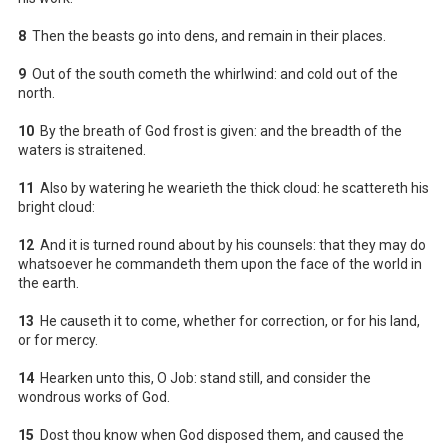
8
Then the beasts go into dens, and remain in their places.
9
Out of the south cometh the whirlwind: and cold out of the
north.
10
By the breath of God frost is given: and the breadth of the
waters is straitened.
11
Also by watering he wearieth the thick cloud: he scattereth his
bright cloud:
12
And it is turned round about by his counsels: that they may do
whatsoever he commandeth them upon the face of the world in
the earth.
13
He causeth it to come, whether for correction, or for his land,
or for mercy.
14
Hearken unto this, O Job: stand still, and consider the
wondrous works of God.
15
Dost thou know when God disposed them, and caused the