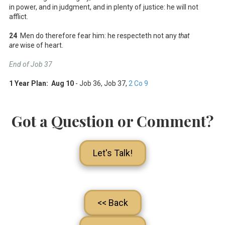
in power, and in judgment, and in plenty of justice: he will not
afflict.
24
Men do therefore fear him: he respecteth not any
that
are
wise of heart.
End of Job 37
1 Year Plan: Aug 10
- Job 36
, Job 37
,
2 Co 9
Got a Question or Comment?
Let's Talk!
<< Back