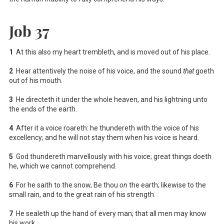
Job 37
1
At this also my heart trembleth, and is moved out of his place.
2
Hear attentively the noise of his voice, and the sound
that
goeth
out of his mouth.
3
He directeth it under the whole heaven, and his lightning unto
the ends of the earth.
4
After it a voice roareth: he thundereth with the voice of his
excellency; and he will not stay them when his voice is heard.
5
God thundereth marvellously with his voice; great things doeth
he, which we cannot comprehend.
6
For he saith to the snow, Be thou
on
the earth; likewise to the
small rain, and to the great rain of his strength.
7
He sealeth up the hand of every man; that all men may know
his work.