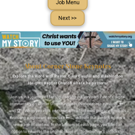
Job Menu
Next >>
About Corner Stone Keynotes
Explore the Word with Pastor Gary Caudill and Washington
Heights Baptist Church where he pastors.
Join us in a journey of faith, guided by our very own Pastor's digital
commentary on Corner Stone Keynotes (Notice these symbols: 🔑↑
and 🏆↑. When you click on these, a brief note will pop up. Symbols
featuring a rightward arrow, like 🔑→, indicate that the link opens a
new page of content. At the bottom of each page, you'll find an
option to return to the original chapter). Together, we'll unlock the