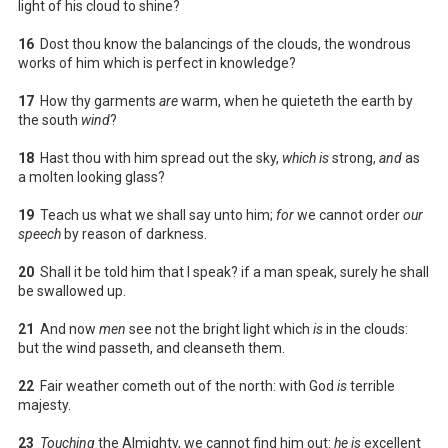
light of his cloud to shine?
16
Dost thou know the balancings of the clouds, the wondrous
works of him which is perfect in knowledge?
17
How thy garments
are
warm, when he quieteth the earth by
the south
wind
?
18
Hast thou with him spread out the sky,
which is
strong,
and
as
a molten looking glass?
19
Teach us what we shall say unto him;
for
we cannot order
our
speech
by reason of darkness.
20
Shall it be told him that I speak? if a man speak, surely he shall
be swallowed up.
21
And now
men
see not the bright light which
is
in the clouds:
but the wind passeth, and cleanseth them.
22
Fair weather cometh out of the north: with God
is
terrible
majesty.
23
Touching
the Almighty, we cannot find him out:
he is
excellent