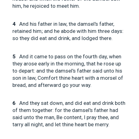
him, he rejoiced to meet him.
4
And his father in law, the damsel's father,
retained him; and he abode with him three days:
so they did eat and drink, and lodged there.
5
And it came to pass on the fourth day, when
they arose early in the morning, that he rose up
to depart: and the damsel's father said unto his
son in law, Comfort thine heart with a morsel of
bread, and afterward go your way.
6
And they sat down, and did eat and drink both
of them together: for the damsel's father had
said unto the man, Be content, I pray thee, and
tarry all night, and let thine heart be merry.