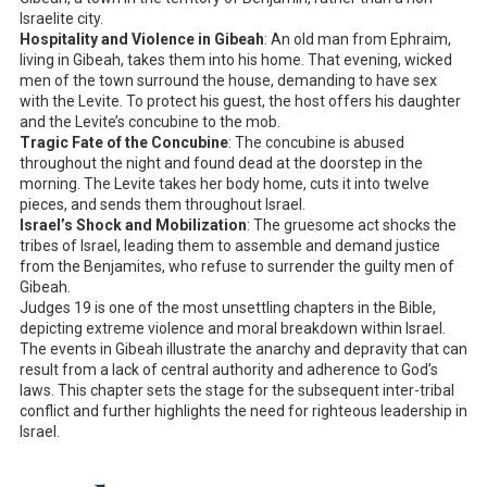
Israelite city.
Hospitality and Violence in Gibeah
: An old man from Ephraim,
living in Gibeah, takes them into his home. That evening, wicked
men of the town surround the house, demanding to have sex
with the Levite. To protect his guest, the host offers his daughter
and the Levite’s concubine to the mob.
Tragic Fate of the Concubine
: The concubine is abused
throughout the night and found dead at the doorstep in the
morning. The Levite takes her body home, cuts it into twelve
pieces, and sends them throughout Israel.
Israel’s Shock and Mobilization
: The gruesome act shocks the
tribes of Israel, leading them to assemble and demand justice
from the Benjamites, who refuse to surrender the guilty men of
Gibeah.
Judges 19
is one of the most unsettling chapters in the Bible,
depicting extreme violence and moral breakdown within Israel.
The events in Gibeah illustrate the anarchy and depravity that can
result from a lack of central authority and adherence to God’s
laws. This chapter sets the stage for the subsequent inter-tribal
conflict and further highlights the need for righteous leadership in
Israel.