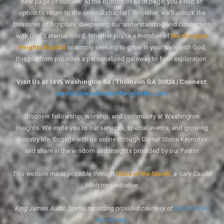
new page of content. At the bottom of each page, you'll find an
option to return to the original chapter). Together, we'll unlock the
treasures of Scripture, deepening our understanding and connection
with God's eternal Word. Whether you're a member of
Washington
Heights Baptist
or simply seeking to grow in your walk with God,
this platform provides a personalized gateway to faith exploration.
Visit Us at 1495 Washington Rd | Thomson GA 30824 | Connect:
pastor@washingtonheightsbc.com
Discover fellowship, worship, and community at Washington
Heights. We invite you to our services, special events, and growing
ministry life. Engage with us online through Corner Stone Keynotes
and share in the wisdom and insights provided by our Pastor.
This website made possible through
Voice of the Mantle
, a Gary Caudill
Ministries initiative.
King James Audio Drama recording provided courtesy of
Faith Comes
By Hearing
.