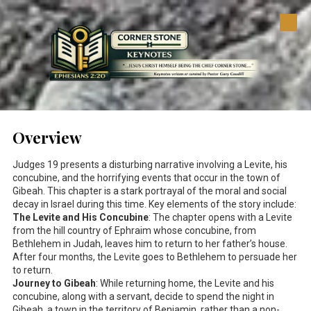
Skip to content
Overview
Judges 19
presents a disturbing narrative involving a Levite, his
concubine, and the horrifying events that occur in the town of
Gibeah. This chapter is a stark portrayal of the moral and social
decay in Israel during this time. Key elements of the story include:
The Levite and His Concubine
: The chapter opens with a Levite
from the hill country of Ephraim whose concubine, from
Bethlehem in Judah, leaves him to return to her father’s house.
After four months, the Levite goes to Bethlehem to persuade her
to return.
Journey to Gibeah
: While returning home, the Levite and his
concubine, along with a servant, decide to spend the night in
Gibeah, a town in the territory of Benjamin, rather than a non-