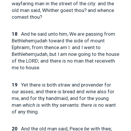
wayfaring man in the street of the city: and the
old man said, Whither goest thou? and whence
comest thou?
18
And he said unto him, We
are
passing from
Bethlehemjudah toward the side of mount
Ephraim; from thence
am
I: and I went to
Bethlehemjudah, but I
am now
going to the house
of the LORD; and there
is
no man that receiveth
me to house.
19
Yet there is both straw and provender for
our asses; and there is bread and wine also for
me, and for thy handmaid, and for the young
man
which is
with thy servants:
there is
no want
of any thing.
20
And the old man said, Peace
be
with thee;