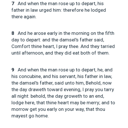
7
And when the man rose up to depart, his
father in law urged him: therefore he lodged
there again.
8
And he arose early in the morning on the fifth
day to depart: and the damsel's father said,
Comfort thine heart, I pray thee. And they tarried
until afternoon, and they did eat both of them.
9
And when the man rose up to depart, he, and
his concubine, and his servant, his father in law,
the damsel's father, said unto him, Behold, now
the day draweth toward evening, I pray you tarry
all night: behold, the day groweth to an end,
lodge here, that thine heart may be merry; and to
morrow get you early on your way, that thou
mayest go home.