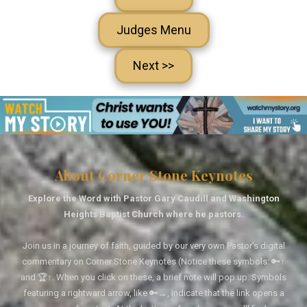
Judges Menu
Next >>
About Corner Stone Keynotes
Explore the Word with Pastor Gary Caudill and Washington
Heights Baptist Church where he pastors.
Join us in a journey of faith, guided by our very own Pastor's digital
commentary on Corner Stone Keynotes (Notice these symbols: 🔑↑
and 🏆↑. When you click on these, a brief note will pop up. Symbols
featuring a rightward arrow, like 🔑→, indicate that the link opens a