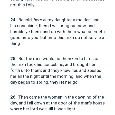
not this folly.
24
Behold,
here is
my daughter a maiden, and
his concubine; them I will bring out now, and
humble ye them, and do with them what seemeth
good unto you: but unto this man do not so vile a
thing.
25
But the men would not hearken to him: so
the man took his concubine, and brought her
forth unto them; and they knew her, and abused
her all the night until the morning: and when the
day began to spring, they let her go.
26
Then came the woman in the dawning of the
day, and fell down at the door of the man's house
where her lord
was
, till it was light.