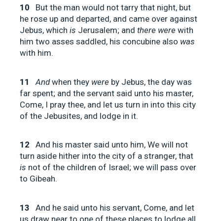
10
But the man would not tarry that night, but
he rose up and departed, and came over against
Jebus, which
is
Jerusalem; and
there were
with
him two asses saddled, his concubine also
was
with him.
11
And
when they
were
by Jebus, the day was
far spent; and the servant said unto his master,
Come, I pray thee, and let us turn in into this city
of the Jebusites, and lodge in it.
12
And his master said unto him, We will not
turn aside hither into the city of a stranger, that
is
not of the children of Israel; we will pass over
to Gibeah.
13
And he said unto his servant, Come, and let
us draw near to one of these places to lodge all