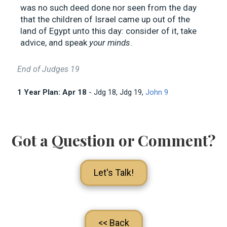
was no such deed done nor seen from the day
that the children of Israel came up out of the
land of Egypt unto this day: consider of it, take
advice, and speak
your minds
.
End of Judges 19
1 Year Plan: Apr 18
- Jdg 18
, Jdg 19
,
John 9
Got a Question or Comment?
Let's Talk!
<< Back