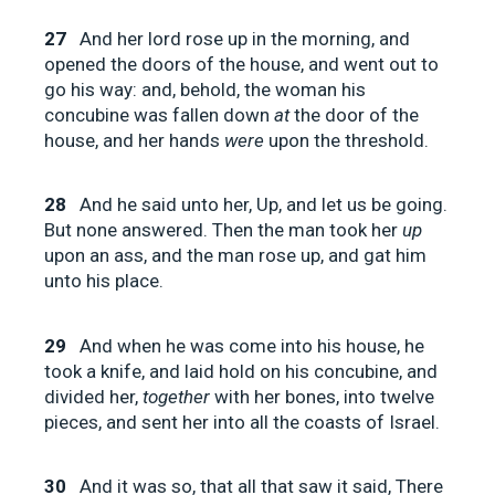
27
And her lord rose up in the morning, and
opened the doors of the house, and went out to
go his way: and, behold, the woman his
concubine was fallen down
at
the door of the
house, and her hands
were
upon the threshold.
28
And he said unto her, Up, and let us be going.
But none answered. Then the man took her
up
upon an ass, and the man rose up, and gat him
unto his place.
29
And when he was come into his house, he
took a knife, and laid hold on his concubine, and
divided her,
together
with her bones, into twelve
pieces, and sent her into all the coasts of Israel.
30
And it was so, that all that saw it said, There