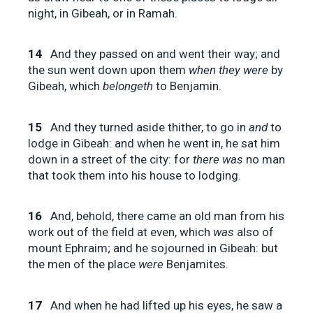
night, in Gibeah, or in Ramah.
14
And they passed on and went their way; and
the sun went down upon them
when they were
by
Gibeah, which
belongeth
to Benjamin.
15
And they turned aside thither, to go in
and
to
lodge in Gibeah: and when he went in, he sat him
down in a street of the city: for
there was
no man
that took them into his house to lodging.
16
And, behold, there came an old man from his
work out of the field at even, which
was
also of
mount Ephraim; and he sojourned in Gibeah: but
the men of the place
were
Benjamites.
17
And when he had lifted up his eyes, he saw a