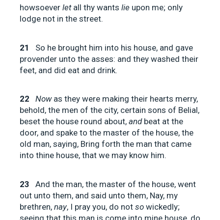
howsoever
let
all thy wants
lie
upon me; only
lodge not in the street.
21
So he brought him into his house, and gave
provender unto the asses: and they washed their
feet, and did eat and drink.
22
Now
as they were making their hearts merry,
behold, the men of the city, certain sons of Belial,
beset the house round about,
and
beat at the
door, and spake to the master of the house, the
old man, saying, Bring forth the man that came
into thine house, that we may know him.
23
And the man, the master of the house, went
out unto them, and said unto them, Nay, my
brethren,
nay
, I pray you, do not
so
wickedly;
seeing that this man is come into mine house, do