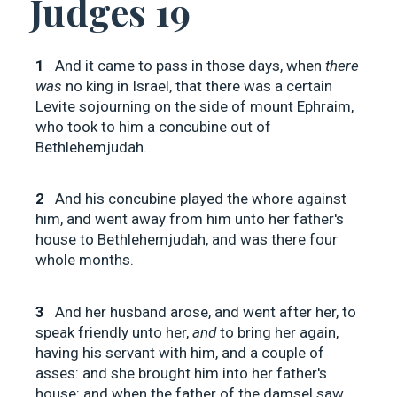
Judges 19
1
And it came to pass in those days, when
there
was
no king in Israel, that there was a certain
Levite sojourning on the side of mount Ephraim,
who took to him a concubine out of
Bethlehemjudah.
2
And his concubine played the whore against
him, and went away from him unto her father's
house to Bethlehemjudah, and was there four
whole months.
3
And her husband arose, and went after her, to
speak friendly unto her,
and
to bring her again,
having his servant with him, and a couple of
asses: and she brought him into her father's
house: and when the father of the damsel saw