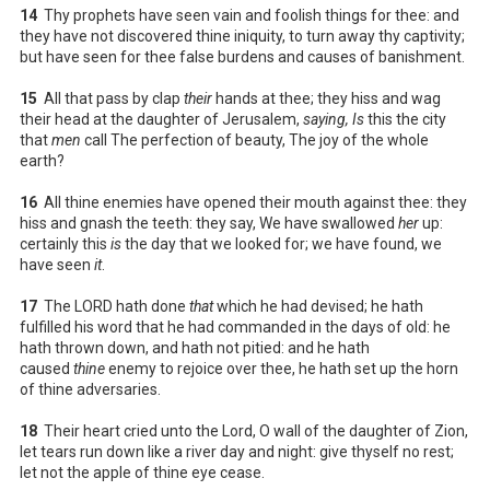
14
Thy prophets have seen vain and foolish things for thee: and
they have not discovered thine iniquity, to turn away thy captivity;
but have seen for thee false burdens and causes of banishment.
15
All that pass by clap
their
hands at thee; they hiss and wag
their head at the daughter of Jerusalem,
saying, Is
this the city
that
men
call The perfection of beauty, The joy of the whole
earth?
16
All thine enemies have opened their mouth against thee: they
hiss and gnash the teeth: they say, We have swallowed
her
up:
certainly this
is
the day that we looked for; we have found, we
have seen
it
.
17
The LORD hath done
that
which he had devised; he hath
fulfilled his word that he had commanded in the days of old: he
hath thrown down, and hath not pitied: and he hath
caused
thine
enemy to rejoice over thee, he hath set up the horn
of thine adversaries.
18
Their heart cried unto the Lord, O wall of the daughter of Zion,
let tears run down like a river day and night: give thyself no rest;
let not the apple of thine eye cease.