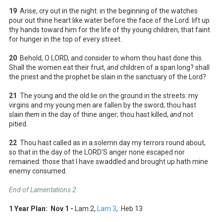
19
Arise, cry out in the night: in the beginning of the watches
pour out thine heart like water before the face of the Lord: lift up
thy hands toward him for the life of thy young children, that faint
for hunger in the top of every street.
20
Behold, O LORD, and consider to whom thou hast done this.
Shall the women eat their fruit,
and
children of a span long? shall
the priest and the prophet be slain in the sanctuary of the Lord?
21
The young and the old lie on the ground in the streets: my
virgins and my young men are fallen by the sword; thou hast
slain
them
in the day of thine anger; thou hast killed,
and
not
pitied.
22
Thou hast called as in a solemn day my terrors round about,
so that in the day of the LORD'S anger none escaped nor
remained: those that I have swaddled and brought up hath mine
enemy consumed.
End of Lamentations 2
1 Year Plan: Nov 1 -
Lam 2
,
Lam 3
, Heb 13