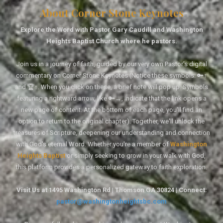
About Corner Stone Keynotes
Explore the Word with Pastor Gary Caudill and Washington
Heights Baptist Church where he pastors.
Join us in a journey of faith, guided by our very own Pastor's digital
commentary on Corner Stone Keynotes (Notice these symbols: 🔑↑
and 🏆↑. When you click on these, a brief note will pop up. Symbols
featuring a rightward arrow, like 🔑→, indicate that the link opens a
new page of content. At the bottom of each page, you'll find an
option to return to the original chapter). Together, we'll unlock the
treasures of Scripture, deepening our understanding and connection
with God's eternal Word. Whether you're a member of
Washington
Heights Baptist
or simply seeking to grow in your walk with God,
this platform provides a personalized gateway to faith exploration.
Visit Us at 1495 Washington Rd | Thomson GA 30824 | Connect:
pastor@washingtonheightsbc.com