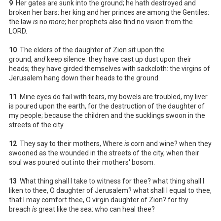
9
Her gates are sunk into the ground; he hath destroyed and
broken her bars: her king and her princes
are
among the Gentiles:
the law
is
no
more
; her prophets also find no vision from the
LORD.
10
The elders of the daughter of Zion sit upon the
ground,
and
keep silence: they have cast up dust upon their
heads; they have girded themselves with sackcloth: the virgins of
Jerusalem hang down their heads to the ground.
11
Mine eyes do fail with tears, my bowels are troubled, my liver
is poured upon the earth, for the destruction of the daughter of
my people; because the children and the sucklings swoon in the
streets of the city.
12
They say to their mothers, Where
is
corn and wine? when they
swooned as the wounded in the streets of the city, when their
soul was poured out into their mothers' bosom.
13
What thing shall I take to witness for thee? what thing shall I
liken to thee, O daughter of Jerusalem? what shall I equal to thee,
that I may comfort thee, O virgin daughter of Zion? for thy
breach
is
great like the sea: who can heal thee?