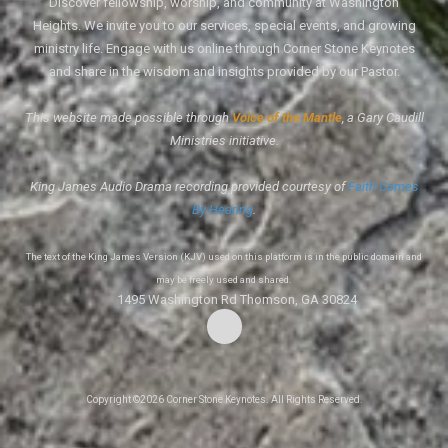
Discover fellowship, worship, and community at Washington
Heights. We invite you to our services, special events, and growing
ministry life. Engage with us online through Corner Stone Keynotes
and share in the wisdom and insights provided by our Pastor.
This website made possible through
Voice of the Mantle
, a Gary Caudill
Ministries initiative.
King James Audio Drama recording provided courtesy of
Faith Comes
By Hearing
.
The text of the King James Version (KJV) used on this platform is in the public domain and
may be freely used and shared.
1495 Washington Rd Thomson, GA 30824
Copyright ©2026 Corner Stone Keynotes. All Rights Reserved.