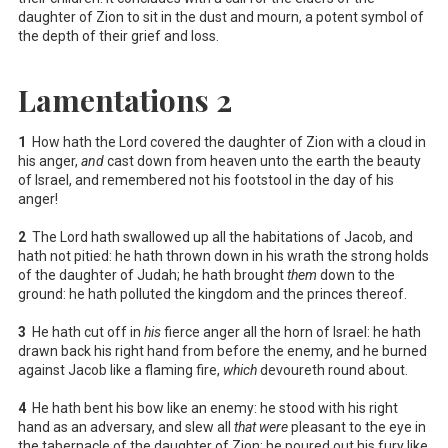
daughter of Zion to sit in the dust and mourn, a potent symbol of
the depth of their grief and loss.
Lamentations 2
1
How hath the Lord covered the daughter of Zion with a cloud in
his anger,
and
cast down from heaven unto the earth the beauty
of Israel, and remembered not his footstool in the day of his
anger!
2
The Lord hath swallowed up all the habitations of Jacob, and
hath not pitied: he hath thrown down in his wrath the strong holds
of the daughter of Judah; he hath brought
them
down to the
ground: he hath polluted the kingdom and the princes thereof.
3
He hath cut off in
his
fierce anger all the horn of Israel: he hath
drawn back his right hand from before the enemy, and he burned
against Jacob like a flaming fire,
which
devoureth round about.
4
He hath bent his bow like an enemy: he stood with his right
hand as an adversary, and slew all
that were
pleasant to the eye in
the tabernacle of the daughter of Zion: he poured out his fury like