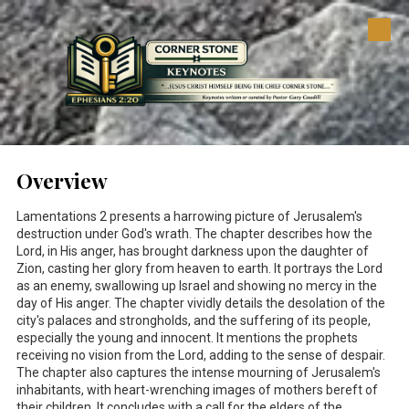
Skip to content
Overview
Lamentations 2
presents a harrowing picture of Jerusalem's
destruction under God's wrath. The chapter describes how the
Lord, in His anger, has brought darkness upon the daughter of
Zion, casting her glory from heaven to earth. It portrays the Lord
as an enemy, swallowing up Israel and showing no mercy in the
day of His anger. The chapter vividly details the desolation of the
city's palaces and strongholds, and the suffering of its people,
especially the young and innocent. It mentions the prophets
receiving no vision from the Lord, adding to the sense of despair.
The chapter also captures the intense mourning of Jerusalem's
inhabitants, with heart-wrenching images of mothers bereft of
their children. It concludes with a call for the elders of the