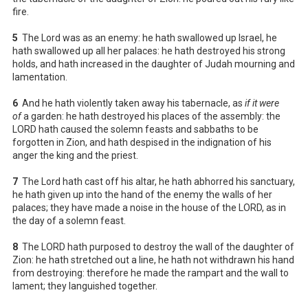
fire.
5
The Lord was as an enemy: he hath swallowed up Israel, he
hath swallowed up all her palaces: he hath destroyed his strong
holds, and hath increased in the daughter of Judah mourning and
lamentation.
6
And he hath violently taken away his tabernacle, as
if it were
of
a garden: he hath destroyed his places of the assembly: the
LORD hath caused the solemn feasts and sabbaths to be
forgotten in Zion, and hath despised in the indignation of his
anger the king and the priest.
7
The Lord hath cast off his altar, he hath abhorred his sanctuary,
he hath given up into the hand of the enemy the walls of her
palaces; they have made a noise in the house of the LORD, as in
the day of a solemn feast.
8
The LORD hath purposed to destroy the wall of the daughter of
Zion: he hath stretched out a line, he hath not withdrawn his hand
from destroying: therefore he made the rampart and the wall to
lament; they languished together.