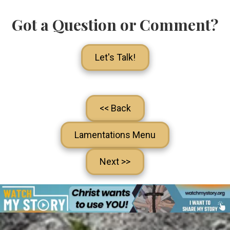
Got a Question or Comment?
Let's Talk!
<< Back
Lamentations Menu
Next >>