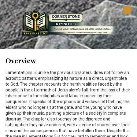
Skip to content
Overview
Lamentations 5
, unlike the previous chapters, does not follow an
acrostic pattern, emphasizing its nature as a direct, urgent plea
to God. The chapter recounts the harsh realities faced by the
people in the aftermath of Jerusalem's fall, from the loss of their
inheritance to the indignities and labor imposed by their
conquerors. It speaks of the orphans and widows left behind, the
elders who no longer sit at the gate, and the young who have
given up their music, painting a picture of a society in complete
disarray. The chapter also touches on the disgrace and
subjugation they have endured, with a sense of shame over their
sins and the consequences that have befallen them. Despite this,
the plea in Lamentations 5
is for the Lord to remember and look