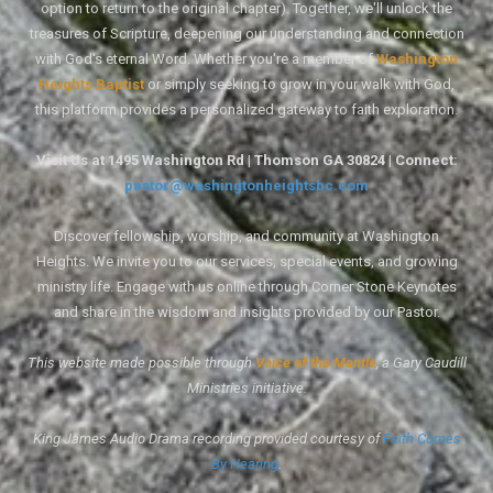
option to return to the original chapter). Together, we'll unlock the
treasures of Scripture, deepening our understanding and connection
with God's eternal Word. Whether you're a member of
Washington
Heights Baptist
or simply seeking to grow in your walk with God,
this platform provides a personalized gateway to faith exploration.
Visit Us at 1495 Washington Rd | Thomson GA 30824 | Connect:
pastor@washingtonheightsbc.com
Discover fellowship, worship, and community at Washington
Heights. We invite you to our services, special events, and growing
ministry life. Engage with us online through Corner Stone Keynotes
and share in the wisdom and insights provided by our Pastor.
This website made possible through
Voice of the Mantle
, a Gary Caudill
Ministries initiative.
King James Audio Drama recording provided courtesy of
Faith Comes
By Hearing
.