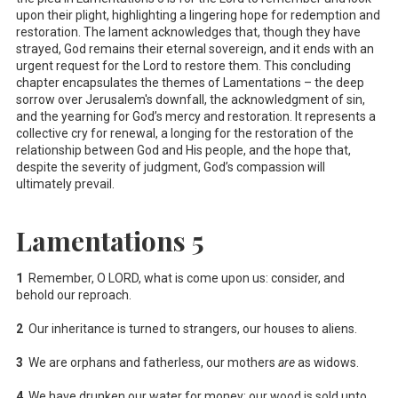
upon their plight, highlighting a lingering hope for redemption and
restoration. The lament acknowledges that, though they have
strayed, God remains their eternal sovereign, and it ends with an
urgent request for the Lord to restore them. This concluding
chapter encapsulates the themes of Lamentations – the deep
sorrow over Jerusalem's downfall, the acknowledgment of sin,
and the yearning for God’s mercy and restoration. It represents a
collective cry for renewal, a longing for the restoration of the
relationship between God and His people, and the hope that,
despite the severity of judgment, God’s compassion will
ultimately prevail.
Lamentations 5
1
Remember, O LORD, what is come upon us: consider, and
behold our reproach.
2
Our inheritance is turned to strangers, our houses to aliens.
3
We are orphans and fatherless, our mothers
are
as widows.
4
We have drunken our water for money; our wood is sold unto