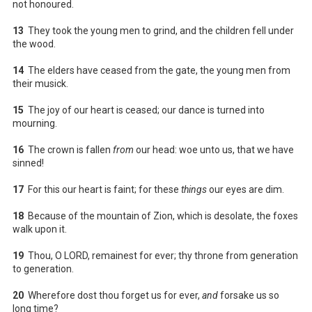
not honoured.
13
They took the young men to grind, and the children fell under
the wood.
14
The elders have ceased from the gate, the young men from
their musick.
15
The joy of our heart is ceased; our dance is turned into
mourning.
16
The crown is fallen
from
our head: woe unto us, that we have
sinned!
17
For this our heart is faint; for these
things
our eyes are dim.
18
Because of the mountain of Zion, which is desolate, the foxes
walk upon it.
19
Thou, O LORD, remainest for ever; thy throne from generation
to generation.
20
Wherefore dost thou forget us for ever,
and
forsake us so
long time?