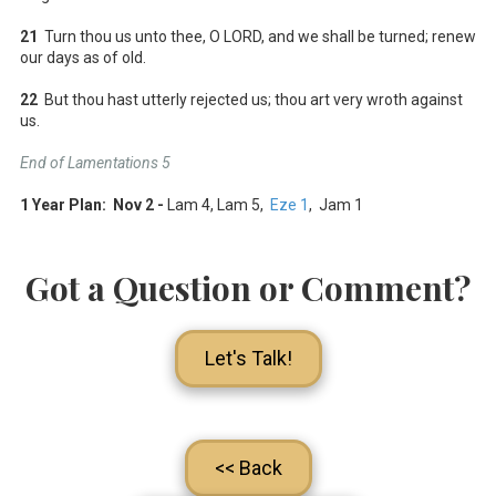
21
Turn thou us unto thee, O LORD, and we shall be turned; renew
our days as of old.
22
But thou hast utterly rejected us; thou art very wroth against
us.
End of Lamentations 5
1 Year Plan: Nov 2 -
Lam 4
, Lam 5
,
Eze 1
, Jam 1
Got a Question or Comment?
Let's Talk!
<< Back