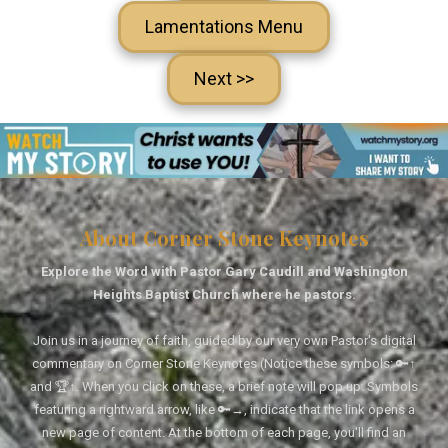
Lamentations Menu
Next >>
About Corner Stone Keynotes
Explore the Word with Pastor Gary Caudill and Washington
Heights Baptist Church where he pastors.
Join us in a journey of faith, guided by our very own Pastor's digital
commentary on Corner Stone Keynotes (Notice these symbols: 🔑↑
and 🏆↑. When you click on these, a brief note will pop up. Symbols
featuring a rightward arrow, like 🔑→, indicate that the link opens a
new page of content. At the bottom of each page, you'll find an