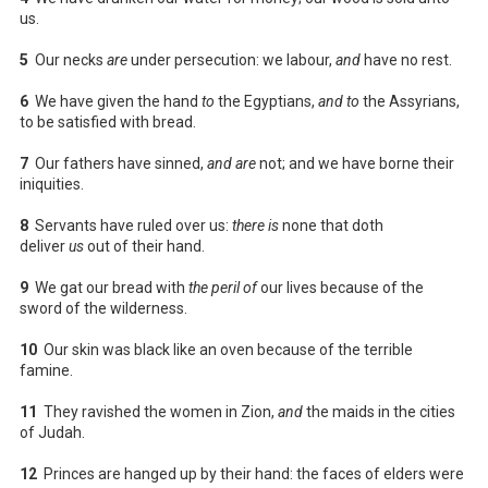
us.
5
Our necks
are
under persecution: we labour,
and
have no rest.
6
We have given the hand
to
the Egyptians,
and to
the Assyrians,
to be satisfied with bread.
7
Our fathers have sinned,
and are
not; and we have borne their
iniquities.
8
Servants have ruled over us:
there is
none that doth
deliver
us
out of their hand.
9
We gat our bread with
the peril of
our lives because of the
sword of the wilderness.
10
Our skin was black like an oven because of the terrible
famine.
11
They ravished the women in Zion,
and
the maids in the cities
of Judah.
12
Princes are hanged up by their hand: the faces of elders were