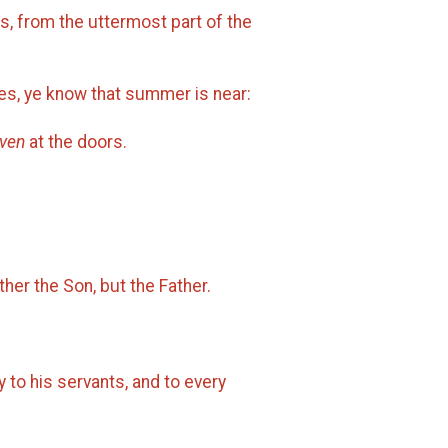
s, from the uttermost part of the
aves, ye know that summer is near:
ven
at the doors.
her the Son, but the Father.
y to his servants, and to every