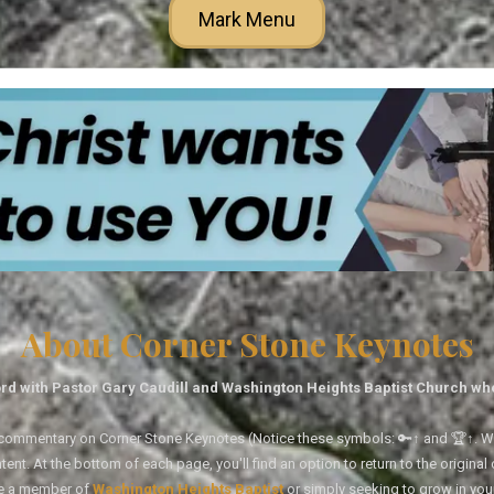
Mark Menu
About Corner Stone Keynotes
rd with Pastor Gary Caudill and Washington Heights Baptist Church wh
tal commentary on Corner Stone Keynotes (Notice these symbols: 🔑↑ and 🏆↑. Wh
ent. At the bottom of each page, you'll find an option to return to the original
re a member of
Washington Heights Baptist
or simply seeking to grow in you