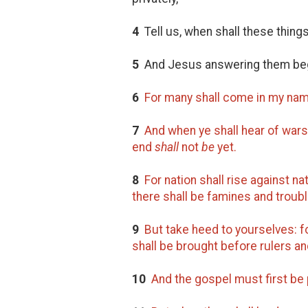
4
Tell us, when shall these thin
5
And Jesus answering them beg
6
For many shall come in my nam
7
And when ye shall hear of wars
end
shall
not
be
yet.
8
For nation shall rise against n
there shall be famines and troub
9
But take heed to yourselves: fo
shall be brought before rulers an
10
And the gospel must first be 