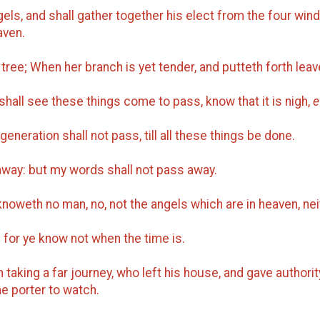
els, and shall gather together his elect from the four wind
aven.
 tree; When her branch is yet tender, and putteth forth le
shall see these things come to pass, know that it is nigh,
e
 generation shall not pass, till all these things be done.
away: but my words shall not pass away.
noweth no man, no, not the angels which are in heaven, neit
 for ye know not when the time is.
taking a far journey, who left his house, and gave authorit
 porter to watch.