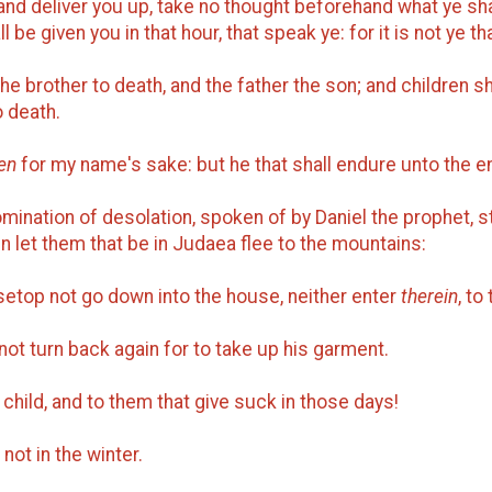
 and deliver you up, take no thought beforehand what ye sha
be given you in that hour, that speak ye: for it is not ye t
e brother to death, and the father the son; and children sh
o death.
en
for my name's sake: but he that shall endure unto the e
mination of desolation, spoken of by Daniel the prophet, st
n let them that be in Judaea flee to the mountains:
usetop not go down into the house, neither enter
therein
, to
d not turn back again for to take up his garment.
child, and to them that give suck in those days!
 not in the winter.