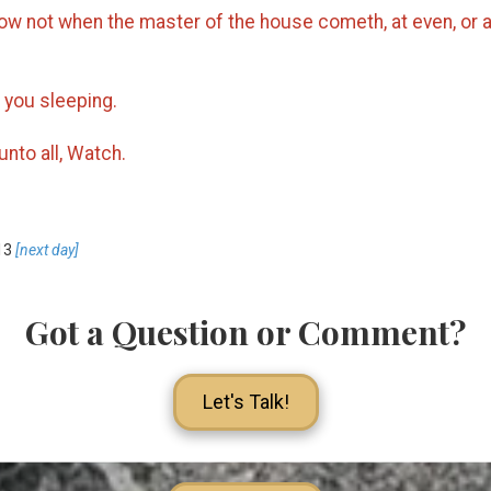
w not when the master of the house cometh, at even, or at
 you sleeping.
unto all, Watch.
13
[next day]
Got a Question or Comment?
Let's Talk!