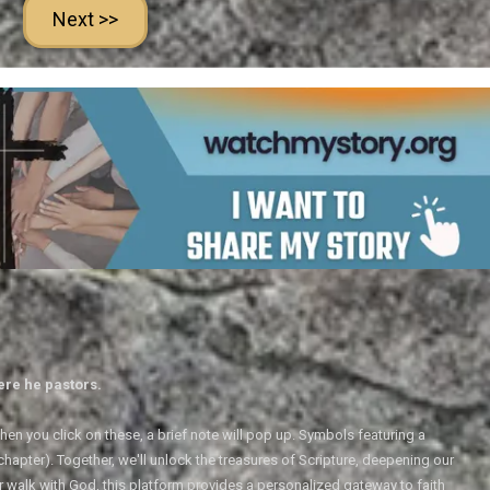
Next >>
ere he pastors.
en you click on these, a brief note will pop up. Symbols featuring a
 chapter). Together, we'll unlock the treasures of Scripture, deepening our
r walk with God, this platform provides a personalized gateway to faith