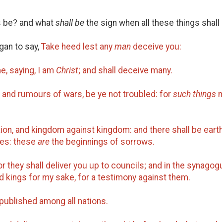
gs be? and what
shall be
the sign when all these things shall 
an to say,
Take heed lest any
man
deceive you:
e, saying, I am
Christ
; and shall deceive many.
 and rumours of wars, be ye not troubled: for
such things
m
ation, and kingdom against kingdom: and there shall be ear
les: these
are
the beginnings of sorrows.
r they shall deliver you up to councils; and in the synagog
d kings for my sake, for a testimony against them.
published among all nations.