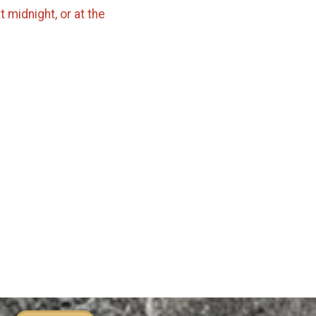
 midnight, or at the