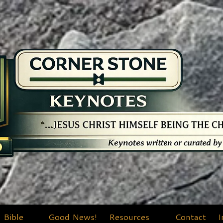
Bible
Good News!
Resources
Contact
I