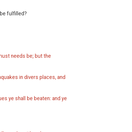
be fulfilled?
ust needs be; but the
thquakes in divers places, and
ues ye shall be beaten: and ye