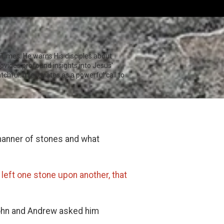
Times. He warns His disciples about
ovides profound insights into Jesus'
hful. It resonates as a powerful call to
 manner of stones and what
 left one stone upon another, that
John and Andrew asked him