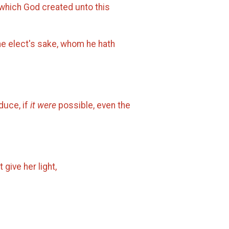
 which God created unto this
he elect's sake, whom he hath
duce, if
it were
possible, even the
 give her light,
.