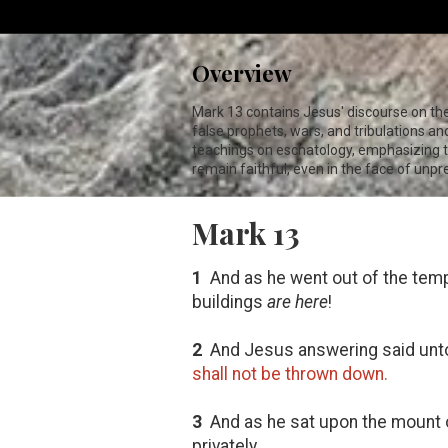
Overview
Mark 13
contains Jesus' discourse on th
false prophets, wars, and tribulations a
teachings on eschatology, emphasizing th
remain faithful, even in the face of unp
Mark 13
1
And as he went out of the templ
buildings
are here
!
2
And Jesus answering said unt
shall not be thrown down.
3
And as he sat upon the mount o
privately,