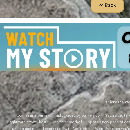
<< Back
Explore the Wo
Join us in a journey of faith, guided by our very own Pastor's digi
rightward arrow, like 🔑→, indicate that the link opens a new page of cont
understanding and connection with God's eternal Word. Whether you'