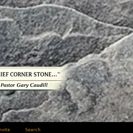
nvite
Search