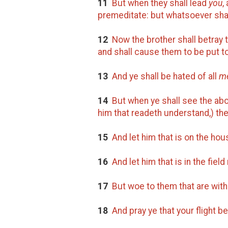
11
But when they shall lead
you
,
premeditate: but whatsoever shall 
12
Now the brother shall betray th
and shall cause them to be put t
13
And ye shall be hated of all
m
14
But when ye shall see the abo
him that readeth understand,) the
15
And let him that is on the ho
16
And let him that is in the fiel
17
But woe to them that are with 
18
And pray ye that your flight be