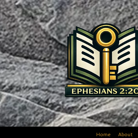
Skip to content
Home
About