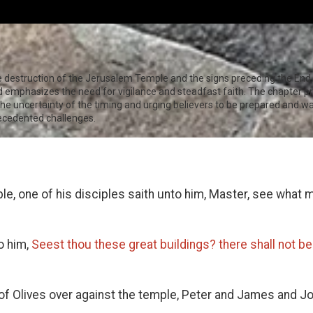
e destruction of the Jerusalem Temple and the signs preceding the End 
nd emphasizes the need for vigilance and steadfast faith. The chapter pr
e uncertainty of the timing and urging believers to be prepared and watc
recedented challenges.
e, one of his disciples saith unto him, Master, see what
o him,
Seest thou these great buildings? there shall not be
f Olives over against the temple, Peter and James and 