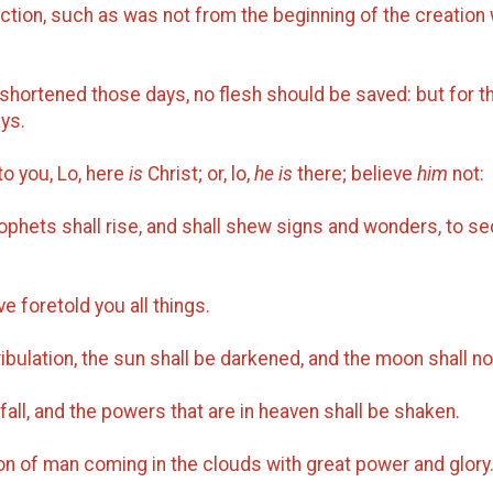
iction, such as was not from the beginning of the creation
shortened those days, no flesh should be saved: but for t
ys.
to you, Lo, here
is
Christ; or, lo,
he is
there; believe
him
not:
ophets shall rise, and shall shew signs and wonders, to se
e foretold you all things.
ibulation, the sun shall be darkened, and the moon shall not
all, and the powers that are in heaven shall be shaken.
on of man coming in the clouds with great power and glory