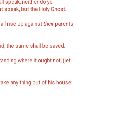
ll speak, neither do ye
hat speak, but the Holy Ghost.
all rise up against
their
parents,
nd, the same shall be saved.
anding where it ought not, (let
 take any thing out of his house: