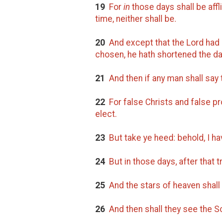
19
For
in
those days shall be affl
time, neither shall be.
20
And except that the Lord had 
chosen, he hath shortened the da
21
And then if any man shall say 
22
For false Christs and false pr
elect.
23
But take ye heed: behold, I hav
24
But in those days, after that tr
25
And the stars of heaven shall f
26
And then shall they see the S