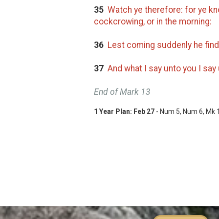
35
Watch ye therefore: for ye kno
cockcrowing, or in the morning:
36
Lest coming suddenly he find
37
And what I say unto you I say 
End of Mark 13
1 Year Plan:
Feb 27
- Num 5
, Num 6
, Mk 