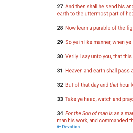
27
And then shall he send his ang
earth to the uttermost part of he
28
Now learn a parable of the fig
29
So ye in like manner, when ye 
30
Verily I say unto you, that this
31
Heaven and earth shall pass 
32
But of that day and
that
hour k
33
Take ye heed, watch and pray:
34
For the Son of man is
as a man 
man his work, and commanded the
🔑 Devotion