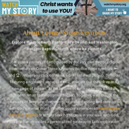
About Corner Stone Keynotes
Explore the Word with Pastor Gary Caudill and Washington
Heights Baptist Church where he pastors.
Join us in a journey of faith, guided by our very own Pastor's digital
commentary on Corner Stone Keynotes (Notice these symbols: 🔑↑
and 🏆↑. When you click on these, a brief note will pop up. Symbols
featuring a rightward arrow, like 🔑→, indicate that the link opens a
new page of content. At the bottom of each page, you'll find an
option to return to the original chapter). Together, we'll unlock the
treasures of Scripture, deepening our understanding and connection
with God's eternal Word. Whether you're a member of
Washington
Heights Baptist
or simply seeking to grow in your walk with God,
this platform provides a personalized gateway to faith exploration.