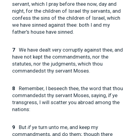
servant, which I pray before thee now, day and
night, for the children of Israel thy servants, and
confess the sins of the children of Israel, which
we have sinned against thee: both I and my
father's house have sinned.
7
We have dealt very corruptly against thee, and
have not kept the commandments, nor the
statutes, nor the judgments, which thou
commandedst thy servant Moses.
8
Remember, I beseech thee, the word that thou
commandedst thy servant Moses, saying,
If
ye
transgress, I will scatter you abroad among the
nations:
9
But
if
ye turn unto me, and keep my
commandments, and do them; though there