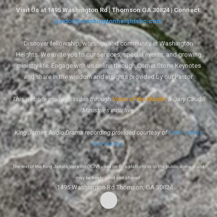
Visit Us at 1495 Washington Rd | Thomson GA 30824 | Connect:
pastor@washingtonheightsbc.com
Discover fellowship, worship, and community at Washington
Heights. We invite you to our services, special events, and growing
ministry life. Engage with us online through Corner Stone Keynotes
and share in the wisdom and insights provided by our Pastor.
This website made possible through
Voice of the Mantle
, a Gary Caudill
Ministries initiative.
King James Audio Drama recording provided courtesy of
Faith Comes
By Hearing
.
The text of the King James Version (KJV) used on this platform is in the public domain and
may be freely used and shared.
1495 Washington Rd Thomson, GA 30824