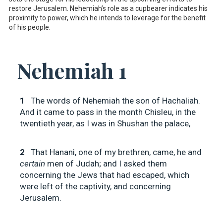
restore Jerusalem. Nehemiah’s role as a cupbearer indicates his
proximity to power, which he intends to leverage for the benefit
of his people.
Nehemiah 1
1
The words of Nehemiah the son of Hachaliah.
And it came to pass in the month Chisleu, in the
twentieth year, as I was in Shushan the palace,
2
That Hanani, one of my brethren, came, he and
certain
men of Judah; and I asked them
concerning the Jews that had escaped, which
were left of the captivity, and concerning
Jerusalem.