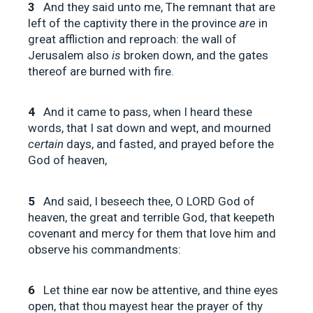
3
And they said unto me, The remnant that are
left of the captivity there in the province
are
in
great affliction and reproach: the wall of
Jerusalem also
is
broken down, and the gates
thereof are burned with fire.
4
And it came to pass, when I heard these
words, that I sat down and wept, and mourned
certain
days, and fasted, and prayed before the
God of heaven,
5
And said, I beseech thee, O LORD God of
heaven, the great and terrible God, that keepeth
covenant and mercy for them that love him and
observe his commandments:
6
Let thine ear now be attentive, and thine eyes
open, that thou mayest hear the prayer of thy