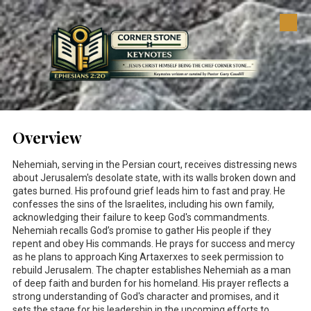
Skip to content
Overview
Nehemiah, serving in the Persian court, receives distressing news
about Jerusalem's desolate state, with its walls broken down and
gates burned. His profound grief leads him to fast and pray. He
confesses the sins of the Israelites, including his own family,
acknowledging their failure to keep God's commandments.
Nehemiah recalls God’s promise to gather His people if they
repent and obey His commands. He prays for success and mercy
as he plans to approach King Artaxerxes to seek permission to
rebuild Jerusalem. The chapter establishes Nehemiah as a man
of deep faith and burden for his homeland. His prayer reflects a
strong understanding of God's character and promises, and it
sets the stage for his leadership in the upcoming efforts to