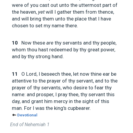
were of you cast out unto the uttermost part of
the heaven,
yet
will I gather them from thence,
and will bring them unto the place that I have
chosen to set my name there.
10
Now these
are
thy servants and thy people,
whom thou hast redeemed by thy great power,
and by thy strong hand.
11
O Lord, I beseech thee, let now thine ear be
attentive to the prayer of thy servant, and to the
prayer of thy servants, who desire to fear thy
name: and prosper, I pray thee, thy servant this
day, and grant him mercy in the sight of this
man. For I was the king's cupbearer.
🔑
Devotional
End of Nehemiah 1