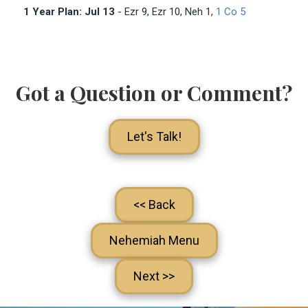
1 Year Plan: Jul 13
- Ezr 9
, Ezr 10
, Neh 1
,
1 Co 5
Got a Question or Comment?
Let's Talk!
<< Back
Nehemiah Menu
Next >>