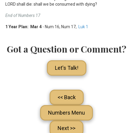
LORD shall die: shall we be consumed with dying?
End of Numbers 17
1 Year Plan: Mar 4
- Num 16
, Num 17
,
Luk 1
Got a Question or Comment?
Let's Talk!
<< Back
Numbers Menu
Next >>