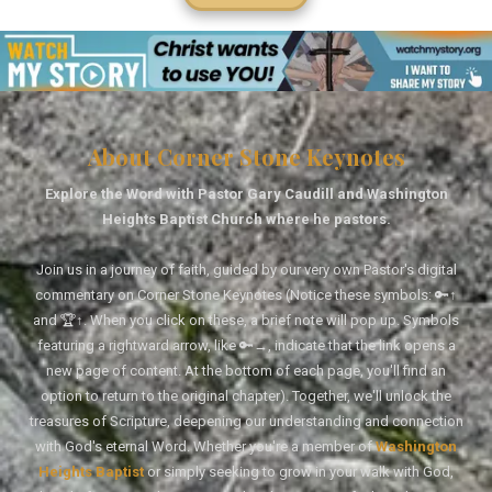
About Corner Stone Keynotes
Explore the Word with Pastor Gary Caudill and Washington
Heights Baptist Church where he pastors.
Join us in a journey of faith, guided by our very own Pastor's digital
commentary on Corner Stone Keynotes (Notice these symbols: 🔑↑
and 🏆↑. When you click on these, a brief note will pop up. Symbols
featuring a rightward arrow, like 🔑→, indicate that the link opens a
new page of content. At the bottom of each page, you'll find an
option to return to the original chapter). Together, we'll unlock the
treasures of Scripture, deepening our understanding and connection
with God's eternal Word. Whether you're a member of
Washington
Heights Baptist
or simply seeking to grow in your walk with God,