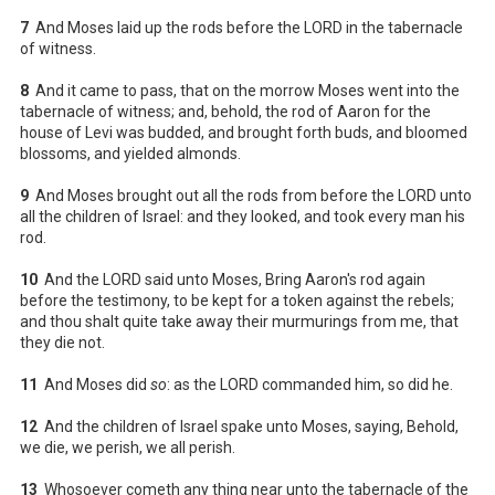
7
And Moses laid up the rods before the LORD in the tabernacle
of witness.
8
And it came to pass, that on the morrow Moses went into the
tabernacle of witness; and, behold, the rod of Aaron for the
house of Levi was budded, and brought forth buds, and bloomed
blossoms, and yielded almonds.
9
And Moses brought out all the rods from before the LORD unto
all the children of Israel: and they looked, and took every man his
rod.
10
And the LORD said unto Moses, Bring Aaron's rod again
before the testimony, to be kept for a token against the rebels;
and thou shalt quite take away their murmurings from me, that
they die not.
11
And Moses did
so
: as the LORD commanded him, so did he.
12
And the children of Israel spake unto Moses, saying, Behold,
we die, we perish, we all perish.
13
Whosoever cometh any thing near unto the tabernacle of the