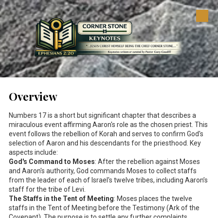
Skip to content
Overview
Numbers 17
is a short but significant chapter that describes a
miraculous event affirming Aaron's role as the chosen priest. This
event follows the rebellion of Korah and serves to confirm God's
selection of Aaron and his descendants for the priesthood. Key
aspects include:
God's Command to Moses
: After the rebellion against Moses
and Aaron's authority, God commands Moses to collect staffs
from the leader of each of Israel's twelve tribes, including Aaron’s
staff for the tribe of Levi.
The Staffs in the Tent of Meeting
: Moses places the twelve
staffs in the Tent of Meeting before the Testimony (Ark of the
Covenant). The purpose is to settle any further complaints