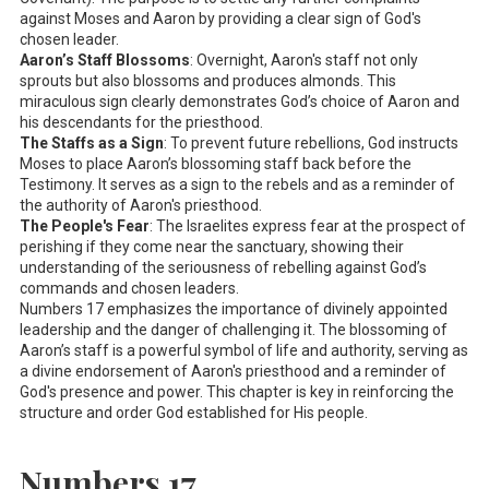
against Moses and Aaron by providing a clear sign of God's
chosen leader.
Aaron’s Staff Blossoms
: Overnight, Aaron's staff not only
sprouts but also blossoms and produces almonds. This
miraculous sign clearly demonstrates God’s choice of Aaron and
his descendants for the priesthood.
The Staffs as a Sign
: To prevent future rebellions, God instructs
Moses to place Aaron’s blossoming staff back before the
Testimony. It serves as a sign to the rebels and as a reminder of
the authority of Aaron's priesthood.
The People's Fear
: The Israelites express fear at the prospect of
perishing if they come near the sanctuary, showing their
understanding of the seriousness of rebelling against God’s
commands and chosen leaders.
Numbers 17
emphasizes the importance of divinely appointed
leadership and the danger of challenging it. The blossoming of
Aaron’s staff is a powerful symbol of life and authority, serving as
a divine endorsement of Aaron's priesthood and a reminder of
God's presence and power. This chapter is key in reinforcing the
structure and order God established for His people.
Numbers 17