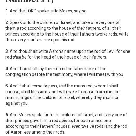
1
And the LORD spake unto Moses, saying,
2
Speak unto the children of Israel, and take of every one of
them a rod according to the house of
their
fathers, of all their
princes according to the house of their fathers twelve rods: write
thou every man's name upon his rod.
3
And thou shalt write Aaron's name upon the rod of Levi: for one
rod
shall be
for the head of the house of their fathers.
4
And thou shalt lay them up in the tabernacle of the
congregation before the testimony, where I will meet with you.
5
And it shall come to pass,
that
the man's rod, whom I shall
choose, shall blossom: and I will make to cease from me the
murmurings of the children of Israel, whereby they murmur
against you.
6
And Moses spake unto the children of Israel, and every one of
their princes gave him a rod apiece, for each prince one,
according to their fathers' houses,
even
twelve rods: and the rod
of Aaron
was
among their rods.