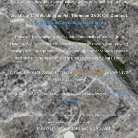
this platform provides a personalized gateway to faith exploration.
Visit Us at 1495 Washington Rd | Thomson GA 30824 | Connect:
pastor@washingtonheightsbc.com
Discover fellowship, worship, and community at Washington
Heights. We invite you to our services, special events, and growing
ministry life. Engage with us online through Corner Stone Keynotes
and share in the wisdom and insights provided by our Pastor.
This website made possible through
Voice of the Mantle
, a Gary Caudill
Ministries initiative.
King James Audio Drama recording provided courtesy of
Faith Comes
By Hearing
.
The text of the King James Version (KJV) used on this platform is in the public domain and
may be freely used and shared.
1495 Washington Rd Thomson, GA 30824