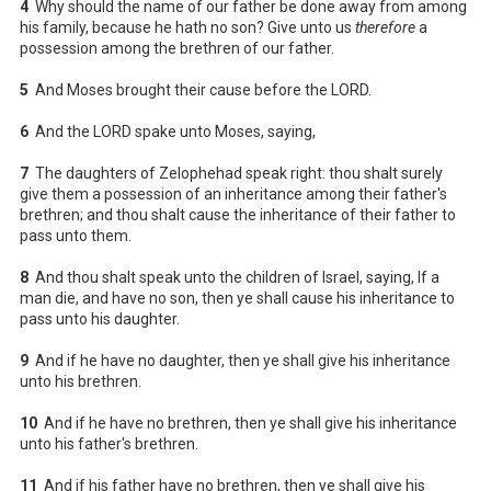
4
Why should the name of our father be done away from among
his family, because he hath no son? Give unto us
therefore
a
possession among the brethren of our father.
5
And Moses brought their cause before the LORD.
6
And the LORD spake unto Moses, saying,
7
The daughters of Zelophehad speak right: thou shalt surely
give them a possession of an inheritance among their father's
brethren; and thou shalt cause the inheritance of their father to
pass unto them.
8
And thou shalt speak unto the children of Israel, saying, If a
man die, and have no son, then ye shall cause his inheritance to
pass unto his daughter.
9
And if he have no daughter, then ye shall give his inheritance
unto his brethren.
10
And if he have no brethren, then ye shall give his inheritance
unto his father's brethren.
11
And if his father have no brethren, then ye shall give his