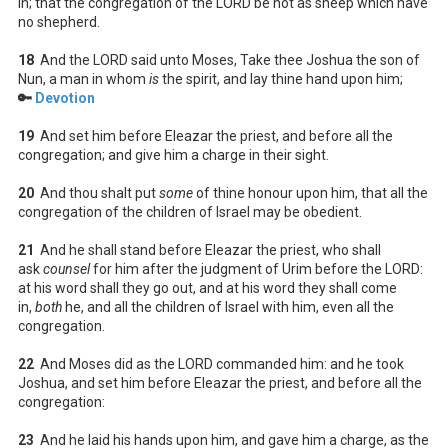
in; that the congregation of the LORD be not as sheep which have
no shepherd.
18
And the LORD said unto Moses, Take thee Joshua the son of
Nun, a man in whom
is
the spirit, and lay thine hand upon him;
🔑
Devotion
19
And set him before Eleazar the priest, and before all the
congregation; and give him a charge in their sight.
20
And thou shalt put
some
of thine honour upon him, that all the
congregation of the children of Israel may be obedient.
21
And he shall stand before Eleazar the priest, who shall
ask
counsel
for him after the judgment of Urim before the LORD:
at his word shall they go out, and at his word they shall come
in,
both
he, and all the children of Israel with him, even all the
congregation.
22
And Moses did as the LORD commanded him: and he took
Joshua, and set him before Eleazar the priest, and before all the
congregation:
23
And he laid his hands upon him, and gave him a charge, as the