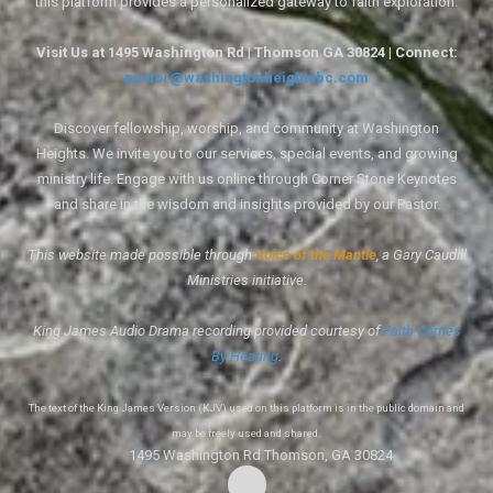
this platform provides a personalized gateway to faith exploration.
Visit Us at 1495 Washington Rd | Thomson GA 30824 | Connect:
pastor@washingtonheightsbc.com
Discover fellowship, worship, and community at Washington
Heights. We invite you to our services, special events, and growing
ministry life. Engage with us online through Corner Stone Keynotes
and share in the wisdom and insights provided by our Pastor.
This website made possible through
Voice of the Mantle
, a Gary Caudill
Ministries initiative.
King James Audio Drama recording provided courtesy of
Faith Comes
By Hearing
.
The text of the King James Version (KJV) used on this platform is in the public domain and
may be freely used and shared.
1495 Washington Rd Thomson, GA 30824