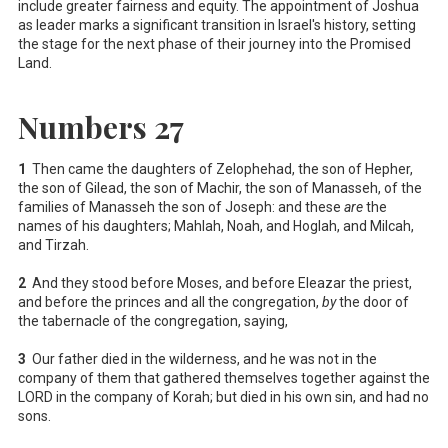
include greater fairness and equity. The appointment of Joshua
as leader marks a significant transition in Israel's history, setting
the stage for the next phase of their journey into the Promised
Land.
Numbers 27
1
Then came the daughters of Zelophehad, the son of Hepher,
the son of Gilead, the son of Machir, the son of Manasseh, of the
families of Manasseh the son of Joseph: and these
are
the
names of his daughters; Mahlah, Noah, and Hoglah, and Milcah,
and Tirzah.
2
And they stood before Moses, and before Eleazar the priest,
and before the princes and all the congregation,
by
the door of
the tabernacle of the congregation, saying,
3
Our father died in the wilderness, and he was not in the
company of them that gathered themselves together against the
LORD in the company of Korah; but died in his own sin, and had no
sons.