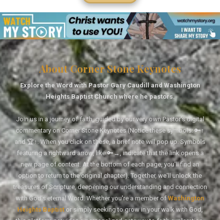
About Corner Stone Keynotes
Explore the Word with Pastor Gary Caudill and Washington
Heights Baptist Church where he pastors.
Join us in a journey of faith, guided by our very own Pastor's digital
commentary on Corner Stone Keynotes (Notice these symbols: 🔑↑
and 🏆↑. When you click on these, a brief note will pop up. Symbols
featuring a rightward arrow, like 🔑→, indicate that the link opens a
new page of content. At the bottom of each page, you'll find an
option to return to the original chapter). Together, we'll unlock the
treasures of Scripture, deepening our understanding and connection
with God's eternal Word. Whether you're a member of
Washington
Heights Baptist
or simply seeking to grow in your walk with God,