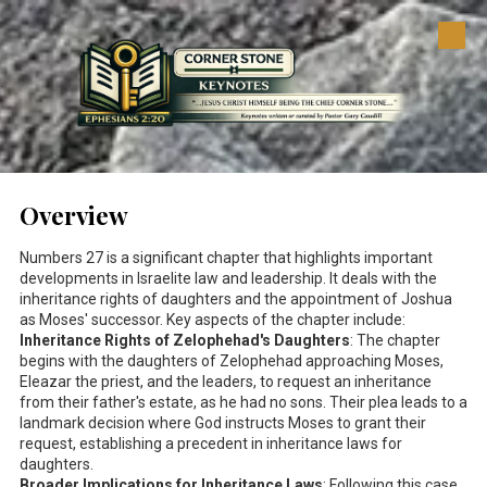
Skip to content
Overview
Numbers 27
is a significant chapter that highlights important
developments in Israelite law and leadership. It deals with the
inheritance rights of daughters and the appointment of Joshua
as Moses' successor. Key aspects of the chapter include:
Inheritance Rights of Zelophehad's Daughters
: The chapter
begins with the daughters of Zelophehad approaching Moses,
Eleazar the priest, and the leaders, to request an inheritance
from their father's estate, as he had no sons. Their plea leads to a
landmark decision where God instructs Moses to grant their
request, establishing a precedent in inheritance laws for
daughters.
Broader Implications for Inheritance Laws
: Following this case,