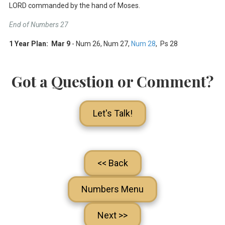
LORD commanded by the hand of Moses.
End of Numbers 27
1 Year Plan: Mar 9
- Num 26
, Num 27
,
Num 28
, Ps 28
Got a Question or Comment?
Let's Talk!
<< Back
Numbers Menu
Next >>