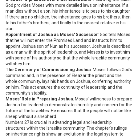
God provides Moses with more detailed laws on inheritance. If a
man dies without a son, his inheritance is to pass to his daughter.
If there are no children, the inheritance goes to his brothers, then
to his father's brothers, and finally to the nearest relative in his
clan.
Appointment of Joshua as Moses' Successor
: God tells Moses
that he will not enter the Promised Land and instructs him to
appoint Joshua son of Nun as his successor. Joshua is described
as a man with the spirit of leadership, and Moses is to invest him
with some of his authority so that the whole Israelite community
will obey him.
The Ceremony of Commissioning Joshua
: Moses follows God's
command and, in the presence of Eleazar the priest and the
whole community, lays his hands on Joshua, conferring authority
on him. This act ensures the continuity of leadership and the
community's stability.
Moses' Role in Preparing Joshua
: Moses' willingness to prepare
Joshua for leadership demonstrates humility and concern for the
future of the Israelites. He ensures that the people will not be like
sheep without a shepherd.
Numbers 27
is crucial in advancing legal and leadership
structures within the Israelite community. The chapter's rulings
on inheritance rights show an evolution in the legal system to