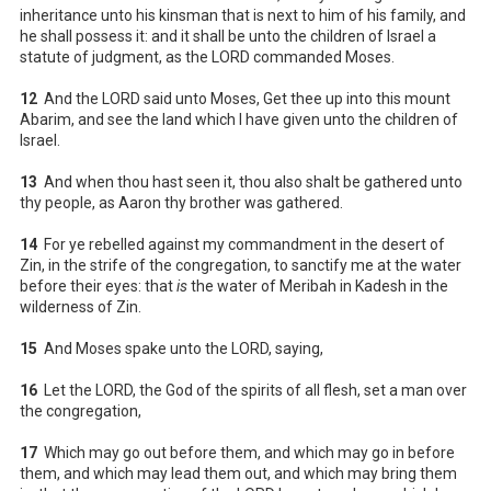
inheritance unto his kinsman that is next to him of his family, and
he shall possess it: and it shall be unto the children of Israel a
statute of judgment, as the LORD commanded Moses.
12
And the LORD said unto Moses, Get thee up into this mount
Abarim, and see the land which I have given unto the children of
Israel.
13
And when thou hast seen it, thou also shalt be gathered unto
thy people, as Aaron thy brother was gathered.
14
For ye rebelled against my commandment in the desert of
Zin, in the strife of the congregation, to sanctify me at the water
before their eyes: that
is
the water of Meribah in Kadesh in the
wilderness of Zin.
15
And Moses spake unto the LORD, saying,
16
Let the LORD, the God of the spirits of all flesh, set a man over
the congregation,
17
Which may go out before them, and which may go in before
them, and which may lead them out, and which may bring them