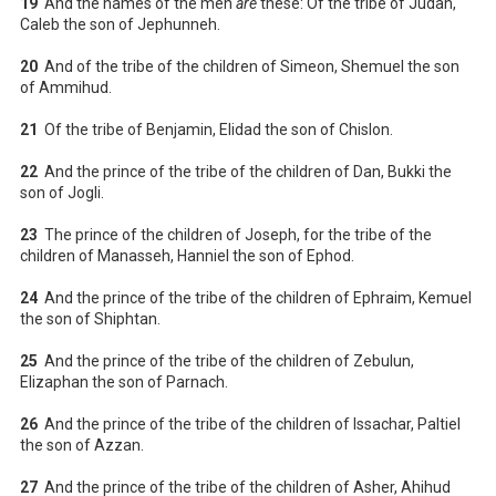
19
And the names of the men
are
these: Of the tribe of Judah,
Caleb the son of Jephunneh.
20
And of the tribe of the children of Simeon, Shemuel the son
of Ammihud.
21
Of the tribe of Benjamin, Elidad the son of Chislon.
22
And the prince of the tribe of the children of Dan, Bukki the
son of Jogli.
23
The prince of the children of Joseph, for the tribe of the
children of Manasseh, Hanniel the son of Ephod.
24
And the prince of the tribe of the children of Ephraim, Kemuel
the son of Shiphtan.
25
And the prince of the tribe of the children of Zebulun,
Elizaphan the son of Parnach.
26
And the prince of the tribe of the children of Issachar, Paltiel
the son of Azzan.
27
And the prince of the tribe of the children of Asher, Ahihud