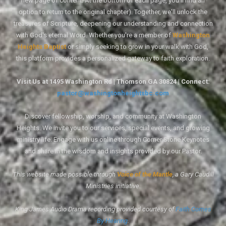
new page of content. At the bottom of each page, you'll find an
option to return to the original chapter). Together, we'll unlock the
treasures of Scripture, deepening our understanding and connection
with God's eternal Word. Whether you're a member of
Washington
Heights Baptist
or simply seeking to grow in your walk with God,
this platform provides a personalized gateway to faith exploration.
Visit Us at 1495 Washington Rd | Thomson GA 30824 | Connect:
pastor@washingtonheightsbc.com
Discover fellowship, worship, and community at Washington
Heights. We invite you to our services, special events, and growing
ministry life. Engage with us online through Corner Stone Keynotes
and share in the wisdom and insights provided by our Pastor.
This website made possible through
Voice of the Mantle
, a Gary Caudill
Ministries initiative.
King James Audio Drama recording provided courtesy of
Faith Comes
By Hearing
.