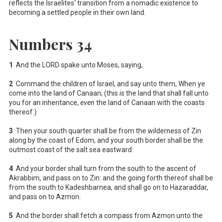
reflects the Israelites' transition from a nomadic existence to
becoming a settled people in their own land.
Numbers 34
1
And the LORD spake unto Moses, saying,
2
Command the children of Israel, and say unto them, When ye
come into the land of Canaan; (this
is
the land that shall fall unto
you for an inheritance,
even
the land of Canaan with the coasts
thereof:)
3
Then your south quarter shall be from the wilderness of Zin
along by the coast of Edom, and your south border shall be the
outmost coast of the salt sea eastward:
4
And your border shall turn from the south to the ascent of
Akrabbim, and pass on to Zin: and the going forth thereof shall be
from the south to Kadeshbarnea, and shall go on to Hazaraddar,
and pass on to Azmon:
5
And the border shall fetch a compass from Azmon unto the