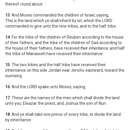
thereof round about.
13
And Moses commanded the children of Israel, saying,
This
is
the land which ye shall inherit by lot, which the LORD
commanded to give unto the nine tribes, and to the half tribe:
14
For the tribe of the children of Reuben according to the house
of their fathers, and the tribe of the children of Gad according to
the house of their fathers, have received
their inheritance
; and half
the tribe of Manasseh have received their inheritance:
15
The two tribes and the half tribe have received their
inheritance on this side Jordan
near
Jericho eastward, toward the
sunrising.
16
And the LORD spake unto Moses, saying,
17
These
are
the names of the men which shall divide the land
unto you: Eleazar the priest, and Joshua the son of Nun.
18
And ye shall take one prince of every tribe, to divide the land
by inheritance.