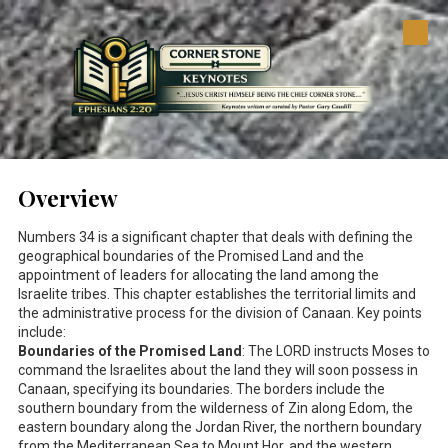
Skip to content
Overview
Numbers 34
is a significant chapter that deals with defining the
geographical boundaries of the Promised Land and the
appointment of leaders for allocating the land among the
Israelite tribes. This chapter establishes the territorial limits and
the administrative process for the division of Canaan. Key points
include:
Boundaries of the Promised Land
: The LORD instructs Moses to
command the Israelites about the land they will soon possess in
Canaan, specifying its boundaries. The borders include the
southern boundary from the wilderness of Zin along Edom, the
eastern boundary along the Jordan River, the northern boundary
from the Mediterranean Sea to Mount Hor, and the western