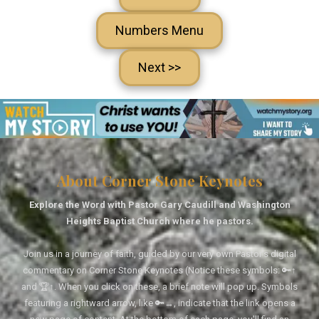
Numbers Menu
Next >>
About Corner Stone Keynotes
Explore the Word with Pastor Gary Caudill and Washington
Heights Baptist Church where he pastors.
Join us in a journey of faith, guided by our very own Pastor's digital
commentary on Corner Stone Keynotes (Notice these symbols: 🔑↑
and 🏆↑. When you click on these, a brief note will pop up. Symbols
featuring a rightward arrow, like 🔑→, indicate that the link opens a