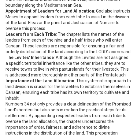
boundary along the Mediterranean Sea.
Appointment of Leaders for Land Allocation
: God also instructs
Moses to appoint leaders from each tribe to assist in the division
of the land. Eleazar the priest and Joshua son of Nun are to
oversee this process.
Leaders from Each Tribe
: The chapter lists the names of the
leaders from each of the nine and a half tribes who will enter
Canaan. These leaders are responsible for ensuring a fair and
orderly distribution of the land according to the LORD’s command.
The Levites' Inheritance
: Although the Levites are not assigned
a specific territorial inheritance like the other tribes, they are to
receive towns to live in with pasturelands for their livestock. This
is addressed more thoroughly in other parts of the Pentateuch.
Importance of the Land Allocation
: This systematic approach to
land division is crucial for the Israelites to establish themselves in
Canaan, ensuring each tribe has its own territory to cultivate and
inhabit.
Numbers 34
not only provides a clear delineation of the Promised
Land's borders but also sets in motion the practical steps for its
settlement. By appointing respected leaders from each tribe to
oversee the land allocation, the chapter underscores the
importance of order, fairness, and adherence to divine
instructions in the distribution of the land. This preparation