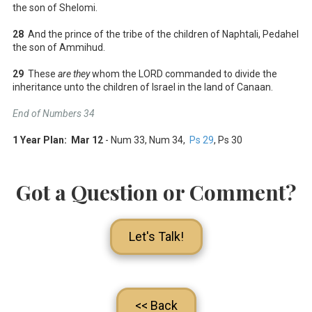
the son of Shelomi.
28
And the prince of the tribe of the children of Naphtali, Pedahel
the son of Ammihud.
29
These
are they
whom the LORD commanded to divide the
inheritance unto the children of Israel in the land of Canaan.
End of Numbers 34
1 Year Plan: Mar 12
- Num 33
, Num 34
,
Ps 29
, Ps 30
Got a Question or Comment?
Let's Talk!
<< Back