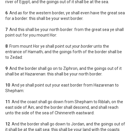
river of Egypt, and the goings out of it shall be at the sea.
6
And
as for
the western border, ye shall even have the great sea
for a border: this shall be your west border.
7
And this shall be your north border: from the great sea ye shall
point out for you mount Hor:
8
From mount Hor ye shall point out
your border
unto the
entrance of Hamath; and the goings forth of the border shall be
to Zedad:
9
And the border shall go on to Ziphron, and the goings out of it
shall be at Hazarenan: this shall be your north border.
10
And ye shall point out your east border from Hazarenan to
Shepham:
11
And the coast shall go down from Shepham to Riblah, on the
east side of Ain; and the border shall descend, and shall reach
unto the side of the sea of Chinnereth eastward:
12
And the border shall go down to Jordan, and the goings out of
it shall be at the salt sea: this shall be your land with the coasts