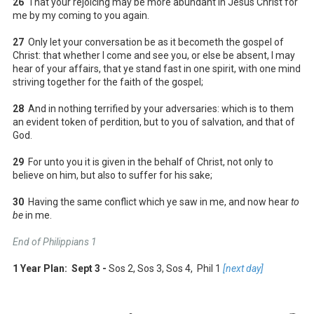
26
That your rejoicing may be more abundant in Jesus Christ for
me by my coming to you again.
27
Only let your conversation be as it becometh the gospel of
Christ: that whether I come and see you, or else be absent, I may
hear of your affairs, that ye stand fast in one spirit, with one mind
striving together for the faith of the gospel;
28
And in nothing terrified by your adversaries: which is to them
an evident token of perdition, but to you of salvation, and that of
God.
29
For unto you it is given in the behalf of Christ, not only to
believe on him, but also to suffer for his sake;
30
Having the same conflict which ye saw in me, and now hear
to
be
in me.
End of Philippians 1
1 Year Plan: Sept 3 -
Sos 2, Sos 3, Sos 4, Phil 1
[next day]