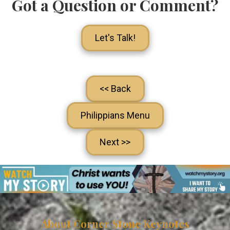
Got a Question or Comment?
Let's Talk!
<< Back
Philippians Menu
Next >>
About Corner Stone Keynotes