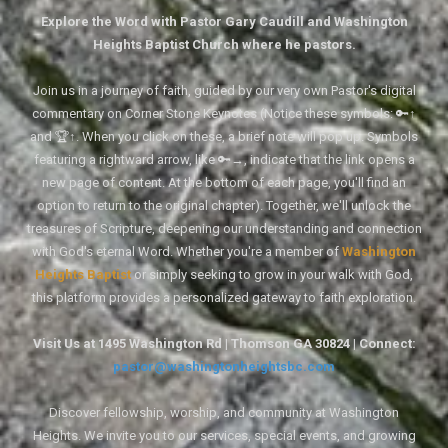
Explore the Word with Pastor Gary Caudill and Washington
Heights Baptist Church where he pastors.
Join us in a journey of faith, guided by our very own Pastor's digital
commentary on Corner Stone Keynotes (Notice these symbols: 🔑↑
and 🏆↑. When you click on these, a brief note will pop up. Symbols
featuring a rightward arrow, like 🔑→, indicate that the link opens a
new page of content. At the bottom of each page, you'll find an
option to return to the original chapter). Together, we'll unlock the
treasures of Scripture, deepening our understanding and connection
with God's eternal Word. Whether you're a member of
Washington
Heights Baptist
or simply seeking to grow in your walk with God,
this platform provides a personalized gateway to faith exploration.
Visit Us at 1495 Washington Rd | Thomson GA 30824 | Connect:
pastor@washingtonheightsbc.com
Discover fellowship, worship, and community at Washington
Heights. We invite you to our services, special events, and growing