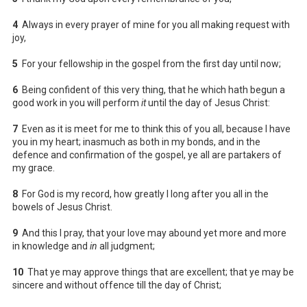
4
Always in every prayer of mine for you all making request with
joy,
5
For your fellowship in the gospel from the first day until now;
6
Being confident of this very thing, that he which hath begun a
good work in you will perform
it
until the day of Jesus Christ:
7
Even as it is meet for me to think this of you all, because I have
you in my heart; inasmuch as both in my bonds, and in the
defence and confirmation of the gospel, ye all are partakers of
my grace.
8
For God is my record, how greatly I long after you all in the
bowels of Jesus Christ.
9
And this I pray, that your love may abound yet more and more
in knowledge and
in
all judgment;
10
That ye may approve things that are excellent; that ye may be
sincere and without offence till the day of Christ;