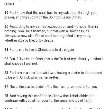
rejoice.
19
For I know that this shall turn to my salvation through your
prayer, and the supply of the Spirit of Jesus Christ,
20
According to my earnest expectation and
my
hope, that in
nothing I shall be ashamed, but
that
with all boldness, as
always,
so
now also Christ shall be magnified in my body,
whether
it be
by life, or by death.
21
For to me to live
is
Christ, and to die
is
gain.
22
But if I live in the flesh, this
is
the fruit of my labour: yet what I
shall choose I wot not.
23
For I am in a strait betwixt two, having a desire to depart, and
to be with Christ; which is far better:
24
Nevertheless to abide in the flesh
is
more needful for you.
25
And having this confidence, I know that I shall abide and
continue with you all for your furtherance and joy of faith;