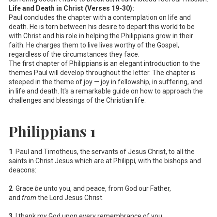
Life and Death in Christ (Verses 19-30):
Paul concludes the chapter with a contemplation on life and
death. He is torn between his desire to depart this world to be
with Christ and his role in helping the Philippians grow in their
faith. He charges them to live lives worthy of the Gospel,
regardless of the circumstances they face.
The first chapter of Philippians is an elegant introduction to the
themes Paul will develop throughout the letter. The chapter is
steeped in the theme of joy — joy in fellowship, in suffering, and
in life and death. It's a remarkable guide on how to approach the
challenges and blessings of the Christian life.
Philippians 1
1
Paul and Timotheus, the servants of Jesus Christ, to all the
saints in Christ Jesus which are at Philippi, with the bishops and
deacons:
2
Grace
be
unto you, and peace, from God our Father,
and
from
the Lord Jesus Christ.
3
I thank my God upon every remembrance of you,