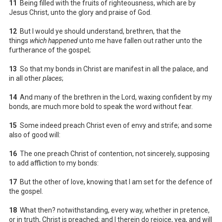
11
Being filled with the fruits of righteousness, which are by
Jesus Christ, unto the glory and praise of God.
12
But I would ye should understand, brethren, that the
things
which happened
unto me have fallen out rather unto the
furtherance of the gospel;
13
So that my bonds in Christ are manifest in all the palace, and
in all other
places
;
14
And many of the brethren in the Lord, waxing confident by my
bonds, are much more bold to speak the word without fear.
15
Some indeed preach Christ even of envy and strife; and some
also of good will:
16
The one preach Christ of contention, not sincerely, supposing
to add affliction to my bonds:
17
But the other of love, knowing that I am set for the defence of
the gospel.
18
What then? notwithstanding, every way, whether in pretence,
or in truth, Christ is preached; and I therein do rejoice, yea, and will