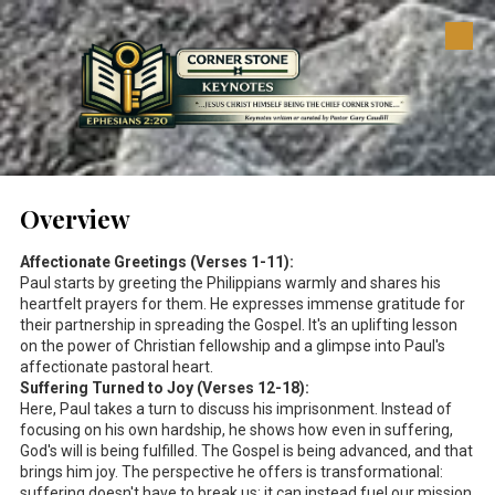
Skip to content
Overview
Affectionate Greetings (Verses 1-11):
Paul starts by greeting the Philippians warmly and shares his
heartfelt prayers for them. He expresses immense gratitude for
their partnership in spreading the Gospel. It's an uplifting lesson
on the power of Christian fellowship and a glimpse into Paul's
affectionate pastoral heart.
Suffering Turned to Joy (Verses 12-18):
Here, Paul takes a turn to discuss his imprisonment. Instead of
focusing on his own hardship, he shows how even in suffering,
God's will is being fulfilled. The Gospel is being advanced, and that
brings him joy. The perspective he offers is transformational:
suffering doesn't have to break us; it can instead fuel our mission.