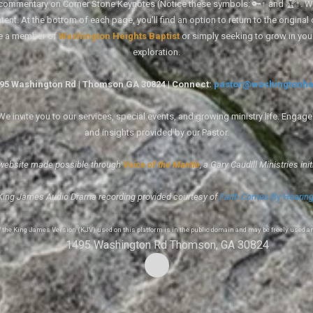
tal commentary on Corner Stone Keynotes (Notice these symbols: 🔑↑ and 🏆↑. Wh
ent. At the bottom of each page, you'll find an option to return to the original
re a member of
Washington Heights Baptist
or simply seeking to grow in you
exploration.
1495 Washington Rd | Thomson GA 30824 | Connect:
pastor@washingtonhe
 invite you to our services, special events, and growing ministry life. Engag
and insights provided by our Pastor.
website made possible through
Voice of the Mantle
, a Gary Caudill Ministries init
King James Audio Drama recording provided courtesy of
Faith Comes By Hearin
of the King James Version (KJV) used on this platform is in the public domain and may be freely used a
1495 Washington Rd Thomson, GA 30824