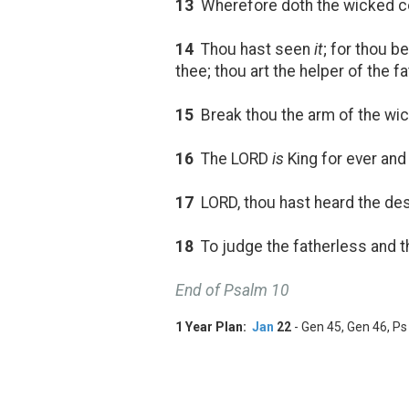
13
Wherefore doth the wicked con
14
Thou hast seen
it
; for thou b
thee; thou art the helper of the f
15
Break thou the arm of the wic
16
The LORD
is
King for ever and 
17
LORD, thou hast heard the desir
18
To judge the fatherless and t
End of Psalm 10
1 Year Plan:
Jan
22
- Gen 45
, Gen 46
, Ps