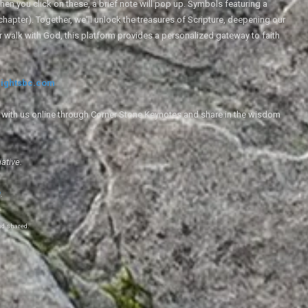
en you click on these, a brief note will pop up. Symbols featuring a
 chapter). Together, we'll unlock the treasures of Scripture, deepening our
r walk with God, this platform provides a personalized gateway to faith
ightsbc.com
e with us online through Corner Stone Keynotes and share in the wisdom
iative.
g
.
nd shared.