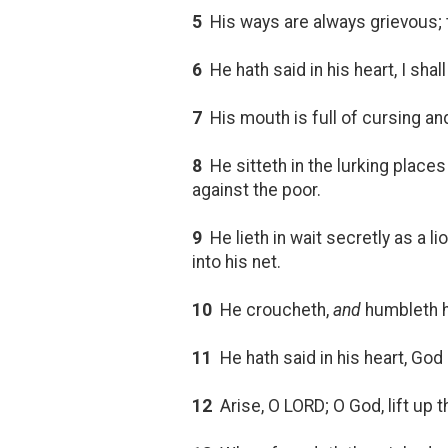
5
His ways are always grievous;
6
He hath said in his heart, I sha
7
His mouth is full of cursing an
8
He sitteth in the lurking places 
against the poor.
9
He lieth in wait secretly as a li
into his net.
10
He croucheth,
and
humbleth hi
11
He hath said in his heart, God 
12
Arise, O LORD; O God, lift up t