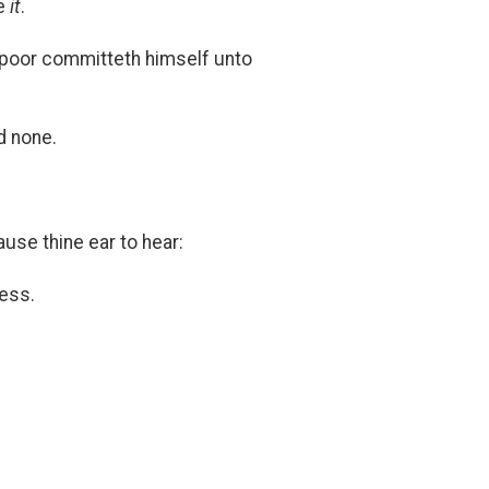
re
it
.
e poor committeth himself unto
d none.
ause thine ear to hear:
ess.