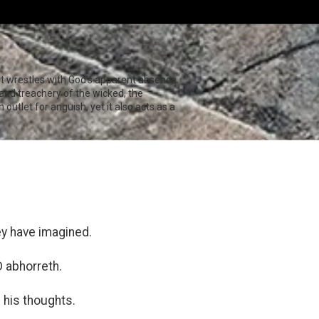
st wrestles with God's apparent absence
e and treachery of the wicked, the
outlet for anguish, yet it also acts as a
ey have imagined.
 abhorreth.
l his thoughts.