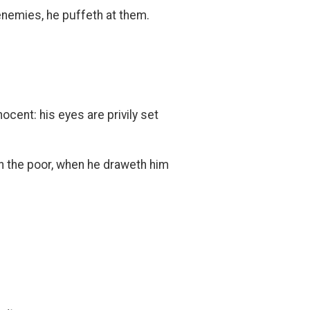
 enemies, he puffeth at them.
.
ocent: his eyes are privily set
atch the poor, when he draweth him