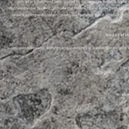
Join us in a journey of faith, guided by our very own Pastor's digi
rightward arrow, like 🔑→, indicate that the link opens a new page of cont
understanding and connection with God's eternal Word. Whether you'
Visit Us at 
Discover fellowship, worship, and community at Washington Heights. We
This 
The text 