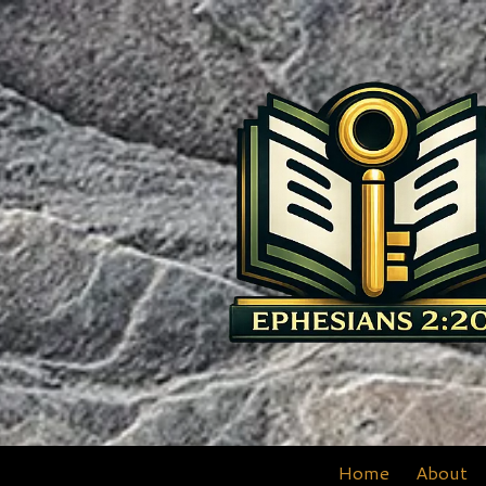
Skip to content
Home
About