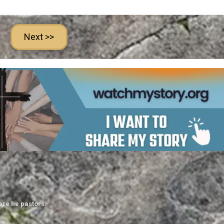
Next >>
ere he pastors.