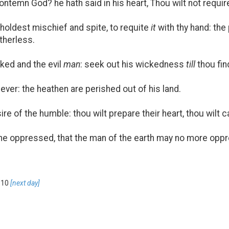
temn God? he hath said in his heart, Thou wilt not requi
eholdest mischief and spite, to requite
it
with thy hand: th
atherless.
ked and the evil
man
: seek out his wickedness
till
thou fin
ever: the heathen are perished out of his land.
e of the humble: thou wilt prepare their heart, thou wilt c
he oppressed, that the man of the earth may no more oppr
 10
[next day]