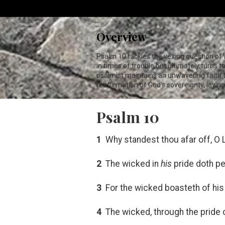
Overview
Psalm 10
tackles the vexing question of
in times of trouble but ultimately turns t
psalmist maintains an unwavering faith tha
reaffirmation of God's sovereignty, layin
Psalm 10
1
Why standest thou afar off, O
2
The wicked in
his
pride doth pe
3
For the wicked boasteth of his 
4
The wicked, through the pride o