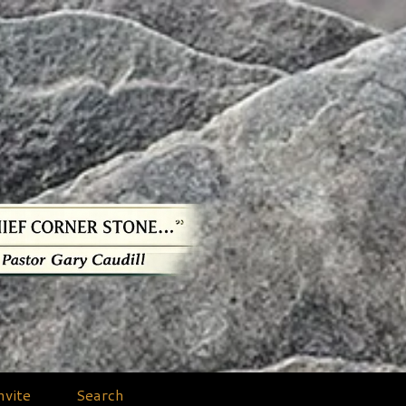
nvite
Search