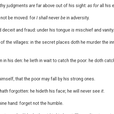
 thy judgments
are
far above out of his sight:
as for
all his
ll not be moved: for
I shall
never
be
in adversity.
d deceit and fraud: under his tongue
is
mischief and vanity
of the villages: in the secret places doth he murder the inn
on in his den: he lieth in wait to catch the poor: he doth c
mself, that the poor may fall by his strong ones.
hath forgotten: he hideth his face; he will never see
it
.
hine hand: forget not the humble.