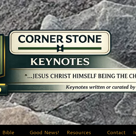
Bible
Good News!
Resources
Contact
I