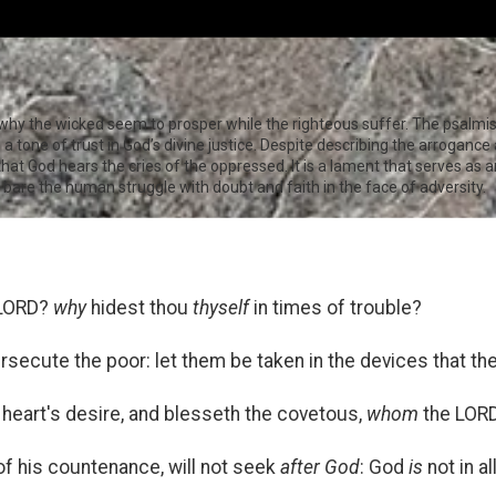
 why the wicked seem to prosper while the righteous suffer. The psalmi
o a tone of trust in God’s divine justice. Despite describing the arroganc
t God hears the cries of the oppressed. It is a lament that serves as an 
g bare the human struggle with doubt and faith in the face of adversity.
 LORD?
why
hidest thou
thyself
in times of trouble?
rsecute the poor: let them be taken in the devices that th
heart's desire, and blesseth the covetous,
whom
the LORD
f his countenance, will not seek
after God
: God
is
not in al