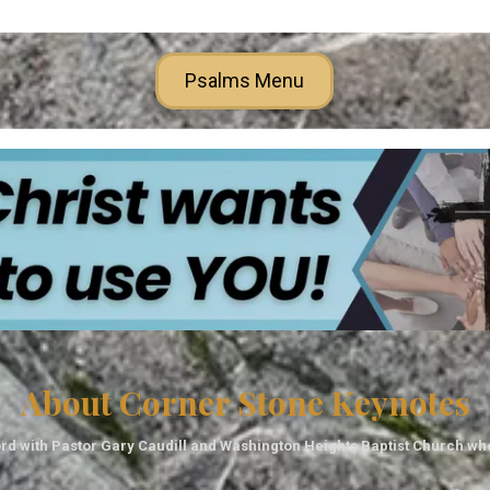
Psalms Menu
About Corner Stone Keynotes
rd with Pastor Gary Caudill and Washington Heights Baptist Church wh