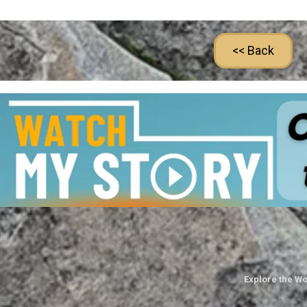
<< Back
Explore the Wo