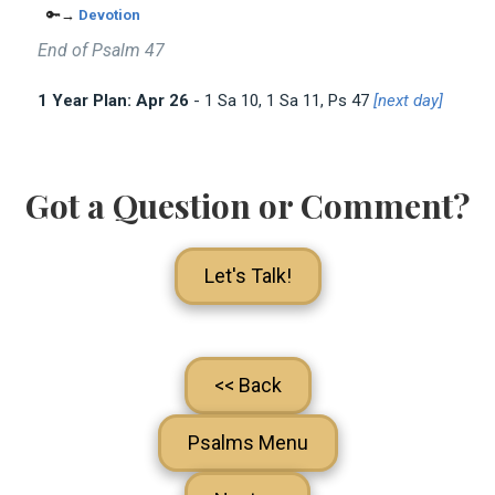
🔑→
Devotion
End of Psalm 47
1 Year Plan: Apr 26
- 1 Sa 10
, 1 Sa 11
, Ps 47
[next day]
Got a Question or Comment?
Let's Talk!
<< Back
Psalms Menu