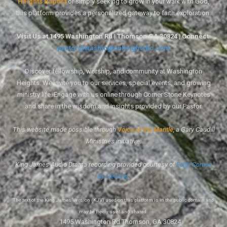
Heights Baptist
or simply seeking to grow in your walk with God,
this platform provides a personalized gateway to faith exploration.
Visit Us at 1495 Washington Rd | Thomson GA 30824 | Connect:
pastor@washingtonheightsbc.com
Discover fellowship, worship, and community at Washington
Heights. We invite you to our services, special events, and growing
ministry life. Engage with us online through Corner Stone Keynotes
and share in the wisdom and insights provided by our Pastor.
This website made possible through
Voice of the Mantle
, a Gary Caudill
Ministries initiative.
King James Audio Drama recording provided courtesy of
Faith Comes
By Hearing
.
The text of the King James Version (KJV) used on this platform is in the public domain and
may be freely used and shared.
1495 Washington Rd Thomson, GA 30824