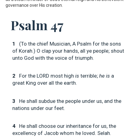
governance over His creation.
Psalm 47
1
(To the chief Musician, A Psalm for the sons
of Korah.) O clap your hands, all ye people; shout
unto God with the voice of triumph.
2
For the LORD most high
is
terrible;
he is
a
great King over all the earth.
3
He shall subdue the people under us, and the
nations under our feet.
4
He shall choose our inheritance for us, the
excellency of Jacob whom he loved. Selah.