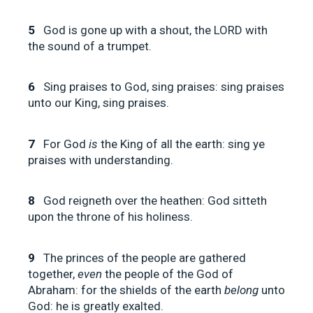
5
God is gone up with a shout, the LORD with
the sound of a trumpet.
6
Sing praises to God, sing praises: sing praises
unto our King, sing praises.
7
For God
is
the King of all the earth: sing ye
praises with understanding.
8
God reigneth over the heathen: God sitteth
upon the throne of his holiness.
9
The princes of the people are gathered
together,
even
the people of the God of
Abraham: for the shields of the earth
belong
unto
God: he is greatly exalted.