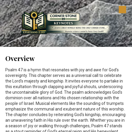
Skip to content
Overview
Psalm 47
is a hymn that resonates with joy and awe for God's
sovereignty. This chapter serves as a universal call to celebrate
the Lord's majesty and kingship. It invites everyone to partake in
this exultation through clapping and joyful shouts, underscoring
the uncontainable glory of God. The psalm acknowledges God's
dominion over all nations and His chosen relationship with the
people of Israel. Musical elements like the sounding of trumpets
emphasize the communal and exuberant nature of this worship.
The chapter concludes by reiterating God's kingship, encouraging
an unwavering faith in His rule over the earth. Whether you are in
a season of joy or walking through challenges, Psalm 47
stands
as a stout reminder of God's eternal reign and His benevolent