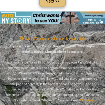
Next >>
About Corner Stone Keynotes
Explore the Word with Pastor Gary Caudill and Washington
Heights Baptist Church where he pastors.
Join us in a journey of faith, guided by our very own Pastor's digital
commentary on Corner Stone Keynotes (Notice these symbols: 🔑↑
and 🏆↑. When you click on these, a brief note will pop up. Symbols
featuring a rightward arrow, like 🔑→, indicate that the link opens a
new page of content. At the bottom of each page, you'll find an
option to return to the original chapter). Together, we'll unlock the
treasures of Scripture, deepening our understanding and connection
with God's eternal Word. Whether you're a member of
Washington