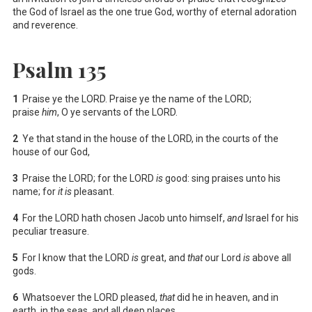
the God of Israel as the one true God, worthy of eternal adoration
and reverence.
Psalm 135
1
Praise ye the LORD. Praise ye the name of the LORD;
praise
him
, O ye servants of the LORD.
2
Ye that stand in the house of the LORD, in the courts of the
house of our God,
3
Praise the LORD; for the LORD
is
good: sing praises unto his
name; for
it is
pleasant.
4
For the LORD hath chosen Jacob unto himself,
and
Israel for his
peculiar treasure.
5
For I know that the LORD
is
great, and
that
our Lord
is
above all
gods.
6
Whatsoever the LORD pleased,
that
did he in heaven, and in
earth, in the seas, and all deep places.