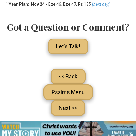
1 Year Plan: Nov 24 -
Eze 46
,
Eze 47
, Ps 135
[next day]
Got a Question or Comment?
Let's Talk!
<< Back
Psalms Menu
Next >>