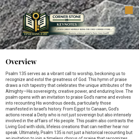
Skip to content
Overview
Psalm 135
serves as a vibrant call to worship, beckoning us to
recognize and extol the greatness of God. This hymn of praise
draws a rich tapestry that celebrates the unique attributes of the
Almighty—His sovereignty, creative power, and enduring love. The
psalm opens with an invitation to praise God’s name and evolves
into recounting His wondrous deeds, particularly those
manifested in Israel’s history. From Egypt to Canaan, God's
actions reveal a Deity who is not just sovereign but also intensely
involved in the affairs of His people. This psalm also contrasts the
Living God with idols, lifeless creations that can neither hear nor
speak. Ultimately, Psalm 135
is not just a historical recounting but
an invitation to join a timeless chorus of praise that recognizes