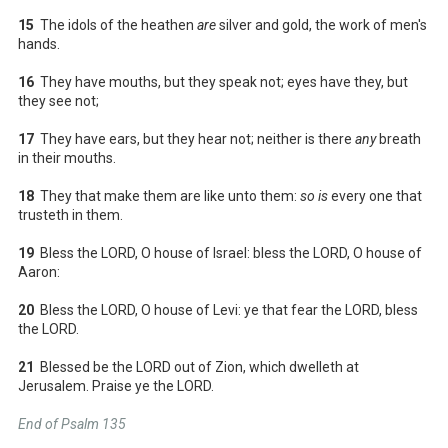
15
The idols of the heathen
are
silver and gold, the work of men's
hands.
16
They have mouths, but they speak not; eyes have they, but
they see not;
17
They have ears, but they hear not; neither is there
any
breath
in their mouths.
18
They that make them are like unto them:
so is
every one that
trusteth in them.
19
Bless the LORD, O house of Israel: bless the LORD, O house of
Aaron:
20
Bless the LORD, O house of Levi: ye that fear the LORD, bless
the LORD.
21
Blessed be the LORD out of Zion, which dwelleth at
Jerusalem. Praise ye the LORD.
End of Psalm 135