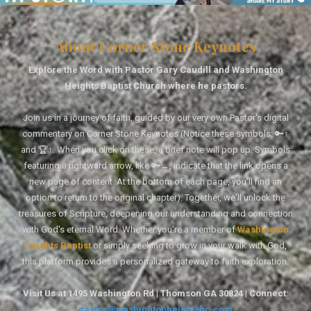
About Corner Stone Keynotes
Explore the Word with Pastor Gary Caudill and Washington
Heights Baptist Church where he pastors.
Join us in a journey of faith, guided by our very own Pastor's digital
commentary on Corner Stone Keynotes (Notice these symbols: 🔑↑
and 🏆↑. When you click on these, a brief note will pop up. Symbols
featuring a rightward arrow, like 🔑→, indicate that the link opens a
new page of content. At the bottom of each page, you'll find an
option to return to the original chapter). Together, we'll unlock the
treasures of Scripture, deepening our understanding and connection
with God's eternal Word. Whether you're a member of
Washington
Heights Baptist
or simply seeking to grow in your walk with God,
this platform provides a personalized gateway to faith exploration.
Visit Us at 1495 Washington Rd | Thomson GA 30824 | Connect:
pastor@washingtonheightsbc.com