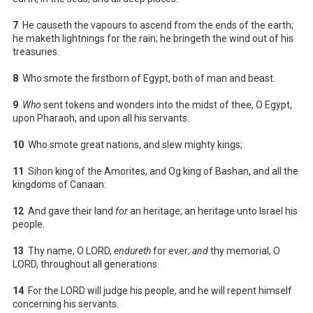
7
He causeth the vapours to ascend from the ends of the earth;
he maketh lightnings for the rain; he bringeth the wind out of his
treasuries.
8
Who smote the firstborn of Egypt, both of man and beast.
9
Who
sent tokens and wonders into the midst of thee, O Egypt,
upon Pharaoh, and upon all his servants.
10
Who smote great nations, and slew mighty kings;
11
Sihon king of the Amorites, and Og king of Bashan, and all the
kingdoms of Canaan:
12
And gave their land
for
an heritage, an heritage unto Israel his
people.
13
Thy name, O LORD,
endureth
for ever;
and
thy memorial, O
LORD, throughout all generations.
14
For the LORD will judge his people, and he will repent himself
concerning his servants.