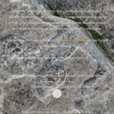
Discover fellowship, worship, and community at Washington
Heights. We invite you to our services, special events, and growing
ministry life. Engage with us online through Corner Stone Keynotes
and share in the wisdom and insights provided by our Pastor.
This website made possible through
Voice of the Mantle
, a Gary Caudill
Ministries initiative.
King James Audio Drama recording provided courtesy of
Faith Comes
By Hearing
.
The text of the King James Version (KJV) used on this platform is in the public domain and
may be freely used and shared.
1495 Washington Rd Thomson, GA 30824
Copyright ©2026 Corner Stone Keynotes. All Rights Reserved.