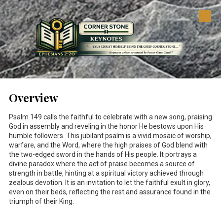
Skip to content
Overview
Psalm 149
calls the faithful to celebrate with a new song, praising
God in assembly and reveling in the honor He bestows upon His
humble followers. This jubilant psalm is a vivid mosaic of worship,
warfare, and the Word, where the high praises of God blend with
the two-edged sword in the hands of His people. It portrays a
divine paradox where the act of praise becomes a source of
strength in battle, hinting at a spiritual victory achieved through
zealous devotion. It is an invitation to let the faithful exult in glory,
even on their beds, reflecting the rest and assurance found in the
triumph of their King.