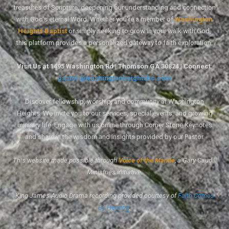
treasures of Scripture, deepening our understanding and connection
with God's eternal Word. Whether you're a member of
Washington
Heights Baptist
or simply seeking to grow in your walk with God,
this platform provides a personalized gateway to faith exploration.
Visit Us at 1495 Washington Rd | Thomson GA 30824 | Connect:
pastor@washingtonheightsbc.com
Discover fellowship, worship, and community at Washington
Heights. We invite you to our services, special events, and growing
ministry life. Engage with us online through Corner Stone Keynotes
and share in the wisdom and insights provided by our Pastor.
This website made possible through
Voice of the Mantle
, a Gary Caudill
Ministries initiative.
King James Audio Drama recording provided courtesy of
Faith Comes
By Hearing
.