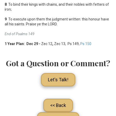
8
To bind their kings with chains, and their nobles with fetters of
iron;
9
To execute upon them the judgment written: this honour have
all his saints. Praise ye the LORD.
End of Psalms 149
1 Year Plan: Dec 29 -
Zec 12
,
Zec 13
, Ps 149
,
Ps 150
Got a Question or Comment?
Let's Talk!
<< Back