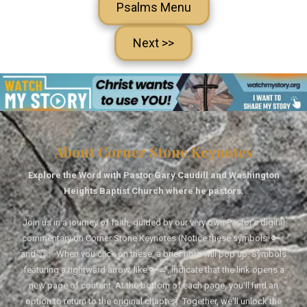
Psalms Menu
Next >>
About Corner Stone Keynotes
Explore the Word with Pastor Gary Caudill and Washington
Heights Baptist Church where he pastors.
Join us in a journey of faith, guided by our very own Pastor's digital
commentary on Corner Stone Keynotes (Notice these symbols: 🔑↑
and 🏆↑. When you click on these, a brief note will pop up. Symbols
featuring a rightward arrow, like 🔑→, indicate that the link opens a
new page of content. At the bottom of each page, you'll find an
option to return to the original chapter). Together, we'll unlock the