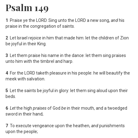
Psalm 149
1
Praise ye the LORD. Sing unto the LORD a new song,
and
his
praise in the congregation of saints.
2
Let Israel rejoice in him that made him: let the children of Zion
be joyful in their King.
3
Let them praise his name in the dance: let them sing praises
unto him with the timbrel and harp.
4
For the LORD taketh pleasure in his people: he will beautify the
meek with salvation.
5
Let the saints be joyful in glory: let them sing aloud upon their
beds.
6
Let
the high
praises
of God
be
in their mouth, and a twoedged
sword in their hand;
7
To execute vengeance upon the heathen,
and
punishments
upon the people;