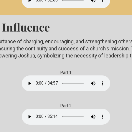
 Influence
ortance of charging, encouraging, and strengthening other
 ensuring the continuity and success of a church's missio
owering Joshua, symbolizing the necessity of leadership t
Part 1
Part 2