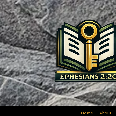
Skip to content
Home
About