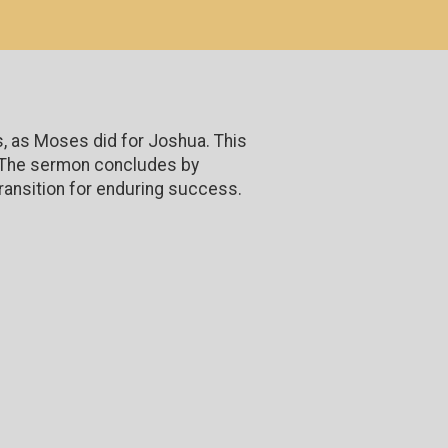
s, as Moses did for Joshua. This
n. The sermon concludes by
ransition for enduring success.