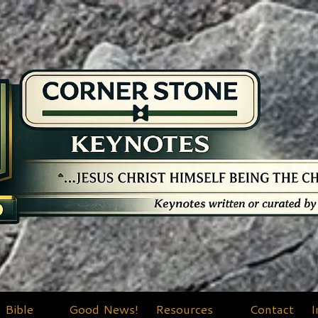
Bible
Good News!
Resources
Contact
I