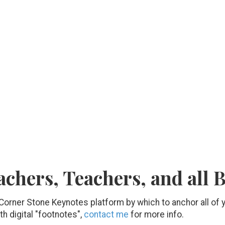
achers, Teachers, and all 
 Corner Stone Keynotes platform by which to anchor all of
th digital "footnotes",
contact me
for more info.