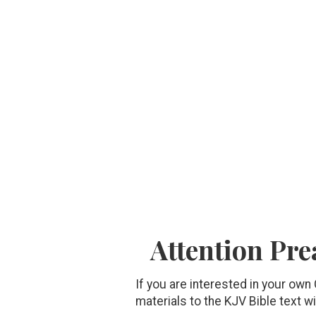
Attention Pre
If you are interested in your own
materials to the KJV Bible text wi