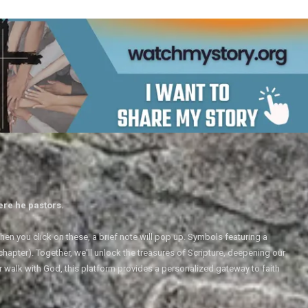
ere he pastors.
en you click on these, a brief note will pop up. Symbols featuring a
 chapter). Together, we'll unlock the treasures of Scripture, deepening our
r walk with God, this platform provides a personalized gateway to faith