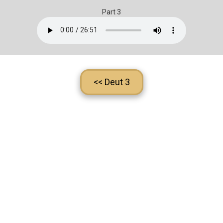
Part 3
<< Deut 3