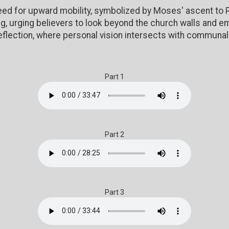
ed for upward mobility, symbolized by Moses' ascent to P
g, urging believers to look beyond the church walls and e
eflection, where personal vision intersects with communal 
Part 1
Part 2
Part 3