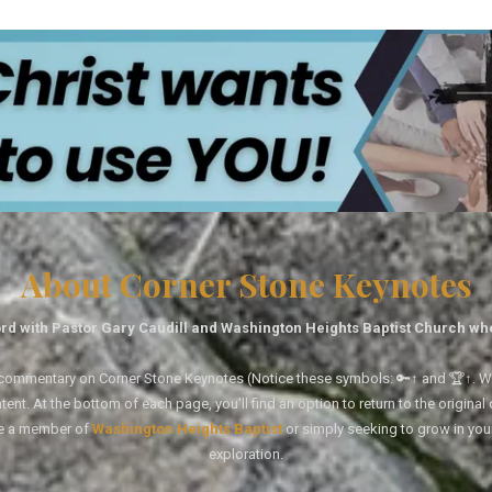
About Corner Stone Keynotes
rd with Pastor Gary Caudill and Washington Heights Baptist Church wh
tal commentary on Corner Stone Keynotes (Notice these symbols: 🔑↑ and 🏆↑. Wh
ent. At the bottom of each page, you'll find an option to return to the original
re a member of
Washington Heights Baptist
or simply seeking to grow in you
exploration.