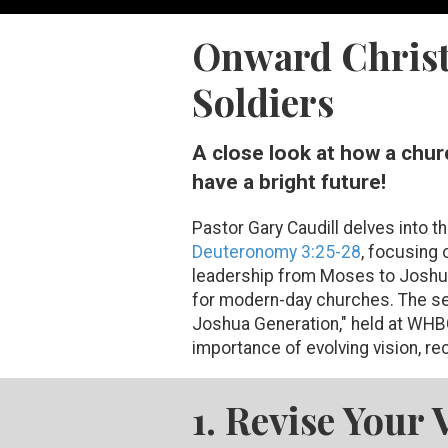
Onward Christ
Soldiers
A close look at how a chur
have a bright future!
Pastor Gary Caudill delves into t
Deuteronomy 3:25-28
, focusing 
leadership from Moses to Joshua
for modern-day churches. The se
Joshua Generation," held at WHB
importance of evolving vision, rec
1. Revise Your 