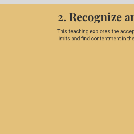
2. Recognize a
This teaching explores the accep
limits and find contentment in th