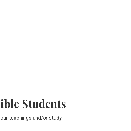
Bible Students
 your teachings and/or study