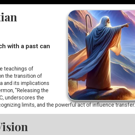
ian
ch with a past can
he teachings of
on the transition of
 and its implications
rmon, "Releasing the
C, underscores the
ognizing limits, and the powerful act of influence transfer
Vision