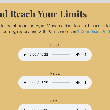
nd Reach Your Limits
tance of boundaries, as Moses did at Jordan. It's a call t
e journey, resonating with Paul's words in
1 Corinthians 9:2
Part 1
Part 2
Part 3