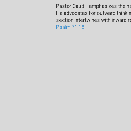
Pastor Caudill emphasizes the ne
He advocates for outward thinkin
section intertwines with inward r
Psalm 71:18
.