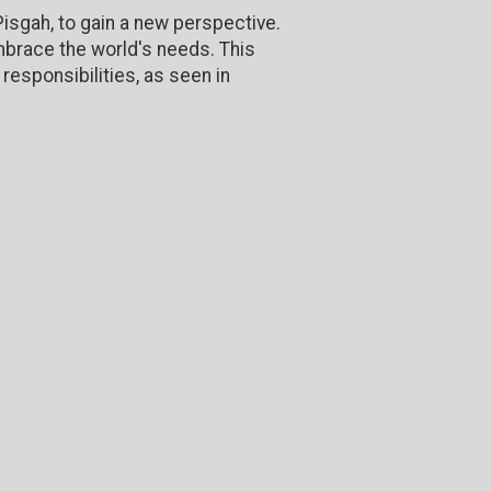
isgah, to gain a new perspective.
mbrace the world's needs. This
responsibilities, as seen in