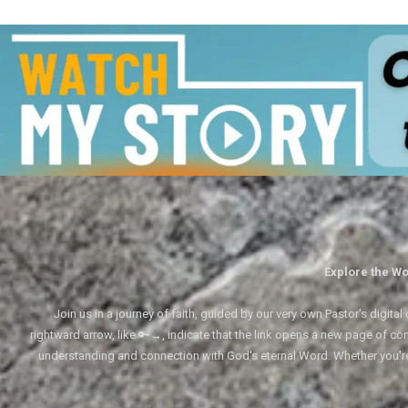
Explore the Wo
Join us in a journey of faith, guided by our very own Pastor's digi
rightward arrow, like 🔑→, indicate that the link opens a new page of cont
understanding and connection with God's eternal Word. Whether you'