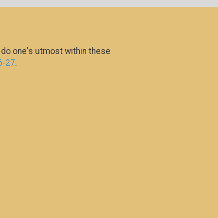
o do one's utmost within these
6-27
.