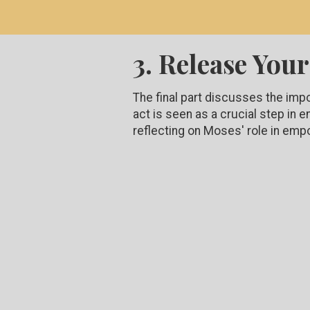
3. Release Your
The final part discusses the imp
act is seen as a crucial step in
reflecting on Moses' role in emp