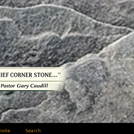
nvite
Search