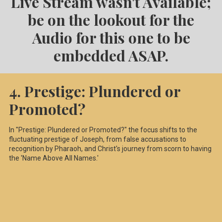
Live Stream wasn't Available;
be on the lookout for the
Audio for this one to be
embedded ASAP.
4. Prestige: Plundered or
Promoted?
In "Prestige: Plundered or Promoted?" the focus shifts to the
fluctuating prestige of Joseph, from false accusations to
recognition by Pharaoh, and Christ's journey from scorn to having
the 'Name Above All Names.'