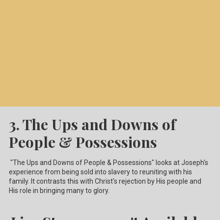
3. The Ups and Downs of
People & Possessions
"The Ups and Downs of People & Possessions" looks at Joseph's
experience from being sold into slavery to reuniting with his
family. It contrasts this with Christ's rejection by His people and
His role in bringing many to glory.