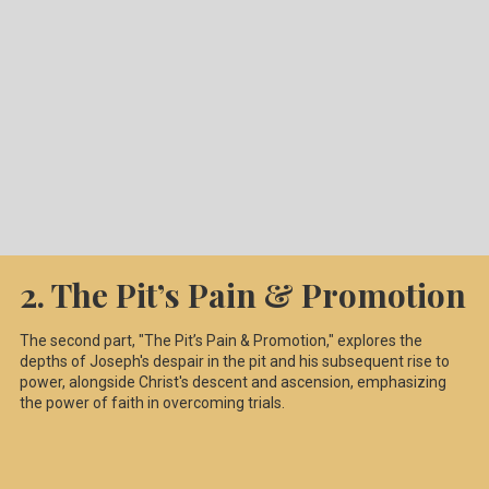
2. The Pit’s Pain & Promotion
The second part, "The Pit’s Pain & Promotion," explores the
depths of Joseph's despair in the pit and his subsequent rise to
power, alongside Christ's descent and ascension, emphasizing
the power of faith in overcoming trials.