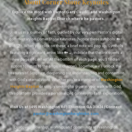
About Corner Stone Keynotes
Explore the Word with Pastor Gary Caudill and Washington
Heights Baptist Church where he pastors.
Join us in a journey of faith, guided by our very own Pastor's digital
commentary on Corner Stone Keynotes (Notice these symbols: 🔑↑
and 🏆↑. When you click on these, a brief note will pop up. Symbols
featuring a rightward arrow, like 🔑→, indicate that the link opens a
new page of content. At the bottom of each page, you'll find an
option to return to the original chapter). Together, we'll unlock the
treasures of Scripture, deepening our understanding and connection
with God's eternal Word. Whether you're a member of
Washington
Heights Baptist
or simply seeking to grow in your walk with God,
this platform provides a personalized gateway to faith exploration.
Visit Us at 1495 Washington Rd | Thomson GA 30824 | Connect:
pastor@washingtonheightsbc.com
Discover fellowship, worship, and community at Washington