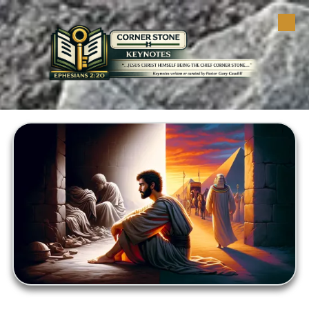
Skip to content