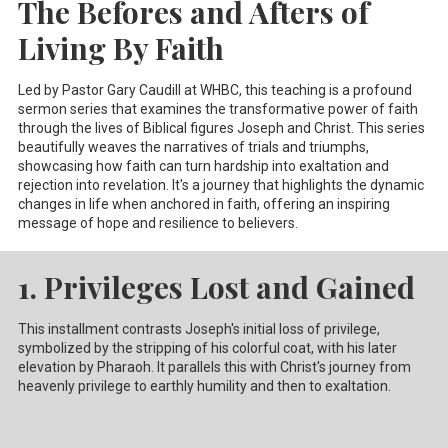
The Befores and Afters of
Living By Faith
Led by Pastor Gary Caudill at WHBC, this teaching is a profound
sermon series that examines the transformative power of faith
through the lives of Biblical figures Joseph and Christ. This series
beautifully weaves the narratives of trials and triumphs,
showcasing how faith can turn hardship into exaltation and
rejection into revelation. It's a journey that highlights the dynamic
changes in life when anchored in faith, offering an inspiring
message of hope and resilience to believers.
1. Privileges Lost and Gained
This installment contrasts Joseph's initial loss of privilege,
symbolized by the stripping of his colorful coat, with his later
elevation by Pharaoh. It parallels this with Christ's journey from
heavenly privilege to earthly humility and then to exaltation.