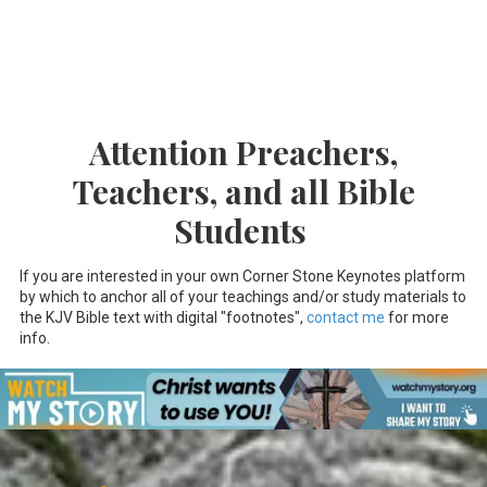
Attention Preachers,
Teachers, and all Bible
Students
If you are interested in your own Corner Stone Keynotes platform
by which to anchor all of your teachings and/or study materials to
the KJV Bible text with digital "footnotes",
contact me
for more
info.