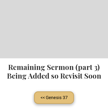
Remaining Sermon (part 3)
Being Added so Revisit Soon
<< Genesis 37