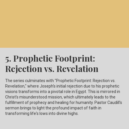
5. Prophetic Footprint:
Rejection vs. Revelation
The series culminates with "Prophetic Footprint: Rejection vs.
Revelation," where Joseph's initial rejection due to his prophetic
visions transforms into a pivotal role in Egypt. This is mirrored in
Christ's misunderstood mission, which ultimately leads to the
fulfillment of prophecy and healing for humanity. Pastor Caudill's
sermon brings to light the profound impact of faith in
transforming life's lows into divine highs.