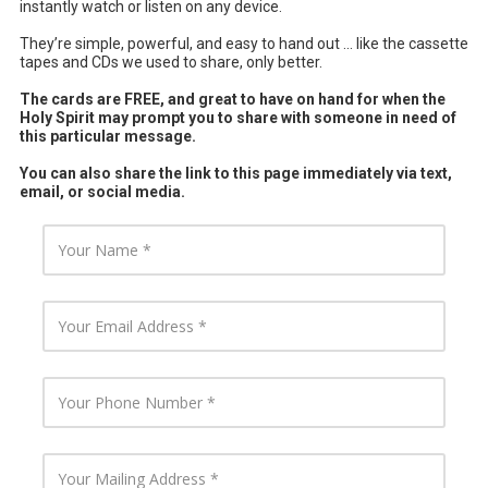
instantly watch or listen on any device.
They’re simple, powerful, and easy to hand out ... like the cassette
tapes and CDs we used to share, only better.
The cards are FREE, and great to have on hand for when the
Holy Spirit may prompt you to share with someone in need of
this particular message.
You can also share the link to this page immediately via text,
email, or social media.
Y
o
u
r
N
Y
a
o
m
u
e
r
E
Y
m
o
a
u
i
r
l
P
Y
A
h
o