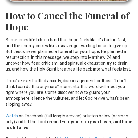
How to Cancel the Funeral of
Hope
Sometimes life hits so hard that hope feels like it’s fading fast,
and the enemy circles like a scavenger waiting for us to give up.
But Jesus never planned a funeral for your hope; He planned a
resurrection. In this message, we step into Matthew 24
and
uncover how fear, criticism, and spiritual exhaustion try to drain
us, and how the Holy Spirit breathes life back into what feels lost.
If you’ve ever battled anxiety, discouragement, or those “I don’t
think I can do this anymore” moments, this word will meet you
right where you are. Come discover how to guard your
atmosphere, silence the vultures, and let God revive what’s been
slipping away.
Watch
on Facebook (full length service) or listen below (sermon
only) and let the Lord remind you:
your story isn’t over, and hope
is still alive.