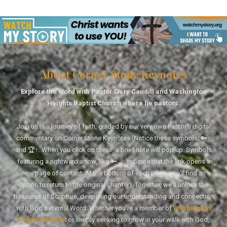
About Corner Stone Keynotes
Explore the Word with Pastor Gary Caudill and Washington
Heights Baptist Church where he pastors.
Join us in a journey of faith, guided by our very own Pastor's digital
commentary on Corner Stone Keynotes (Notice these symbols: 🔑↑
and 🏆↑. When you click on these, a brief note will pop up. Symbols
featuring a rightward arrow, like 🔑→, indicate that the link opens a
new page of content. At the bottom of each page, you'll find an
option to return to the original chapter). Together, we'll unlock the
treasures of Scripture, deepening our understanding and connection
with God's eternal Word. Whether you're a member of
Washington
Heights Baptist
or simply seeking to grow in your walk with God,