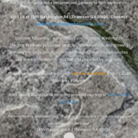
this platform provides a personalized gateway to faith exploration.
Visit Us at 1495 Washington Rd | Thomson GA 30824 | Connect:
pastor@washingtonheightsbc.com
Discover fellowship, worship, and community at Washington
Heights. We invite you to our services, special events, and growing
ministry life. Engage with us online through Corner Stone Keynotes
and share in the wisdom and insights provided by our Pastor.
This website made possible through
Voice of the Mantle
, a Gary Caudill
Ministries initiative.
King James Audio Drama recording provided courtesy of
Faith Comes
By Hearing
.
The text of the King James Version (KJV) used on this platform is in the public domain and
may be freely used and shared.
1495 Washington Rd Thomson, GA 30824