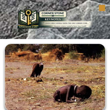
Skip to content