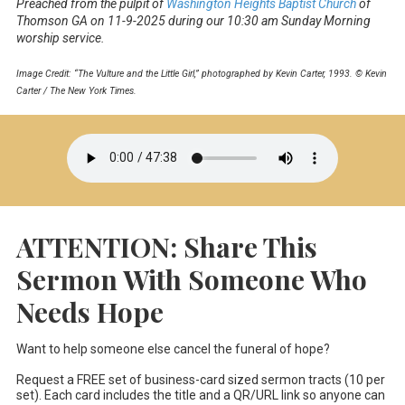
Preached from the pulpit of
Washington Heights Baptist Church
of
Thomson GA on 11-9-2025 during our 10:30 am Sunday Morning
worship service.
Image Credit: “The Vulture and the Little Girl,” photographed by Kevin Carter, 1993. © Kevin
Carter / The New York Times.
ATTENTION: Share This
Sermon With Someone Who
Needs Hope
Want to help someone else cancel the funeral of hope?
Request a FREE set of business-card sized sermon tracts (10 per
set). Each card includes the title and a QR/URL link so anyone can