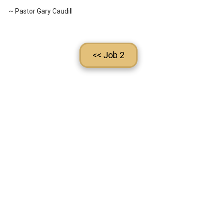
~ Pastor Gary Caudill
<< Job 2