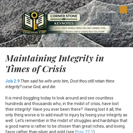
Skip to content
Maintaining Integrity in
Times of Crisis
Job 2:9
Then said his wife unto him, Dost thou still retain thine
integrity? curse God, and die.
It is mind-boggling today to look around and see countless
hundreds and thousands who, in the midst of crisis, have lost
their integrity! Have you ever been there? Having lost it all, the
only thing worse is to add insult to injury by losing your integrity as
well. Let’s remember in the midst of struggles and hardships that
a good name is rather to be chosen than great riches, and loving
favor rather than silver and gold (see
Prov. 22:1
).