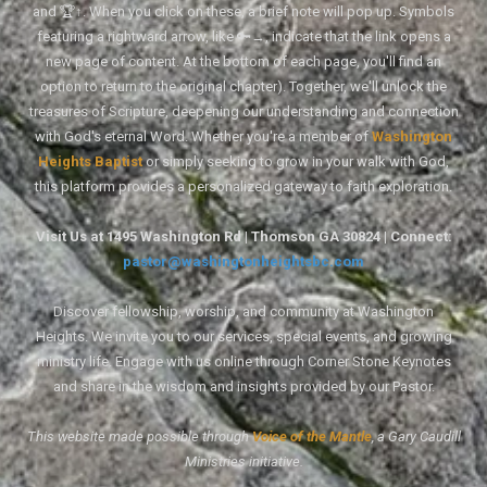
and 🏆↑. When you click on these, a brief note will pop up. Symbols
featuring a rightward arrow, like 🔑→, indicate that the link opens a
new page of content. At the bottom of each page, you'll find an
option to return to the original chapter). Together, we'll unlock the
treasures of Scripture, deepening our understanding and connection
with God's eternal Word. Whether you're a member of
Washington
Heights Baptist
or simply seeking to grow in your walk with God,
this platform provides a personalized gateway to faith exploration.
Visit Us at 1495 Washington Rd | Thomson GA 30824 | Connect:
pastor@washingtonheightsbc.com
Discover fellowship, worship, and community at Washington
Heights. We invite you to our services, special events, and growing
ministry life. Engage with us online through Corner Stone Keynotes
and share in the wisdom and insights provided by our Pastor.
This website made possible through
Voice of the Mantle
, a Gary Caudill
Ministries initiative.