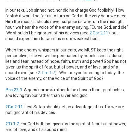
In our text, Job sinned not, nor did he charge God foolishly! How
foolish it would be for us to turn on God at the very hour we need
Him the most! It should never surprise us when, in the midnight
hour, we hear the voice of the enemy saying, “Curse God, and die.”
We shouldn’t be ignorant of his devices (see
2 Cor 2:11
), but
should expect him to taunt us in our weakest hour.
When the enemy whispers in our ears, we MUST keep the right
perspective, else we will be persuaded by hopelessness, doubt,
lies and fear instead of hope, faith, truth and power! God has not
given us the spirit of fear; but of power, and of love, and of a
sound mind (see
2 Tim 1:7
)! Who are you listening to today: the
voice of the enemy, or the voice of the Spirit of God?
Pro 22:1
A
good
name
is
rather to be chosen than great riches,
and
loving favour rather than silver and gold.
2Co 2:11
Lest Satan should get an advantage of us: for we are
not ignorant of his devices.
2Ti 1:7
For God hath not given us the spirit of fear; but of power,
and of love, and of a sound mind.