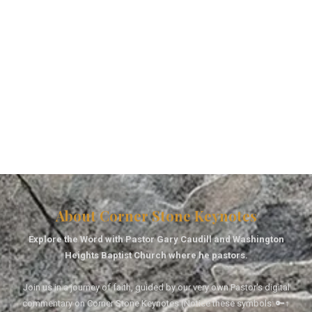
About Corner Stone Keynotes
Explore the Word with Pastor Gary Caudill and Washington
Heights Baptist Church where he pastors.
Join us in a journey of faith, guided by our very own Pastor's digital
commentary on Corner Stone Keynotes (Notice these symbols: 🔑↑