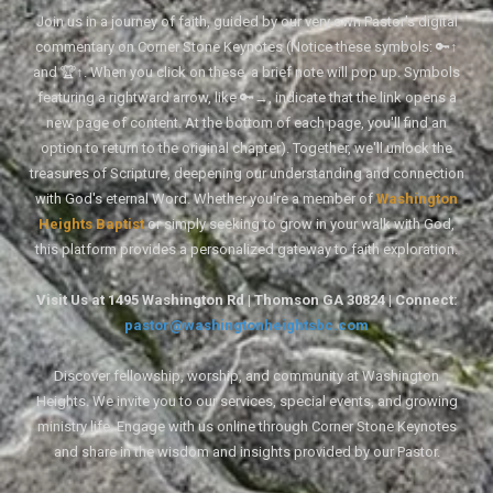
Join us in a journey of faith, guided by our very own Pastor's digital
commentary on Corner Stone Keynotes (Notice these symbols: 🔑↑
and 🏆↑. When you click on these, a brief note will pop up. Symbols
featuring a rightward arrow, like 🔑→, indicate that the link opens a
new page of content. At the bottom of each page, you'll find an
option to return to the original chapter). Together, we'll unlock the
treasures of Scripture, deepening our understanding and connection
with God's eternal Word. Whether you're a member of
Washington
Heights Baptist
or simply seeking to grow in your walk with God,
this platform provides a personalized gateway to faith exploration.
Visit Us at 1495 Washington Rd | Thomson GA 30824 | Connect:
pastor@washingtonheightsbc.com
Discover fellowship, worship, and community at Washington
Heights. We invite you to our services, special events, and growing
ministry life. Engage with us online through Corner Stone Keynotes
and share in the wisdom and insights provided by our Pastor.