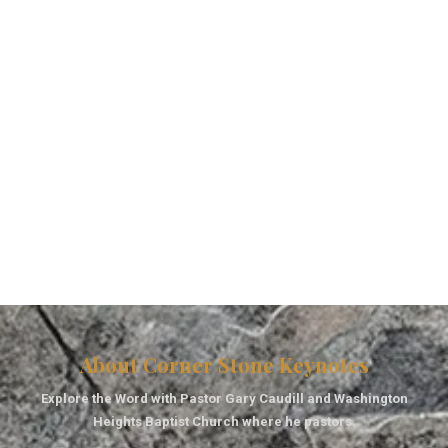
About Corner Stone Keynotes
Explore the Word with Pastor Gary Caudill and Washington
Heights Baptist Church where he pastors.