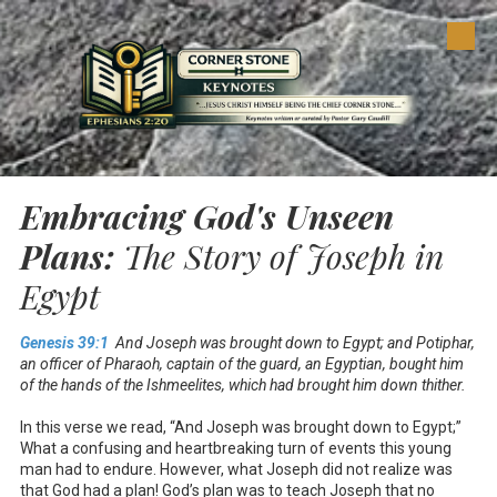
Skip to content
Embracing God's Unseen
Plans:
The Story of Joseph in
Egypt
Genesis 39:1
And Joseph was brought down to Egypt; and Potiphar,
an officer of Pharaoh, captain of the guard, an Egyptian, bought him
of the hands of the Ishmeelites, which had brought him down thither.
In this verse we read, “And Joseph was brought down to Egypt;”
What a confusing and heartbreaking turn of events this young
man had to endure. However, what Joseph did not realize was
that God had a plan! God’s plan was to teach Joseph that no