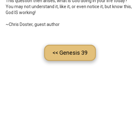
This question then arises; what is God doing in your life today?
You may not understand it, like it, or even notice it, but know this,
God IS working!
~Chris Doster, guest author
<< Genesis 39