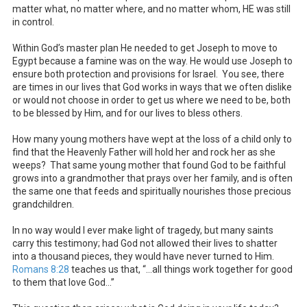
matter what, no matter where, and no matter whom, HE was still
in control.
Within God’s master plan He needed to get Joseph to move to
Egypt because a famine was on the way. He would use Joseph to
ensure both protection and provisions for Israel. You see, there
are times in our lives that God works in ways that we often dislike
or would not choose in order to get us where we need to be, both
to be blessed by Him, and for our lives to bless others.
How many young mothers have wept at the loss of a child only to
find that the Heavenly Father will hold her and rock her as she
weeps? That same young mother that found God to be faithful
grows into a grandmother that prays over her family, and is often
the same one that feeds and spiritually nourishes those precious
grandchildren.
In no way would I ever make light of tragedy, but many saints
carry this testimony; had God not allowed their lives to shatter
into a thousand pieces, they would have never turned to Him.
Romans 8:28
teaches us that, “…all things work together for good
to them that love God…”