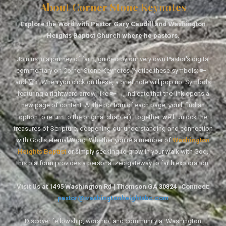
About Corner Stone Keynotes
Explore the Word with Pastor Gary Caudill and Washington
Heights Baptist Church where he pastors.
Join us in a journey of faith, guided by our very own Pastor's digital
commentary on Corner Stone Keynotes (Notice these symbols: 🔑↑
and 🏆↑. When you click on these, a brief note will pop up. Symbols
featuring a rightward arrow, like 🔑→, indicate that the link opens a
new page of content. At the bottom of each page, you'll find an
option to return to the original chapter). Together, we'll unlock the
treasures of Scripture, deepening our understanding and connection
with God's eternal Word. Whether you're a member of
Washington
Heights Baptist
or simply seeking to grow in your walk with God,
this platform provides a personalized gateway to faith exploration.
Visit Us at 1495 Washington Rd | Thomson GA 30824 | Connect:
pastor@washingtonheightsbc.com
Discover fellowship, worship, and community at Washington