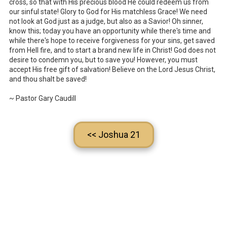
cross, so that with His precious blood He could redeem us from
our sinful state! Glory to God for His matchless Grace! We need
not look at God just as a judge, but also as a Savior! Oh sinner,
know this; today you have an opportunity while there's time and
while there's hope to receive forgiveness for your sins, get saved
from Hell fire, and to start a brand new life in Christ! God does not
desire to condemn you, but to save you! However, you must
accept His free gift of salvation! Believe on the Lord Jesus Christ,
and thou shalt be saved!
~ Pastor Gary Caudill
<< Joshua 21