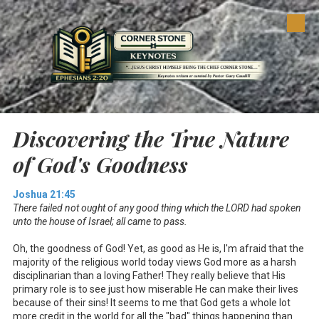
Skip to content
Discovering the True Nature
of God's Goodness
Joshua 21:45
There failed not ought of any good thing which the LORD had spoken
unto the house of Israel; all came to pass.
Oh, the goodness of God! Yet, as good as He is, I'm afraid that the
majority of the religious world today views God more as a harsh
disciplinarian than a loving Father! They really believe that His
primary role is to see just how miserable He can make their lives
because of their sins! It seems to me that God gets a whole lot
more credit in the world for all the "bad" things happening than