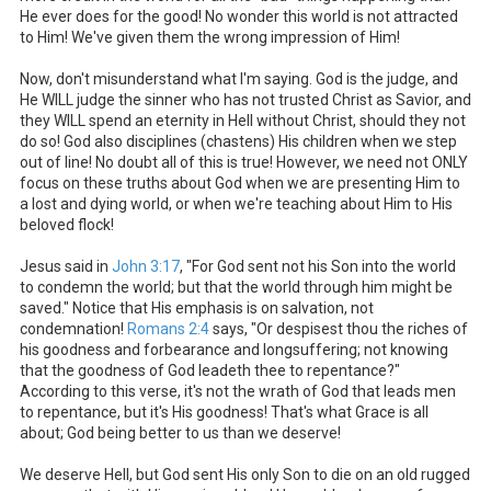
He ever does for the good! No wonder this world is not attracted
to Him! We've given them the wrong impression of Him!
Now, don't misunderstand what I'm saying. God is the judge, and
He WILL judge the sinner who has not trusted Christ as Savior, and
they WILL spend an eternity in Hell without Christ, should they not
do so! God also disciplines (chastens) His children when we step
out of line! No doubt all of this is true! However, we need not ONLY
focus on these truths about God when we are presenting Him to
a lost and dying world, or when we're teaching about Him to His
beloved flock!
Jesus said in
John 3:17
, "For God sent not his Son into the world
to condemn the world; but that the world through him might be
saved." Notice that His emphasis is on salvation, not
condemnation!
Romans 2:4
says, "Or despisest thou the riches of
his goodness and forbearance and longsuffering; not knowing
that the goodness of God leadeth thee to repentance?"
According to this verse, it's not the wrath of God that leads men
to repentance, but it's His goodness! That's what Grace is all
about; God being better to us than we deserve!
We deserve Hell, but God sent His only Son to die on an old rugged