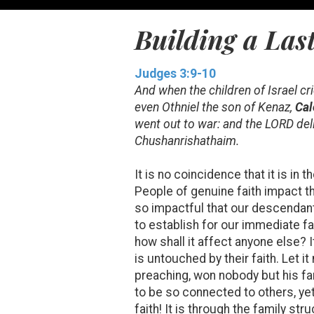
Building a Last
Judges 3:9-10
And when the children of Israel cr
even Othniel the son of Kenaz,
Cal
went out to war: and the LORD del
Chushanrishathaim.
It is no coincidence that it is in 
People of genuine faith impact th
so impactful that our descendants
to establish for our immediate fam
how shall it affect anyone else? I
is untouched by their faith. Let i
preaching, won nobody but his fam
to be so connected to others, yet
faith! It is through the family st