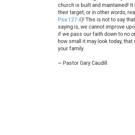
church is built and maintained! It
their target, or in other words, 
Psa 127:4
)! This is not to say 
saying is, we cannot improve upon 
if we pass our faith down to no o
how small it may look today, that
your family.
~ Pastor Gary Caudill