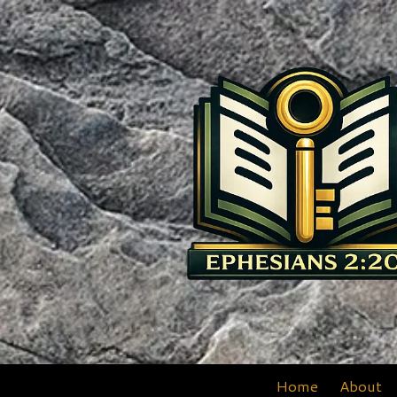
Skip to content
Home
About