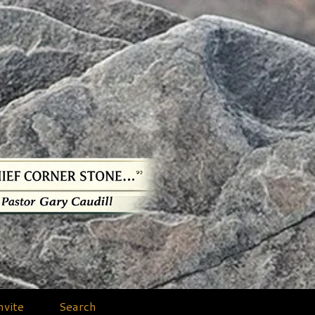
nvite
Search