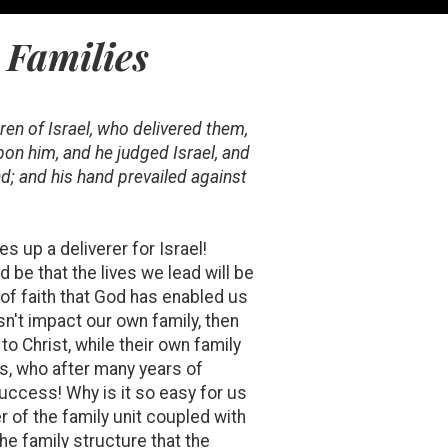
 Families
ren of Israel, who delivered them,
pon him, and he judged Israel, and
; and his hand prevailed against
es up a deliverer for Israel!
be that the lives we lead will be
 of faith that God has enabled us
esn't impact our own family, then
to Christ, while their own family
ess, who after many years of
uccess! Why is it so easy for us
 of the family unit coupled with
the family structure that the