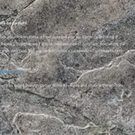
ere he pastors.
en you click on these, a brief note will pop up. Symbols featuring a
 chapter). Together, we'll unlock the treasures of Scripture, deepening our
r walk with God, this platform provides a personalized gateway to faith
ightsbc.com
e with us online through Corner Stone Keynotes and share in the wisdom
iative.
g
.
nd shared.