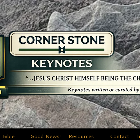
Bible
Good News!
Resources
Contact
I