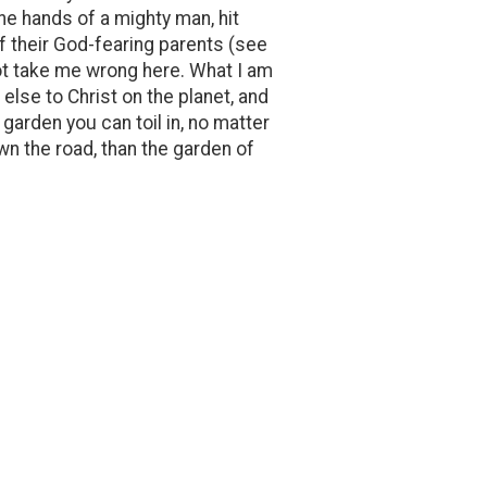
the hands of a mighty man, hit
of their God-fearing parents (see
not take me wrong here. What I am
 else to Christ on the planet, and
garden you can toil in, no matter
wn the road, than the garden of