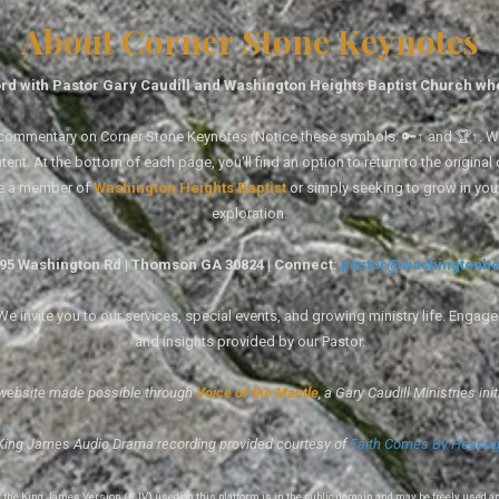
About Corner Stone Keynotes
rd with Pastor Gary Caudill and Washington Heights Baptist Church wh
tal commentary on Corner Stone Keynotes (Notice these symbols: 🔑↑ and 🏆↑. Wh
ent. At the bottom of each page, you'll find an option to return to the original
re a member of
Washington Heights Baptist
or simply seeking to grow in you
exploration.
1495 Washington Rd | Thomson GA 30824 | Connect:
pastor@washingtonhe
 invite you to our services, special events, and growing ministry life. Engag
and insights provided by our Pastor.
website made possible through
Voice of the Mantle
, a Gary Caudill Ministries init
King James Audio Drama recording provided courtesy of
Faith Comes By Hearin
of the King James Version (KJV) used on this platform is in the public domain and may be freely used a