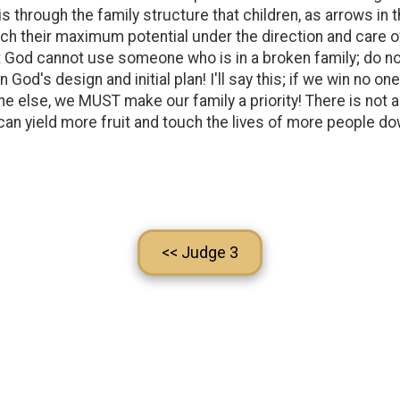
 is through the family structure that children, as arrows in 
reach their maximum potential under the direction and care 
that God cannot use someone who is in a broken family; do 
God's design and initial plan! I'll say this; if we win no one
ne else, we MUST make our family a priority! There is not a 
 can yield more fruit and touch the lives of more people do
<< Judge 3