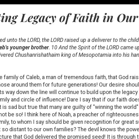
ing Legacy of Faith in Our
ied unto the LORD, the LORD raised up a deliverer to the child
eb's younger brother
. 10 And the Spirit of the LORD came u
ivered Chushanrishathaim king of Mesopotamia into his hand
the family of Caleb, a man of tremendous faith, that God rais
ose around them for future generations! Our desire should 
 way down the line will continue to build upon the legacy
ily and circle of influence! Dare I say that if our faith do
t is sad but true that many are guilty of "winning the world" 
t not be so! I think here of Noah, a preacher of righteousn
ily, to whom I say should be given recognition for great s
 so distant to our own families? The devil knows the power
ructure that God delivered the promised seed! It is through 