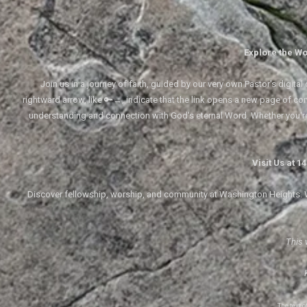
Explore the Wo
Join us in a journey of faith, guided by our very own Pastor's digi
rightward arrow, like 🔑→, indicate that the link opens a new page of cont
understanding and connection with God's eternal Word. Whether you'
Visit Us at 
Discover fellowship, worship, and community at Washington Heights. We
This 
The text 